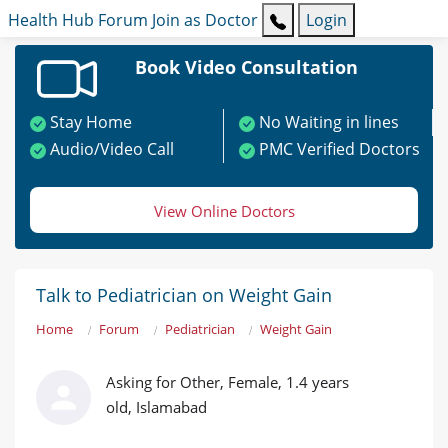
Health Hub
Forum
Join as Doctor
Login
Book Video Consultation
Stay Home
No Waiting in lines
Audio/Video Call
PMC Verified Doctors
View Online Doctors
Talk to Pediatrician on Weight Gain
Home
Forum
Pediatrician
Weight Gain
Asking for Other, Female, 1.4 years
old, Islamabad