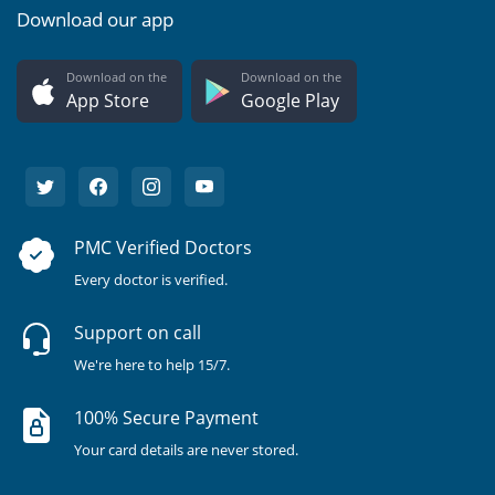
Download our app
Download on the
Download on the
App Store
Google Play
PMC Verified Doctors
Every doctor is verified.
Support on call
We're here to help 15/7.
100% Secure Payment
Your card details are never stored.