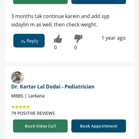
3 months tak continue karein and add syp
vidaylin m as well. then check weight.
1 year ago
Reply
0
0
Dr. Kartar Lal Dodai - Pediatrician
MBBS | Larkana
79 POSITIVE REVIEWS
Book Video Call
Book Appointment