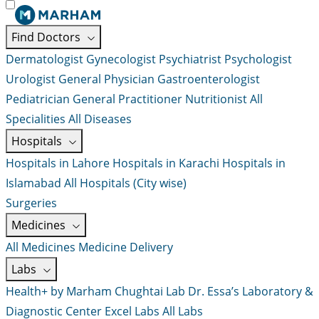
Find Doctors
Dermatologist
Gynecologist
Psychiatrist
Psychologist
Urologist
General Physician
Gastroenterologist
Pediatrician
General Practitioner
Nutritionist
All
Specialities
All Diseases
Hospitals
Hospitals in Lahore
Hospitals in Karachi
Hospitals in
Islamabad
All Hospitals (City wise)
Surgeries
Medicines
All Medicines
Medicine Delivery
Labs
Health+ by Marham
Chughtai Lab
Dr. Essa’s Laboratory &
Diagnostic Center
Excel Labs
All Labs