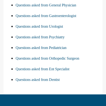
Questions asked from General Physician
Questions asked from Gastroenterologist
Questions asked from Urologist
Questions asked from Psychiatry
Questions asked from Pediatrician
Questions asked from Orthopedic Surgeon
Questions asked from Ent Specialist
Questions asked from Dentist