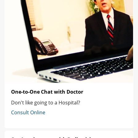
One-to-One Chat with Doctor
Don't like going to a Hospital?
Consult Online