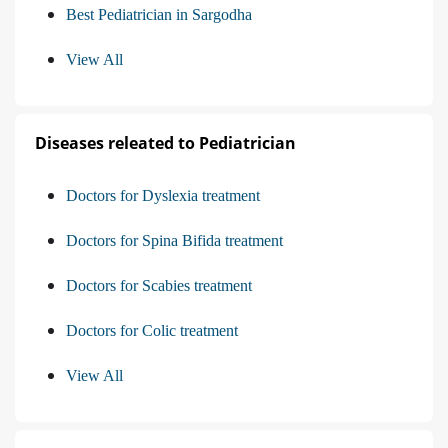
Best Pediatrician in Sargodha
View All
Diseases releated to Pediatrician
Doctors for Dyslexia treatment
Doctors for Spina Bifida treatment
Doctors for Scabies treatment
Doctors for Colic treatment
View All