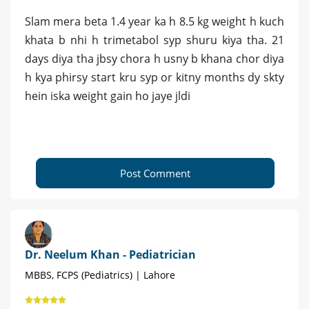
Slam mera beta 1.4 year ka h 8.5 kg weight h kuch
khata b nhi h trimetabol syp shuru kiya tha. 21
days diya tha jbsy chora h usny b khana chor diya
h kya phirsy start kru syp or kitny months dy skty
hein iska weight gain ho jaye jldi
Post Comment
Dr. Neelum Khan - Pediatrician
MBBS, FCPS (Pediatrics) | Lahore