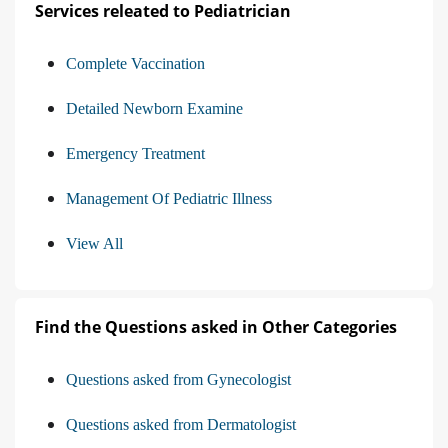
Services releated to Pediatrician
Complete Vaccination
Detailed Newborn Examine
Emergency Treatment
Management Of Pediatric Illness
View All
Find the Questions asked in Other Categories
Questions asked from Gynecologist
Questions asked from Dermatologist