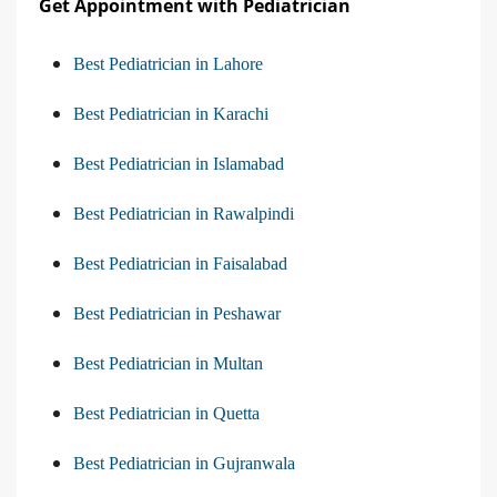
Get Appointment with Pediatrician
Best Pediatrician in Lahore
Best Pediatrician in Karachi
Best Pediatrician in Islamabad
Best Pediatrician in Rawalpindi
Best Pediatrician in Faisalabad
Best Pediatrician in Peshawar
Best Pediatrician in Multan
Best Pediatrician in Quetta
Best Pediatrician in Gujranwala