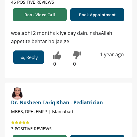
46 POSITIVE REVIEWS
Book Video Call
Book Appointment
woa.abhi 2 months k lye day dain.inshaAllah
appetite behtar ho jae ge
1 year ago
Reply
0
0
Dr. Nosheen Tariq Khan - Pediatrician
MBBS, DPH, EMFP | Islamabad
3 POSITIVE REVIEWS