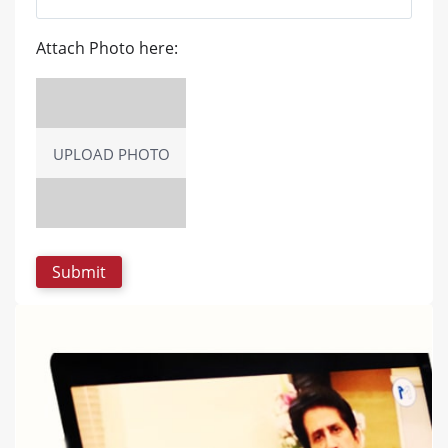
Attach Photo here:
UPLOAD PHOTO