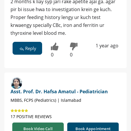
2 months k liay syp jari rake apetite ajai ga. agar
pir bi issue hwa to investigation krein ge kuch.
Proper feeding history lengy ur kuch test
krwaengy specially CBc, iron and ferritin ur
thyroxine level blood me.
1 year ago
Reply
0
0
Asst. Prof. Dr. Hafsa Amatul - Pediatrician
MBBS, FCPS (Pediatrics) | Islamabad
17 POSITIVE REVIEWS
Book Video Call
Book Appointment