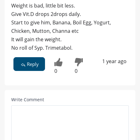
Weight is bad, little bit less.
Give Vit.D drops 2drops daily.
Start to give him, Banana, Boil Egg, Yogurt,
Chicken, Mutton, Channa etc
It will gain the weight.
No roll of Syp. Trimetabol.
1 year ago
Reply
0
0
Write Comment