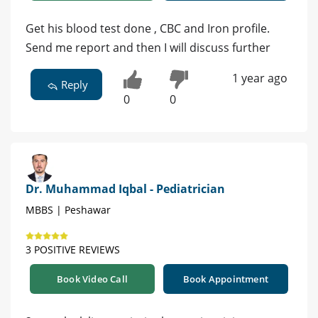
Get his blood test done , CBC and Iron profile.
Send me report and then I will discuss further
1 year ago
Reply
0
0
Dr. Muhammad Iqbal - Pediatrician
MBBS | Peshawar
3 POSITIVE REVIEWS
Book Video Call
Book Appointment