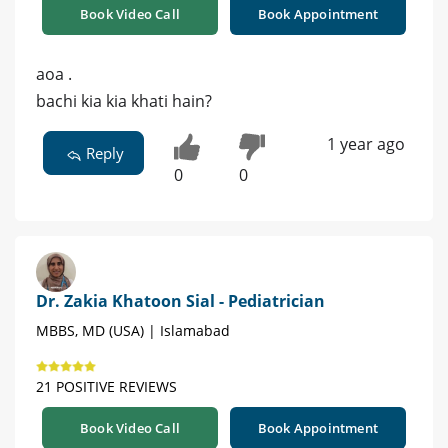
Book Video Call
Book Appointment
aoa .
bachi kia kia khati hain?
1 year ago
Reply
0
0
Dr. Zakia Khatoon Sial - Pediatrician
MBBS, MD (USA) | Islamabad
21 POSITIVE REVIEWS
Book Video Call
Book Appointment