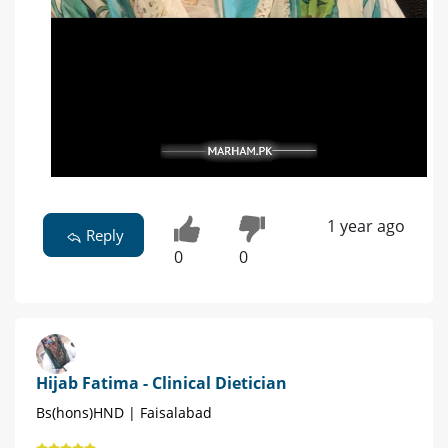
1 year ago
Reply
0
0
Hijab Fatima - Clinical Dietician
Bs(hons)HND | Faisalabad