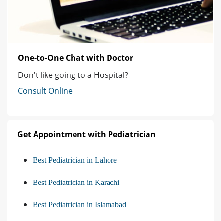
One-to-One Chat with Doctor
Don't like going to a Hospital?
Consult Online
Get Appointment with Pediatrician
Best Pediatrician in Lahore
Best Pediatrician in Karachi
Best Pediatrician in Islamabad