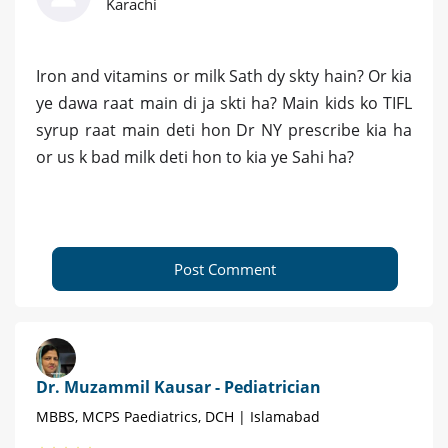
Karachi
Iron and vitamins or milk Sath dy skty hain? Or kia
ye dawa raat main di ja skti ha? Main kids ko TIFL
syrup raat main deti hon Dr NY prescribe kia ha
or us k bad milk deti hon to kia ye Sahi ha?
Post Comment
Dr. Muzammil Kausar - Pediatrician
MBBS, MCPS Paediatrics, DCH | Islamabad