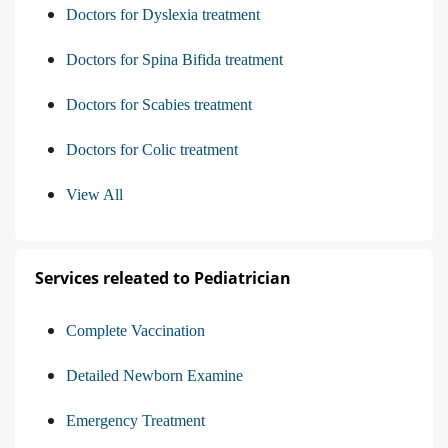
Doctors for Dyslexia treatment
Doctors for Spina Bifida treatment
Doctors for Scabies treatment
Doctors for Colic treatment
View All
Services releated to Pediatrician
Complete Vaccination
Detailed Newborn Examine
Emergency Treatment