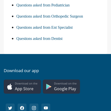
Questions asked from Pediatrician
Questions asked from Orthopedic Surgeon
Questions asked from Ent Specialist
Questions asked from Dentist
Download our app
Download on the
Download on the
App Store
Google Play