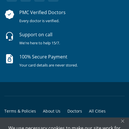
PMC Verified Doctors
Every doctor is verified.
Support on call
We're here to help 15/7.
100% Secure Payment
Your card details are never stored.
Terms & Policies
About Us
Doctors
All Cities
×
All Doctors
We use necessary cookies to make our site work for