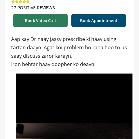
27 POSITIVE REVIEWS
Book Video Call
Book Appointment
Aap kay Dr naay jassy prescribe ki haay using
tartan daayn .Agat koi problem ho raha hoo to us
saay discuss zaror karayn.
Iron behtar haay doopher ko deayn.