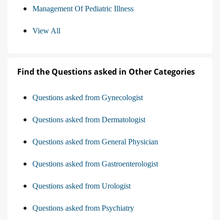
Management Of Pediatric Illness
View All
Find the Questions asked in Other Categories
Questions asked from Gynecologist
Questions asked from Dermatologist
Questions asked from General Physician
Questions asked from Gastroenterologist
Questions asked from Urologist
Questions asked from Psychiatry