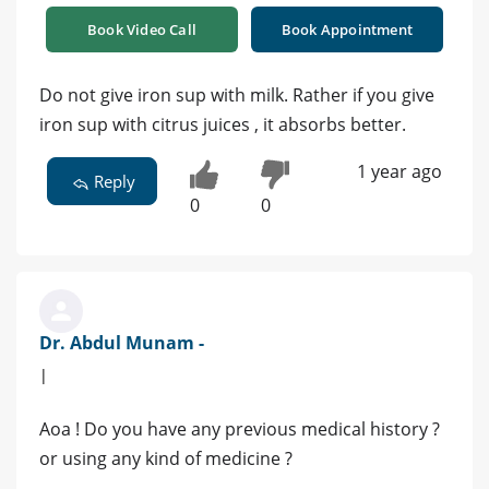
Book Video Call
Book Appointment
Do not give iron sup with milk. Rather if you give
iron sup with citrus juices , it absorbs better.
1 year ago
Reply
0
0
Dr. Abdul Munam -
|
Aoa ! Do you have any previous medical history ?
or using any kind of medicine ?