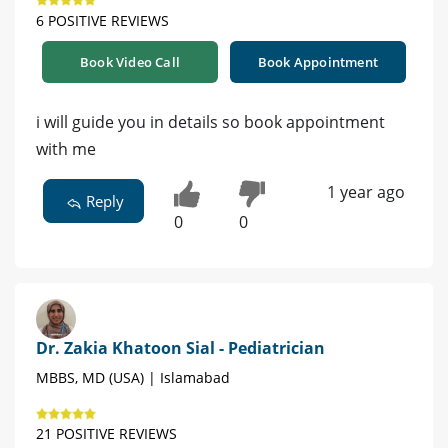
6 POSITIVE REVIEWS
Book Video Call
Book Appointment
i will guide you in details so book appointment
with me
1 year ago
Reply
0
0
Dr. Zakia Khatoon Sial - Pediatrician
MBBS, MD (USA) | Islamabad
21 POSITIVE REVIEWS