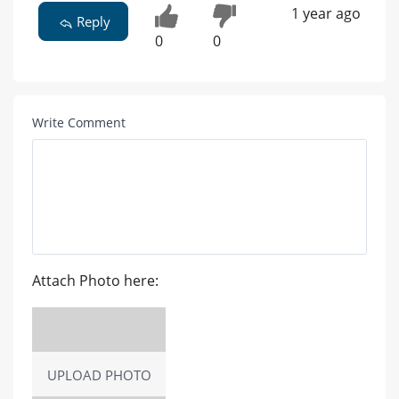
1 year ago
Reply
0
0
Write Comment
Attach Photo here:
UPLOAD PHOTO