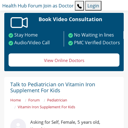
Health Hub
Forum
Join as Doctor
Login
Book Video Consultation
Stay Home
No Waiting in lines
Audio/Video Call
PMC Verified Doctors
View Online Doctors
Talk to Pediatrician on Vitamin Iron
Supplement For Kids
Home
Forum
Pediatrician
Vitamin Iron Supplement For Kids
Asking for Self, Female, 5 years old,