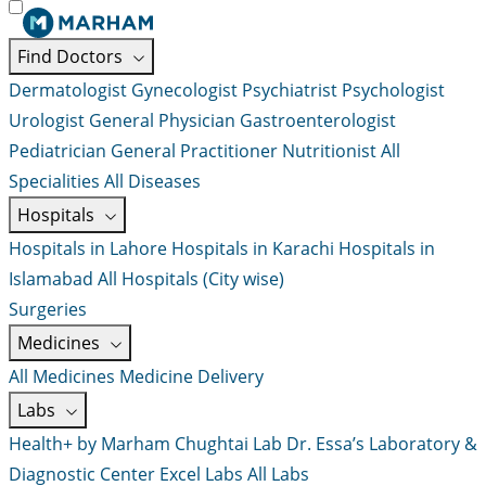
Find Doctors
Dermatologist
Gynecologist
Psychiatrist
Psychologist
Urologist
General Physician
Gastroenterologist
Pediatrician
General Practitioner
Nutritionist
All
Specialities
All Diseases
Hospitals
Hospitals in Lahore
Hospitals in Karachi
Hospitals in
Islamabad
All Hospitals (City wise)
Surgeries
Medicines
All Medicines
Medicine Delivery
Labs
Health+ by Marham
Chughtai Lab
Dr. Essa’s Laboratory &
Diagnostic Center
Excel Labs
All Labs