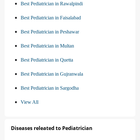
Best Pediatrician in Rawalpindi
Best Pediatrician in Faisalabad
Best Pediatrician in Peshawar
Best Pediatrician in Multan
Best Pediatrician in Quetta
Best Pediatrician in Gujranwala
Best Pediatrician in Sargodha
View All
Diseases releated to Pediatrician