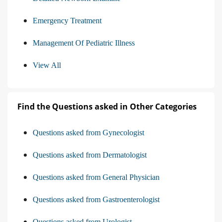
Emergency Treatment
Management Of Pediatric Illness
View All
Find the Questions asked in Other Categories
Questions asked from Gynecologist
Questions asked from Dermatologist
Questions asked from General Physician
Questions asked from Gastroenterologist
Questions asked from Urologist