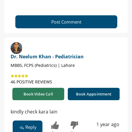
Post Comment
Dr. Neelum Khan - Pediatrician
MBBS, FCPS (Pediatrics) | Lahore
46 POSITIVE REVIEWS
Book Video Call
Book Appointment
kindly check kara lain
1 year ago
Reply