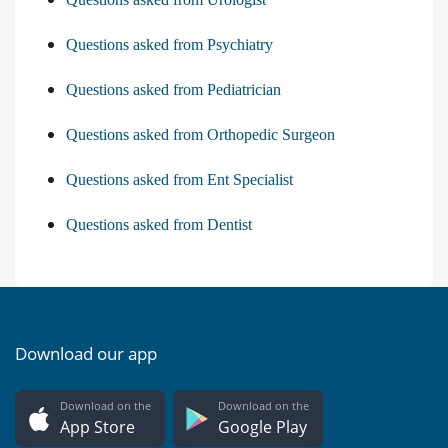
Questions asked from Psychiatry
Questions asked from Pediatrician
Questions asked from Orthopedic Surgeon
Questions asked from Ent Specialist
Questions asked from Dentist
Download our app
Download on the
Download on the
App Store
Google Play