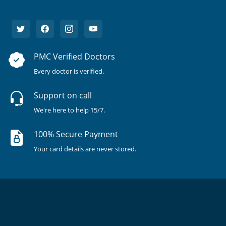
PMC Verified Doctors
Every doctor is verified.
Support on call
We're here to help 15/7.
100% Secure Payment
Your card details are never stored.