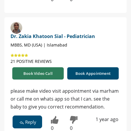
Dr. Zakia Khatoon Sial - Pediatrician
MBBS, MD (USA) | Islamabad
21 POSITIVE REVIEWS
Book Video Call
Book Appointment
please make video visit appointment via marham
or call me on whats app so that I can. see the
baby to give you correct recommendation.
1 year ago
Reply
0
0