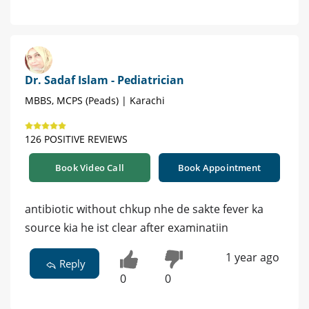
Dr. Sadaf Islam - Pediatrician
MBBS, MCPS (Peads) | Karachi
126 POSITIVE REVIEWS
Book Video Call
Book Appointment
antibiotic without chkup nhe de sakte fever ka
source kia he ist clear after examinatiin
1 year ago
Reply
0
0