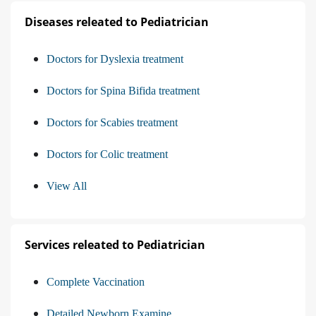
Diseases releated to Pediatrician
Doctors for Dyslexia treatment
Doctors for Spina Bifida treatment
Doctors for Scabies treatment
Doctors for Colic treatment
View All
Services releated to Pediatrician
Complete Vaccination
Detailed Newborn Examine