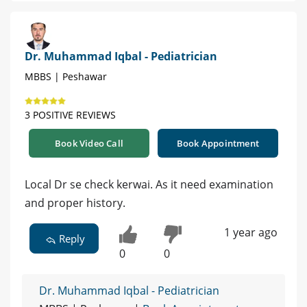
Dr. Muhammad Iqbal - Pediatrician
MBBS | Peshawar
3 POSITIVE REVIEWS
Book Video Call
Book Appointment
Local Dr se check kerwai. As it need examination
and proper history.
1 year ago
Reply
0
0
Dr. Muhammad Iqbal - Pediatrician