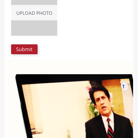
UPLOAD PHOTO