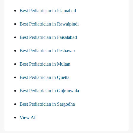
Best Pediatrician in Islamabad
Best Pediatrician in Rawalpindi
Best Pediatrician in Faisalabad
Best Pediatrician in Peshawar
Best Pediatrician in Multan
Best Pediatrician in Quetta
Best Pediatrician in Gujranwala
Best Pediatrician in Sargodha
View All