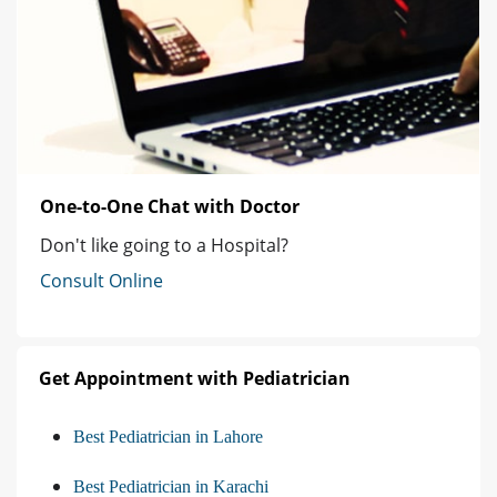
One-to-One Chat with Doctor
Don't like going to a Hospital?
Consult Online
Get Appointment with Pediatrician
Best Pediatrician in Lahore
Best Pediatrician in Karachi