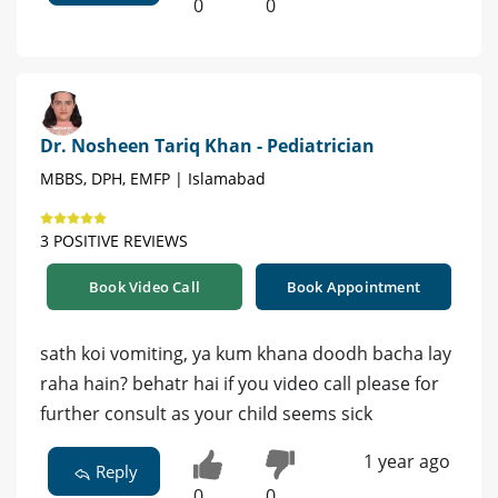
0
0
Dr. Nosheen Tariq Khan - Pediatrician
MBBS, DPH, EMFP | Islamabad
3 POSITIVE REVIEWS
Book Video Call
Book Appointment
sath koi vomiting, ya kum khana doodh bacha lay
raha hain? behatr hai if you video call please for
further consult as your child seems sick
1 year ago
Reply
0
0