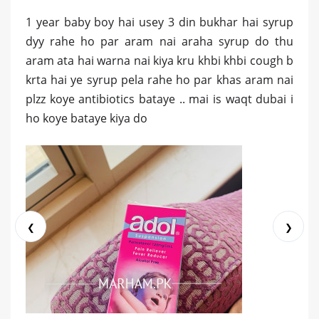
1 year baby boy hai usey 3 din bukhar hai syrup
dyy rahe ho par aram nai araha syrup do thu
aram ata hai warna nai kiya kru khbi khbi cough b
krta hai ye syrup pela rahe ho par khas aram nai
plzz koye antibiotics bataye .. mai is waqt dubai i
ho koye bataye kiya do
❮
❯