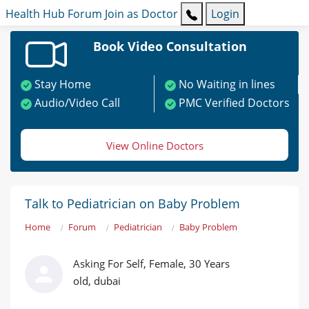
Health Hub
Forum
Join as Doctor
Login
Book Video Consultation
Stay Home
No Waiting in lines
Audio/Video Call
PMC Verified Doctors
View Online Doctors
Talk to Pediatrician on Baby Problem
Home
Forum
Pediatrician
Baby Problem
Asking For Self, Female, 30 Years
old, dubai