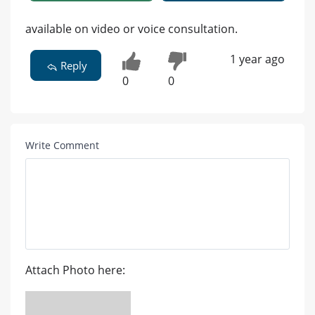
available on video or voice consultation.
1 year ago
Reply
0
0
Write Comment
Attach Photo here: