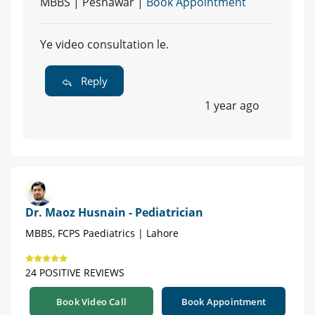
MBBS | Peshawar |
Book Appointment
Ye video consultation le.
Reply
1 year ago
Dr. Maoz Husnain - Pediatrician
MBBS, FCPS Paediatrics | Lahore
24 POSITIVE REVIEWS
Book Video Call
Book Appointment