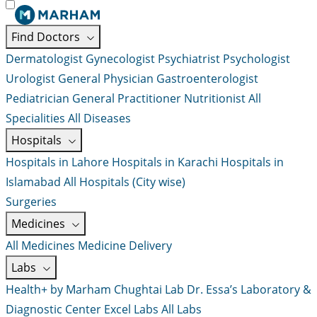
Find Doctors
Dermatologist
Gynecologist
Psychiatrist
Psychologist
Urologist
General Physician
Gastroenterologist
Pediatrician
General Practitioner
Nutritionist
All
Specialities
All Diseases
Hospitals
Hospitals in Lahore
Hospitals in Karachi
Hospitals in
Islamabad
All Hospitals (City wise)
Surgeries
Medicines
All Medicines
Medicine Delivery
Labs
Health+ by Marham
Chughtai Lab
Dr. Essa’s Laboratory &
Diagnostic Center
Excel Labs
All Labs