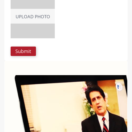
UPLOAD PHOTO