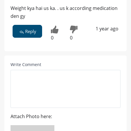
Weight kya hai us ka. . us k according medication
den gy
1 year ago
Reply
0
0
Write Comment
Attach Photo here: