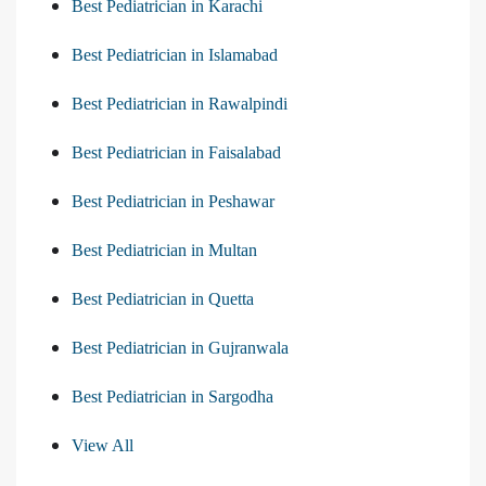
Best Pediatrician in Karachi
Best Pediatrician in Islamabad
Best Pediatrician in Rawalpindi
Best Pediatrician in Faisalabad
Best Pediatrician in Peshawar
Best Pediatrician in Multan
Best Pediatrician in Quetta
Best Pediatrician in Gujranwala
Best Pediatrician in Sargodha
View All