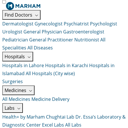
Find Doctors
Dermatologist
Gynecologist
Psychiatrist
Psychologist
Urologist
General Physician
Gastroenterologist
Pediatrician
General Practitioner
Nutritionist
All
Specialities
All Diseases
Hospitals
Hospitals in Lahore
Hospitals in Karachi
Hospitals in
Islamabad
All Hospitals (City wise)
Surgeries
Medicines
All Medicines
Medicine Delivery
Labs
Health+ by Marham
Chughtai Lab
Dr. Essa’s Laboratory &
Diagnostic Center
Excel Labs
All Labs