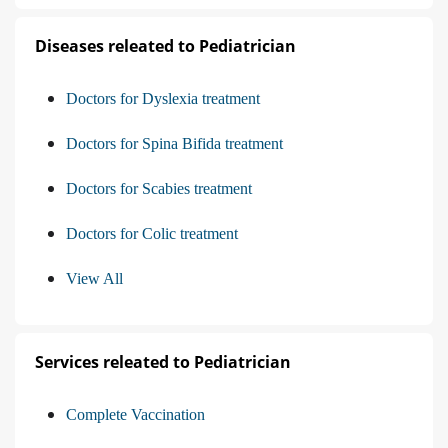
Diseases releated to Pediatrician
Doctors for Dyslexia treatment
Doctors for Spina Bifida treatment
Doctors for Scabies treatment
Doctors for Colic treatment
View All
Services releated to Pediatrician
Complete Vaccination