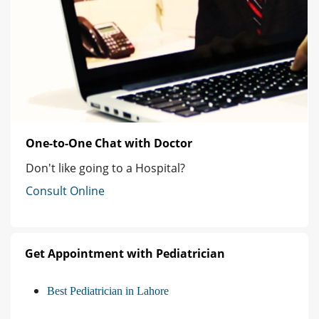
One-to-One Chat with Doctor
Don't like going to a Hospital?
Consult Online
Get Appointment with Pediatrician
Best Pediatrician in Lahore