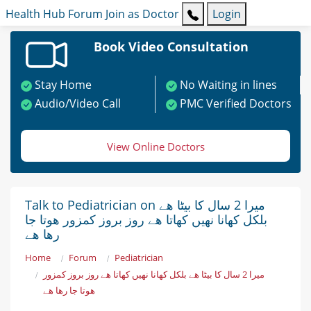
Health Hub
Forum
Join as Doctor
Login
Book Video Consultation
Stay Home
No Waiting in lines
Audio/Video Call
PMC Verified Doctors
View Online Doctors
Talk to Pediatrician on میرا 2 سال کا بیٹا ھے
بلکل کھانا نھیں کھاتا ھے روز بروز کمزور ھوتا جا
رھا ھے
Home
Forum
Pediatrician
میرا 2 سال کا بیٹا ھے بلکل کھانا نھیں کھاتا ھے روز بروز کمزور
ھوتا جا رھا ھے