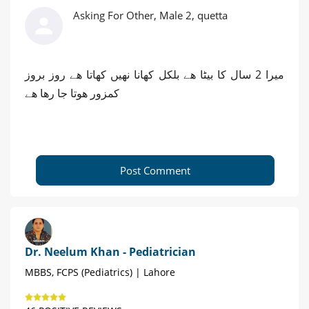
Asking For Other, Male 2, quetta
میرا 2 سال کا بیٹا ھے بلکل کھانا نھیں کھاتا ھے روز بروز
کمزور ھوتا جا رھا ھے
Post Comment
Dr. Neelum Khan - Pediatrician
MBBS, FCPS (Pediatrics) | Lahore