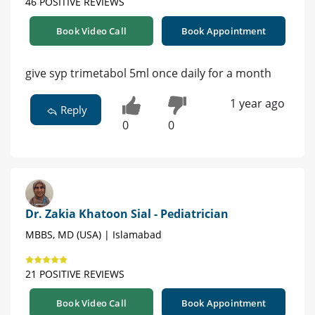
46 POSITIVE REVIEWS
Book Video Call
Book Appointment
give syp trimetabol 5ml once daily for a month
1 year ago
Reply
0
0
Dr. Zakia Khatoon Sial - Pediatrician
MBBS, MD (USA) | Islamabad
21 POSITIVE REVIEWS
Book Video Call
Book Appointment