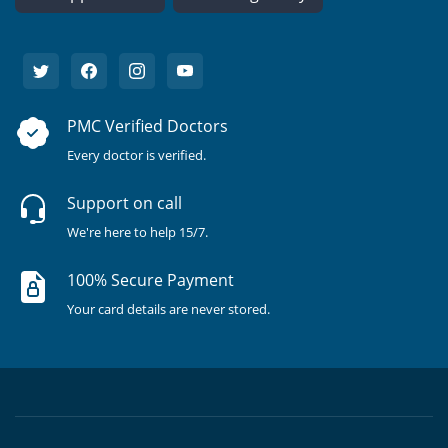
PMC Verified Doctors
Every doctor is verified.
Support on call
We're here to help 15/7.
100% Secure Payment
Your card details are never stored.