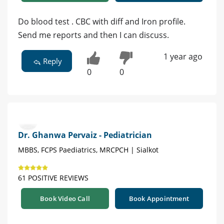
Do blood test . CBC with diff and Iron profile.
Send me reports and then I can discuss.
1 year ago
Reply
0
0
Dr. Ghanwa Pervaiz - Pediatrician
MBBS, FCPS Paediatrics, MRCPCH | Sialkot
61 POSITIVE REVIEWS
Book Video Call
Book Appointment