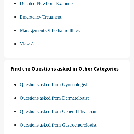
Detailed Newborn Examine
Emergency Treatment
Management Of Pediatric Illness
View All
Find the Questions asked in Other Categories
Questions asked from Gynecologist
Questions asked from Dermatologist
Questions asked from General Physician
Questions asked from Gastroenterologist