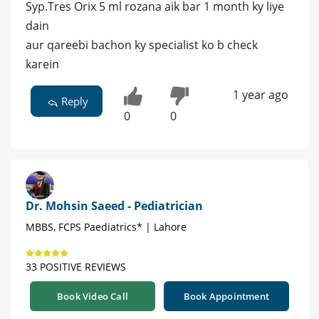
Syp.Tres Orix 5 ml rozana aik bar 1 month ky liye
dain
aur qareebi bachon ky specialist ko b check
karein
1 year ago
Reply
0
0
Dr. Mohsin Saeed - Pediatrician
MBBS, FCPS Paediatrics* | Lahore
33 POSITIVE REVIEWS
Book Video Call
Book Appointment