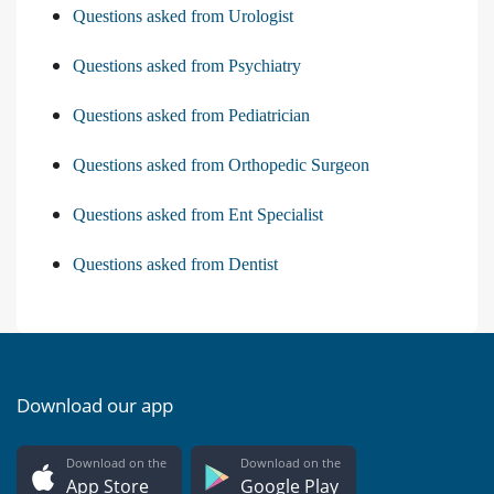
Questions asked from Urologist
Questions asked from Psychiatry
Questions asked from Pediatrician
Questions asked from Orthopedic Surgeon
Questions asked from Ent Specialist
Questions asked from Dentist
Download our app
Download on the
Download on the
App Store
Google Play