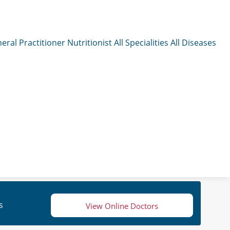
eral Practitioner
Nutritionist
All Specialities
All Diseases
s
View Online Doctors