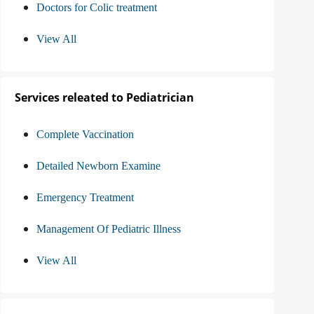
Doctors for Colic treatment
View All
Services releated to Pediatrician
Complete Vaccination
Detailed Newborn Examine
Emergency Treatment
Management Of Pediatric Illness
View All