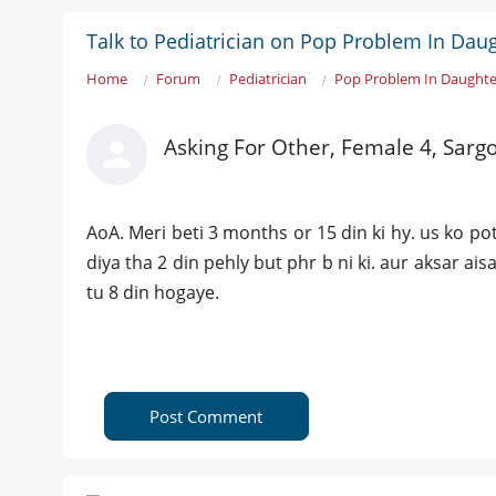
Talk to Pediatrician on Pop Problem In Daug
Home
Forum
Pediatrician
Pop Problem In Daughte
Asking For Other, Female 4, Sarg
AoA. Meri beti 3 months or 15 din ki hy. us ko p
diya tha 2 din pehly but phr b ni ki. aur aksar ai
tu 8 din hogaye.
Post Comment