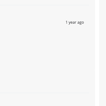
1 year ago