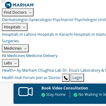
Find Doctors
Dermatologist
Gynecologist
Psychiatrist
Psychologist
Urol
Hospitals
Hospitals in Lahore
Hospitals in Karachi
Hospitals in Isla
Surgeries
Medicines
All Medicines
Medicine Delivery
Labs
Health+ by Marham
Chughtai Lab
Dr. Essa’s Laboratory &
Health Hub
Forum
Join as Doctor
Login
Book Video Consultation
Stay Home
No Waiting in l