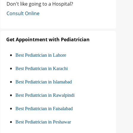
Don't like going to a Hospital?
Consult Online
Get Appointment with Pediatrician
Best Pediatrician in Lahore
Best Pediatrician in Karachi
Best Pediatrician in Islamabad
Best Pediatrician in Rawalpindi
Best Pediatrician in Faisalabad
Best Pediatrician in Peshawar