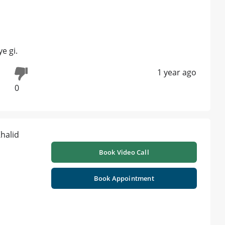
e gi.
1 year ago
0
Book Video Call
Book Appointment