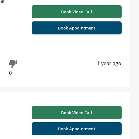
Book Video Call
Book Appointment
1 year ago
0
Book Video Call
Book Appointment