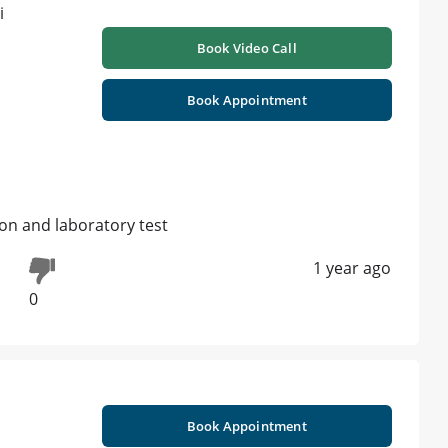
Book Video Call
Book Appointment
ion and laboratory test
1 year ago
0
Book Appointment