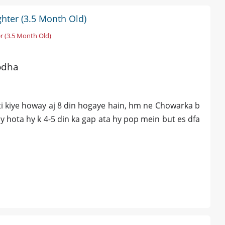
hter (3.5 Month Old)
r (3.5 Month Old)
odha
oti kiye howay aj 8 din hogaye hain, hm ne Chowarka b
say hota hy k 4-5 din ka gap ata hy pop mein but es dfa