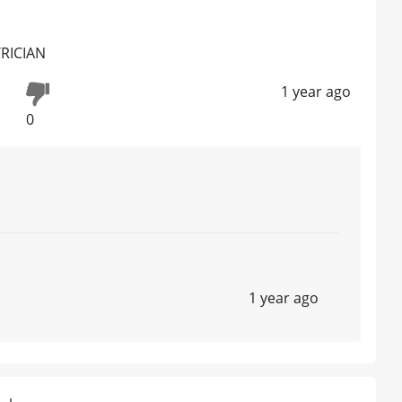
TRICIAN
1 year ago
0
1 year ago