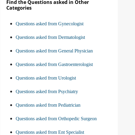
Find the Questions asked in Other
Categories
Questions asked from Gynecologist
Questions asked from Dermatologist
Questions asked from General Physician
Questions asked from Gastroenterologist
Questions asked from Urologist
Questions asked from Psychiatry
Questions asked from Pediatrician
Questions asked from Orthopedic Surgeon
Questions asked from Ent Specialist