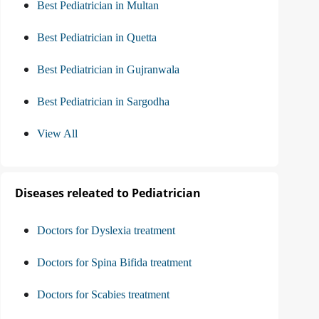
Best Pediatrician in Multan
Best Pediatrician in Quetta
Best Pediatrician in Gujranwala
Best Pediatrician in Sargodha
View All
Diseases releated to Pediatrician
Doctors for Dyslexia treatment
Doctors for Spina Bifida treatment
Doctors for Scabies treatment