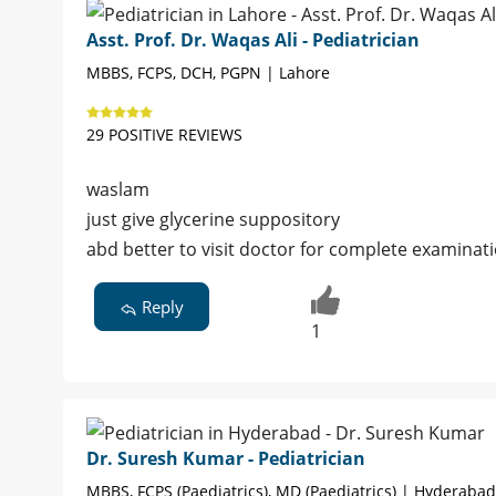
Asst. Prof. Dr. Waqas Ali - Pediatrician
MBBS, FCPS, DCH, PGPN | Lahore
29 POSITIVE REVIEWS
waslam
just give glycerine suppository
abd better to visit doctor for complete examinat
Reply
1
Dr. Suresh Kumar - Pediatrician
MBBS, FCPS (Paediatrics), MD (Paediatrics) | Hyderabad