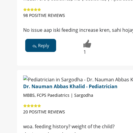
98 POSITIVE REVIEWS
No issue aap iski feeding increase kren, sahi hojay
Reply
1
Dr. Nauman Abbas Khalid - Pediatrician
MBBS, FCPS Paediatrics | Sargodha
20 POSITIVE REVIEWS
woa. feeding history? weight of the child?