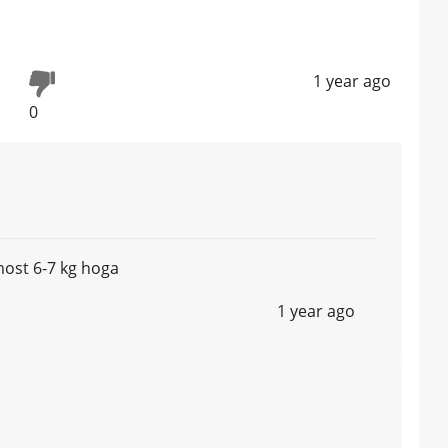
1 year ago
0
ost 6-7 kg hoga
1 year ago