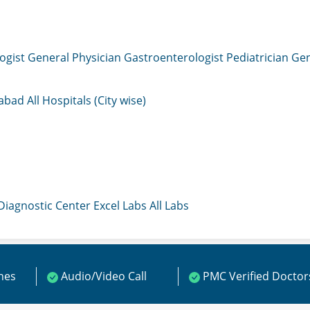
ogist
General Physician
Gastroenterologist
Pediatrician
Gen
mabad
All Hospitals (City wise)
 Diagnostic Center
Excel Labs
All Labs
ines
Audio/Video Call
PMC Verified Doctor