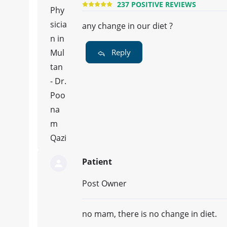
237 POSITIVE REVIEWS
any change in our diet ?
Reply
Patient
Post Owner
no mam, there is no change in diet.