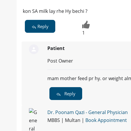
kon SA milk lay rhe Hy bechi ?
Reply
1
Patient
Post Owner
mam mother feed pr hy. or weight alm
Reply
Dr. Poonam Qazi - General Physician
MBBS | Multan |
Book Appointment