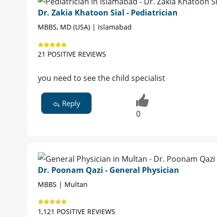
Dr. Zakia Khatoon Sial - Pediatrician
MBBS, MD (USA) | Islamabad
21 POSITIVE REVIEWS
you need to see the child specialist
Reply
0
Dr. Poonam Qazi - General Physician
MBBS | Multan
1,121 POSITIVE REVIEWS