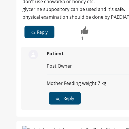
don't use chowarka or honey etc.
glycerine suppository can be used and it's safe.
physical examination should be done by PAEDIA
Reply
1
Patient
Post Owner
Mother Feeding weight 7 kg
Reply