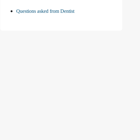
Questions asked from Dentist