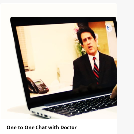
One-to-One Chat with Doctor