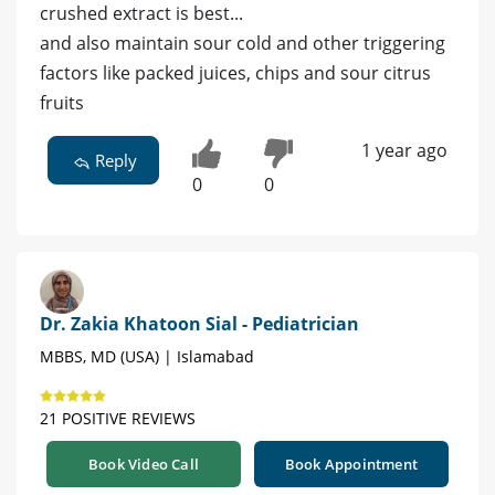
crushed extract is best...
and also maintain sour cold and other triggering
factors like packed juices, chips and sour citrus
fruits
1 year ago
Reply
0
0
Dr. Zakia Khatoon Sial - Pediatrician
MBBS, MD (USA) | Islamabad
21 POSITIVE REVIEWS
Book Video Call
Book Appointment