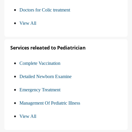
Doctors for Colic treatment
View All
Services releated to Pediatrician
Complete Vaccination
Detailed Newborn Examine
Emergency Treatment
Management Of Pediatric Illness
View All