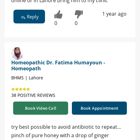
online or in Lahore bring him to my clinic
1 year ago
Reply
0
0
Homeopathic Dr. Fatima Humayoun -
Homeopath
BHMS | Lahore
38 POSITIVE REVIEWS
Book Video Call
Book Appointment
try best possible to avoid antibiotic to repeat...
pinch of pure honey with a drop of ginger