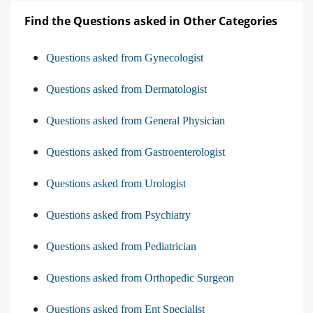
Find the Questions asked in Other Categories
Questions asked from Gynecologist
Questions asked from Dermatologist
Questions asked from General Physician
Questions asked from Gastroenterologist
Questions asked from Urologist
Questions asked from Psychiatry
Questions asked from Pediatrician
Questions asked from Orthopedic Surgeon
Questions asked from Ent Specialist