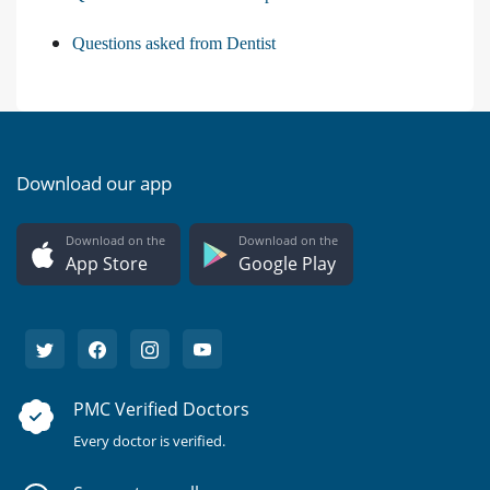
Questions asked from Dentist
Download our app
Download on the
Download on the
App Store
Google Play
PMC Verified Doctors
Every doctor is verified.