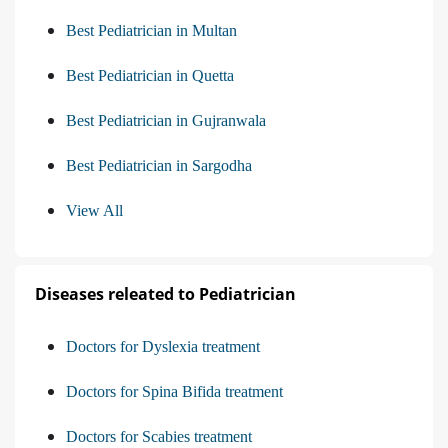
Best Pediatrician in Multan
Best Pediatrician in Quetta
Best Pediatrician in Gujranwala
Best Pediatrician in Sargodha
View All
Diseases releated to Pediatrician
Doctors for Dyslexia treatment
Doctors for Spina Bifida treatment
Doctors for Scabies treatment