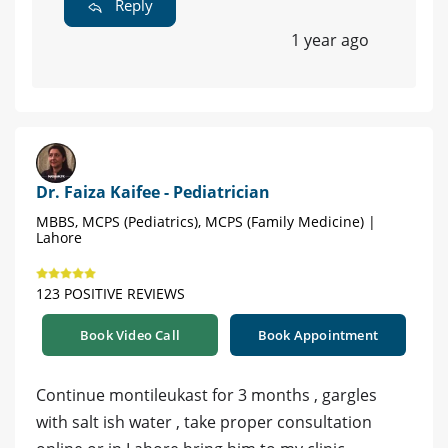
Reply
1 year ago
Dr. Faiza Kaifee - Pediatrician
MBBS, MCPS (Pediatrics), MCPS (Family Medicine) |
Lahore
123 POSITIVE REVIEWS
Book Video Call
Book Appointment
Continue montileukast for 3 months , gargles
with salt ish water , take proper consultation