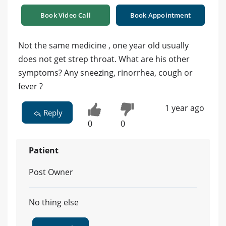
Book Video Call
Book Appointment
Not the same medicine , one year old usually
does not get strep throat. What are his other
symptoms? Any sneezing, rinorrhea, cough or
fever ?
1 year ago
Reply
0
0
Patient
Post Owner
No thing else