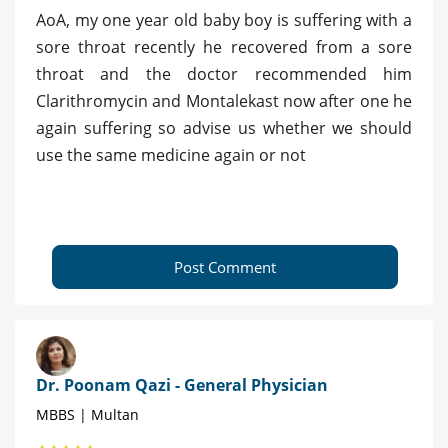
AoA, my one year old baby boy is suffering with a
sore throat recently he recovered from a sore
throat and the doctor recommended him
Clarithromycin and Montalekast now after one he
again suffering so advise us whether we should
use the same medicine again or not
Post Comment
Dr. Poonam Qazi - General Physician
MBBS | Multan