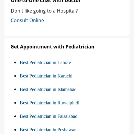
One-to-One Chat with Doctor
Don't like going to a Hospital?
Consult Online
Get Appointment with Pediatrician
Best Pediatrician in Lahore
Best Pediatrician in Karachi
Best Pediatrician in Islamabad
Best Pediatrician in Rawalpindi
Best Pediatrician in Faisalabad
Best Pediatrician in Peshawar