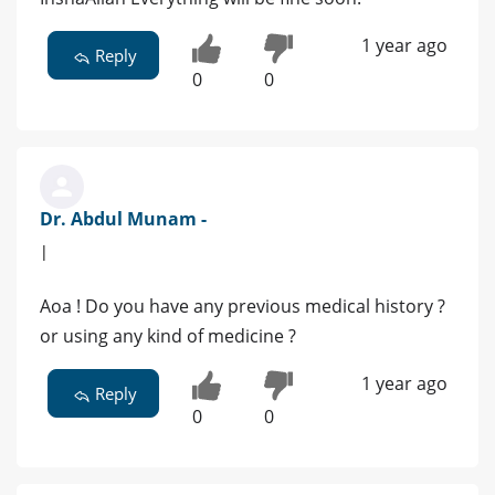
1 year ago
Reply
0
0
Dr. Abdul Munam -
|
Aoa ! Do you have any previous medical history ?
or using any kind of medicine ?
1 year ago
Reply
0
0