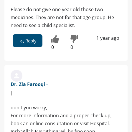
Please do not give one year old those two
medicines. They are not for that age group. He
need to see a child specialist.
1 year ago
Reply
0
0
Dr. Zia Farooqi -
|
don't you worry,
For more information and a proper check-up,
book an online consultation or visit Hospital.
InshaAllah Everything will be fine soon.