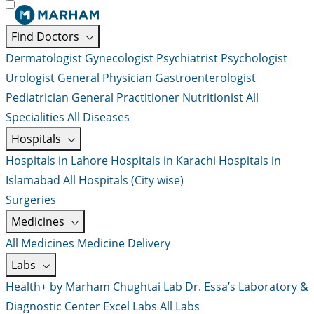
Find Doctors
Dermatologist
Gynecologist
Psychiatrist
Psychologist
Urologist
General Physician
Gastroenterologist
Pediatrician
General Practitioner
Nutritionist
All
Specialities
All Diseases
Hospitals
Hospitals in Lahore
Hospitals in Karachi
Hospitals in
Islamabad
All Hospitals (City wise)
Surgeries
Medicines
All Medicines
Medicine Delivery
Labs
Health+ by Marham
Chughtai Lab
Dr. Essa’s Laboratory &
Diagnostic Center
Excel Labs
All Labs