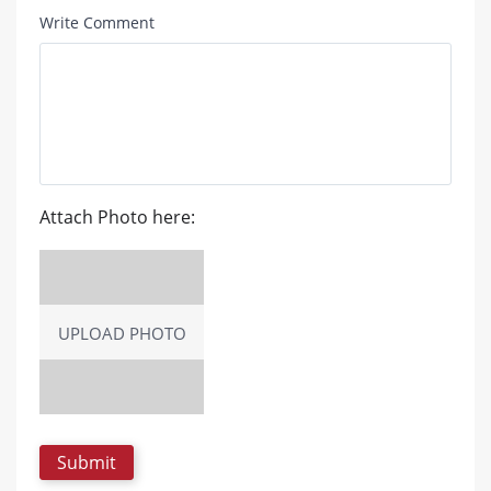
Write Comment
Attach Photo here:
UPLOAD PHOTO