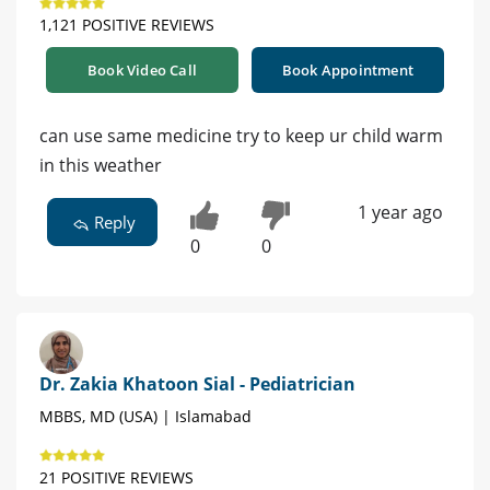
1,121 POSITIVE REVIEWS
Book Video Call
Book Appointment
can use same medicine try to keep ur child warm
in this weather
1 year ago
Reply
0
0
Dr. Zakia Khatoon Sial - Pediatrician
MBBS, MD (USA) | Islamabad
21 POSITIVE REVIEWS