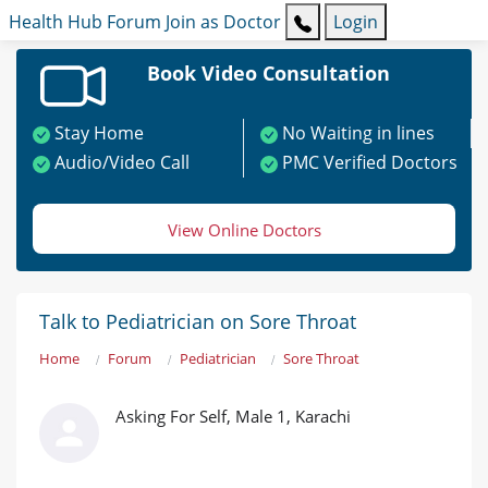
Health Hub
Forum
Join as Doctor
Login
Book Video Consultation
Stay Home
No Waiting in lines
Audio/Video Call
PMC Verified Doctors
View Online Doctors
Talk to Pediatrician on Sore Throat
Home
Forum
Pediatrician
Sore Throat
Asking For Self, Male 1, Karachi