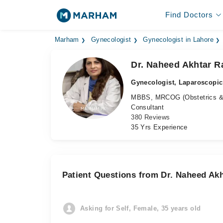
Find Doctors
Marham
Gynecologist
Gynecologist in Lahore
Dr. Naheed Akhtar R
Gynecologist, Laparoscopi
MBBS, MRCOG (Obstetrics &
Consultant
380 Reviews
35 Yrs Experience
Patient Questions from Dr. Naheed Ak
Asking for Self, Female, 35 years old