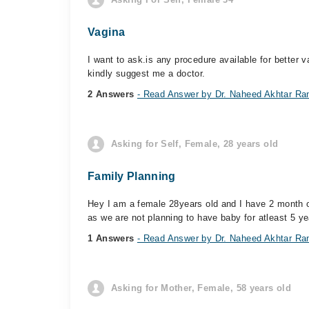
Vagina
I want to ask.is any procedure available for better 
kindly suggest me a doctor.
2 Answers
- Read Answer by Dr. Naheed Akhtar Ra
Asking for Self, Female, 28 years old
Family Planning
Hey I am a female 28years old and I have 2 month ol
as we are not planning to have baby for atleast 5 ye
1 Answers
- Read Answer by Dr. Naheed Akhtar Ra
Asking for Mother, Female, 58 years old