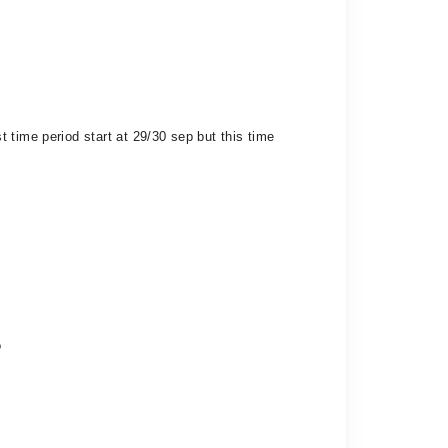
 time period start at 29/30 sep but this time
o