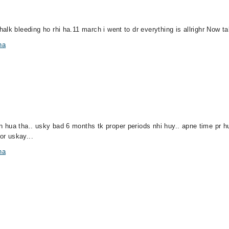
lk bleeding ho rhi ha.11 march i went to dr everything is allrighr Now ta
na
hua tha.. usky bad 6 months tk proper periods nhi huy.. apne time pr hut
or uskay...
na