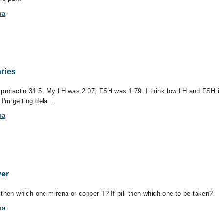
na
aries
 prolactin 31.5. My LH was 2.07, FSH was 1.79. I think low LH and FSH is
'm getting dela...
na
er
 then which one mirena or copper T? If pill then which one to be taken?
na