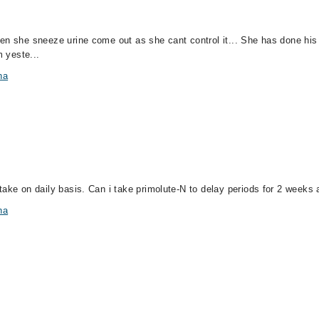
en she sneeze urine come out as she cant control it... She has done his
m yeste...
na
ake on daily basis. Can i take primolute-N to delay periods for 2 weeks al
na