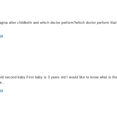
vagina after childbirth and which doctor perform?which doctor perform that
na
d second baby First baby is 3 years old I would like to know what is the
a...
na