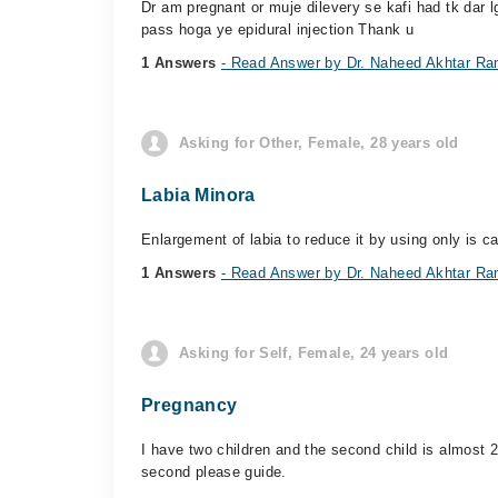
Dr am pregnant or muje dilevery se kafi had tk dar l
pass hoga ye epidural injection Thank u
1 Answers
- Read Answer by Dr. Naheed Akhtar Ra
Asking for Other, Female, 28 years old
Labia Minora
Enlargement of labia to reduce it by using only is c
1 Answers
- Read Answer by Dr. Naheed Akhtar Ra
Asking for Self, Female, 24 years old
Pregnancy
I have two children and the second child is almost 2
second please guide.