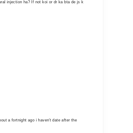
l injection ha? If not koi or dr ka bta de js k
ut a fortnight ago i haven't date after the