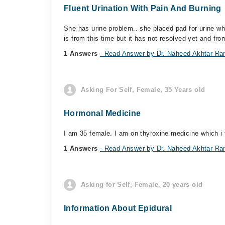
Fluent Urination With Pain And Burning
She has urine problem.. she placed pad for urine wh
is from this time but it has not resolved yet and fro
1 Answers
- Read Answer by Dr. Naheed Akhtar Ra
Asking For Self, Female, 35 Years old
Hormonal Medicine
I am 35 female. I am on thyroxine medicine which i t
1 Answers
- Read Answer by Dr. Naheed Akhtar Ra
Asking for Self, Female, 20 years old
Information About Epidural