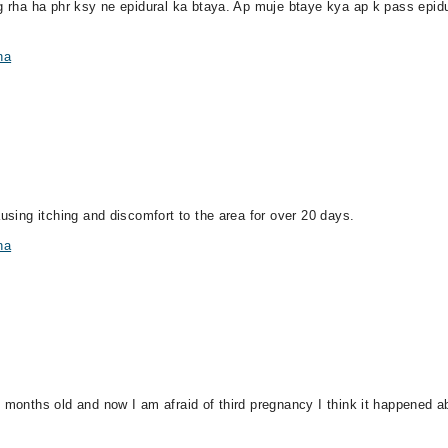
g rha ha phr ksy ne epidural ka btaya. Ap muje btaye kya ap k pass epidura
na
ausing itching and discomfort to the area for over 20 days.
na
 months old and now I am afraid of third pregnancy I think it happened abo