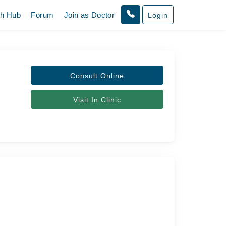
th Hub
Forum
Join as Doctor
Login
Consult Online
Visit In Clinic