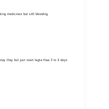
king medicines but sitll bleeding
ay thay but just stain lagta thaa 3 to 4 days