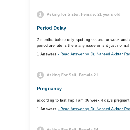
Asking for Sister, Female, 21 years old
Period Delay
2 months before only spotting occurs for week and d
period are late is there any issue or is it just normal
1 Answers
- Read Answer by Dr. Naheed Akhtar Ra
Asking For Self, Female 21
Pregnancy
according to last lmp I am 36 week 4 days pregnant
1 Answers
- Read Answer by Dr. Naheed Akhtar Ra
Asking For Self, Female 34