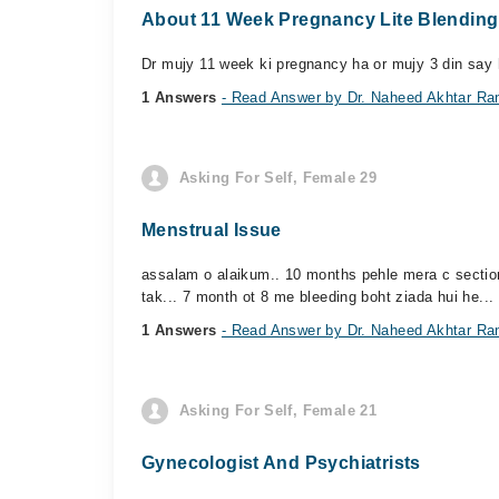
About 11 Week Pregnancy Lite Blending
Dr mujy 11 week ki pregnancy ha or mujy 3 din say ha
1 Answers
- Read Answer by Dr. Naheed Akhtar Ra
Asking For Self, Female 29
Menstrual Issue
assalam o alaikum.. 10 months pehle mera c section 
tak... 7 month ot 8 me bleeding boht ziada hui he... 
1 Answers
- Read Answer by Dr. Naheed Akhtar Ra
Asking For Self, Female 21
Gynecologist And Psychiatrists