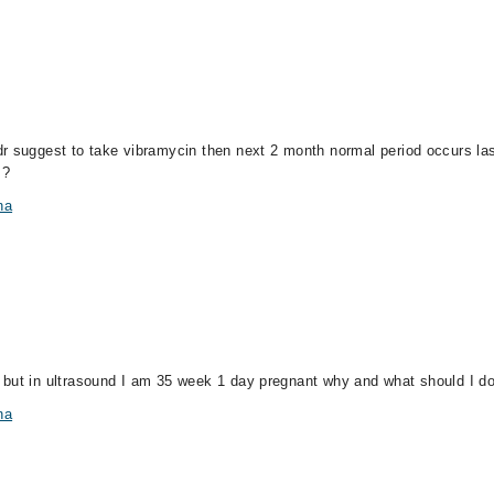
r suggest to take vibramycin then next 2 month normal period occurs last
 ?
na
 but in ultrasound I am 35 week 1 day pregnant why and what should I d
na