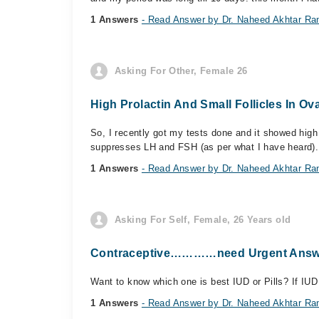
1 Answers
- Read Answer by Dr. Naheed Akhtar Ra
Asking For Other, Female 26
High Prolactin And Small Follicles In Ov
So, I recently got my tests done and it showed high
suppresses LH and FSH (as per what I have heard). I
1 Answers
- Read Answer by Dr. Naheed Akhtar Ra
Asking For Self, Female, 26 Years old
Contraceptive…………need Urgent Answ
Want to know which one is best IUD or Pills? If IUD
1 Answers
- Read Answer by Dr. Naheed Akhtar Ra