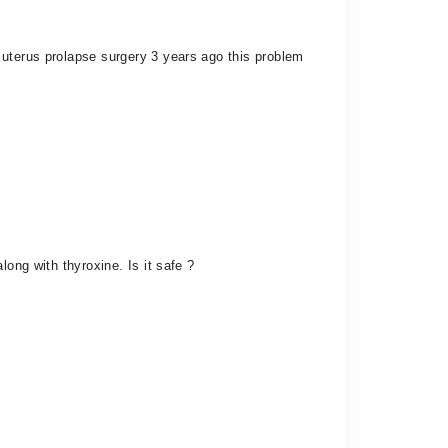
 uterus prolapse surgery 3 years ago this problem
ong with thyroxine. Is it safe ?