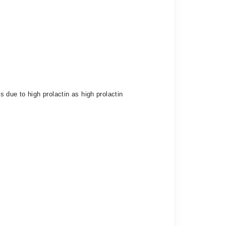
 due to high prolactin as high prolactin