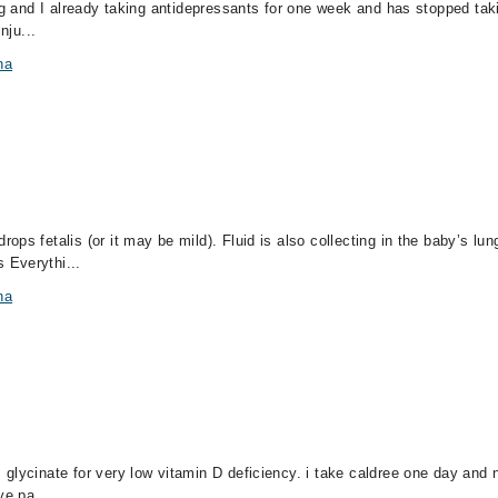
ng and I already taking antidepressants for one week and has stopped takin
nju...
na
ps fetalis (or it may be mild). Fluid is also collecting in the baby’s lun
 Everythi...
na
glycinate for very low vitamin D deficiency. i take caldree one day and 
ve pa...