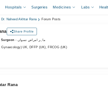
Hospitals
Surgeries
Medicines
Labs
Heal
Dr. Naheed Akhtar Rana
Forum Posts
ana
Share Profile
c Surgeon
- ماہر امراض نسواں
 Gynaecology) UK, DFFP (UK), FRCOG (UK)
htar Rana