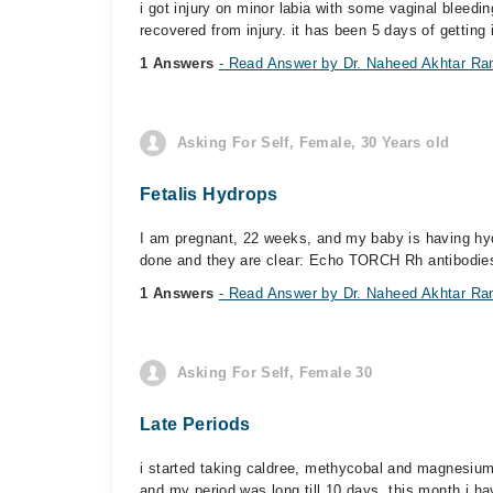
i got injury on minor labia with some vaginal bleedi
recovered from injury. it has been 5 days of getting i
1 Answers
- Read Answer by Dr. Naheed Akhtar Ra
Asking For Self, Female, 30 Years old
Fetalis Hydrops
I am pregnant, 22 weeks, and my baby is having hydro
done and they are clear: Echo TORCH Rh antibodies
1 Answers
- Read Answer by Dr. Naheed Akhtar Ra
Asking For Self, Female 30
Late Periods
i started taking caldree, methycobal and magnesium 
and my period was long till 10 days. this month i ha