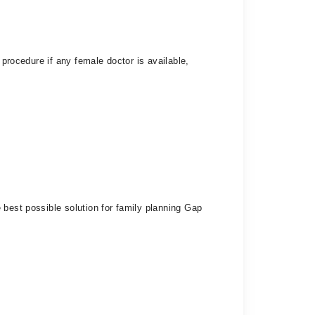
 procedure if any female doctor is available,
 best possible solution for family planning Gap