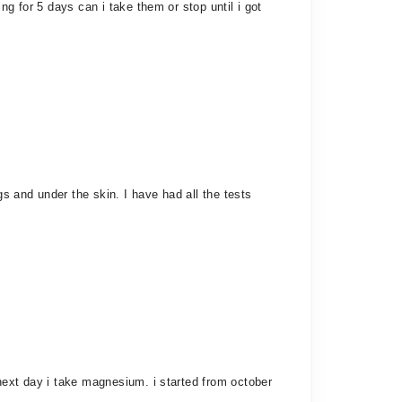
g for 5 days can i take them or stop until i got
gs and under the skin. I have had all the tests
next day i take magnesium. i started from october