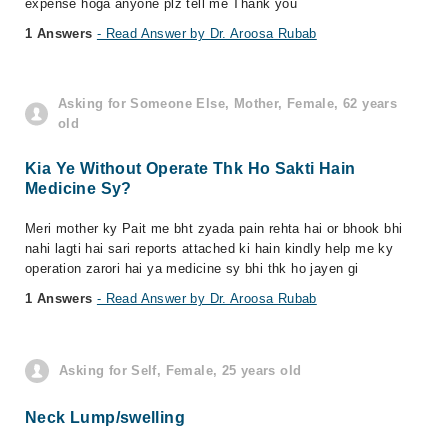
expense hoga anyone plz tell me Thank you
1 Answers
- Read Answer by Dr. Aroosa Rubab
Asking for Someone Else, Mother, Female, 62 years
old
Kia Ye Without Operate Thk Ho Sakti Hain
Medicine Sy?
Meri mother ky Pait me bht zyada pain rehta hai or bhook bhi
nahi lagti hai sari reports attached ki hain kindly help me ky
operation zarori hai ya medicine sy bhi thk ho jayen gi
1 Answers
- Read Answer by Dr. Aroosa Rubab
Asking for Self, Female, 25 years old
Neck Lump/swelling