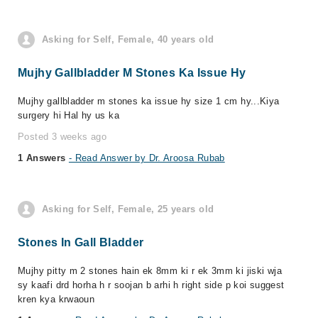
Asking for Self, Female, 40 years old
Mujhy Gallbladder M Stones Ka Issue Hy
Mujhy gallbladder m stones ka issue hy size 1 cm hy...Kiya
surgery hi Hal hy us ka
Posted 3 weeks ago
1 Answers
- Read Answer by Dr. Aroosa Rubab
Asking for Self, Female, 25 years old
Stones In Gall Bladder
Mujhy pitty m 2 stones hain ek 8mm ki r ek 3mm ki jiski wja
sy kaafi drd horha h r soojan b arhi h right side p koi suggest
kren kya krwaoun