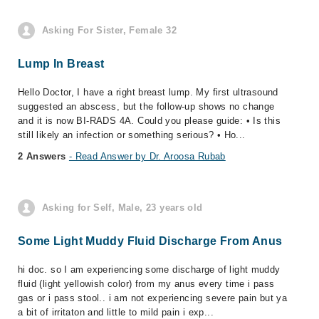
Asking For Sister, Female 32
Lump In Breast
Hello Doctor, I have a right breast lump. My first ultrasound
suggested an abscess, but the follow-up shows no change
and it is now BI-RADS 4A. Could you please guide: • Is this
still likely an infection or something serious? • Ho...
2 Answers
- Read Answer by Dr. Aroosa Rubab
Asking for Self, Male, 23 years old
Some Light Muddy Fluid Discharge From Anus
hi doc. so I am experiencing some discharge of light muddy
fluid (light yellowish color) from my anus every time i pass
gas or i pass stool.. i am not experiencing severe pain but ya
a bit of irritaton and little to mild pain i exp...