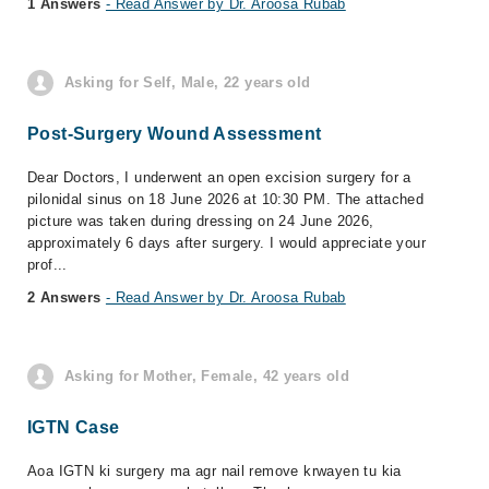
1 Answers
- Read Answer by Dr. Aroosa Rubab
Asking for Self, Male, 22 years old
Post-Surgery Wound Assessment
Dear Doctors, I underwent an open excision surgery for a
pilonidal sinus on 18 June 2026 at 10:30 PM. The attached
picture was taken during dressing on 24 June 2026,
approximately 6 days after surgery. I would appreciate your
prof...
2 Answers
- Read Answer by Dr. Aroosa Rubab
Asking for Mother, Female, 42 years old
IGTN Case
Aoa IGTN ki surgery ma agr nail remove krwayen tu kia