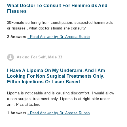
What Doctor To Consult For Hemmroids And
Fissures
30Female suffering from constipation. suspected hemmroids
or fissures.. what doctor should she consult?
2 Answers
- Read Answer by Dr. Aroosa Rubab
Asking For Self, Male 33
I Have A Lipoma On My Underarm. And I Am
Looking For Non Surgical Treatments Only.
Either Injections Or Laser Based.
Lipoma is noticeable and is causing discomfort. I would allow
a non surgical treatment only. Lipoma is at right side under
arm. Pics attached
1 Answers
- Read Answer by Dr. Aroosa Rubab