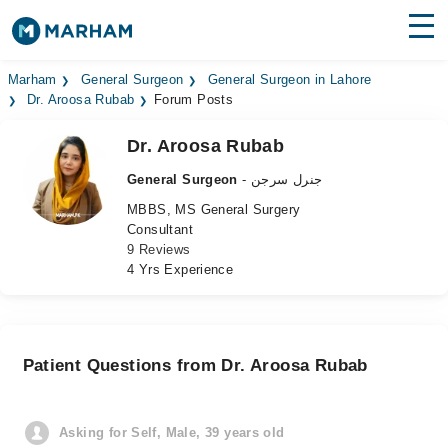
Find Doctors
Hospitals
Marham
General Surgeon
General Surgeon in Lahore
Dr. Aroosa Rubab
Forum Posts
Surgeries
Dr. Aroosa Rubab
Medicines
Labs
General Surgeon
- جنرل سرجن
MBBS, MS General Surgery
Health Hub
Consultant
9 Reviews
Forum
4 Yrs Experience
Join as Doctor
Login
Patient Questions from Dr. Aroosa Rubab
Asking for Self, Male, 39 years old