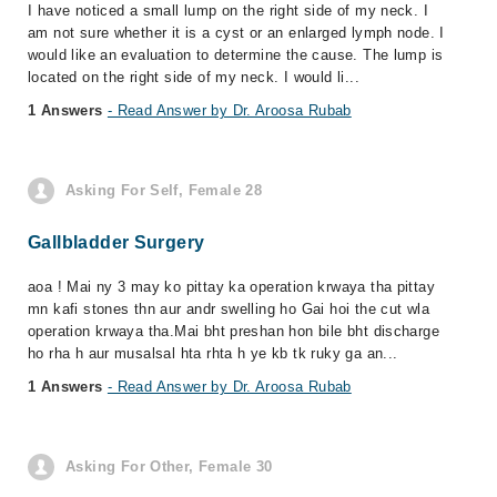
I have noticed a small lump on the right side of my neck. I
am not sure whether it is a cyst or an enlarged lymph node. I
would like an evaluation to determine the cause. The lump is
located on the right side of my neck. I would li...
1 Answers
- Read Answer by Dr. Aroosa Rubab
Asking For Self, Female 28
Gallbladder Surgery
aoa ! Mai ny 3 may ko pittay ka operation krwaya tha pittay
mn kafi stones thn aur andr swelling ho Gai hoi the cut wla
operation krwaya tha.Mai bht preshan hon bile bht discharge
ho rha h aur musalsal hta rhta h ye kb tk ruky ga an...
1 Answers
- Read Answer by Dr. Aroosa Rubab
Asking For Other, Female 30