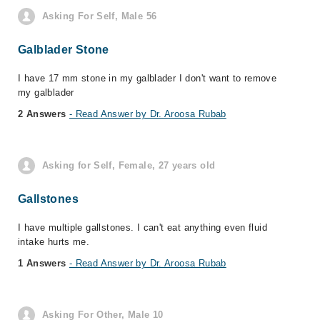
Asking For Self, Male 56
Galblader Stone
I have 17 mm stone in my galblader I don't want to remove
my galblader
2 Answers
- Read Answer by Dr. Aroosa Rubab
Asking for Self, Female, 27 years old
Gallstones
I have multiple gallstones. I can't eat anything even fluid
intake hurts me.
1 Answers
- Read Answer by Dr. Aroosa Rubab
Asking For Other, Male 10