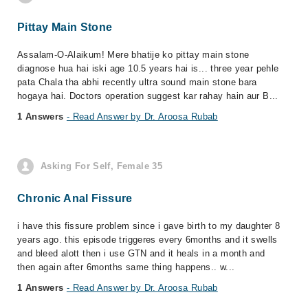
Pittay Main Stone
Assalam-O-Alaikum! Mere bhatije ko pittay main stone
diagnose hua hai iski age 10.5 years hai is... three year pehle
pata Chala tha abhi recently ultra sound main stone bara
hogaya hai. Doctors operation suggest kar rahay hain aur B...
1 Answers
- Read Answer by Dr. Aroosa Rubab
Asking For Self, Female 35
Chronic Anal Fissure
i have this fissure problem since i gave birth to my daughter 8
years ago. this episode triggeres every 6months and it swells
and bleed alott then i use GTN and it heals in a month and
then again after 6months same thing happens.. w...
1 Answers
- Read Answer by Dr. Aroosa Rubab