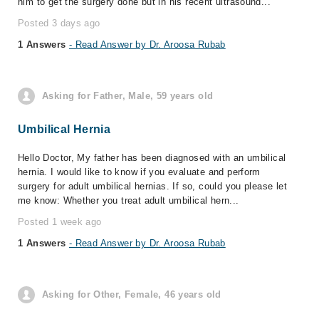
him to get the surgery done but in his recent ultrasound...
Posted 3 days ago
1 Answers
- Read Answer by Dr. Aroosa Rubab
Asking for Father, Male, 59 years old
Umbilical Hernia
Hello Doctor, My father has been diagnosed with an umbilical
hernia. I would like to know if you evaluate and perform
surgery for adult umbilical hernias. If so, could you please let
me know: Whether you treat adult umbilical hern...
Posted 1 week ago
1 Answers
- Read Answer by Dr. Aroosa Rubab
Asking for Other, Female, 46 years old