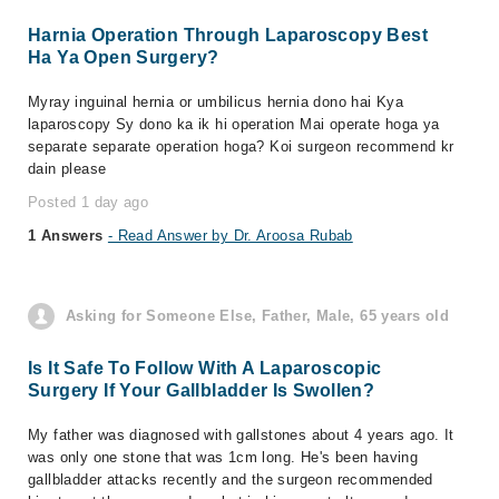
Harnia Operation Through Laparoscopy Best
Ha Ya Open Surgery?
Myray inguinal hernia or umbilicus hernia dono hai Kya
laparoscopy Sy dono ka ik hi operation Mai operate hoga ya
separate separate operation hoga? Koi surgeon recommend kr
dain please
Posted 1 day ago
1 Answers
- Read Answer by Dr. Aroosa Rubab
Asking for Someone Else, Father, Male, 65 years old
Is It Safe To Follow With A Laparoscopic
Surgery If Your Gallbladder Is Swollen?
My father was diagnosed with gallstones​​ about 4 years ago. It
was only one stone that was 1cm long. He's been having
gallbladder attacks recently and the surgeon recommended