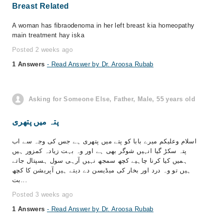
Breast Related
A woman has fibraodenoma in her left breast kia homeopathy
main treatment hay iska
Posted 2 weeks ago
1 Answers
- Read Answer by Dr. Aroosa Rubab
Asking for Someone Else, Father, Male, 55 years old
پتہ میں پتھری
اسلام وعلیکم میرے بابا کو پتے میں پتھری ہے جس کی وجہ سے اب
پتہ سکڑ گیا انہیں شوگر بھی ہے اور وہ بہت زیادہ کمزور ہیں
ہمیں کیا کرنا چاہیے کچھ سمجھ نہیں آرہی سول ہسپتال جاتے
ہیں تو وہ درد اور بخار کی میڈیسن دے دیتے ہیں آپریشن کا کچھ
بت...
Posted 3 weeks ago
1 Answers
- Read Answer by Dr. Aroosa Rubab