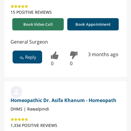
15 POSITIVE REVIEWS
Book Video Call
Book Appointment
General Surgeon
3 months ago
Reply
0
0
Homeopathic Dr. Asifa Khanum - Homeopath
DHMS | Rawalpindi
1,334 POSITIVE REVIEWS