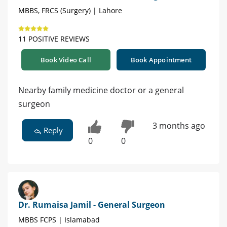
MBBS, FRCS (Surgery) | Lahore
11 POSITIVE REVIEWS
Book Video Call
Book Appointment
Nearby family medicine doctor or a general
surgeon
3 months ago
Reply
0
0
Dr. Rumaisa Jamil - General Surgeon
MBBS FCPS | Islamabad