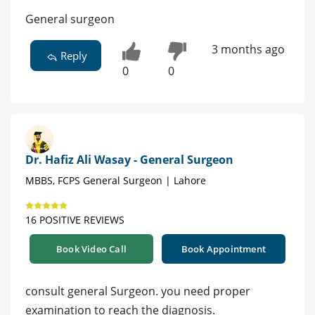
General surgeon
3 months ago
Reply
0
0
Dr. Hafiz Ali Wasay - General Surgeon
MBBS, FCPS General Surgeon | Lahore
16 POSITIVE REVIEWS
Book Video Call
Book Appointment
consult general Surgeon. you need proper
examination to reach the diagnosis.