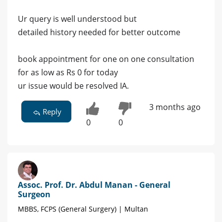
Ur query is well understood but
detailed history needed for better outcome
book appointment for one on one consultation
for as low as Rs 0 for today
ur issue would be resolved IA.
3 months ago
Reply
0
0
Assoc. Prof. Dr. Abdul Manan - General
Surgeon
MBBS, FCPS (General Surgery) | Multan