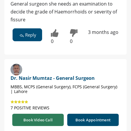
General surgeon she needs an examination to
decide the grade of Haemorrhoids or severity of
fissure
3 months ago
Reply
0
0
Dr. Nasir Mumtaz - General Surgeon
MBBS, MCPS (General Surgery), FCPS (General Surgery)
| Lahore
7 POSITIVE REVIEWS
Book Video Call
Book Appointment