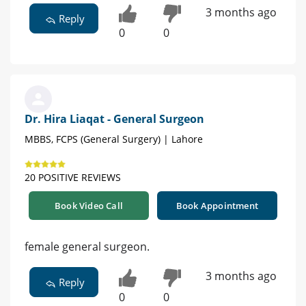
3 months ago
Reply
0
0
Dr. Hira Liaqat - General Surgeon
MBBS, FCPS (General Surgery) | Lahore
20 POSITIVE REVIEWS
Book Video Call
Book Appointment
female general surgeon.
3 months ago
Reply
0
0