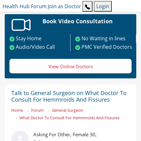
Health Hub
Forum
Join as Doctor
Login
Book Video Consultation
Stay Home
No Waiting in lines
Audio/Video Call
PMC Verified Doctors
View Online Doctors
Talk to General Surgeon on What Doctor To
Consult For Hemmroids And Fissures
Home
Forum
General Surgeon
What Doctor To Consult For Hemmroids And Fissures
Asking For Other, Female 30,