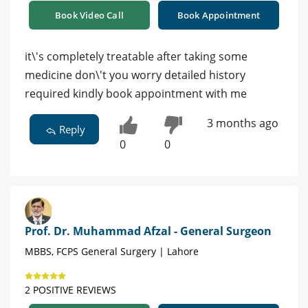
Book Video Call
Book Appointment
it\'s completely treatable after taking some
medicine don\'t you worry detailed history
required kindly book appointment with me
3 months ago
Reply
0
0
Prof. Dr. Muhammad Afzal - General Surgeon
MBBS, FCPS General Surgery | Lahore
2 POSITIVE REVIEWS