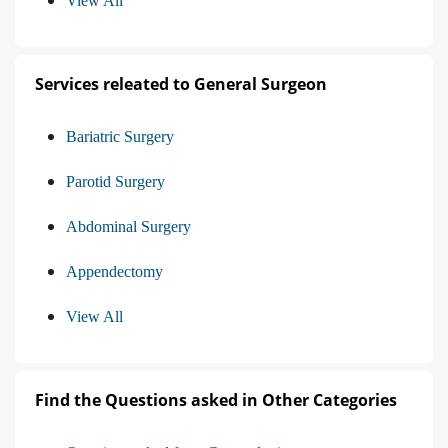
View All
Services releated to General Surgeon
Bariatric Surgery
Parotid Surgery
Abdominal Surgery
Appendectomy
View All
Find the Questions asked in Other Categories