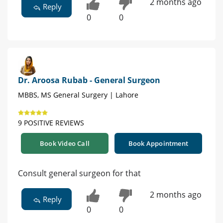
2 months ago
Reply
0
0
Dr. Aroosa Rubab - General Surgeon
MBBS, MS General Surgery | Lahore
9 POSITIVE REVIEWS
Book Video Call
Book Appointment
Consult general surgeon for that
2 months ago
Reply
0
0