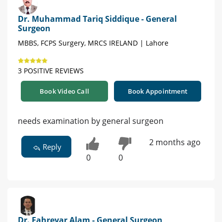
Dr. Muhammad Tariq Siddique - General
Surgeon
MBBS, FCPS Surgery, MRCS IRELAND | Lahore
3 POSITIVE REVIEWS
Book Video Call
Book Appointment
needs examination by general surgeon
2 months ago
Reply
0
0
Dr. Fahreyar Alam - General Surgeon