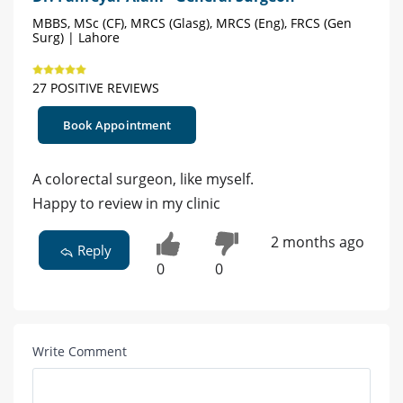
MBBS, MSc (CF), MRCS (Glasg), MRCS (Eng), FRCS (Gen
Surg) | Lahore
27 POSITIVE REVIEWS
Book Appointment
A colorectal surgeon, like myself.
Happy to review in my clinic
2 months ago
Reply
0
0
Write Comment