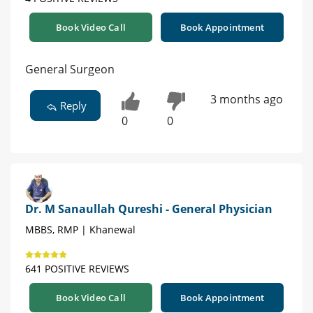
Book Video Call
Book Appointment
General Surgeon
3 months ago
Reply
0
0
Dr. M Sanaullah Qureshi - General Physician
MBBS, RMP | Khanewal
641 POSITIVE REVIEWS
Book Video Call
Book Appointment