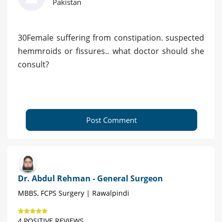
Pakistan
30Female suffering from constipation. suspected
hemmroids or fissures.. what doctor should she
consult?
Post Comment
Dr. Abdul Rehman - General Surgeon
MBBS, FCPS Surgery | Rawalpindi
4 POSITIVE REVIEWS