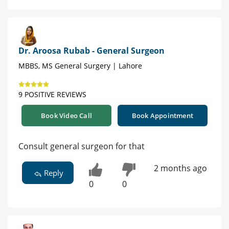
Dr. Aroosa Rubab - General Surgeon
MBBS, MS General Surgery | Lahore
9 POSITIVE REVIEWS
Book Video Call
Book Appointment
Consult general surgeon for that
2 months ago
Reply
0
0