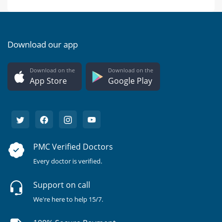
Download our app
Download on the
Download on the
App Store
Google Play
PMC Verified Doctors
Every doctor is verified.
Support on call
We're here to help 15/7.