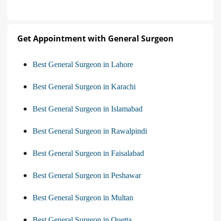
Get Appointment with General Surgeon
Best General Surgeon in Lahore
Best General Surgeon in Karachi
Best General Surgeon in Islamabad
Best General Surgeon in Rawalpindi
Best General Surgeon in Faisalabad
Best General Surgeon in Peshawar
Best General Surgeon in Multan
Best General Surgeon in Quetta