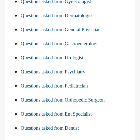
Questions asked from Gynecologist
Questions asked from Dermatologist
Questions asked from General Physician
Questions asked from Gastroenterologist
Questions asked from Urologist
Questions asked from Psychiatry
Questions asked from Pediatrician
Questions asked from Orthopedic Surgeon
Questions asked from Ent Specialist
Questions asked from Dentist