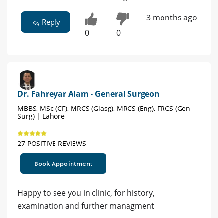
3 months ago
Reply
0
0
Dr. Fahreyar Alam - General Surgeon
MBBS, MSc (CF), MRCS (Glasg), MRCS (Eng), FRCS (Gen
Surg) | Lahore
27 POSITIVE REVIEWS
Book Appointment
Happy to see you in clinic, for history,
examination and further managment