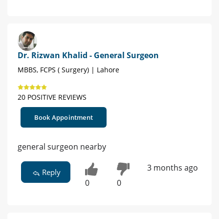
Dr. Rizwan Khalid - General Surgeon
MBBS, FCPS ( Surgery) | Lahore
20 POSITIVE REVIEWS
Book Appointment
general surgeon nearby
3 months ago
Reply
0
0