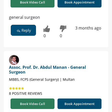
Book Video Call
Book Appointment
general surgeon
3 months ago
Reply
0
0
Assoc. Prof. Dr. Abdul Manan - General
Surgeon
MBBS, FCPS (General Surgery) | Multan
8 POSITIVE REVIEWS
Book Video Call
Book Appointment