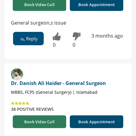
Book Video Call
Book Appointment
General surgeon,s issue
3 months ago
Reply
0
0
Dr. Danish Ali Haider - General Surgeon
MBBS, FCPS (General Surgery) | Islamabad
38 POSITIVE REVIEWS
Book Video Call
Book Appointment