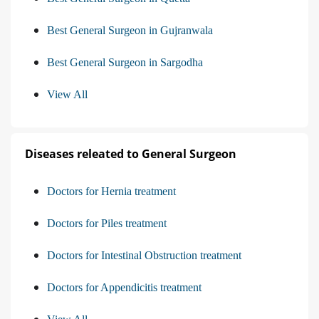
Best General Surgeon in Gujranwala
Best General Surgeon in Sargodha
View All
Diseases releated to General Surgeon
Doctors for Hernia treatment
Doctors for Piles treatment
Doctors for Intestinal Obstruction treatment
Doctors for Appendicitis treatment