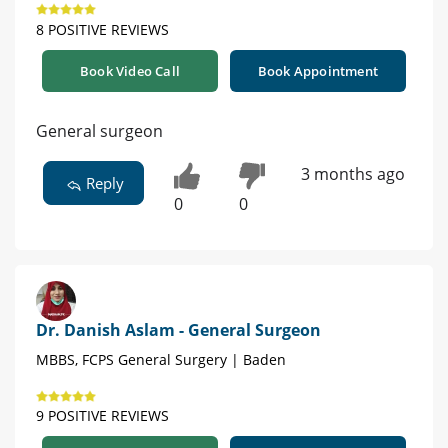
8 POSITIVE REVIEWS
Book Video Call
Book Appointment
General surgeon
3 months ago
Reply
0
0
Dr. Danish Aslam - General Surgeon
MBBS, FCPS General Surgery | Baden
9 POSITIVE REVIEWS