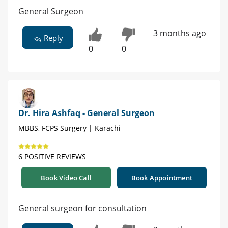
General Surgeon
3 months ago
Reply
0
0
Dr. Hira Ashfaq - General Surgeon
MBBS, FCPS Surgery | Karachi
6 POSITIVE REVIEWS
Book Video Call
Book Appointment
General surgeon for consultation