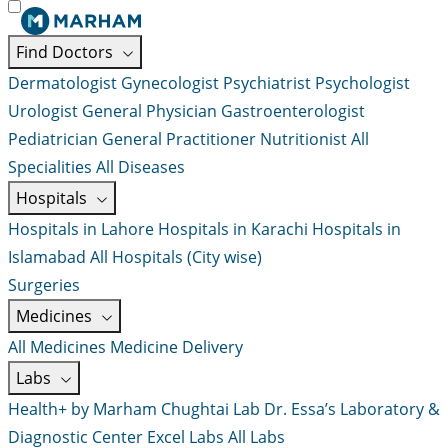
Find Doctors
Dermatologist
Gynecologist
Psychiatrist
Psychologist
Urologist
General Physician
Gastroenterologist
Pediatrician
General Practitioner
Nutritionist
All
Specialities
All Diseases
Hospitals
Hospitals in Lahore
Hospitals in Karachi
Hospitals in
Islamabad
All Hospitals (City wise)
Surgeries
Medicines
All Medicines
Medicine Delivery
Labs
Health+ by Marham
Chughtai Lab
Dr. Essa’s Laboratory &
Diagnostic Center
Excel Labs
All Labs