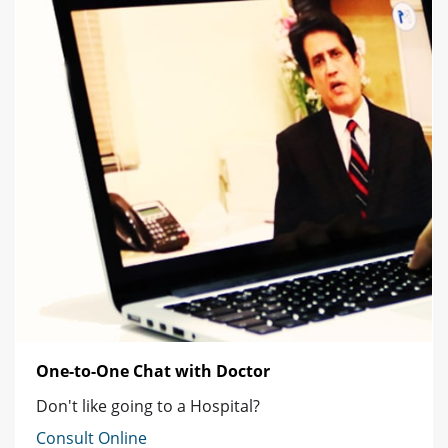
One-to-One Chat with Doctor
Don't like going to a Hospital?
Consult Online