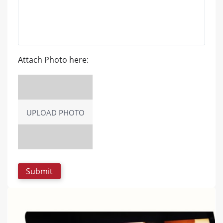
Attach Photo here:
UPLOAD PHOTO