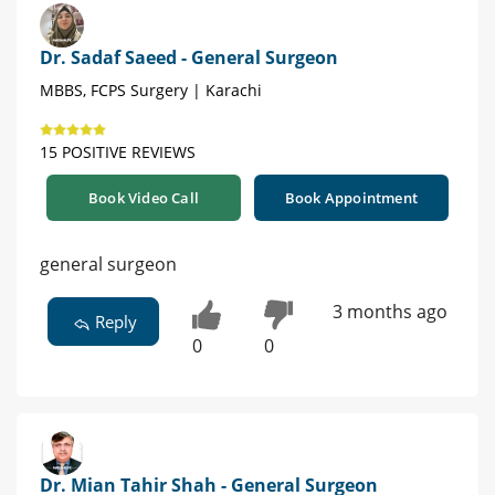
Dr. Sadaf Saeed - General Surgeon
MBBS, FCPS Surgery | Karachi
15 POSITIVE REVIEWS
Book Video Call
Book Appointment
general surgeon
3 months ago
Reply
0
0
Dr. Mian Tahir Shah - General Surgeon