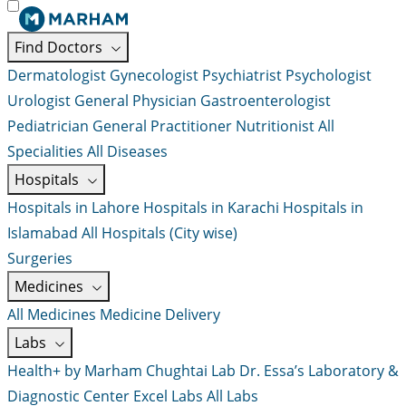
Find Doctors
Dermatologist
Gynecologist
Psychiatrist
Psychologist
Urologist
General Physician
Gastroenterologist
Pediatrician
General Practitioner
Nutritionist
All
Specialities
All Diseases
Hospitals
Hospitals in Lahore
Hospitals in Karachi
Hospitals in
Islamabad
All Hospitals (City wise)
Surgeries
Medicines
All Medicines
Medicine Delivery
Labs
Health+ by Marham
Chughtai Lab
Dr. Essa’s Laboratory &
Diagnostic Center
Excel Labs
All Labs