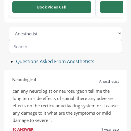
Book Video Call
Boo
Questions Asked From Anesthetists
Neurological
Anesthetist
can any neurologist or neurosurgeon tell me the 
long term side effects of spinal  there any adverse 
effects on the recticular activating system or it cause 
any damage to it what are the symptoms or mild 
damage to severe ..
10 ANSWER
1 year ago