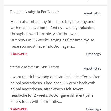
Epidural Analgesia For Labour
Anesthetist
Hi i m also mbbs  my 5th  2 are boys healthy and 
with me.i .i have both   2nd nvd was by induction 
through  it was horrible  y aftr tht  twice.

But now i m.36 weeks  saying as first time my  to 
raise so.i must have induction again...
5 ANSWER
1 year ago
Spinal Anaesthesia Side Effects
Anesthetist
I want to ask how long one can feel side effects after 
spinal anaesthesia. I had c sec 3.5 years back with 
spinal anaesthesia, after which I felt severe 
headache for 2 weeks doctor gave different pain 
killers for it. within 2months...
7 ANSWER
1 year ago