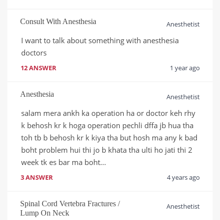
Consult With Anesthesia
Anesthetist
I want to talk about something with anesthesia 
doctors 
12 ANSWER
1 year ago
Anesthesia
Anesthetist
salam mera ankh ka operation ha or doctor keh rhy 
k behosh kr k hoga operation pechli dffa jb hua tha 
toh tb b behosh kr k kiya tha but hosh ma any k bad 
boht problem hui thi jo b khata tha ulti ho jati thi 2 
week tk es bar ma boht...
3 ANSWER
4 years ago
Spinal Cord Vertebra Fractures /
Anesthetist
Lump On Neck