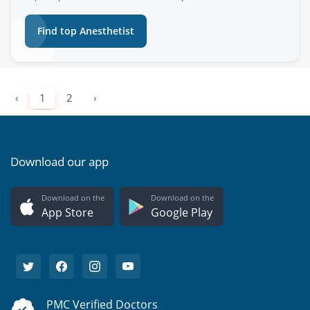
Find top Anesthetist
‹
1
2
›
Download our app
Download on the
Download on the
App Store
Google Play
PMC Verified Doctors