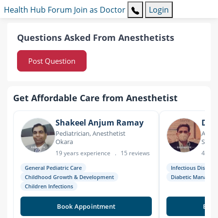
Health Hub
Forum
Join as Doctor
Login
Questions Asked From Anesthetists
Post Question
Get Affordable Care from Anesthetist
Shakeel Anjum Ramay
Dr. 
Pediatrician, Anesthetist
Anest
Okara
Sarg
19 years experience
.
15 reviews
4 yea
General Pediatric Care
Infectious Disease
Childhood Growth & Development
Diabetic Managem
Children Infections
Book Appointment
Book