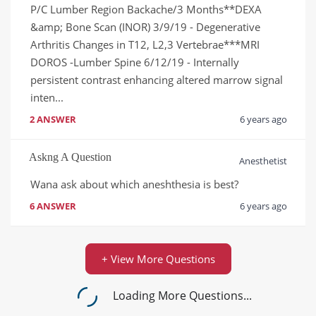
P/C Lumber Region Backache/3 Months**DEXA 
&amp; Bone Scan (INOR) 3/9/19 - Degenerative 
Arthritis Changes in T12, L2,3 Vertebrae***MRI 
DOROS -Lumber Spine 6/12/19 - Internally 
persistent contrast enhancing altered marrow signal 
inten...
2 ANSWER
6 years ago
Askng A Question
Anesthetist
Wana ask about which aneshthesia is best?
6 ANSWER
6 years ago
+ View More Questions
Loading More Questions...