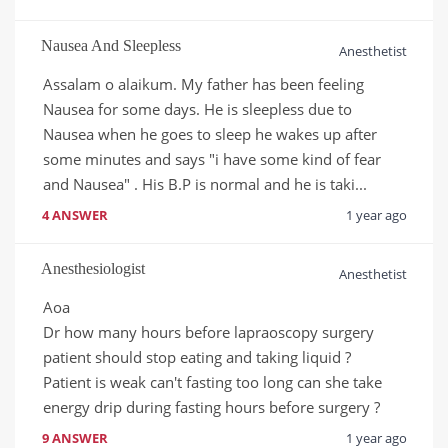
Nausea And Sleepless
Anesthetist
Assalam o alaikum. My father has been feeling 
Nausea for some days. He is sleepless due to 
Nausea when he goes to sleep he wakes up after 
some minutes and says "i have some kind of fear 
and Nausea" . His B.P is normal and he is taki...
4 ANSWER
1 year ago
Anesthesiologist
Anesthetist
Aoa 

Dr how many hours before lapraoscopy surgery 
patient should stop eating and taking liquid ? 

Patient is weak can't fasting too long can she take 
energy drip during fasting hours before surgery ?
9 ANSWER
1 year ago