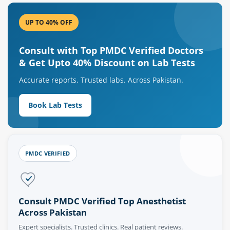
UP TO 40% OFF
Consult with Top PMDC Verified Doctors
& Get Upto 40% Discount on Lab Tests
Accurate reports. Trusted labs. Across Pakistan.
Book Lab Tests
PMDC VERIFIED
Consult PMDC Verified Top Anesthetist
Across Pakistan
Expert specialists. Trusted clinics. Real patient reviews.