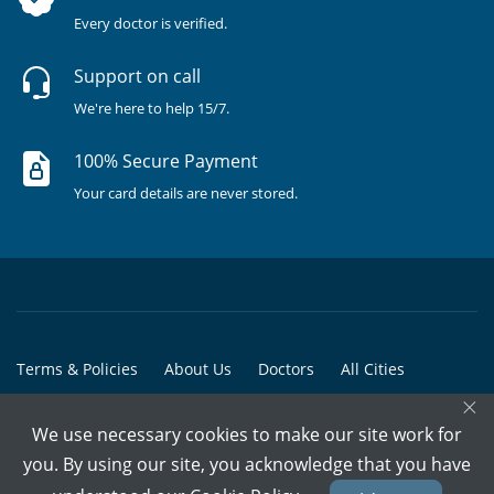
Every doctor is verified.
Support on call
We're here to help 15/7.
100% Secure Payment
Your card details are never stored.
Terms & Policies
About Us
Doctors
All Cities
×
All Doctors
We use necessary cookies to make our site work for
© Copyright @ 2015-2026 Marham Medicare Pvt. Ltd. - All Rights
you. By using our site, you acknowledge that you have
Reserved