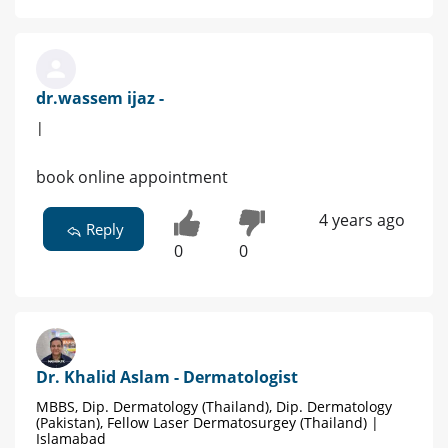
dr.wassem ijaz -
|
book online appointment
4 years ago
Reply
0
0
Dr. Khalid Aslam - Dermatologist
MBBS, Dip. Dermatology (Thailand), Dip. Dermatology
(Pakistan), Fellow Laser Dermatosurgey (Thailand) |
Islamabad