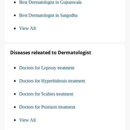
Best Dermatologist in Gujranwala
Best Dermatologist in Sargodha
View All
Diseases releated to Dermatologist
Doctors for Leprosy treatment
Doctors for Hyperhidrosis treatment
Doctors for Scabies treatment
Doctors for Psoriasis treatment
View All