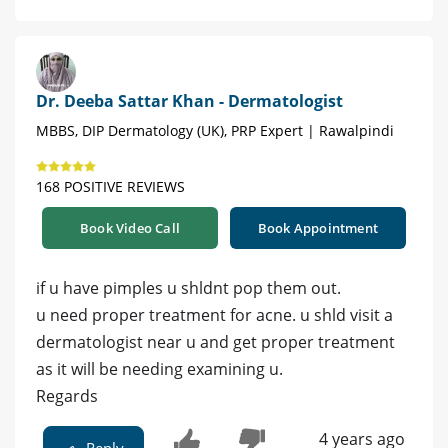
Dr. Deeba Sattar Khan - Dermatologist
MBBS, DIP Dermatology (UK), PRP Expert | Rawalpindi
168 POSITIVE REVIEWS
Book Video Call
Book Appointment
if u have pimples u shldnt pop them out.
u need proper treatment for acne. u shld visit a
dermatologist near u and get proper treatment
as it will be needing examining u.
Regards
4 years ago
Reply