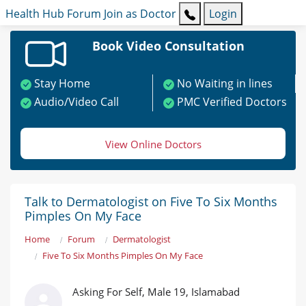
Health Hub
Forum
Join as Doctor
Login
Book Video Consultation
Stay Home
No Waiting in lines
Audio/Video Call
PMC Verified Doctors
View Online Doctors
Talk to Dermatologist on Five To Six Months
Pimples On My Face
Home
Forum
Dermatologist
Five To Six Months Pimples On My Face
Asking For Self, Male 19, Islamabad