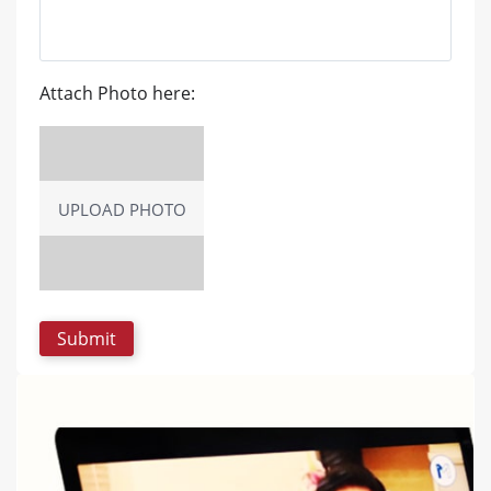
Attach Photo here:
UPLOAD PHOTO