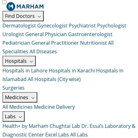
Find Doctors
Dermatologist
Gynecologist
Psychiatrist
Psychologist
Urologist
General Physician
Gastroenterologist
Pediatrician
General Practitioner
Nutritionist
All
Specialities
All Diseases
Hospitals
Hospitals in Lahore
Hospitals in Karachi
Hospitals in
Islamabad
All Hospitals (City wise)
Surgeries
Medicines
All Medicines
Medicine Delivery
Labs
Health+ by Marham
Chughtai Lab
Dr. Essa’s Laboratory &
Diagnostic Center
Excel Labs
All Labs