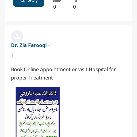
0
0
Dr. Zia Farooqi -
|
Book Online Appointment or visit Hospital for
proper Treatment