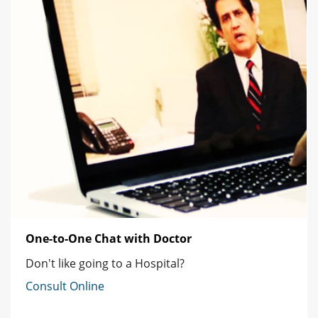
One-to-One Chat with Doctor
Don't like going to a Hospital?
Consult Online