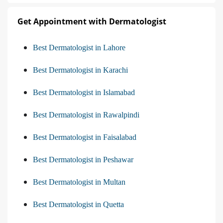
Get Appointment with Dermatologist
Best Dermatologist in Lahore
Best Dermatologist in Karachi
Best Dermatologist in Islamabad
Best Dermatologist in Rawalpindi
Best Dermatologist in Faisalabad
Best Dermatologist in Peshawar
Best Dermatologist in Multan
Best Dermatologist in Quetta