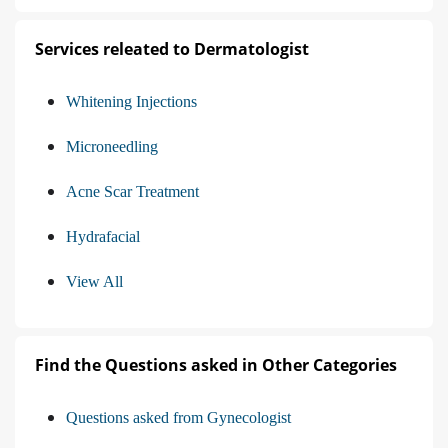
Services releated to Dermatologist
Whitening Injections
Microneedling
Acne Scar Treatment
Hydrafacial
View All
Find the Questions asked in Other Categories
Questions asked from Gynecologist