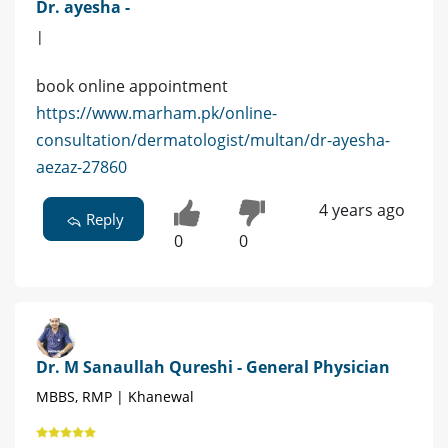
Dr. ayesha -
|
book online appointment
https://www.marham.pk/online-
consultation/dermatologist/multan/dr-ayesha-
aezaz-27860
4 years ago
Reply
0
0
Dr. M Sanaullah Qureshi - General Physician
MBBS, RMP | Khanewal