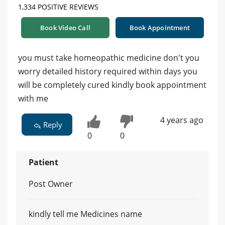
1,334 POSITIVE REVIEWS
Book Video Call
Book Appointment
you must take homeopathic medicine don't you
worry detailed history required within days you
will be completely cured kindly book appointment
with me
4 years ago
Reply
0
0
Patient
Post Owner
kindly tell me Medicines name