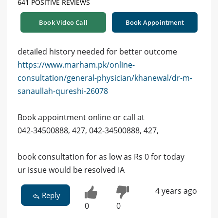
641 POSITIVE REVIEWS
Book Video Call
Book Appointment
detailed history needed for better outcome
https://www.marham.pk/online-
consultation/general-physician/khanewal/dr-m-
sanaullah-qureshi-26078
Book appointment online or call at
042-34500888, 427, 042-34500888, 427,
book consultation for as low as Rs 0 for today
ur issue would be resolved IA
4 years ago
Reply
0
0