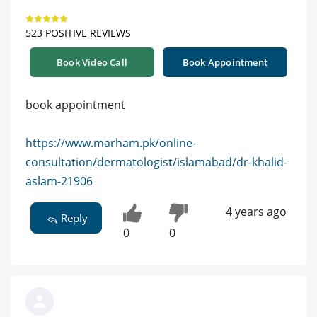
523 POSITIVE REVIEWS
Book Video Call
Book Appointment
book appointment
https://www.marham.pk/online-
consultation/dermatologist/islamabad/dr-khalid-
aslam-21906
4 years ago
Reply
0
0