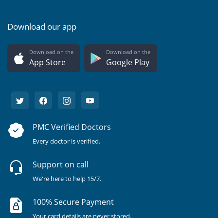
Download our app
Download on the
Download on the
App Store
Google Play
PMC Verified Doctors
Every doctor is verified.
Support on call
We're here to help 15/7.
100% Secure Payment
Your card details are never stored.