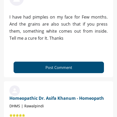
I have had pimples on my face for Few months.
And the grains are also such that if you press
them, something white comes out from inside.
Tell me a cure for It. Thanks
Post Comment
Homeopathic Dr. Asifa Khanum - Homeopath
DHMS | Rawalpindi