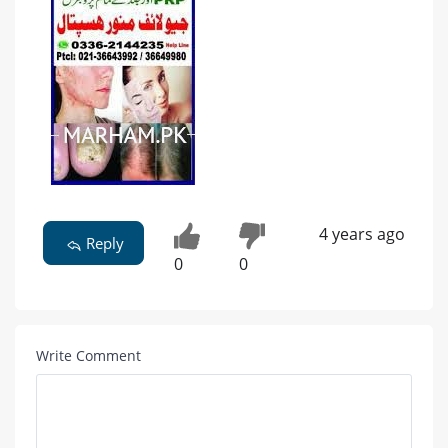
4 years ago
Reply
0
0
Write Comment