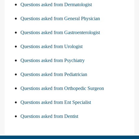
Questions asked from Dermatologist
Questions asked from General Physician
Questions asked from Gastroenterologist
Questions asked from Urologist
Questions asked from Psychiatry
Questions asked from Pediatrician
Questions asked from Orthopedic Surgeon
Questions asked from Ent Specialist
Questions asked from Dentist