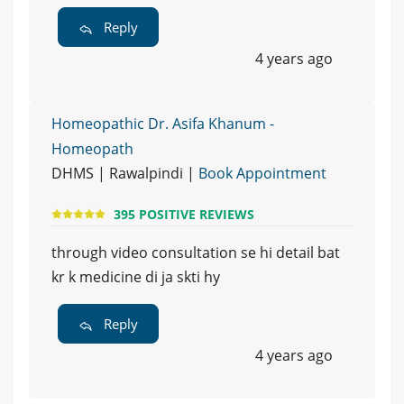
Reply
4 years ago
Homeopathic Dr. Asifa Khanum -
Homeopath
DHMS | Rawalpindi |
Book Appointment
395 POSITIVE REVIEWS
through video consultation se hi detail bat
kr k medicine di ja skti hy
Reply
4 years ago