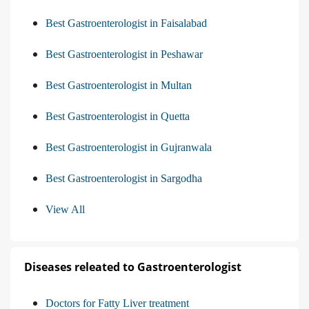
Best Gastroenterologist in Faisalabad
Best Gastroenterologist in Peshawar
Best Gastroenterologist in Multan
Best Gastroenterologist in Quetta
Best Gastroenterologist in Gujranwala
Best Gastroenterologist in Sargodha
View All
Diseases releated to Gastroenterologist
Doctors for Fatty Liver treatment