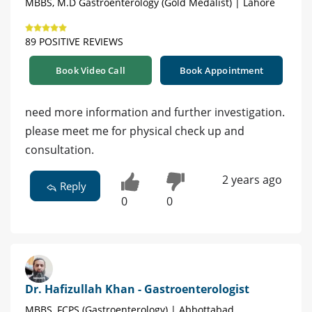
MBBS, M.D Gastroenterology (Gold Medalist) | Lahore
89 POSITIVE REVIEWS
Book Video Call
Book Appointment
need more information and further investigation.
please meet me for physical check up and
consultation.
2 years ago
Reply
0
0
Dr. Hafizullah Khan - Gastroenterologist
MBBS, FCPS (Gastroenterology) | Abbottabad