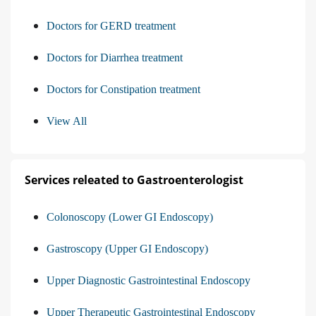
Doctors for GERD treatment
Doctors for Diarrhea treatment
Doctors for Constipation treatment
View All
Services releated to Gastroenterologist
Colonoscopy (Lower GI Endoscopy)
Gastroscopy (Upper GI Endoscopy)
Upper Diagnostic Gastrointestinal Endoscopy
Upper Therapeutic Gastrointestinal Endoscopy