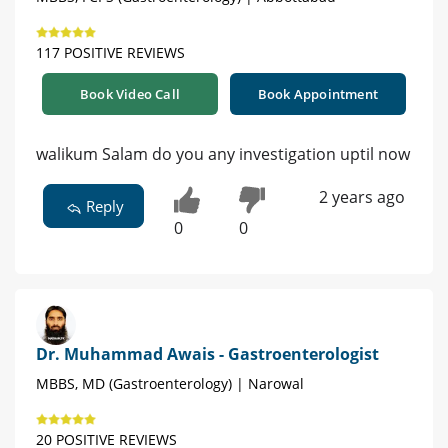
117 POSITIVE REVIEWS
Book Video Call
Book Appointment
walikum Salam do you any investigation uptil now
2 years ago
Reply
0
0
Dr. Muhammad Awais - Gastroenterologist
MBBS, MD (Gastroenterology) | Narowal
20 POSITIVE REVIEWS