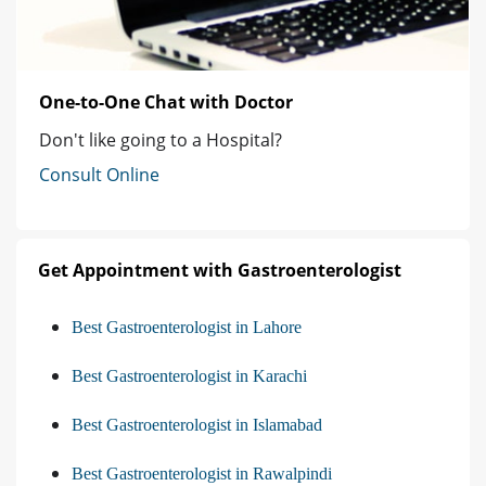
One-to-One Chat with Doctor
Don't like going to a Hospital?
Consult Online
Get Appointment with Gastroenterologist
Best Gastroenterologist in Lahore
Best Gastroenterologist in Karachi
Best Gastroenterologist in Islamabad
Best Gastroenterologist in Rawalpindi