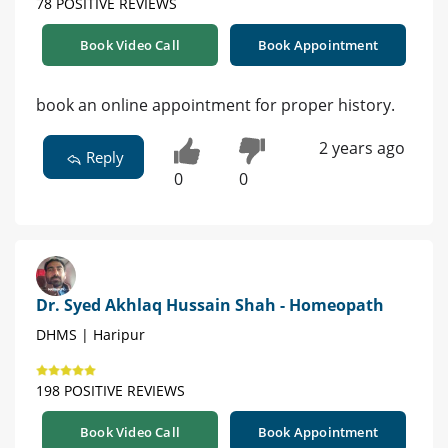
78 POSITIVE REVIEWS
Book Video Call
Book Appointment
book an online appointment for proper history.
2 years ago
Reply
0
0
Dr. Syed Akhlaq Hussain Shah - Homeopath
DHMS | Haripur
198 POSITIVE REVIEWS
Book Video Call
Book Appointment