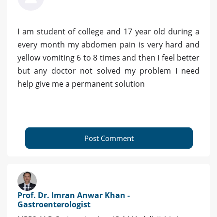
I am student of college and 17 year old during a
every month my abdomen pain is very hard and
yellow vomiting 6 to 8 times and then I feel better
but any doctor not solved my problem I need
help give me a permanent solution
Post Comment
Prof. Dr. Imran Anwar Khan -
Gastroenterologist