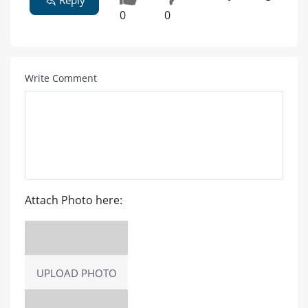
Reply
0
0
Write Comment
Attach Photo here:
UPLOAD PHOTO