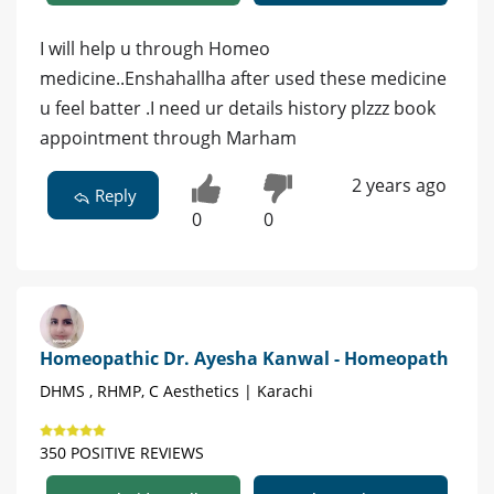
I will help u through Homeo
medicine..Enshahallha after used these medicine
u feel batter .I need ur details history plzzz book
appointment through Marham
2 years ago
Reply
0
0
Homeopathic Dr. Ayesha Kanwal - Homeopath
DHMS , RHMP, C Aesthetics | Karachi
350 POSITIVE REVIEWS