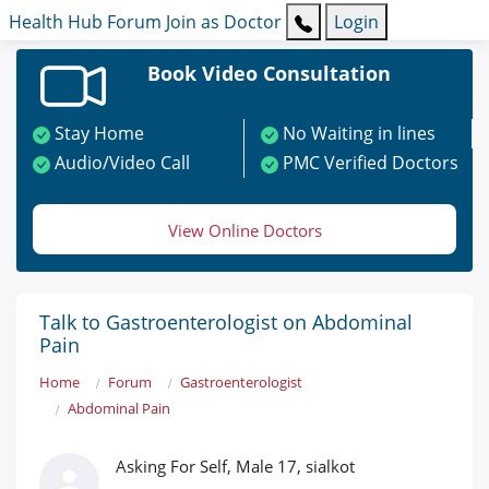
Health Hub
Forum
Join as Doctor
Login
Book Video Consultation
Stay Home
No Waiting in lines
Audio/Video Call
PMC Verified Doctors
View Online Doctors
Talk to Gastroenterologist on Abdominal
Pain
Home
Forum
Gastroenterologist
Abdominal Pain
Asking For Self, Male 17, sialkot