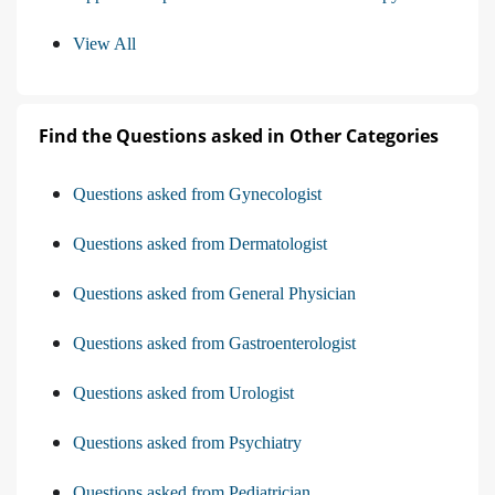
View All
Find the Questions asked in Other Categories
Questions asked from Gynecologist
Questions asked from Dermatologist
Questions asked from General Physician
Questions asked from Gastroenterologist
Questions asked from Urologist
Questions asked from Psychiatry
Questions asked from Pediatrician