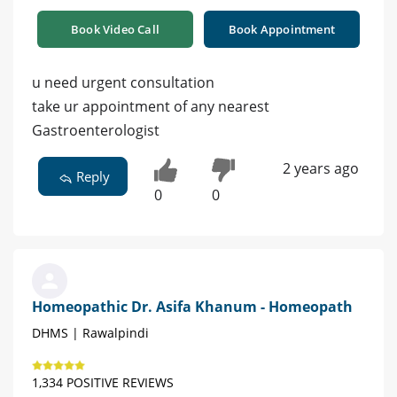
Book Video Call
Book Appointment
u need urgent consultation
take ur appointment of any nearest
Gastroenterologist
2 years ago
Reply
0
0
Homeopathic Dr. Asifa Khanum - Homeopath
DHMS | Rawalpindi
1,334 POSITIVE REVIEWS