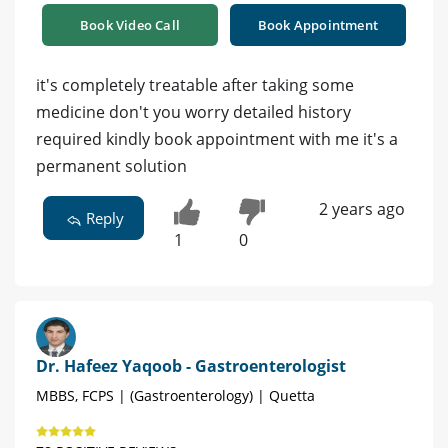
Book Video Call
Book Appointment
it's completely treatable after taking some
medicine don't you worry detailed history
required kindly book appointment with me it's a
permanent solution
2 years ago
Reply
1
0
Dr. Hafeez Yaqoob - Gastroenterologist
MBBS, FCPS | (Gastroenterology) | Quetta