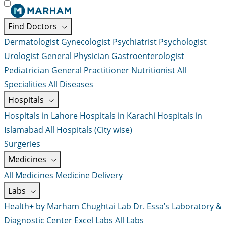
Find Doctors
Dermatologist
Gynecologist
Psychiatrist
Psychologist
Urologist
General Physician
Gastroenterologist
Pediatrician
General Practitioner
Nutritionist
All
Specialities
All Diseases
Hospitals
Hospitals in Lahore
Hospitals in Karachi
Hospitals in
Islamabad
All Hospitals (City wise)
Surgeries
Medicines
All Medicines
Medicine Delivery
Labs
Health+ by Marham
Chughtai Lab
Dr. Essa’s Laboratory &
Diagnostic Center
Excel Labs
All Labs