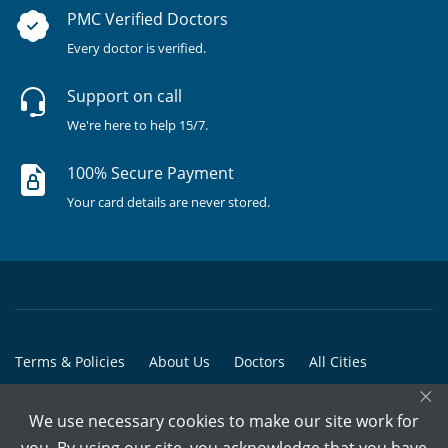
PMC Verified Doctors
Every doctor is verified.
Support on call
We're here to help 15/7.
100% Secure Payment
Your card details are never stored.
Terms & Policies
About Us
Doctors
All Cities
×
All Doctors
We use necessary cookies to make our site work for
© Copyright @ 2015-2026 Marham Medicare Pvt. Ltd. - All Rights