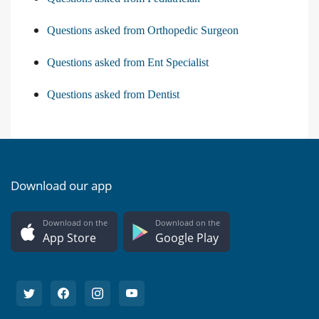
Questions asked from Orthopedic Surgeon
Questions asked from Ent Specialist
Questions asked from Dentist
Download our app
Download on the
Download on the
App Store
Google Play