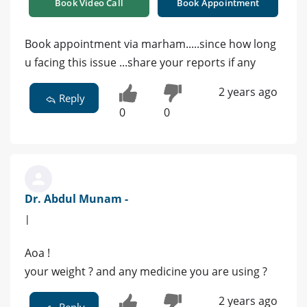
Book Video Call
Book Appointment
Book appointment via marham.....since how long
u facing this issue ...share your reports if any
2 years ago
Reply
0
0
Dr. Abdul Munam -
|
Aoa !
your weight ? and any medicine you are using ?
2 years ago