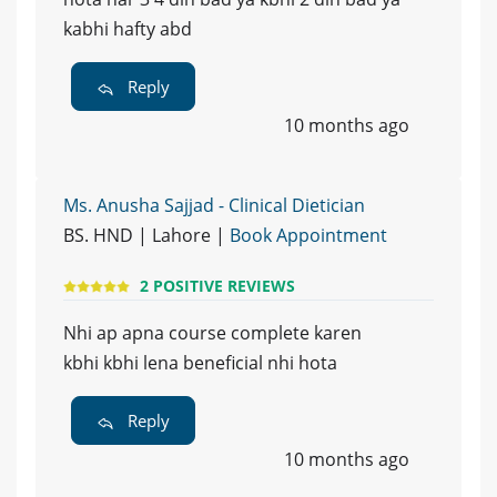
kabhi hafty abd
Reply
10 months ago
Ms. Anusha Sajjad - Clinical Dietician
BS. HND | Lahore |
Book Appointment
2 POSITIVE REVIEWS
Nhi ap apna course complete karen
kbhi kbhi lena beneficial nhi hota
Reply
10 months ago