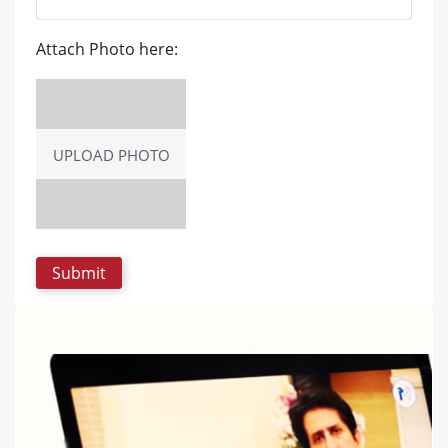
Attach Photo here:
UPLOAD PHOTO