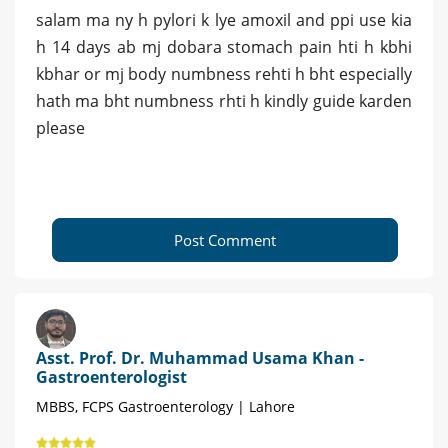
salam ma ny h pylori k lye amoxil and ppi use kia
h 14 days ab mj dobara stomach pain hti h kbhi
kbhar or mj body numbness rehti h bht especially
hath ma bht numbness rhti h kindly guide karden
please
Post Comment
Asst. Prof. Dr. Muhammad Usama Khan -
Gastroenterologist
MBBS, FCPS Gastroenterology | Lahore