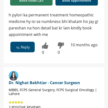
Book Video Call
Book Appointment
h pylori ka permanent treatment homeopathic
medicine hy isi se numbness bhi khatam ho jay gi
pareshan na hon detail bat kr lain kindly book
appointment with me
10 months ago
Reply
0
0
Dr. Nighat Bakhtiar - Cancer Surgeon
MBBS, FCPS General Surgery, FCPS Surgical Oncology |
Lahore
2 POSITIVE REVIEWS