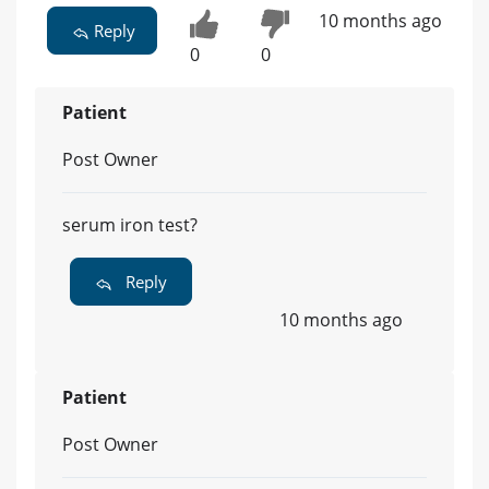
10 months ago
Reply
0
0
Patient
Post Owner
serum iron test?
Reply
10 months ago
Patient
Post Owner