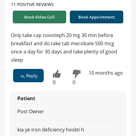
11 POSITIVE REVIEWS
Book Video Call
Book Appointment
Only take cap novoteph 20 mg 30 min before
breakfast and do take tab mecobate 500 mcg
once a day for 30 days and take plenty of good
sleep
10 months ago
Reply
0
0
Patient
Post Owner
kia ye iron deficiency hoskti h