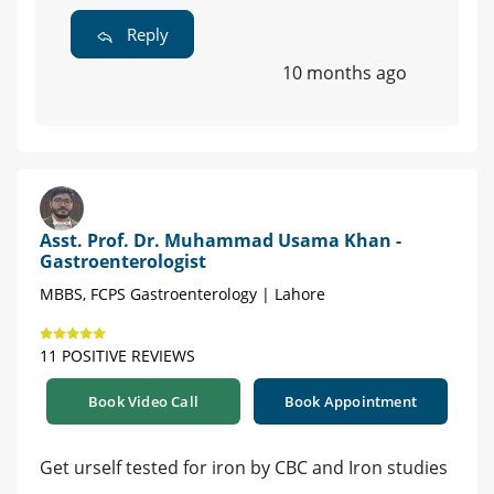
Reply
10 months ago
Asst. Prof. Dr. Muhammad Usama Khan -
Gastroenterologist
MBBS, FCPS Gastroenterology | Lahore
11 POSITIVE REVIEWS
Book Video Call
Book Appointment
Get urself tested for iron by CBC and Iron studies