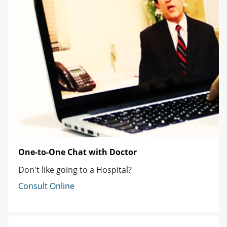
One-to-One Chat with Doctor
Don't like going to a Hospital?
Consult Online