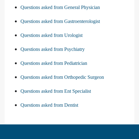
Questions asked from General Physician
Questions asked from Gastroenterologist
Questions asked from Urologist
Questions asked from Psychiatry
Questions asked from Pediatrician
Questions asked from Orthopedic Surgeon
Questions asked from Ent Specialist
Questions asked from Dentist