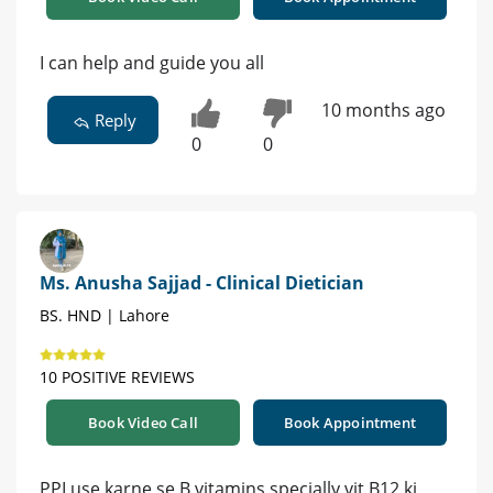
I can help and guide you all
10 months ago
Reply
0
0
Ms. Anusha Sajjad - Clinical Dietician
BS. HND | Lahore
10 POSITIVE REVIEWS
Book Video Call
Book Appointment
PPI use karne se B vitamins specially vit B12 ki