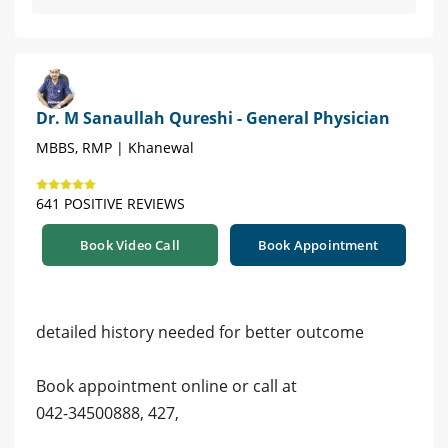
Dr. M Sanaullah Qureshi - General Physician
MBBS, RMP | Khanewal
641 POSITIVE REVIEWS
Book Video Call
Book Appointment
detailed history needed for better outcome
Book appointment online or call at
042-34500888, 427,