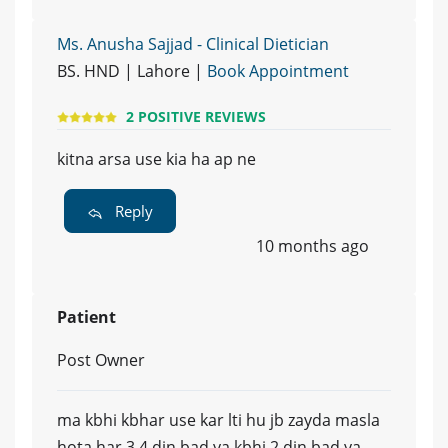
Ms. Anusha Sajjad - Clinical Dietician
BS. HND | Lahore |
Book Appointment
2 POSITIVE REVIEWS
kitna arsa use kia ha ap ne
Reply
10 months ago
Patient
Post Owner
ma kbhi kbhar use kar lti hu jb zayda masla
hota har 3 4 din bad ya kbhi 2 din bad ya