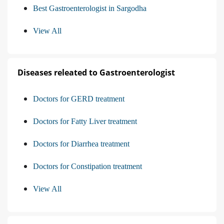
Best Gastroenterologist in Sargodha
View All
Diseases releated to Gastroenterologist
Doctors for GERD treatment
Doctors for Fatty Liver treatment
Doctors for Diarrhea treatment
Doctors for Constipation treatment
View All