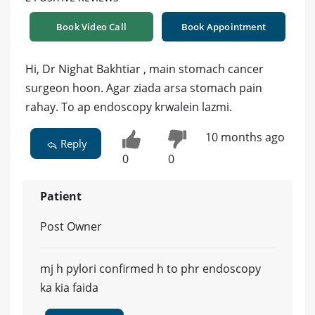
Book Video Call
Book Appointment
Hi, Dr Nighat Bakhtiar , main stomach cancer
surgeon hoon. Agar ziada arsa stomach pain
rahay. To ap endoscopy krwalein lazmi.
10 months ago
Reply
0
0
Patient
Post Owner
mj h pylori confirmed h to phr endoscopy
ka kia faida