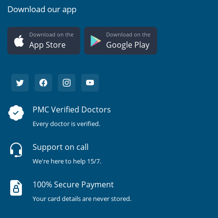
Download our app
Download on the
Download on the
App Store
Google Play
PMC Verified Doctors
Every doctor is verified.
Support on call
We're here to help 15/7.
100% Secure Payment
Your card details are never stored.