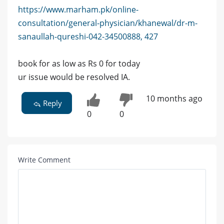
https://www.marham.pk/online-
consultation/general-physician/khanewal/dr-m-
sanaullah-qureshi-042-34500888, 427
book for as low as Rs 0 for today
ur issue would be resolved IA.
10 months ago
Reply
0
0
Write Comment