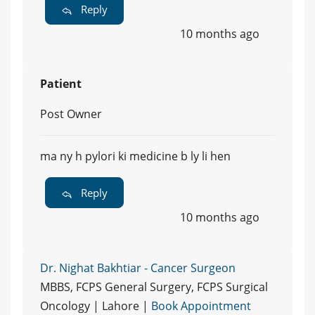
Reply
10 months ago
Patient
Post Owner
ma ny h pylori ki medicine b ly li hen
Reply
10 months ago
Dr. Nighat Bakhtiar - Cancer Surgeon
MBBS, FCPS General Surgery, FCPS Surgical
Oncology | Lahore |
Book Appointment