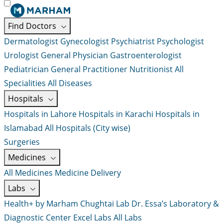
Find Doctors
Dermatologist
Gynecologist
Psychiatrist
Psychologist
Urologist
General Physician
Gastroenterologist
Pediatrician
General Practitioner
Nutritionist
All
Specialities
All Diseases
Hospitals
Hospitals in Lahore
Hospitals in Karachi
Hospitals in
Islamabad
All Hospitals (City wise)
Surgeries
Medicines
All Medicines
Medicine Delivery
Labs
Health+ by Marham
Chughtai Lab
Dr. Essa’s Laboratory &
Diagnostic Center
Excel Labs
All Labs