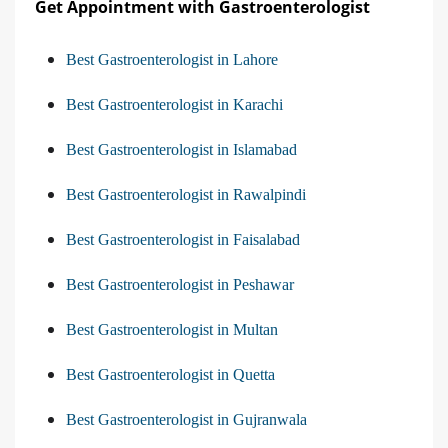
Get Appointment with Gastroenterologist
Best Gastroenterologist in Lahore
Best Gastroenterologist in Karachi
Best Gastroenterologist in Islamabad
Best Gastroenterologist in Rawalpindi
Best Gastroenterologist in Faisalabad
Best Gastroenterologist in Peshawar
Best Gastroenterologist in Multan
Best Gastroenterologist in Quetta
Best Gastroenterologist in Gujranwala