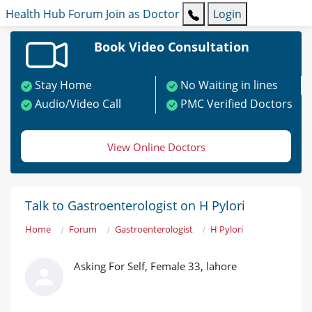
Health Hub
Forum
Join as Doctor
Login
Book Video Consultation
Stay Home
No Waiting in lines
Audio/Video Call
PMC Verified Doctors
View Online Doctors
Talk to Gastroenterologist on H Pylori
Home
Forum
Gastroenterologist
H Pylori
Asking For Self, Female 33, lahore