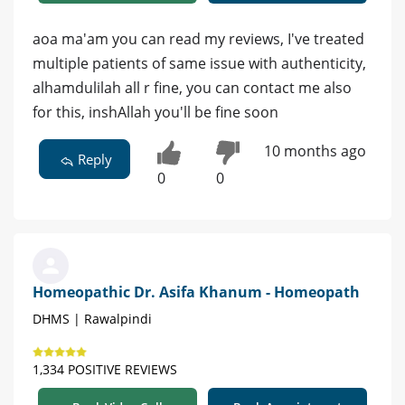
aoa ma'am you can read my reviews, I've treated
multiple patients of same issue with authenticity,
alhamdulilah all r fine, you can contact me also
for this, inshAllah you'll be fine soon
10 months ago
Reply
0
0
Homeopathic Dr. Asifa Khanum - Homeopath
DHMS | Rawalpindi
1,334 POSITIVE REVIEWS