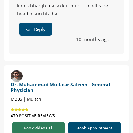
kbhi kbhar jb ma so k uthti hu to left side
head b sun hta hai
Reply
10 months ago
Dr. Muhammad Mudasir Saleem - General
Physician
MBBS | Multan
479 POSITIVE REVIEWS
Book Video Call
Book Appointment