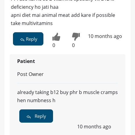
deficiency ho jati haa
apni diet mai animal meat add kare if possible
take multivitamins
10 months ago
Reply
0
0
Patient
Post Owner
already taking b12 buy phr b muscle cramps
hen numbness h
Reply
10 months ago