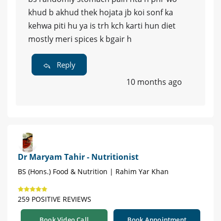
khud b akhud thek hojata jb koi sonf ka
kehwa piti hu ya is trh kch karti hun diet
mostly meri spices k bgair h
Reply
10 months ago
Dr Maryam Tahir - Nutritionist
BS (Hons.) Food & Nutrition | Rahim Yar Khan
259 POSITIVE REVIEWS
Book Video Call
Book Appointment