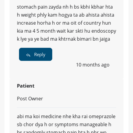
stomach pain zayda nh h bs kbhi kbhar hta
h weight phly kam hogya ta ab ahista ahista
increase horha h or ma oit of country hun
kia ma 4 5 month wait kar skti hu endoscopy
k lye ya ye bad ma khtrnak bimari bn jaiga
Reply
10 months ago
Patient
Post Owner
abi ma koi medicine nhe kha rai omeprazole
sb chor dya h or symptoms manageable h
bs randomly stomach pain hta h phr wo