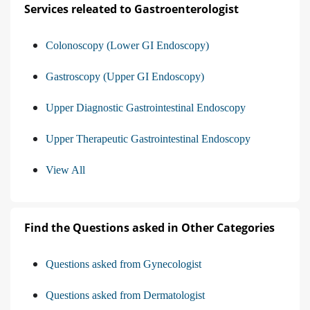
Services releated to Gastroenterologist
Colonoscopy (Lower GI Endoscopy)
Gastroscopy (Upper GI Endoscopy)
Upper Diagnostic Gastrointestinal Endoscopy
Upper Therapeutic Gastrointestinal Endoscopy
View All
Find the Questions asked in Other Categories
Questions asked from Gynecologist
Questions asked from Dermatologist