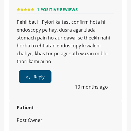
1 POSITIVE REVIEWS
Pehli bat H Pylori ka test confirm hota hi
endoscopy pe hay, dusra agar ziada
stomach pain ho aur dawai se theekh nahi
horha to ehtiatan endoscopy krwaleni
chahye, khas tor pe agr sath wazan m bhi
thori kami ai ho
Reply
10 months ago
Patient
Post Owner