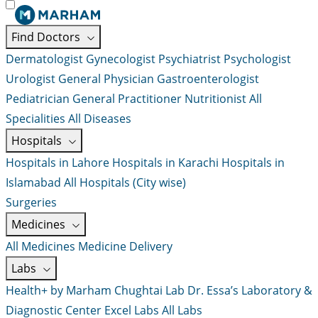
Find Doctors
Dermatologist
Gynecologist
Psychiatrist
Psychologist
Urologist
General Physician
Gastroenterologist
Pediatrician
General Practitioner
Nutritionist
All
Specialities
All Diseases
Hospitals
Hospitals in Lahore
Hospitals in Karachi
Hospitals in
Islamabad
All Hospitals (City wise)
Surgeries
Medicines
All Medicines
Medicine Delivery
Labs
Health+ by Marham
Chughtai Lab
Dr. Essa’s Laboratory &
Diagnostic Center
Excel Labs
All Labs