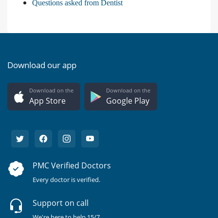
Questions asked from Dentist
Download our app
Download on the
Download on the
App Store
Google Play
PMC Verified Doctors
Every doctor is verified.
Support on call
We're here to help 15/7.