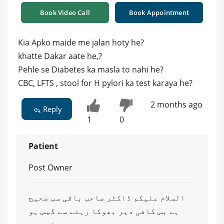
Book Video Call
Book Appointment
Kia Apko maide me jalan hoty he?
khatte Dakar aate he,?
Pehle se Diabetes ka masla to nahi he?
CBC, LFTS , stool for H pylori ka test karaya he?
2 months ago
Reply
1
0
Patient
Post Owner
السلام علیکم ڈاکٹر صاحب باقی سب صحیح
ہے بس کافی دیر بھوکا رہنے سے گیس ہو