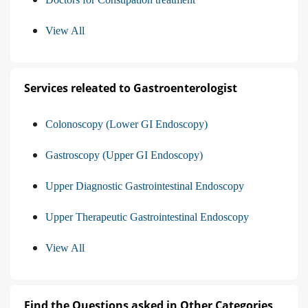
View All
Services releated to Gastroenterologist
Colonoscopy (Lower GI Endoscopy)
Gastroscopy (Upper GI Endoscopy)
Upper Diagnostic Gastrointestinal Endoscopy
Upper Therapeutic Gastrointestinal Endoscopy
View All
Find the Questions asked in Other Categories