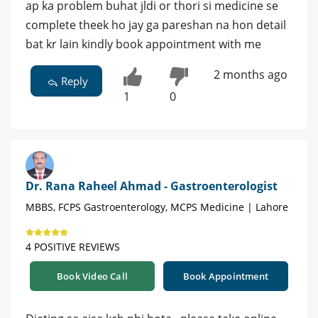
ap ka problem buhat jldi or thori si medicine se
complete theek ho jay ga pareshan na hon detail
bat kr lain kindly book appointment with me
2 months ago
Reply
1
0
Dr. Rana Raheel Ahmad - Gastroenterologist
MBBS, FCPS Gastroenterology, MCPS Medicine | Lahore
4 POSITIVE REVIEWS
Book Video Call
Book Appointment