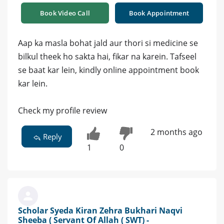
Book Video Call
Book Appointment
Aap ka masla bohat jald aur thori si medicine se
bilkul theek ho sakta hai, fikar na karein. Tafseel
se baat kar lein, kindly online appointment book
kar lein.
Check my profile review
2 months ago
Reply
1
0
Scholar Syeda Kiran Zehra Bukhari Naqvi
Sheeba ( Servant Of Allah ( SWT) -