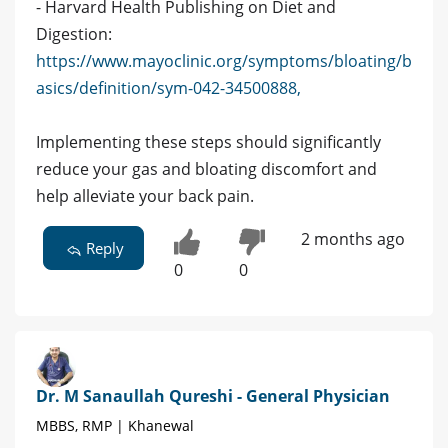
- Harvard Health Publishing on Diet and
Digestion:
https://www.mayoclinic.org/symptoms/bloating/b
asics/definition/sym-042-34500888,
Implementing these steps should significantly
reduce your gas and bloating discomfort and
help alleviate your back pain.
2 months ago
Reply
0
0
Dr. M Sanaullah Qureshi - General Physician
MBBS, RMP | Khanewal