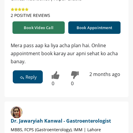
2 POSITIVE REVIEWS
Book Video Call
Book Appointment
Mera pass aap ka liya acha plan hai. Online
appointment book karay aur apni sehat ko acha
banay.
2 months ago
Reply
0
0
Dr. Jawaryiah Kanwal - Gastroenterologist
MBBS, FCPS (Gastroenterology), IMM | Lahore