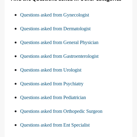
Questions asked from Gynecologist
Questions asked from Dermatologist
Questions asked from General Physician
Questions asked from Gastroenterologist
Questions asked from Urologist
Questions asked from Psychiatry
Questions asked from Pediatrician
Questions asked from Orthopedic Surgeon
Questions asked from Ent Specialist