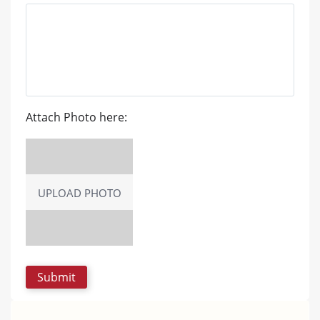
Attach Photo here:
UPLOAD PHOTO