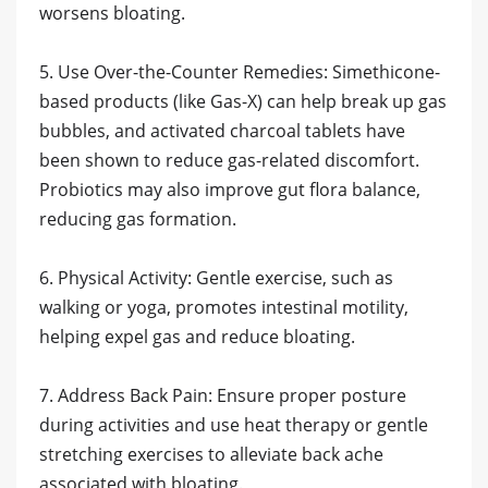
worsens bloating.
5. Use Over-the-Counter Remedies: Simethicone-
based products (like Gas-X) can help break up gas
bubbles, and activated charcoal tablets have
been shown to reduce gas-related discomfort.
Probiotics may also improve gut flora balance,
reducing gas formation.
6. Physical Activity: Gentle exercise, such as
walking or yoga, promotes intestinal motility,
helping expel gas and reduce bloating.
7. Address Back Pain: Ensure proper posture
during activities and use heat therapy or gentle
stretching exercises to alleviate back ache
associated with bloating.