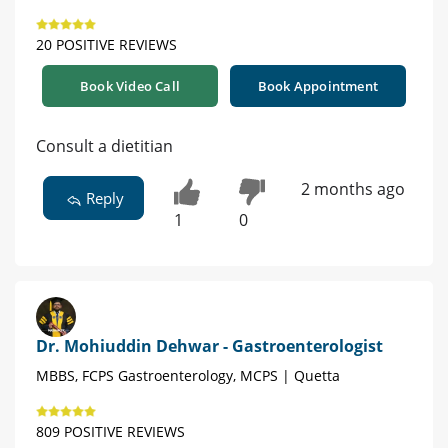
20 POSITIVE REVIEWS
Book Video Call
Book Appointment
Consult a dietitian
2 months ago
Reply
1
0
Dr. Mohiuddin Dehwar - Gastroenterologist
MBBS, FCPS Gastroenterology, MCPS | Quetta
809 POSITIVE REVIEWS