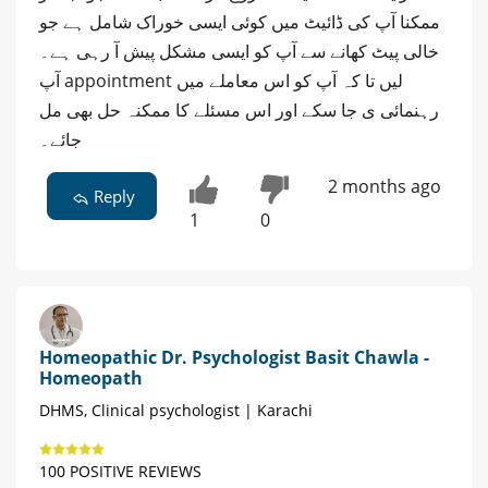
ممکنا آپ کی ڈائیٹ میں کوئی ایسی خوراک شامل ہے جو
خالی پیٹ کھانے سے آپ کو ایسی مشکل پیش آ رہی ہے۔
آپ appointment لیں تا کہ آپ کو اس معاملے میں
رہنمائی ی جا سکے اور اس مسئلے کا ممکنہ حل بھی مل
جائے۔
2 months ago
Reply
1
0
Homeopathic Dr. Psychologist Basit Chawla -
Homeopath
DHMS, Clinical psychologist | Karachi
100 POSITIVE REVIEWS