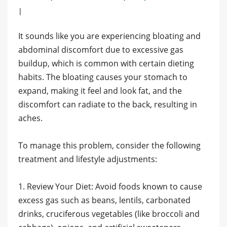
|
It sounds like you are experiencing bloating and
abdominal discomfort due to excessive gas
buildup, which is common with certain dieting
habits. The bloating causes your stomach to
expand, making it feel and look fat, and the
discomfort can radiate to the back, resulting in
aches.
To manage this problem, consider the following
treatment and lifestyle adjustments:
1. Review Your Diet: Avoid foods known to cause
excess gas such as beans, lentils, carbonated
drinks, cruciferous vegetables (like broccoli and