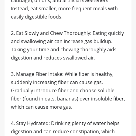
cabbage), onions, and artificial sweeteners.
Instead, eat smaller, more frequent meals with
easily digestible foods.
2. Eat Slowly and Chew Thoroughly: Eating quickly
and swallowing air can increase gas buildup.
Taking your time and chewing thoroughly aids
digestion and reduces swallowed air.
3. Manage Fiber Intake: While fiber is healthy,
suddenly increasing fiber can cause gas.
Gradually introduce fiber and choose soluble
fiber (found in oats, bananas) over insoluble fiber,
which can cause more gas.
4. Stay Hydrated: Drinking plenty of water helps
digestion and can reduce constipation, which