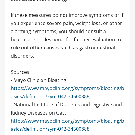
If these measures do not improve symptoms or if
you experience severe pain, weight loss, or other
alarming symptoms, you should consult a
healthcare professional for further evaluation to
rule out other causes such as gastrointestinal
disorders.
Sources:
- Mayo Clinic on Bloating:
https://www.mayoclinic.org/symptoms/bloating/b
asics/definition/sym-042-34500888,
- National Institute of Diabetes and Digestive and
Kidney Diseases on Gas:
https://www.mayoclinic.org/symptoms/bloating/b
asics/definition/sym-042-34500888,