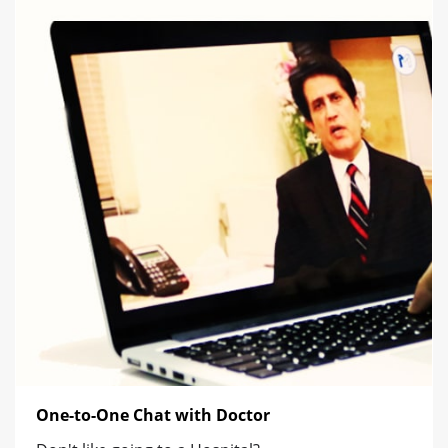
One-to-One Chat with Doctor