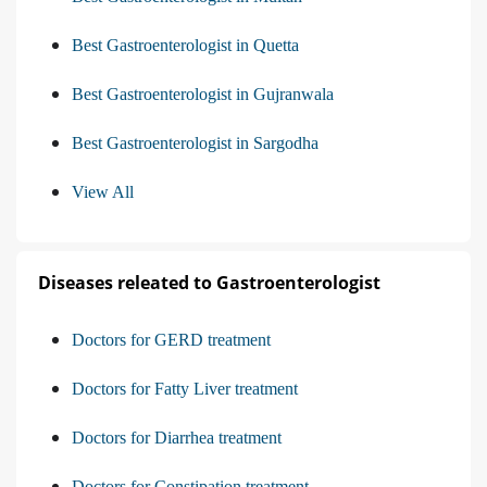
Best Gastroenterologist in Quetta
Best Gastroenterologist in Gujranwala
Best Gastroenterologist in Sargodha
View All
Diseases releated to Gastroenterologist
Doctors for GERD treatment
Doctors for Fatty Liver treatment
Doctors for Diarrhea treatment
Doctors for Constipation treatment