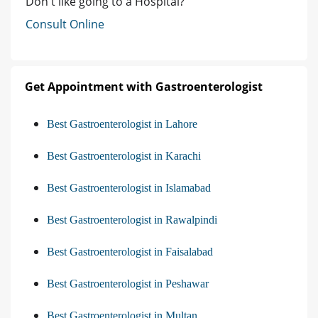
Don't like going to a Hospital?
Consult Online
Get Appointment with Gastroenterologist
Best Gastroenterologist in Lahore
Best Gastroenterologist in Karachi
Best Gastroenterologist in Islamabad
Best Gastroenterologist in Rawalpindi
Best Gastroenterologist in Faisalabad
Best Gastroenterologist in Peshawar
Best Gastroenterologist in Multan