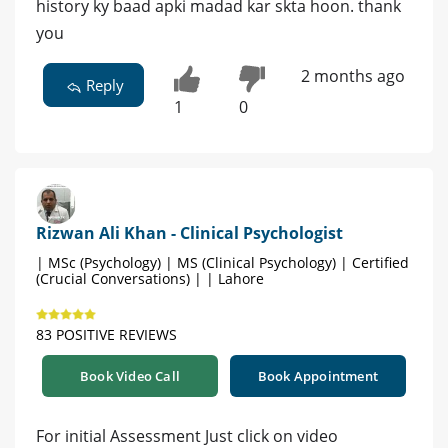
history ky baad apki madad kar skta hoon. thank
you
2 months ago
Reply
1
0
Rizwan Ali Khan - Clinical Psychologist
| MSc (Psychology) | MS (Clinical Psychology) | Certified
(Crucial Conversations) | | Lahore
83 POSITIVE REVIEWS
Book Video Call
Book Appointment
For initial Assessment Just click on video