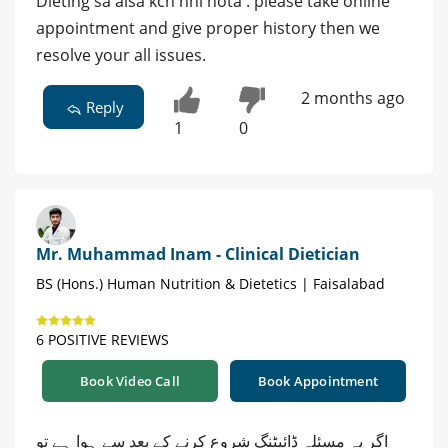
Dieting sa aisa kch nhi hota . please take online
appointment and give proper history then we
resolve your all issues.
2 months ago
Reply
1
0
Mr. Muhammad Inam - Clinical Dietician
BS (Hons.) Human Nutrition & Dietetics | Faisalabad
6 POSITIVE REVIEWS
Book Video Call
Book Appointment
اگر یہ مسئلہ ڈائیٹنگ شروع کرنے کے بعد سے ہوا ہے تو