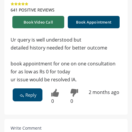
641 POSITIVE REVIEWS
Book Video Call
Book Appointment
Ur query is well understood but
detailed history needed for better outcome
book appointment for one on one consultation
for as low as Rs 0 for today
ur issue would be resolved IA.
2 months ago
Reply
0
0
Write Comment