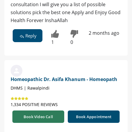
consultation I will give you a list of possible
solutions pick the best one Apply and Enjoy Good
Health Forever InshaAllah
2 months ago
Reply
1
0
Homeopathic Dr. Asifa Khanum - Homeopath
DHMS | Rawalpindi
1,334 POSITIVE REVIEWS
Book Video Call
Book Appointment