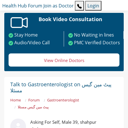
Health Hub
Forum
Join as Doctor
Login
Book Video Consultation
Stay Home
No Waiting in lines
Audio/Video Call
PMC Verified Doctors
View Online Doctors
Talk to Gastroenterologist on پیٹ مین گیس
مسئلا
Home
Forum
Gastroenterologist
پیٹ مین گیس مسئلا
Asking For Self, Male 39, shahpur