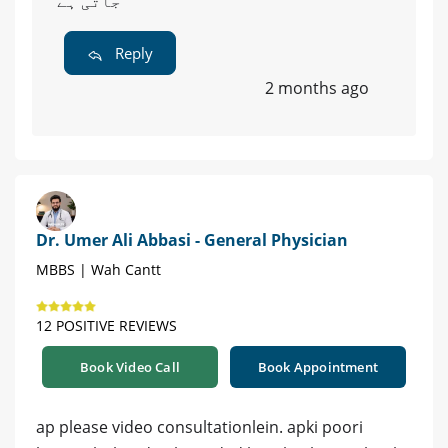
جاتی ہے
Reply
2 months ago
Dr. Umer Ali Abbasi - General Physician
MBBS | Wah Cantt
12 POSITIVE REVIEWS
Book Video Call
Book Appointment
ap please video consultationlein. apki poori