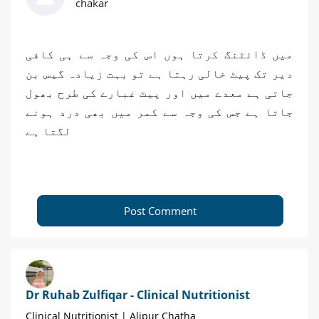
chakar
میں ڈائٹنگ کرتا ہوں اس کی وجہ سے ہی کافی
دیر تک پیٹ خالی رہتا ہے تو بہت زیادہ گیس بن
جاتی ہے معدے میں اور پیٹ غبارے کی طرح بھول
جاتا ہے جس کی وجہ سے کمر میں بھی درد ہونے
لگتا ہے
Post Comment
Dr Ruhab Zulfiqar - Clinical Nutritionist
Clinical Nutritionist | Alipur Chatha