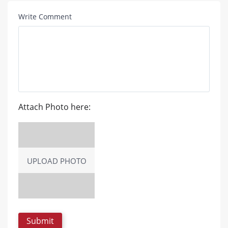
Write Comment
Attach Photo here:
UPLOAD PHOTO