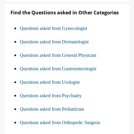
Find the Questions asked in Other Categories
Questions asked from Gynecologist
Questions asked from Dermatologist
Questions asked from General Physician
Questions asked from Gastroenterologist
Questions asked from Urologist
Questions asked from Psychiatry
Questions asked from Pediatrician
Questions asked from Orthopedic Surgeon