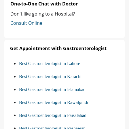
One-to-One Chat with Doctor
Don't like going to a Hospital?
Consult Online
Get Appointment with Gastroenterologist
Best Gastroenterologist in Lahore
Best Gastroenterologist in Karachi
Best Gastroenterologist in Islamabad
Best Gastroenterologist in Rawalpindi
Best Gastroenterologist in Faisalabad
Best Gastroenterologist in Peshawar