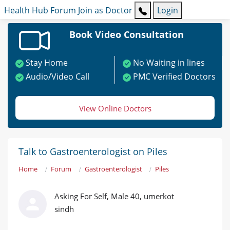
Health Hub
Forum
Join as Doctor
Login
Book Video Consultation
Stay Home
No Waiting in lines
Audio/Video Call
PMC Verified Doctors
View Online Doctors
Talk to Gastroenterologist on Piles
Home
Forum
Gastroenterologist
Piles
Asking For Self, Male 40, umerkot
sindh