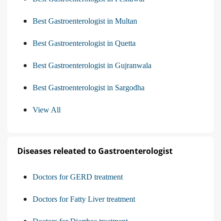
Best Gastroenterologist in Multan
Best Gastroenterologist in Quetta
Best Gastroenterologist in Gujranwala
Best Gastroenterologist in Sargodha
View All
Diseases releated to Gastroenterologist
Doctors for GERD treatment
Doctors for Fatty Liver treatment