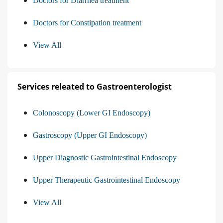
Doctors for Diarrhea treatment
Doctors for Constipation treatment
View All
Services releated to Gastroenterologist
Colonoscopy (Lower GI Endoscopy)
Gastroscopy (Upper GI Endoscopy)
Upper Diagnostic Gastrointestinal Endoscopy
Upper Therapeutic Gastrointestinal Endoscopy
View All