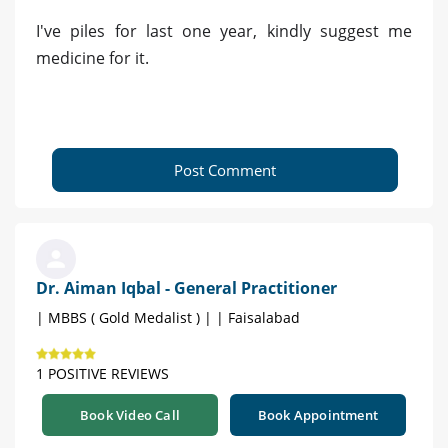
I've piles for last one year, kindly suggest me
medicine for it.
Post Comment
Dr. Aiman Iqbal - General Practitioner
| MBBS ( Gold Medalist ) | | Faisalabad
1 POSITIVE REVIEWS
Book Video Call
Book Appointment