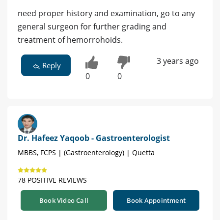
need proper history and examination, go to any
general surgeon for further grading and
treatment of hemorrohoids.
3 years ago
Reply
0
0
Dr. Hafeez Yaqoob - Gastroenterologist
MBBS, FCPS | (Gastroenterology) | Quetta
78 POSITIVE REVIEWS
Book Video Call
Book Appointment