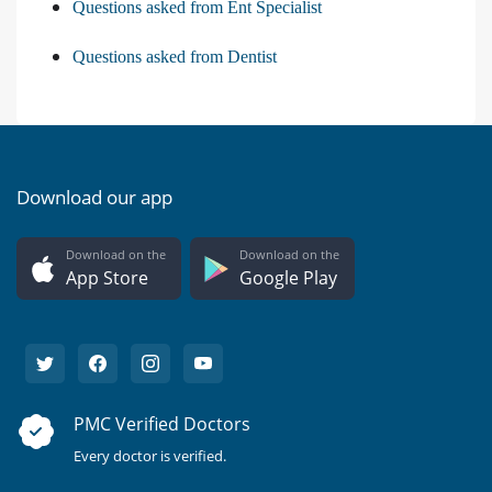
Questions asked from Ent Specialist
Questions asked from Dentist
Download our app
Download on the
Download on the
App Store
Google Play
PMC Verified Doctors
Every doctor is verified.