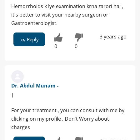
Hemorrhoids k lye examination krna zarori hai ,
it's better to visit your nearby surgeon or
Gastroenterologist.
3 years ago
Reply
0
0
Dr. Abdul Munam -
|
For your treatment , you can consult with me by
clicking on my profile , Don't Worry about
charges