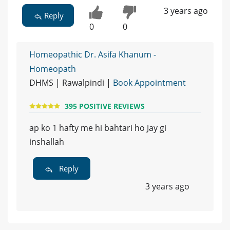
3 years ago
Reply
0
0
Homeopathic Dr. Asifa Khanum -
Homeopath
DHMS | Rawalpindi |
Book Appointment
395 POSITIVE REVIEWS
ap ko 1 hafty me hi bahtari ho Jay gi
inshallah
Reply
3 years ago