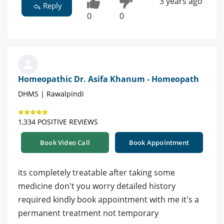
3 years ago
Reply
0
0
Homeopathic Dr. Asifa Khanum - Homeopath
DHMS | Rawalpindi
1,334 POSITIVE REVIEWS
Book Video Call
Book Appointment
its completely treatable after taking some
medicine don't you worry detailed history
required kindly book appointment with me it's a
permanent treatment not temporary