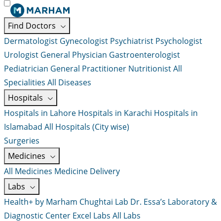
Find Doctors
Dermatologist
Gynecologist
Psychiatrist
Psychologist
Urologist
General Physician
Gastroenterologist
Pediatrician
General Practitioner
Nutritionist
All
Specialities
All Diseases
Hospitals
Hospitals in Lahore
Hospitals in Karachi
Hospitals in
Islamabad
All Hospitals (City wise)
Surgeries
Medicines
All Medicines
Medicine Delivery
Labs
Health+ by Marham
Chughtai Lab
Dr. Essa’s Laboratory &
Diagnostic Center
Excel Labs
All Labs