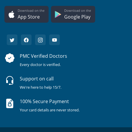
Download on the
Download on the
App Store
Google Play
PMC Verified Doctors
Every doctor is verified.
Support on call
We're here to help 15/7.
100% Secure Payment
Your card details are never stored.