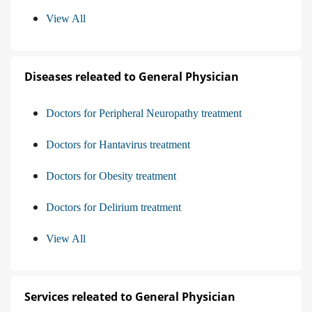
View All
Diseases releated to General Physician
Doctors for Peripheral Neuropathy treatment
Doctors for Hantavirus treatment
Doctors for Obesity treatment
Doctors for Delirium treatment
View All
Services releated to General Physician