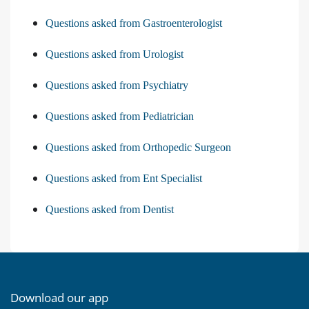
Questions asked from Gastroenterologist
Questions asked from Urologist
Questions asked from Psychiatry
Questions asked from Pediatrician
Questions asked from Orthopedic Surgeon
Questions asked from Ent Specialist
Questions asked from Dentist
Download our app