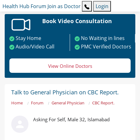
Health Hub
Forum
Join as Doctor
Login
Book Video Consultation
Stay Home
No Waiting in lines
Audio/Video Call
PMC Verified Doctors
View Online Doctors
Talk to General Physician on CBC Report.
Home
Forum
General Physician
CBC Report.
Asking For Self, Male 32, Islamabad