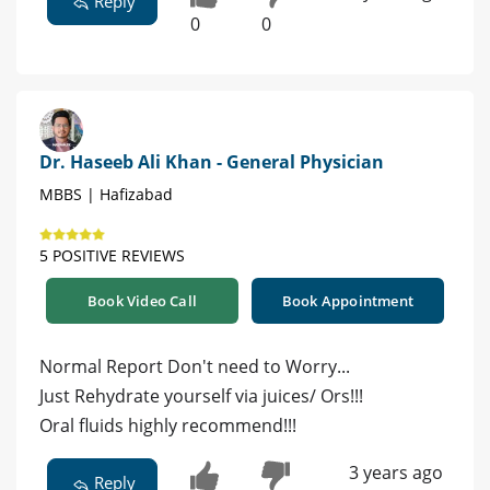
Reply
0
0
Dr. Haseeb Ali Khan - General Physician
MBBS | Hafizabad
5 POSITIVE REVIEWS
Book Video Call
Book Appointment
Normal Report Don't need to Worry...
Just Rehydrate yourself via juices/ Ors!!!
Oral fluids highly recommend!!!
3 years ago
Reply