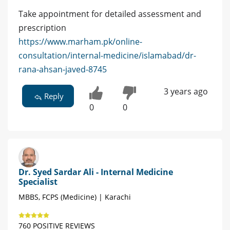
Take appointment for detailed assessment and
prescription
https://www.marham.pk/online-
consultation/internal-medicine/islamabad/dr-
rana-ahsan-javed-8745
3 years ago
Reply
0
0
Dr. Syed Sardar Ali - Internal Medicine
Specialist
MBBS, FCPS (Medicine) | Karachi
760 POSITIVE REVIEWS