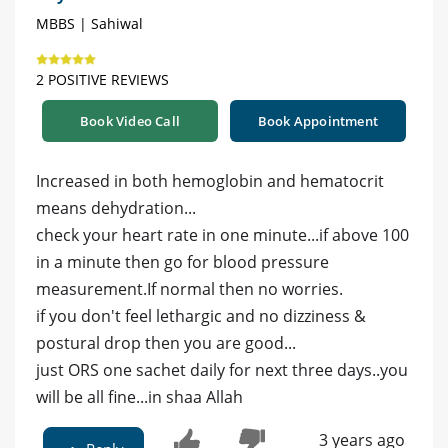
MBBS | Sahiwal
2 POSITIVE REVIEWS
Book Video Call
Book Appointment
Increased in both hemoglobin and hematocrit
means dehydration...
check your heart rate in one minute...if above 100
in a minute then go for blood pressure
measurement.If normal then no worries.
if you don't feel lethargic and no dizziness &
postural drop then you are good...
just ORS one sachet daily for next three days..you
will be all fine...in shaa Allah
3 years ago