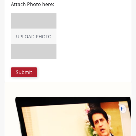
Attach Photo here:
UPLOAD PHOTO