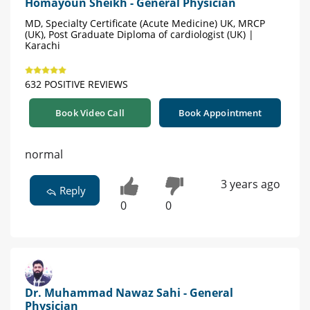
Homayoun Sheikh - General Physician
MD, Specialty Certificate (Acute Medicine) UK, MRCP
(UK), Post Graduate Diploma of cardiologist (UK) |
Karachi
632 POSITIVE REVIEWS
Book Video Call
Book Appointment
normal
3 years ago
Reply
0
0
Dr. Muhammad Nawaz Sahi - General
Physician