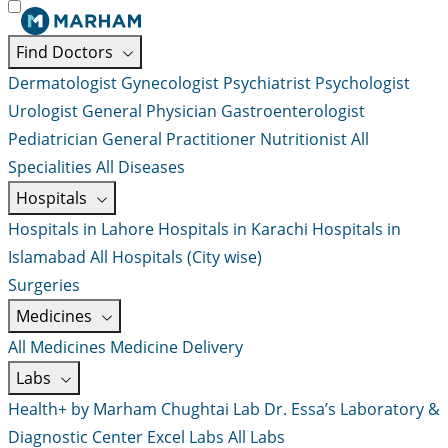
Find Doctors
Dermatologist
Gynecologist
Psychiatrist
Psychologist
Urologist
General Physician
Gastroenterologist
Pediatrician
General Practitioner
Nutritionist
All
Specialities
All Diseases
Hospitals
Hospitals in Lahore
Hospitals in Karachi
Hospitals in
Islamabad
All Hospitals (City wise)
Surgeries
Medicines
All Medicines
Medicine Delivery
Labs
Health+ by Marham
Chughtai Lab
Dr. Essa’s Laboratory &
Diagnostic Center
Excel Labs
All Labs