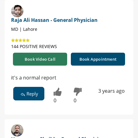
Raja Ali Hassan - General Physician
MD | Lahore
144 POSITIVE REVIEWS
Book Video Call
Book Appointment
it's a normal report
3 years ago
Reply
0
0