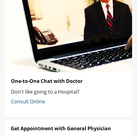
One-to-One Chat with Doctor
Don't like going to a Hospital?
Consult Online
Get Appointment with General Physician