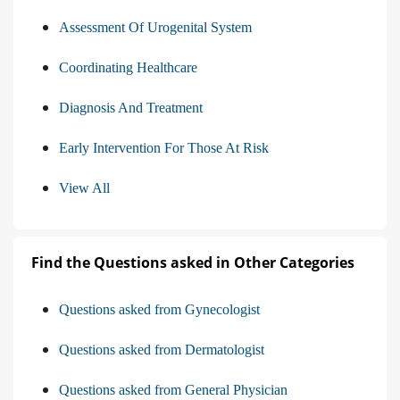
Assessment Of Urogenital System
Coordinating Healthcare
Diagnosis And Treatment
Early Intervention For Those At Risk
View All
Find the Questions asked in Other Categories
Questions asked from Gynecologist
Questions asked from Dermatologist
Questions asked from General Physician