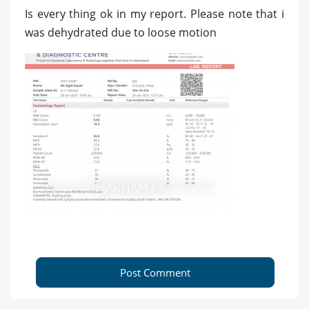
Is every thing ok in my report. Please note that i
was dehydrated due to loose motion
Post Comment