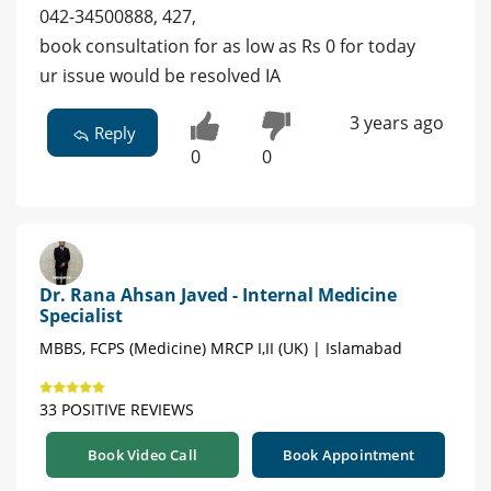
042-34500888, 427,
book consultation for as low as Rs 0 for today
ur issue would be resolved IA
3 years ago
Reply
0
0
Dr. Rana Ahsan Javed - Internal Medicine
Specialist
MBBS, FCPS (Medicine) MRCP I,II (UK) | Islamabad
33 POSITIVE REVIEWS
Book Video Call
Book Appointment