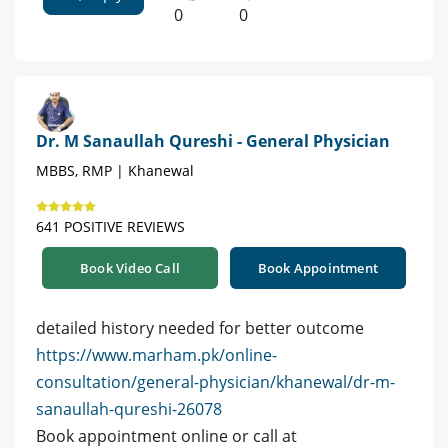
0
0
Dr. M Sanaullah Qureshi - General Physician
MBBS, RMP | Khanewal
641 POSITIVE REVIEWS
Book Video Call
Book Appointment
detailed history needed for better outcome
https://www.marham.pk/online-
consultation/general-physician/khanewal/dr-m-
sanaullah-qureshi-26078
Book appointment online or call at