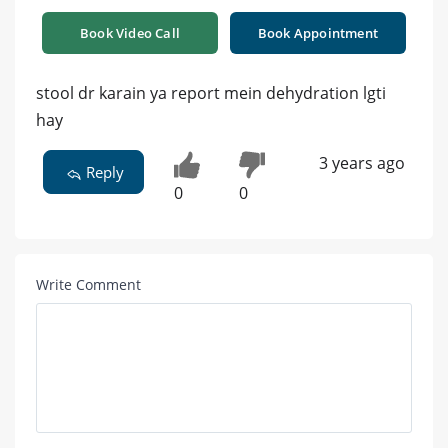
Book Video Call
Book Appointment
stool dr karain ya report mein dehydration lgti
hay
3 years ago
Reply
0
0
Write Comment