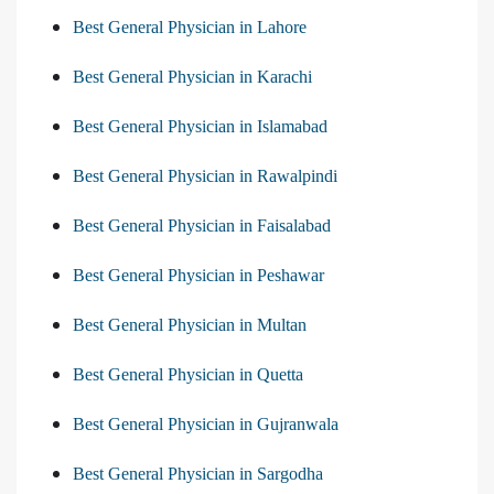
Best General Physician in Lahore
Best General Physician in Karachi
Best General Physician in Islamabad
Best General Physician in Rawalpindi
Best General Physician in Faisalabad
Best General Physician in Peshawar
Best General Physician in Multan
Best General Physician in Quetta
Best General Physician in Gujranwala
Best General Physician in Sargodha