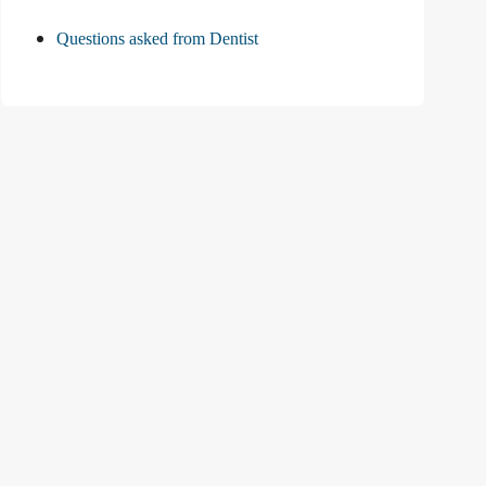
Questions asked from Dentist