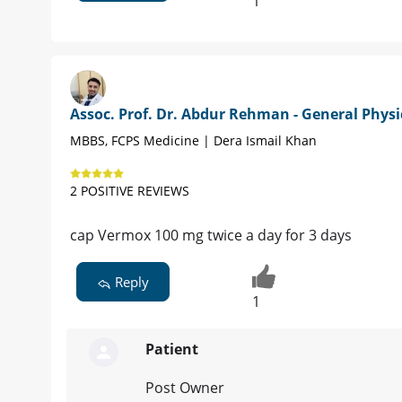
1
Assoc. Prof. Dr. Abdur Rehman - General Physi
MBBS, FCPS Medicine | Dera Ismail Khan
2 POSITIVE REVIEWS
cap Vermox 100 mg twice a day for 3 days
Reply
1
Patient
Post Owner