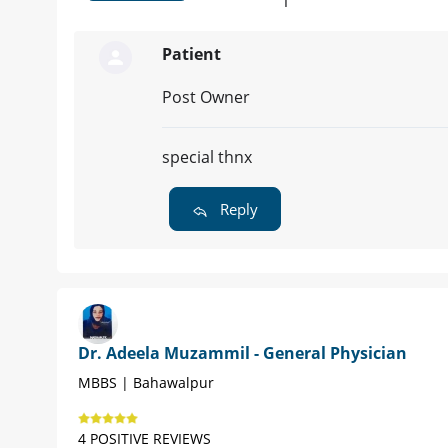
1
Patient
Post Owner
special thnx
Reply
Dr. Adeela Muzammil - General Physician
MBBS | Bahawalpur
4 POSITIVE REVIEWS