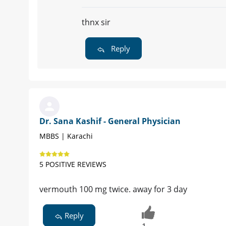
thnx sir
Reply
Dr. Sana Kashif - General Physician
MBBS | Karachi
5 POSITIVE REVIEWS
vermouth 100 mg twice. away for 3 day
Reply