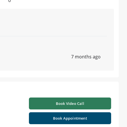
0
7 months ago
Book Video Call
Book Appointment