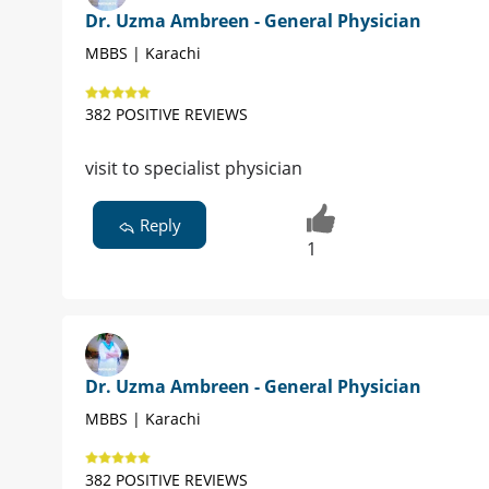
Dr. Uzma Ambreen - General Physician
MBBS | Karachi
382 POSITIVE REVIEWS
visit to specialist physician
Reply
1
Dr. Uzma Ambreen - General Physician
MBBS | Karachi
382 POSITIVE REVIEWS