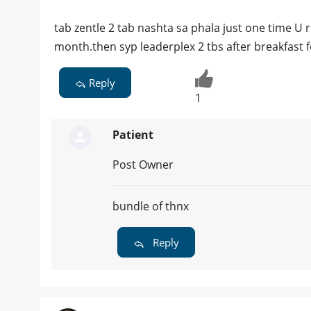
tab zentle 2 tab nashta sa phala just one time U 
month.then syp leaderplex 2 tbs after breakfast 
Reply
1
Patient
Post Owner
bundle of thnx
Reply