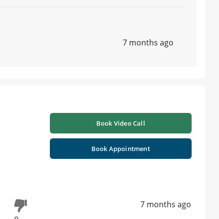
7 months ago
Book Video Call
Book Appointment
7 months ago