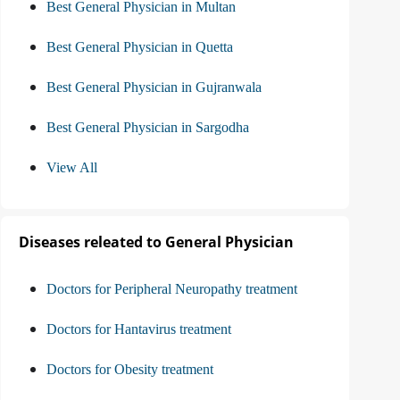
Best General Physician in Multan
Best General Physician in Quetta
Best General Physician in Gujranwala
Best General Physician in Sargodha
View All
Diseases releated to General Physician
Doctors for Peripheral Neuropathy treatment
Doctors for Hantavirus treatment
Doctors for Obesity treatment