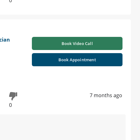
0
cian
Book Video Call
Book Appointment
7 months ago
0