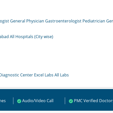
ogist
General Physician
Gastroenterologist
Pediatrician
Gen
mabad
All Hospitals (City wise)
 Diagnostic Center
Excel Labs
All Labs
ines
Audio/Video Call
PMC Verified Doctor