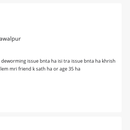
hawalpur
deworming issue bnta ha isi tra issue bnta ha khrish
lem mri friend k sath ha or age 35 ha