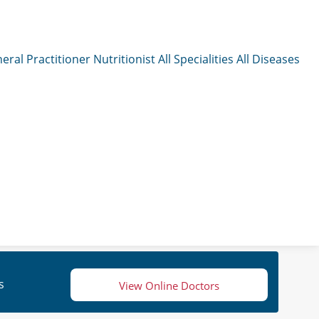
eral Practitioner
Nutritionist
All Specialities
All Diseases
s
View Online Doctors