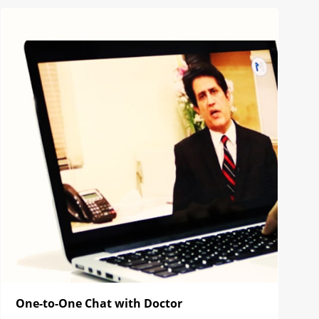
One-to-One Chat with Doctor