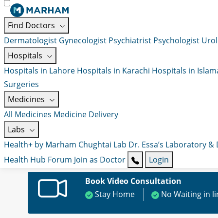
Find Doctors
Dermatologist
Gynecologist
Psychiatrist
Psychologist
Urol
Hospitals
Hospitals in Lahore
Hospitals in Karachi
Hospitals in Isla
Surgeries
Medicines
All Medicines
Medicine Delivery
Labs
Health+ by Marham
Chughtai Lab
Dr. Essa’s Laboratory &
Health Hub
Forum
Join as Doctor
Login
Book Video Consultation
Stay Home
No Waiting in l