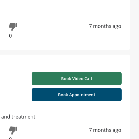
7 months ago
0
Book Video Call
Book Appointment
s and treatment
7 months ago