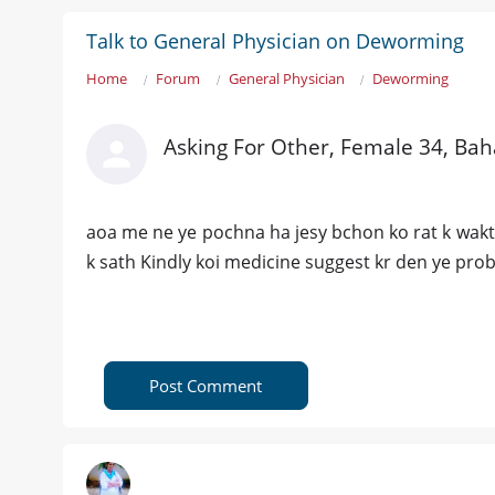
Talk to General Physician on Deworming
Home
Forum
General Physician
Deworming
Asking For Other, Female 34, Ba
aoa me ne ye pochna ha jesy bchon ko rat k wakt 
k sath Kindly koi medicine suggest kr den ye prob
Post Comment