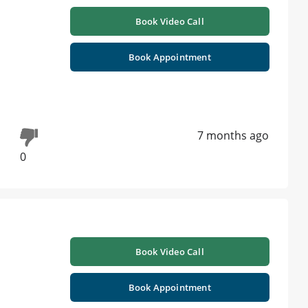
Book Video Call
Book Appointment
7 months ago
0
Book Video Call
Book Appointment