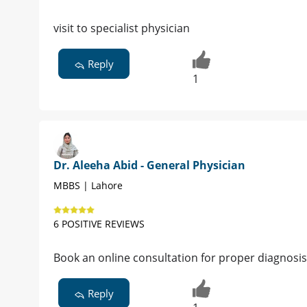
visit to specialist physician
Reply
1
Dr. Aleeha Abid - General Physician
MBBS | Lahore
6 POSITIVE REVIEWS
Book an online consultation for proper diagnosi
Reply