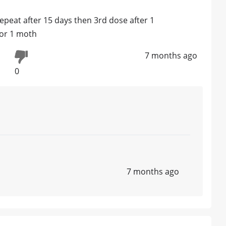
repeat after 15 days then 3rd dose after 1
for 1 moth
7 months ago
0
7 months ago