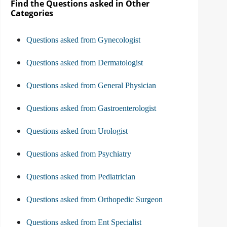
Find the Questions asked in Other
Categories
Questions asked from Gynecologist
Questions asked from Dermatologist
Questions asked from General Physician
Questions asked from Gastroenterologist
Questions asked from Urologist
Questions asked from Psychiatry
Questions asked from Pediatrician
Questions asked from Orthopedic Surgeon
Questions asked from Ent Specialist