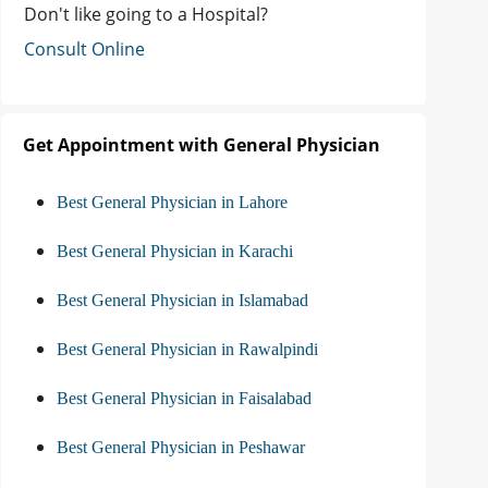
Don't like going to a Hospital?
Consult Online
Get Appointment with General Physician
Best General Physician in Lahore
Best General Physician in Karachi
Best General Physician in Islamabad
Best General Physician in Rawalpindi
Best General Physician in Faisalabad
Best General Physician in Peshawar