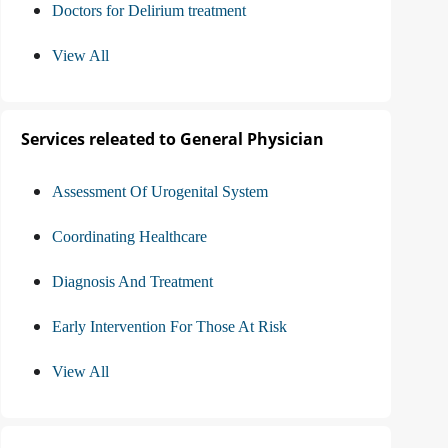
Doctors for Delirium treatment
View All
Services releated to General Physician
Assessment Of Urogenital System
Coordinating Healthcare
Diagnosis And Treatment
Early Intervention For Those At Risk
View All