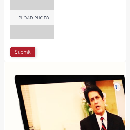
UPLOAD PHOTO