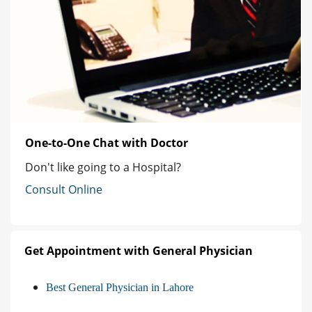
One-to-One Chat with Doctor
Don't like going to a Hospital?
Consult Online
Get Appointment with General Physician
Best General Physician in Lahore