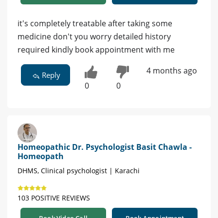
it's completely treatable after taking some
medicine don't you worry detailed history
required kindly book appointment with me
4 months ago
Reply
0
0
Homeopathic Dr. Psychologist Basit Chawla -
Homeopath
DHMS, Clinical psychologist | Karachi
103 POSITIVE REVIEWS