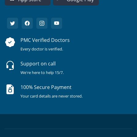
PMC Verified Doctors
Every doctor is verified.
Support on call
We're here to help 15/7.
100% Secure Payment
Your card details are never stored.