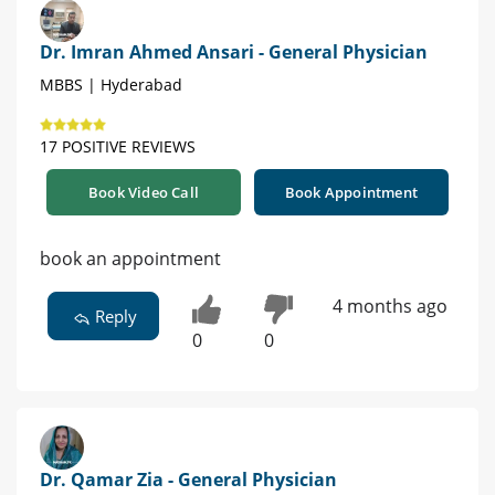
Dr. Imran Ahmed Ansari - General Physician
MBBS | Hyderabad
17 POSITIVE REVIEWS
Book Video Call
Book Appointment
book an appointment
4 months ago
Reply
0
0
Dr. Qamar Zia - General Physician