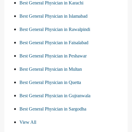
Best General Physician in Karachi
Best General Physician in Islamabad
Best General Physician in Rawalpindi
Best General Physician in Faisalabad
Best General Physician in Peshawar
Best General Physician in Multan
Best General Physician in Quetta
Best General Physician in Gujranwala
Best General Physician in Sargodha
View All