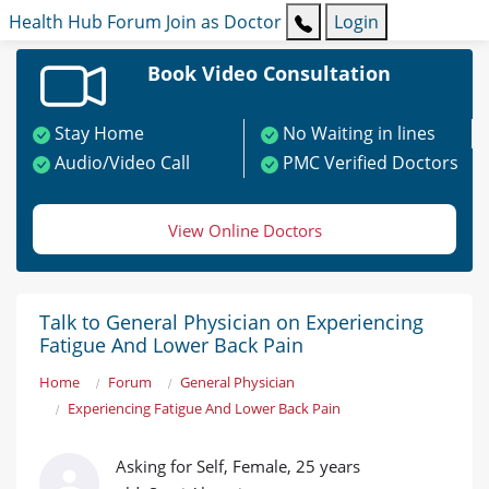
Health Hub
Forum
Join as Doctor
Login
Book Video Consultation
Stay Home
No Waiting in lines
Audio/Video Call
PMC Verified Doctors
View Online Doctors
Talk to General Physician on Experiencing
Fatigue And Lower Back Pain
Home
Forum
General Physician
Experiencing Fatigue And Lower Back Pain
Asking for Self, Female, 25 years