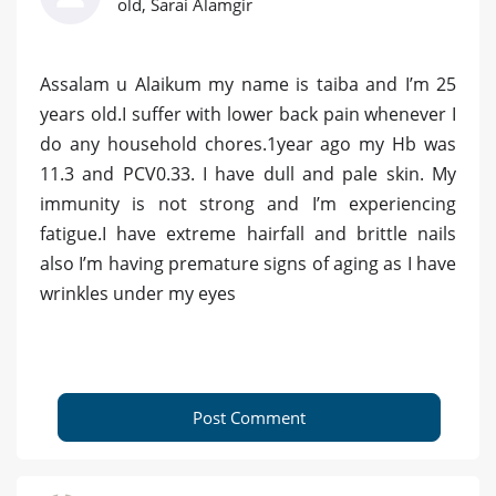
old, Sarai Alamgir
Assalam u Alaikum my name is taiba and I’m 25
years old.I suffer with lower back pain whenever I
do any household chores.1year ago my Hb was
11.3 and PCV0.33. I have dull and pale skin. My
immunity is not strong and I’m experiencing
fatigue.I have extreme hairfall and brittle nails
also I’m having premature signs of aging as I have
wrinkles under my eyes
Post Comment