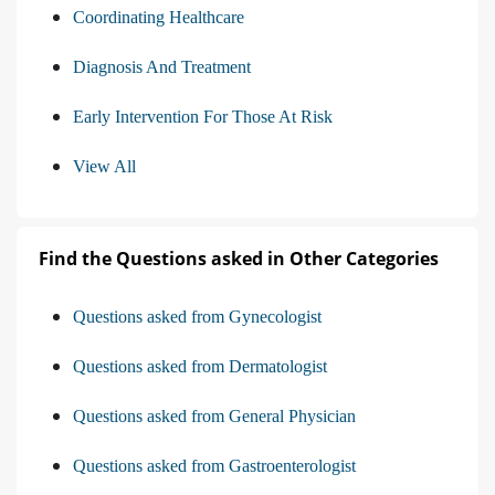
Coordinating Healthcare
Diagnosis And Treatment
Early Intervention For Those At Risk
View All
Find the Questions asked in Other Categories
Questions asked from Gynecologist
Questions asked from Dermatologist
Questions asked from General Physician
Questions asked from Gastroenterologist