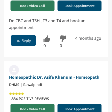
Book Video Call
Book Appointment
Do CBC and TSH , T3 and T4 and book an
appointment
4 months ago
Reply
0
0
Homeopathic Dr. Asifa Khanum - Homeopath
DHMS | Rawalpindi
1,334 POSITIVE REVIEWS
Book Video Call
Book Appointment