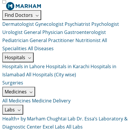
Find Doctors
Dermatologist
Gynecologist
Psychiatrist
Psychologist
Urologist
General Physician
Gastroenterologist
Pediatrician
General Practitioner
Nutritionist
All
Specialities
All Diseases
Hospitals
Hospitals in Lahore
Hospitals in Karachi
Hospitals in
Islamabad
All Hospitals (City wise)
Surgeries
Medicines
All Medicines
Medicine Delivery
Labs
Health+ by Marham
Chughtai Lab
Dr. Essa’s Laboratory &
Diagnostic Center
Excel Labs
All Labs