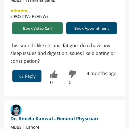
MBBS | Nankana Sahib
2 POSITIVE REVIEWS
Book Video Call
Book Appointment
this sounds like chronic fatigue. do u have any
sleep issues and digestion issues like bloating or
constipation?
4 months ago
Reply
0
0
Dr. Aneela Kanwal - General Physician
MBBS | Lahore