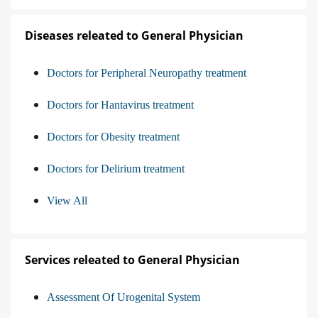
Diseases releated to General Physician
Doctors for Peripheral Neuropathy treatment
Doctors for Hantavirus treatment
Doctors for Obesity treatment
Doctors for Delirium treatment
View All
Services releated to General Physician
Assessment Of Urogenital System