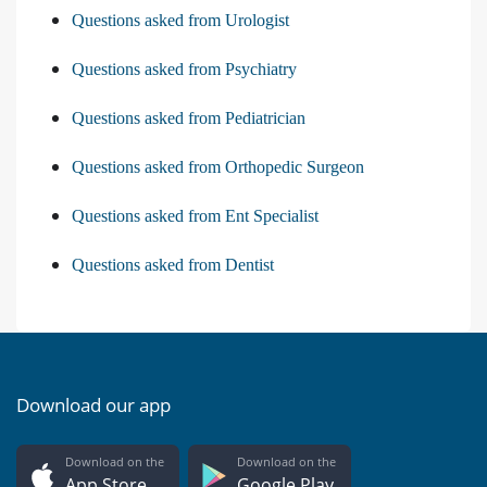
Questions asked from Urologist
Questions asked from Psychiatry
Questions asked from Pediatrician
Questions asked from Orthopedic Surgeon
Questions asked from Ent Specialist
Questions asked from Dentist
Download our app
Download on the
Download on the
App Store
Google Play