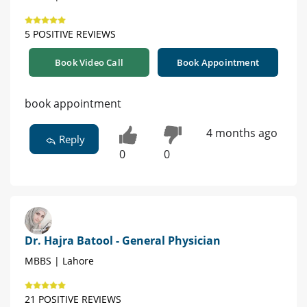
5 POSITIVE REVIEWS
Book Video Call
Book Appointment
book appointment
4 months ago
Reply
0
0
Dr. Hajra Batool - General Physician
MBBS | Lahore
21 POSITIVE REVIEWS