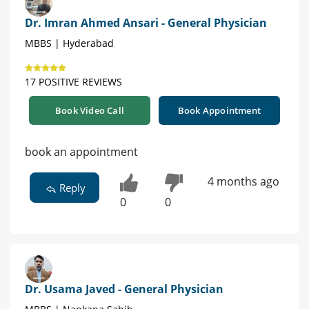
Dr. Imran Ahmed Ansari - General Physician
MBBS | Hyderabad
17 POSITIVE REVIEWS
Book Video Call
Book Appointment
book an appointment
4 months ago
Reply
0
0
Dr. Usama Javed - General Physician