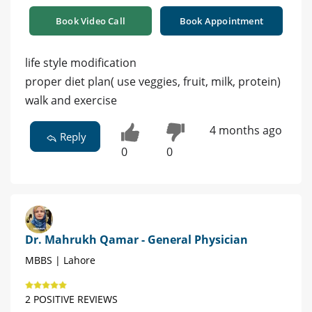
Book Video Call
Book Appointment
life style modification
proper diet plan( use veggies, fruit, milk, protein)
walk and exercise
4 months ago
Reply
0
0
Dr. Mahrukh Qamar - General Physician
MBBS | Lahore
2 POSITIVE REVIEWS