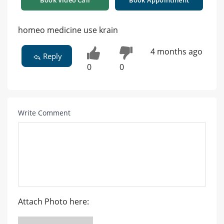
Book Video Call
Book Appointment
homeo medicine use krain
4 months ago
Reply
0
0
Write Comment
Attach Photo here: