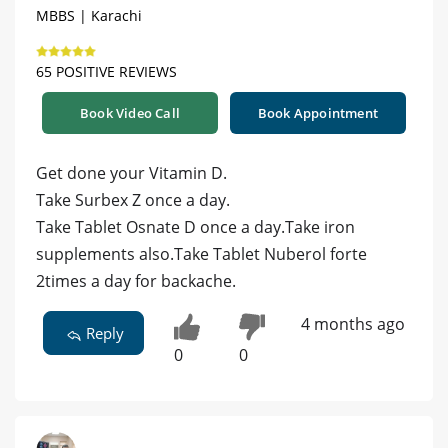
MBBS | Karachi
65 POSITIVE REVIEWS
Book Video Call
Book Appointment
Get done your Vitamin D.
Take Surbex Z once a day.
Take Tablet Osnate D once a day.Take iron
supplements also.Take Tablet Nuberol forte
2times a day for backache.
4 months ago
Reply
0
0