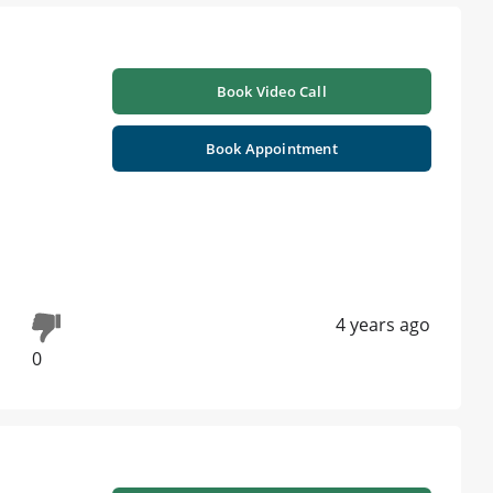
Book Video Call
Book Appointment
4 years ago
0