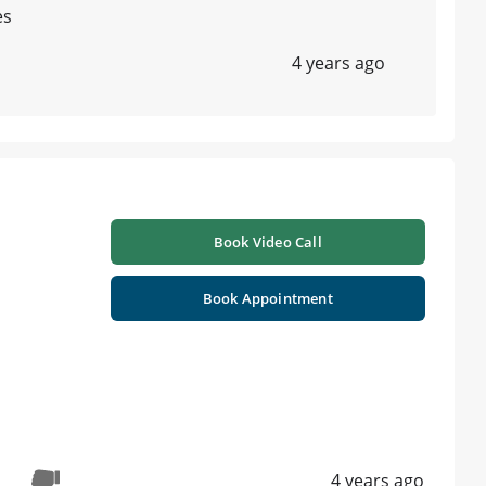
es
4 years ago
Book Video Call
Book Appointment
4 years ago