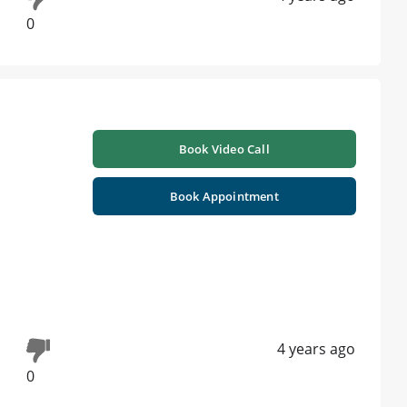
0
Book Video Call
Book Appointment
4 years ago
0