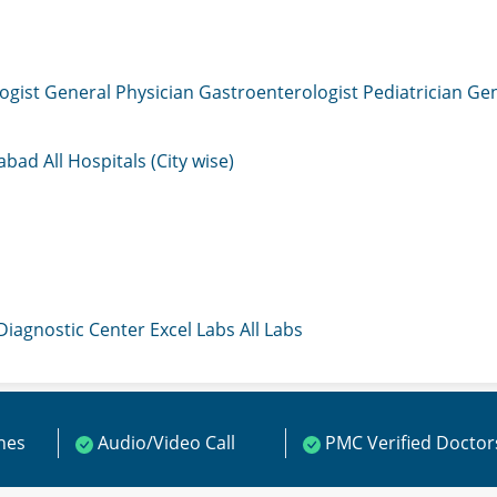
ogist
General Physician
Gastroenterologist
Pediatrician
Gen
mabad
All Hospitals (City wise)
 Diagnostic Center
Excel Labs
All Labs
ines
Audio/Video Call
PMC Verified Doctor