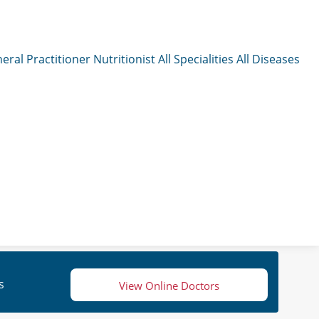
eral Practitioner
Nutritionist
All Specialities
All Diseases
s
View Online Doctors