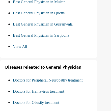
Best General Physician in Multan
Best General Physician in Quetta
Best General Physician in Gujranwala
Best General Physician in Sargodha
View All
Diseases releated to General Physician
Doctors for Peripheral Neuropathy treatment
Doctors for Hantavirus treatment
Doctors for Obesity treatment