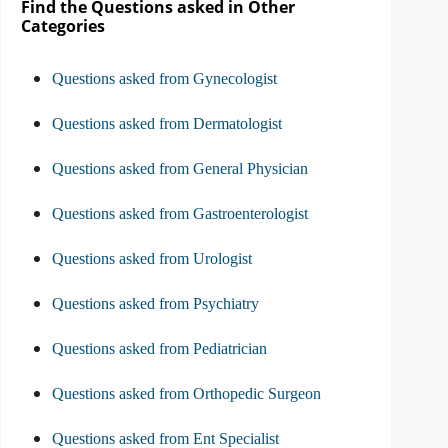
Find the Questions asked in Other
Categories
Questions asked from Gynecologist
Questions asked from Dermatologist
Questions asked from General Physician
Questions asked from Gastroenterologist
Questions asked from Urologist
Questions asked from Psychiatry
Questions asked from Pediatrician
Questions asked from Orthopedic Surgeon
Questions asked from Ent Specialist