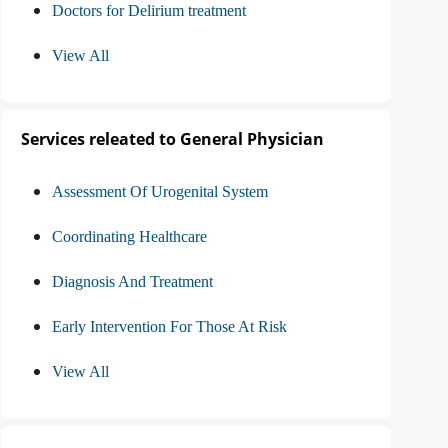
Doctors for Delirium treatment
View All
Services releated to General Physician
Assessment Of Urogenital System
Coordinating Healthcare
Diagnosis And Treatment
Early Intervention For Those At Risk
View All