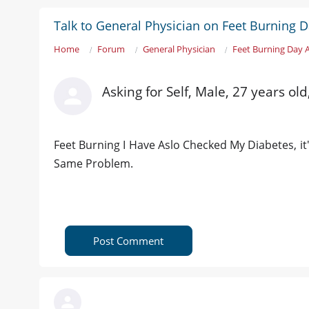
Talk to General Physician on Feet Burning 
Home
Forum
General Physician
Feet Burning Day 
Asking for Self, Male, 27 years old
Feet Burning I Have Aslo Checked My Diabetes, it
Same Problem.
Post Comment