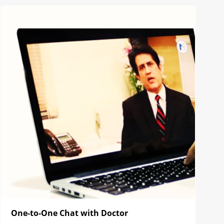
One-to-One Chat with Doctor