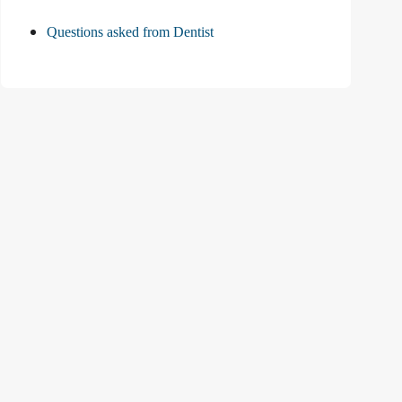
Questions asked from Dentist