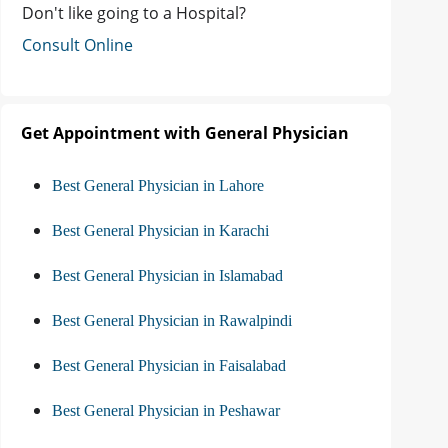
Don't like going to a Hospital?
Consult Online
Get Appointment with General Physician
Best General Physician in Lahore
Best General Physician in Karachi
Best General Physician in Islamabad
Best General Physician in Rawalpindi
Best General Physician in Faisalabad
Best General Physician in Peshawar