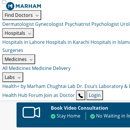
Find Doctors
Dermatologist
Gynecologist
Psychiatrist
Psychologist
Urol
Hospitals
Hospitals in Lahore
Hospitals in Karachi
Hospitals in Isla
Surgeries
Medicines
All Medicines
Medicine Delivery
Labs
Health+ by Marham
Chughtai Lab
Dr. Essa’s Laboratory &
Health Hub
Forum
Join as Doctor
Login
Book Video Consultation
Stay Home
No Waiting in l