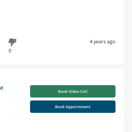
4 years ago
0
st
Book Video Call
Book Appointment