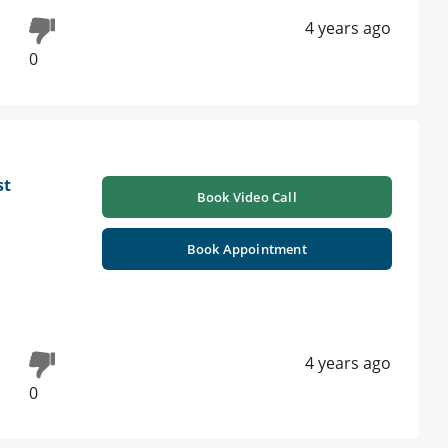
4 years ago
0
st
Book Video Call
Book Appointment
4 years ago
0