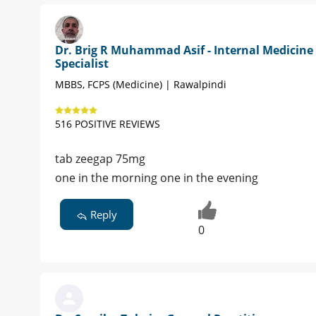
Dr. Brig R Muhammad Asif - Internal Medicine
Specialist
MBBS, FCPS (Medicine) | Rawalpindi
516 POSITIVE REVIEWS
tab zeegap 75mg
one in the morning one in the evening
Reply
0