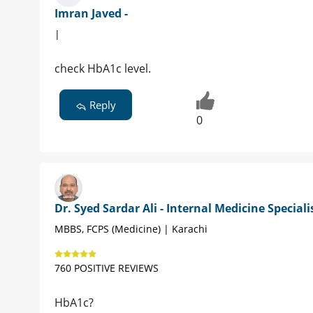
Imran Javed -
|
check HbA1c level.
Reply
0
Dr. Syed Sardar Ali - Internal Medicine Speciali
MBBS, FCPS (Medicine) | Karachi
760 POSITIVE REVIEWS
HbA1c?