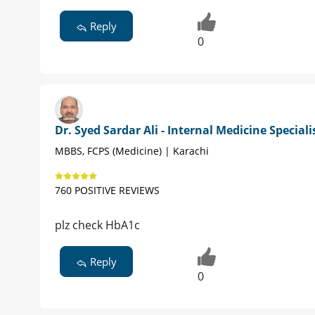
Reply
0
Dr. Syed Sardar Ali - Internal Medicine Speciali
MBBS, FCPS (Medicine) | Karachi
760 POSITIVE REVIEWS
plz check HbA1c
Reply
0