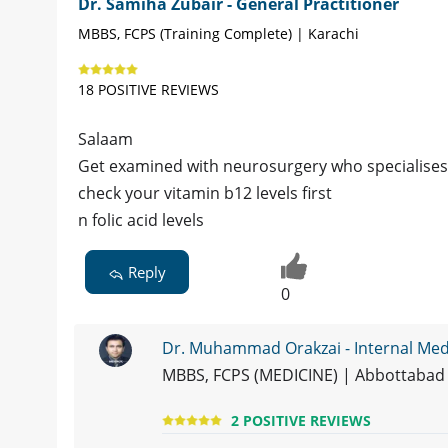
Dr. Samiha Zubair - General Practitioner
MBBS, FCPS (Training Complete) | Karachi
18 POSITIVE REVIEWS
Salaam
Get examined with neurosurgery who specialises
check your vitamin b12 levels first
n folic acid levels
Reply
0
Dr. Muhammad Orakzai - Internal Medi
MBBS, FCPS (MEDICINE) | Abbottabad
2 POSITIVE REVIEWS