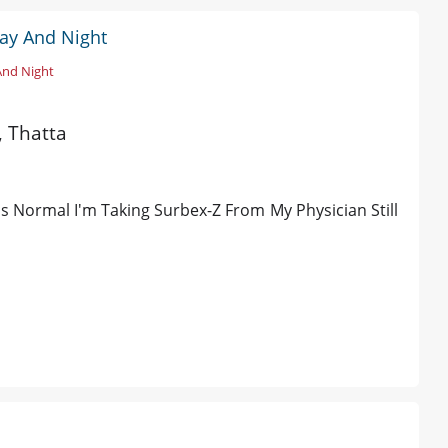
Day And Night
And Night
, Thatta
's Normal I'm Taking Surbex-Z From My Physician Still