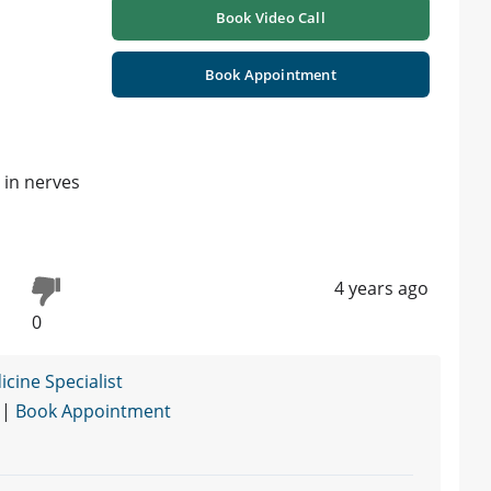
Book Video Call
Book Appointment
 in nerves
4 years ago
0
cine Specialist
 |
Book Appointment