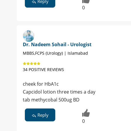
Reply
0
Dr. Nadeem Sohail - Urologist
MBBS,FCPS (Urology) | Islamabad
34 POSITIVE REVIEWS
cheek for HbA1c
Capcidol lotion three times a day
tab methycobal 500ug BD
Reply
0