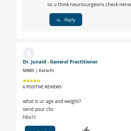
so u think neurosurgeons check nerv
Reply
Dr. Junaid - General Practitioner
MBBS | Karachi
6 POSITIVE REVIEWS
what is ur age and weight?
send your cbc
hba1c