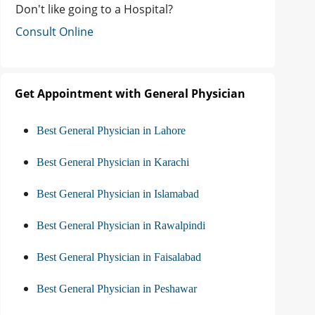
Don't like going to a Hospital?
Consult Online
Get Appointment with General Physician
Best General Physician in Lahore
Best General Physician in Karachi
Best General Physician in Islamabad
Best General Physician in Rawalpindi
Best General Physician in Faisalabad
Best General Physician in Peshawar