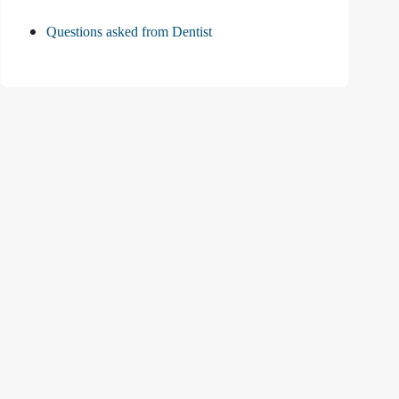
Questions asked from Dentist