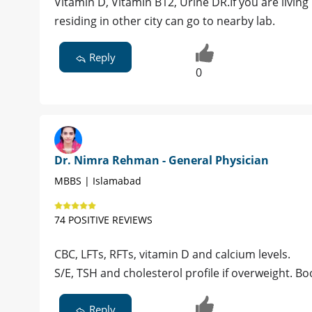
Vitamin D, Vitamin B12, Urine DR.If you are livin
residing in other city can go to nearby lab.
Reply
0
Dr. Nimra Rehman - General Physician
MBBS | Islamabad
74 POSITIVE REVIEWS
CBC, LFTs, RFTs, vitamin D and calcium levels.
S/E, TSH and cholesterol profile if overweight. B
Reply