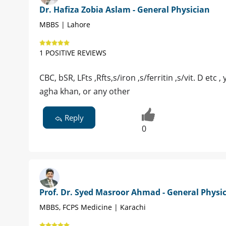
Dr. Hafiza Zobia Aslam - General Physician
MBBS | Lahore
1 POSITIVE REVIEWS
CBC, bSR, LFts ,Rfts,s/iron ,s/ferritin ,s/vit. D etc
agha khan, or any other
Reply
0
Prof. Dr. Syed Masroor Ahmad - General Physi
MBBS, FCPS Medicine | Karachi