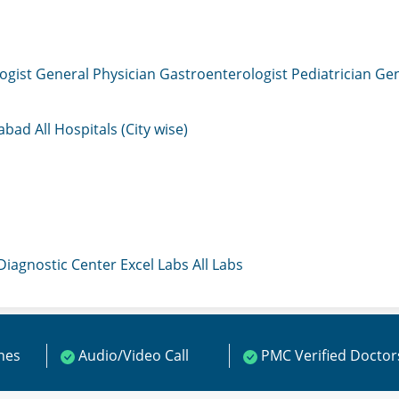
ogist
General Physician
Gastroenterologist
Pediatrician
Gen
mabad
All Hospitals (City wise)
 Diagnostic Center
Excel Labs
All Labs
ines
Audio/Video Call
PMC Verified Doctor