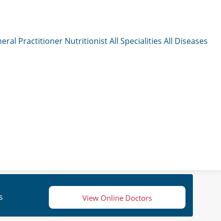
eral Practitioner
Nutritionist
All Specialities
All Diseases
s
View Online Doctors