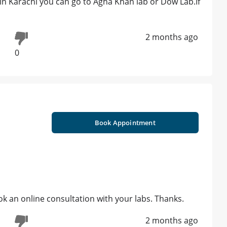
g in Karachi you can go to Agha Khan lab or Dow Lab.If
2 months ago
0
Book Appointment
ook an online consultation with your labs. Thanks.
2 months ago