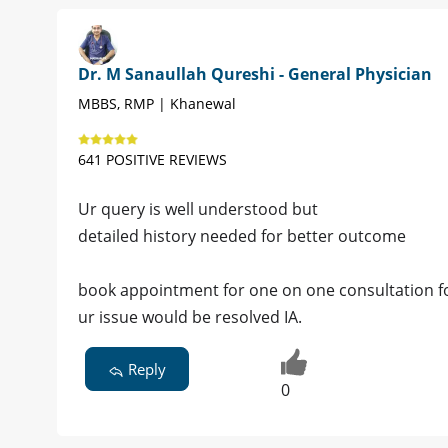
Dr. M Sanaullah Qureshi - General Physician
MBBS, RMP | Khanewal
641 POSITIVE REVIEWS
Ur query is well understood but
detailed history needed for better outcome
book appointment for one on one consultation for
ur issue would be resolved IA.
Reply
0