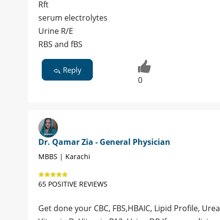
Rft
serum electrolytes
Urine R/E
RBS and fBS
Reply
0
Dr. Qamar Zia - General Physician
MBBS | Karachi
65 POSITIVE REVIEWS
Get done your CBC, FBS,HBAIC, Lipid Profile, Urea