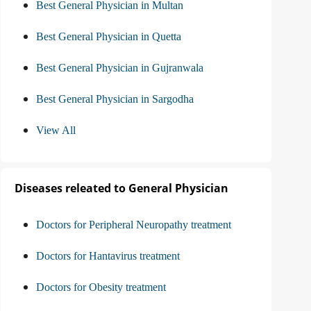
Best General Physician in Multan
Best General Physician in Quetta
Best General Physician in Gujranwala
Best General Physician in Sargodha
View All
Diseases releated to General Physician
Doctors for Peripheral Neuropathy treatment
Doctors for Hantavirus treatment
Doctors for Obesity treatment