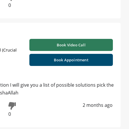
0
Book Video Call
 (Crucial
Book Appointment
ion I will give you a list of possible solutions pick the
nshaAllah
2 months ago
0