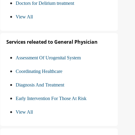
Doctors for Delirium treatment
View All
Services releated to General Physician
Assessment Of Urogenital System
Coordinating Healthcare
Diagnosis And Treatment
Early Intervention For Those At Risk
View All