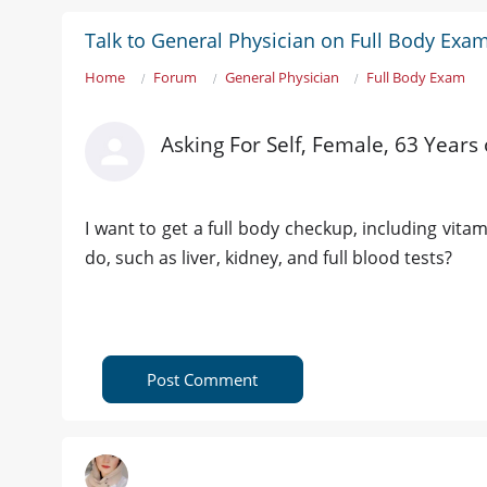
Talk to General Physician on Full Body Exa
Home
Forum
General Physician
Full Body Exam
Asking For Self, Female, 63 Years 
I want to get a full body checkup, including vita
do, such as liver, kidney, and full blood tests?
Post Comment