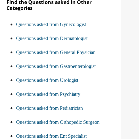
Find the Questions asked in Other
Categories
Questions asked from Gynecologist
Questions asked from Dermatologist
Questions asked from General Physician
Questions asked from Gastroenterologist
Questions asked from Urologist
Questions asked from Psychiatry
Questions asked from Pediatrician
Questions asked from Orthopedic Surgeon
Questions asked from Ent Specialist