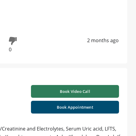
2 months ago
0
Book Video Call
Book Appointment
/Creatinine and Electrolytes, Serum Uric acid, LFTS,