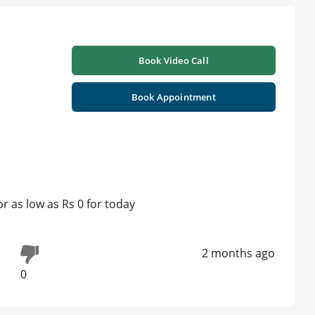
Book Video Call
Book Appointment
 as low as Rs 0 for today
2 months ago
0