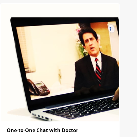
One-to-One Chat with Doctor