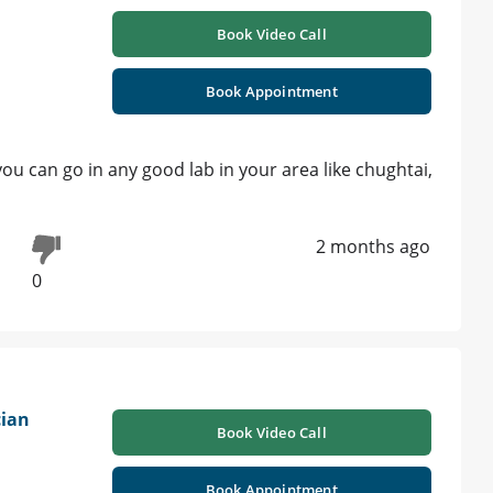
Book Video Call
Book Appointment
 , you can go in any good lab in your area like chughtai,
2 months ago
0
cian
Book Video Call
Book Appointment