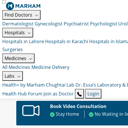
Find Doctors
Dermatologist
Gynecologist
Psychiatrist
Psychologist
Urol
Hospitals
Hospitals in Lahore
Hospitals in Karachi
Hospitals in Isla
Surgeries
Medicines
All Medicines
Medicine Delivery
Labs
Health+ by Marham
Chughtai Lab
Dr. Essa’s Laboratory &
Health Hub
Forum
Join as Doctor
Login
Book Video Consultation
Stay Home
No Waiting in l