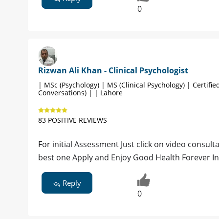
0
Rizwan Ali Khan - Clinical Psychologist
| MSc (Psychology) | MS (Clinical Psychology) | Certified
Conversations) | | Lahore
83 POSITIVE REVIEWS
For initial Assessment Just click on video consultat
best one Apply and Enjoy Good Health Forever I
Reply
0