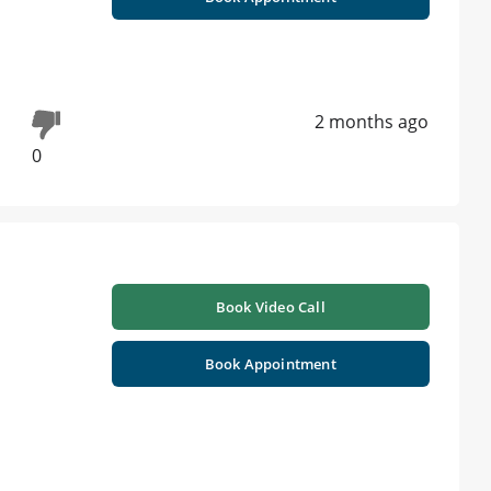
2 months ago
0
Book Video Call
Book Appointment