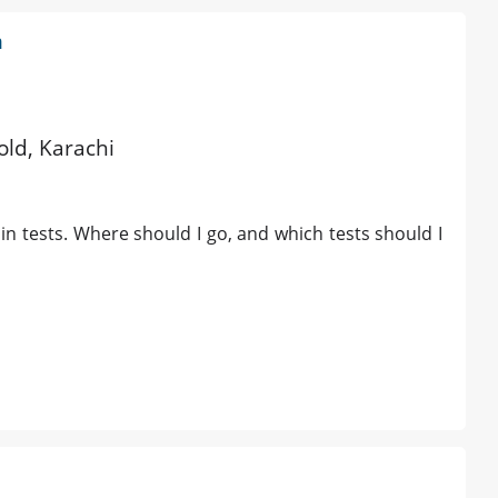
m
old, Karachi
min tests. Where should I go, and which tests should I