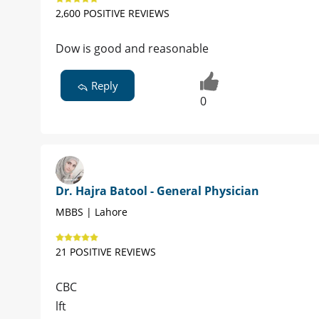
2,600 POSITIVE REVIEWS
Dow is good and reasonable
Reply
0
Dr. Hajra Batool - General Physician
MBBS | Lahore
21 POSITIVE REVIEWS
CBC
lft