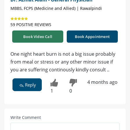
MBBS, FCPS (Medicine and Allied) | Rawalpindi
59 POSITIVE REVIEWS
Book Video Call
Book Appointment
One night heart burn is not a big issue probably
from meal or stress or any other minor issue if
you are suffering continously kindly consult ..
4 months ago
Reply
1
0
Write Comment