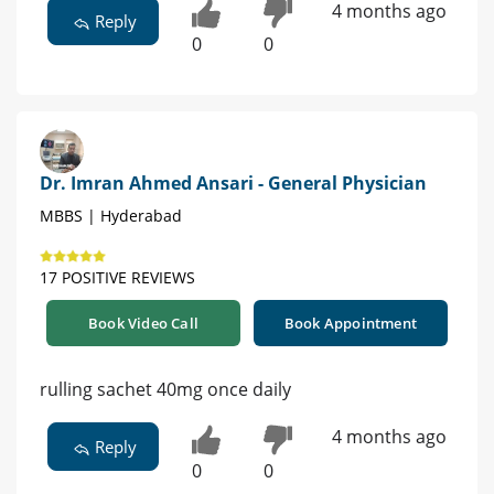
4 months ago
Reply
0
0
Dr. Imran Ahmed Ansari - General Physician
MBBS | Hyderabad
17 POSITIVE REVIEWS
Book Video Call
Book Appointment
rulling sachet 40mg once daily
4 months ago
Reply
0
0