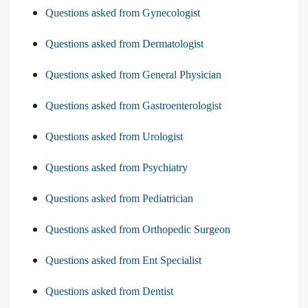
Questions asked from Gynecologist
Questions asked from Dermatologist
Questions asked from General Physician
Questions asked from Gastroenterologist
Questions asked from Urologist
Questions asked from Psychiatry
Questions asked from Pediatrician
Questions asked from Orthopedic Surgeon
Questions asked from Ent Specialist
Questions asked from Dentist