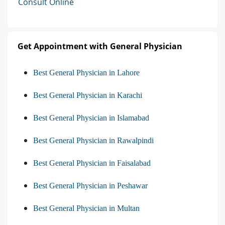
Consult Online
Get Appointment with General Physician
Best General Physician in Lahore
Best General Physician in Karachi
Best General Physician in Islamabad
Best General Physician in Rawalpindi
Best General Physician in Faisalabad
Best General Physician in Peshawar
Best General Physician in Multan