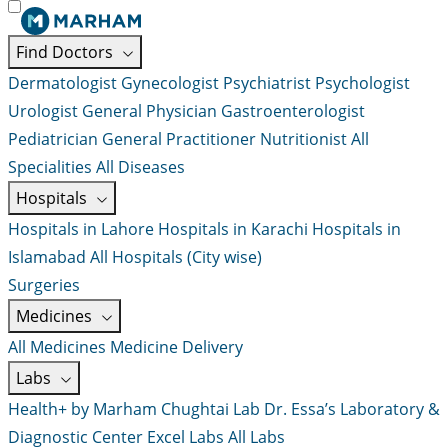
Find Doctors
Dermatologist
Gynecologist
Psychiatrist
Psychologist
Urologist
General Physician
Gastroenterologist
Pediatrician
General Practitioner
Nutritionist
All
Specialities
All Diseases
Hospitals
Hospitals in Lahore
Hospitals in Karachi
Hospitals in
Islamabad
All Hospitals (City wise)
Surgeries
Medicines
All Medicines
Medicine Delivery
Labs
Health+ by Marham
Chughtai Lab
Dr. Essa’s Laboratory &
Diagnostic Center
Excel Labs
All Labs