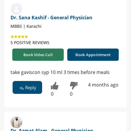
Dr. Sana Kashif - General Physician
MBBS | Karachi
5 POSITIVE REVIEWS
Book Video Call
Book Appointment
take gaviscon syp 10 ml 3 times before meals
4 months ago
Reply
0
0
Dr. Azmat Alam - General Physician