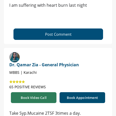
I am suffering with heart burn last night
Post Comment
Dr. Qamar Zia - General Physician
MBBS | Karachi
65 POSITIVE REVIEWS
Book Video Call
Book Appointment
Take Syp.Mucaine 2TSF 3times a day.