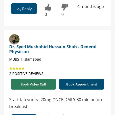
4 months ago
Reply
0
0
Dr. Syed Mushahid Hussain Shah - General
Physician
MBBS | Islamabad
2 POSITIVE REVIEWS
Book Video Call
Book Appointment
Start tab voniza 20mg ONCE DAILY 30 min before
breakfast