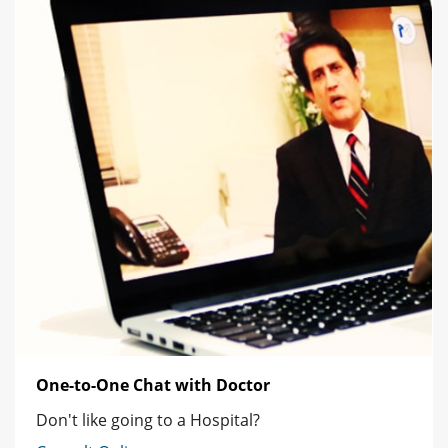
One-to-One Chat with Doctor
Don't like going to a Hospital?