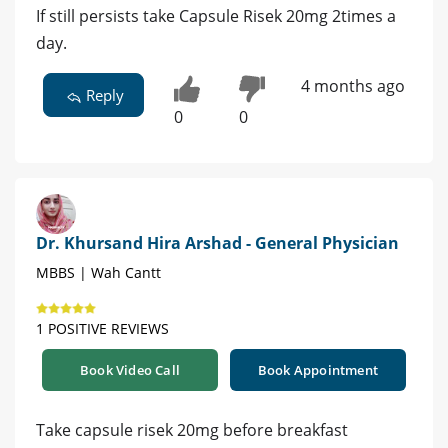
If still persists take Capsule Risek 20mg 2times a
day.
4 months ago
Reply
0
0
Dr. Khursand Hira Arshad - General Physician
MBBS | Wah Cantt
1 POSITIVE REVIEWS
Book Video Call
Book Appointment
Take capsule risek 20mg before breakfast