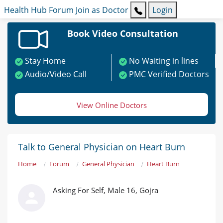
Health Hub
Forum
Join as Doctor
Login
Book Video Consultation
Stay Home
No Waiting in lines
Audio/Video Call
PMC Verified Doctors
View Online Doctors
Talk to General Physician on Heart Burn
Home
Forum
General Physician
Heart Burn
Asking For Self, Male 16, Gojra