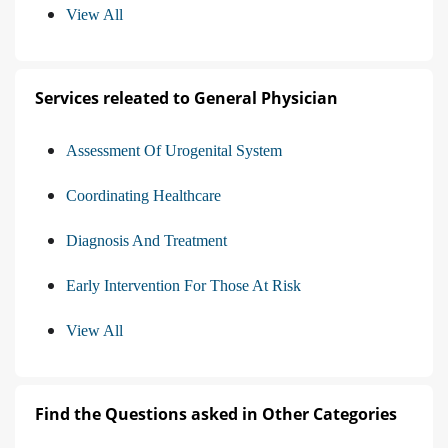
View All
Services releated to General Physician
Assessment Of Urogenital System
Coordinating Healthcare
Diagnosis And Treatment
Early Intervention For Those At Risk
View All
Find the Questions asked in Other Categories