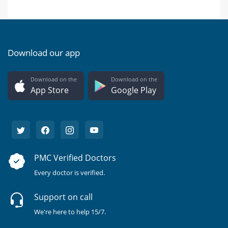
Download our app
Download on the
Download on the
App Store
Google Play
PMC Verified Doctors
Every doctor is verified.
Support on call
We're here to help 15/7.