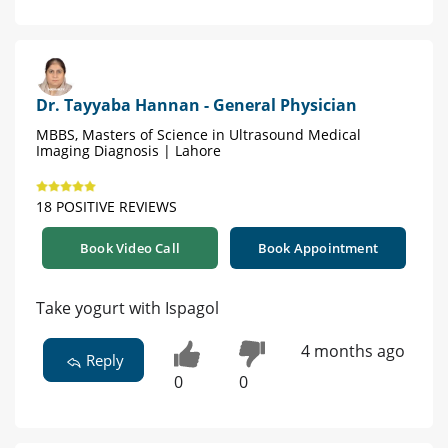
Dr. Tayyaba Hannan - General Physician
MBBS, Masters of Science in Ultrasound Medical
Imaging Diagnosis | Lahore
18 POSITIVE REVIEWS
Book Video Call
Book Appointment
Take yogurt with Ispagol
4 months ago
Reply
0
0