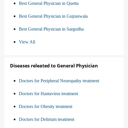
Best General Physician in Quetta
Best General Physician in Gujranwala
Best General Physician in Sargodha
View All
Diseases releated to General Physician
Doctors for Peripheral Neuropathy treatment
Doctors for Hantavirus treatment
Doctors for Obesity treatment
Doctors for Delirium treatment