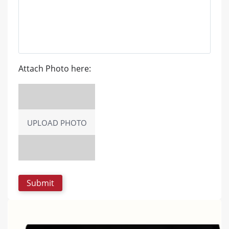
Attach Photo here:
UPLOAD PHOTO