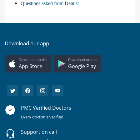
Questions asked from Dentist
Download our app
Download on the
Download on the
App Store
Google Play
PMC Verified Doctors
Every doctor is verified.
Support on call