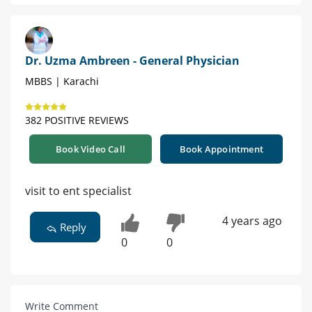
Dr. Uzma Ambreen - General Physician
MBBS | Karachi
382 POSITIVE REVIEWS
Book Video Call
Book Appointment
visit to ent specialist
4 years ago
Reply
0
0
Write Comment