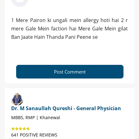
1 Mere Pairon ki ungali mein allergy hoti hai 2 r
mere Gale Mein faction hai Mere Gale Mein gilat
Ban Jaate Hain Thanda Pani Peene se
Post Comment
Dr. M Sanaullah Qureshi - General Physician
MBBS, RMP | Khanewal
641 POSITIVE REVIEWS