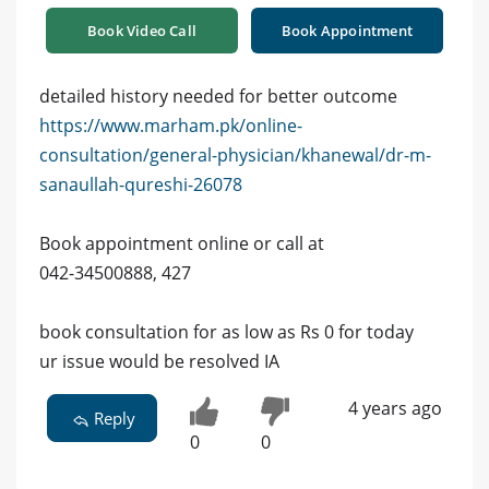
Book Video Call
Book Appointment
detailed history needed for better outcome
https://www.marham.pk/online-
consultation/general-physician/khanewal/dr-m-
sanaullah-qureshi-26078
Book appointment online or call at
042-34500888, 427
book consultation for as low as Rs 0 for today
ur issue would be resolved IA
4 years ago
Reply
0
0