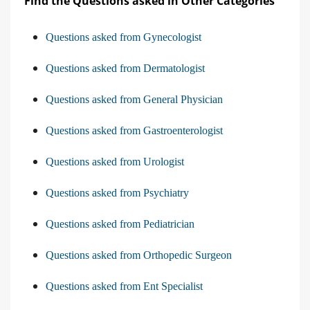
Find the Questions asked in Other Categories
Questions asked from Gynecologist
Questions asked from Dermatologist
Questions asked from General Physician
Questions asked from Gastroenterologist
Questions asked from Urologist
Questions asked from Psychiatry
Questions asked from Pediatrician
Questions asked from Orthopedic Surgeon
Questions asked from Ent Specialist