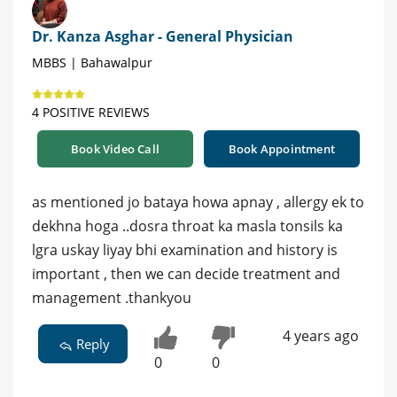
Dr. Kanza Asghar - General Physician
MBBS | Bahawalpur
4 POSITIVE REVIEWS
Book Video Call
Book Appointment
as mentioned jo bataya howa apnay , allergy ek to
dekhna hoga ..dosra throat ka masla tonsils ka
lgra uskay liyay bhi examination and history is
important , then we can decide treatment and
management .thankyou
4 years ago
Reply
0
0