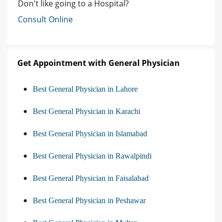
Don't like going to a Hospital?
Consult Online
Get Appointment with General Physician
Best General Physician in Lahore
Best General Physician in Karachi
Best General Physician in Islamabad
Best General Physician in Rawalpindi
Best General Physician in Faisalabad
Best General Physician in Peshawar