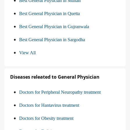
Best General Physician in Multan
Best General Physician in Quetta
Best General Physician in Gujranwala
Best General Physician in Sargodha
View All
Diseases releated to General Physician
Doctors for Peripheral Neuropathy treatment
Doctors for Hantavirus treatment
Doctors for Obesity treatment