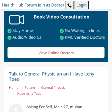
Health Hub
Forum
Join as Doctor
Login
Book Video Consultation
Stay Home
No Waiting in lines
Audio/Video Call
PMC Verified Doctors
View Online Doctors
Talk to General Physician on I Have Itchy
Toes
Home
Forum
General Physician
I Have Itchy Toes
Asking For Self, Male 27, multan