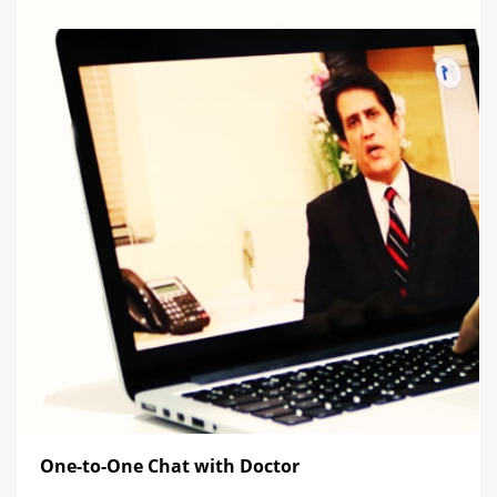
One-to-One Chat with Doctor