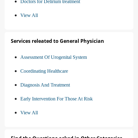
Doctors for Delirium treatment
View All
Services releated to General Physician
Assessment Of Urogenital System
Coordinating Healthcare
Diagnosis And Treatment
Early Intervention For Those At Risk
View All