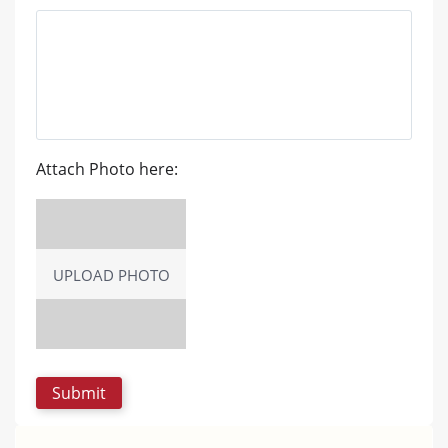
Attach Photo here:
UPLOAD PHOTO