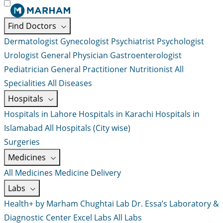
Find Doctors
Dermatologist
Gynecologist
Psychiatrist
Psychologist
Urologist
General Physician
Gastroenterologist
Pediatrician
General Practitioner
Nutritionist
All
Specialities
All Diseases
Hospitals
Hospitals in Lahore
Hospitals in Karachi
Hospitals in
Islamabad
All Hospitals (City wise)
Surgeries
Medicines
All Medicines
Medicine Delivery
Labs
Health+ by Marham
Chughtai Lab
Dr. Essa’s Laboratory &
Diagnostic Center
Excel Labs
All Labs