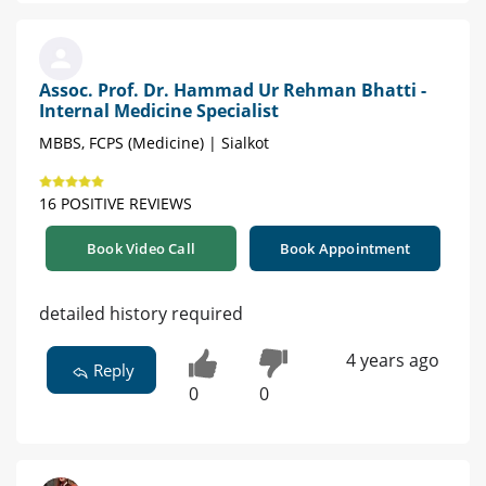
Assoc. Prof. Dr. Hammad Ur Rehman Bhatti -
Internal Medicine Specialist
MBBS, FCPS (Medicine) | Sialkot
16 POSITIVE REVIEWS
Book Video Call
Book Appointment
detailed history required
4 years ago
Reply
0
0