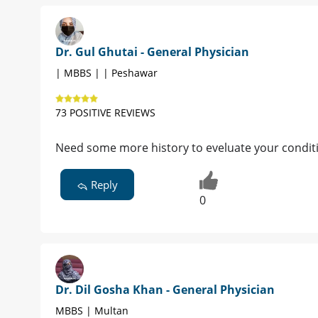
Dr. Gul Ghutai - General Physician
| MBBS | | Peshawar
73 POSITIVE REVIEWS
Need some more history to eveluate your conditi
Reply
0
Dr. Dil Gosha Khan - General Physician
MBBS | Multan