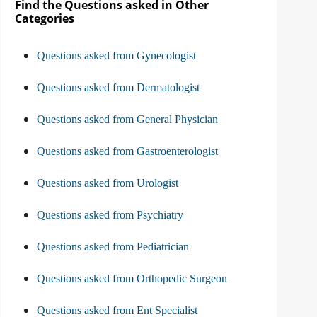
Find the Questions asked in Other
Categories
Questions asked from Gynecologist
Questions asked from Dermatologist
Questions asked from General Physician
Questions asked from Gastroenterologist
Questions asked from Urologist
Questions asked from Psychiatry
Questions asked from Pediatrician
Questions asked from Orthopedic Surgeon
Questions asked from Ent Specialist