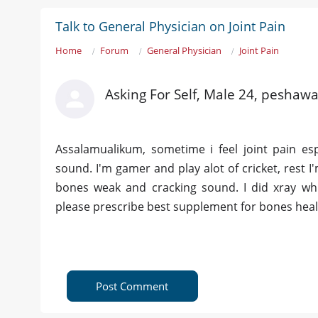
Talk to General Physician on Joint Pain
Home
Forum
General Physician
Joint Pain
Asking For Self, Male 24, peshawa
Assalamualikum, sometime i feel joint pain esp
sound. I'm gamer and play alot of cricket, rest I'
bones weak and cracking sound. I did xray whi
please prescribe best supplement for bones healt
Post Comment