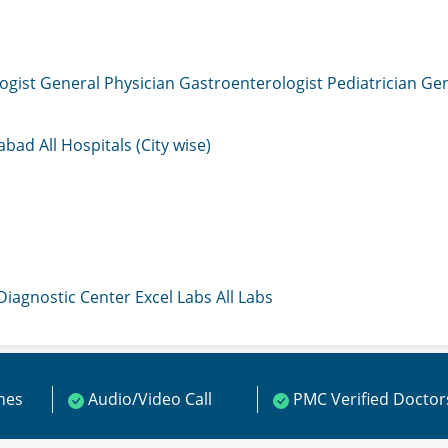
ogist
General Physician
Gastroenterologist
Pediatrician
Gen
mabad
All Hospitals (City wise)
 Diagnostic Center
Excel Labs
All Labs
ines
Audio/Video Call
PMC Verified Doctor