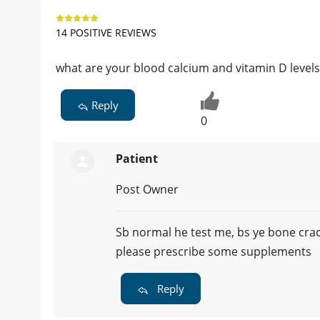
14 POSITIVE REVIEWS
what are your blood calcium and vitamin D levels
Reply
0
Patient
Post Owner
Sb normal he test me, bs ye bone crac
please prescribe some supplements
Reply