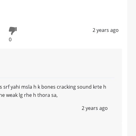
2 years ago
0
s srf yahi msla h k bones cracking sound krte h
ne weak lg rhe h thora sa,
2 years ago