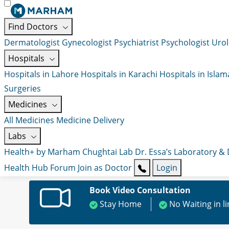
Find Doctors
Dermatologist
Gynecologist
Psychiatrist
Psychologist
Urol
Hospitals
Hospitals in Lahore
Hospitals in Karachi
Hospitals in Isla
Surgeries
Medicines
All Medicines
Medicine Delivery
Labs
Health+ by Marham
Chughtai Lab
Dr. Essa’s Laboratory &
Health Hub
Forum
Join as Doctor
Login
Book Video Consultation
Stay Home
No Waiting in l