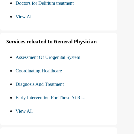
Doctors for Delirium treatment
View All
Services releated to General Physician
Assessment Of Urogenital System
Coordinating Healthcare
Diagnosis And Treatment
Early Intervention For Those At Risk
View All