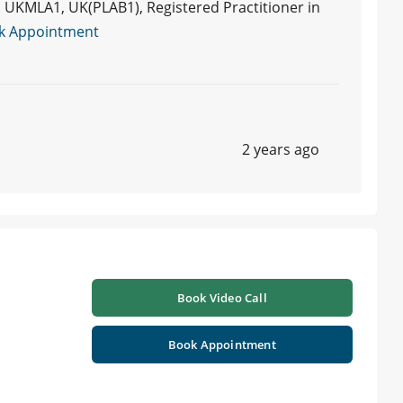
UKMLA1, UK(PLAB1), Registered Practitioner in
k Appointment
2 years ago
Book Video Call
Book Appointment