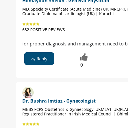
Homayoun Sheikh - General Physician
MD, Specialty Certificate (Acute Medicine) UK, MRCP (UK
Graduate Diploma of cardiologist (UK) | Karachi
632 POSITIVE REVIEWS
for proper diagnosis and management need to be v
Reply
0
Dr. Bushra Imtiaz - Gynecologist
MBBS,FCPS Obstetrics & Gynaecology, UKMLA1, UK(PLAB
Registered Practitioner in Irish Medical Council | Bhim