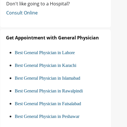
Don't like going to a Hospital?
Consult Online
Get Appointment with General Physician
Best General Physician in Lahore
Best General Physician in Karachi
Best General Physician in Islamabad
Best General Physician in Rawalpindi
Best General Physician in Faisalabad
Best General Physician in Peshawar