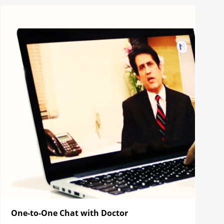
One-to-One Chat with Doctor