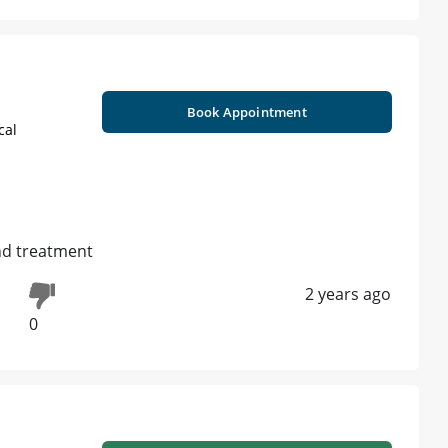
Book Appointment
cal
nd treatment
2 years ago
0