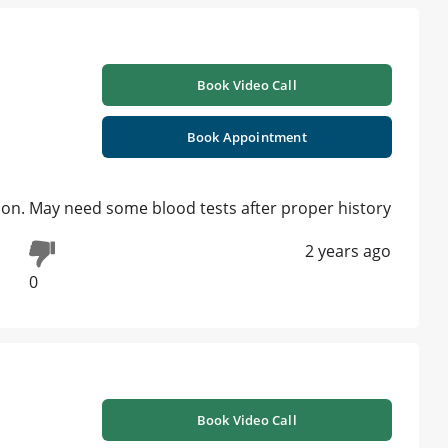
Book Video Call
Book Appointment
on. May need some blood tests after proper history
2 years ago
0
Book Video Call