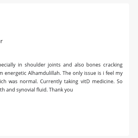
r
ecially in shoulder joints and also bones cracking
m energetic Alhamdulillah. The only issue is i feel my
ch was normal. Currently taking vitD medicine. So
h and synovial fluid. Thank you