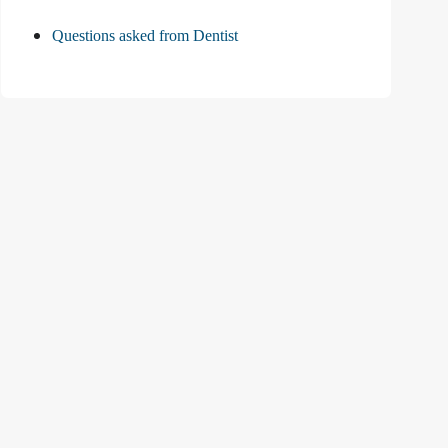
Questions asked from Dentist