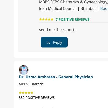
MBBS,FCPS Obstetrics & Gynaecology, 
Irish Medical Council | Bhimber |
Boo
7 POSITIVE REVIEWS
send me the reports
Reply
Dr. Uzma Ambreen - General Physician
MBBS | Karachi
382 POSITIVE REVIEWS