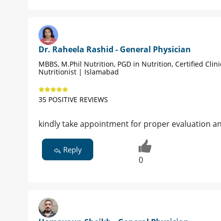
Dr. Raheela Rashid - General Physician
MBBS, M.Phil Nutrition, PGD in Nutrition, Certified Clini
Nutritionist | Islamabad
35 POSITIVE REVIEWS
kindly take appointment for proper evaluation a
Reply
0