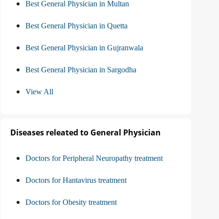
Best General Physician in Multan
Best General Physician in Quetta
Best General Physician in Gujranwala
Best General Physician in Sargodha
View All
Diseases releated to General Physician
Doctors for Peripheral Neuropathy treatment
Doctors for Hantavirus treatment
Doctors for Obesity treatment