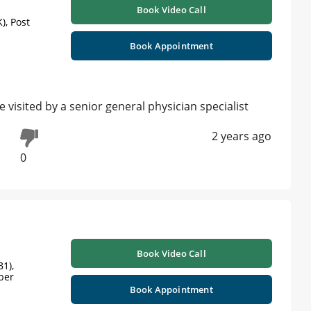
Book Video Call
), Post
Book Appointment
isited by a senior general physician specialist
2 years ago
0
Book Video Call
1),
ber
Book Appointment