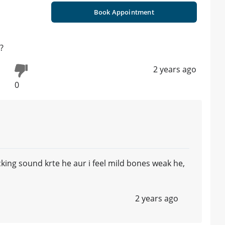
Book Appointment
?
2 years ago
0
king sound krte he aur i feel mild bones weak he,
2 years ago