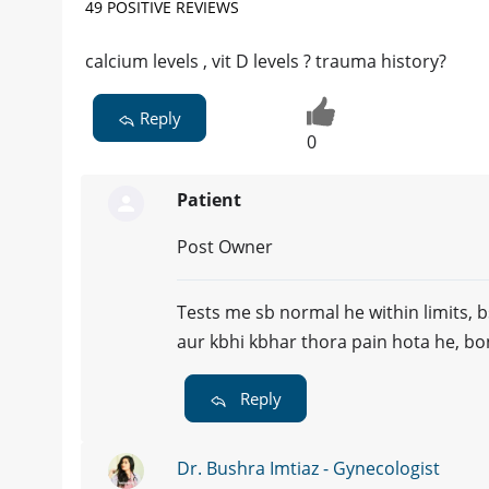
49 POSITIVE REVIEWS
calcium levels , vit D levels ? trauma history?
Reply
0
Patient
Post Owner
Tests me sb normal he within limits, b
aur kbhi kbhar thora pain hota he, bo
Reply
Dr. Bushra Imtiaz - Gynecologist