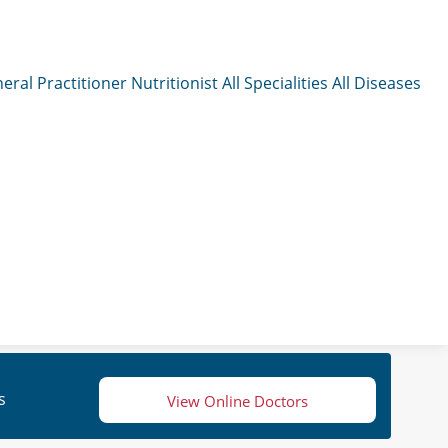
eral Practitioner
Nutritionist
All Specialities
All Diseases
s
View Online Doctors