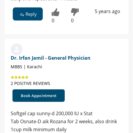
5 years ago
Reply
0
0
Dr. Irfan Jamil - General Physician
MBBS | Karachi
2 POSITIVE REVIEWS
Book Appointment
Softgel cap sunny-d 200,000 IU x Stat
Tab Osnate-D aik Rozana for 2 weeks, also drink
1cup milk minimum daily