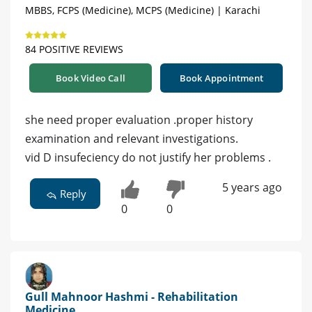
MBBS, FCPS (Medicine), MCPS (Medicine) | Karachi
84 POSITIVE REVIEWS
Book Video Call
Book Appointment
she need proper evaluation .proper history
examination and relevant investigations.
vid D insufeciency do not justify her problems .
5 years ago
Reply
0
0
Gull Mahnoor Hashmi - Rehabilitation
Medicine