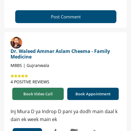
Post Comment
Dr. Waleed Ammar Aslam Cheema - Family
Medicine
MBBS | Gujranwala
4 POSITIVE REVIEWS
Book Video Call
Book Appointment
Inj Miura D ya Indrop D pani ya dodh main daal k
dain ek week main ek