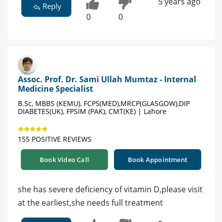
5 years ago
Reply
0
0
Assoc. Prof. Dr. Sami Ullah Mumtaz - Internal
Medicine Specialist
B.Sc, MBBS (KEMU), FCPS(MED),MRCP(GLASGOW),DIP
DIABETES(UK), FPSIM (PAK), CMT(KE) | Lahore
155 POSITIVE REVIEWS
Book Video Call
Book Appointment
she has severe deficiency of vitamin D,please visit
at the earliest,she needs full treatment