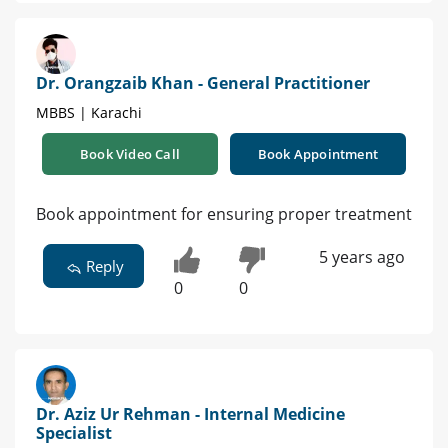
Dr. Orangzaib Khan - General Practitioner
MBBS | Karachi
Book Video Call
Book Appointment
Book appointment for ensuring proper treatment
5 years ago
Reply
0
0
Dr. Aziz Ur Rehman - Internal Medicine
Specialist