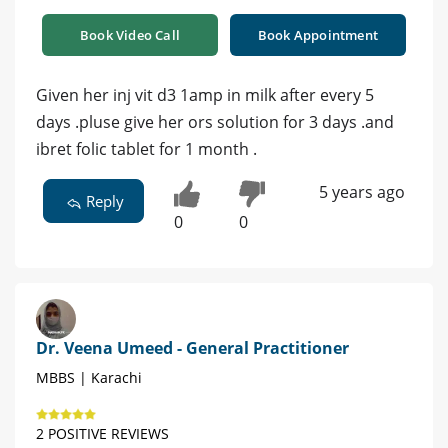
Book Video Call
Book Appointment
Given her inj vit d3 1amp in milk after every 5
days .pluse give her ors solution for 3 days .and
ibret folic tablet for 1 month .
5 years ago
Reply
0
0
Dr. Veena Umeed - General Practitioner
MBBS | Karachi
2 POSITIVE REVIEWS