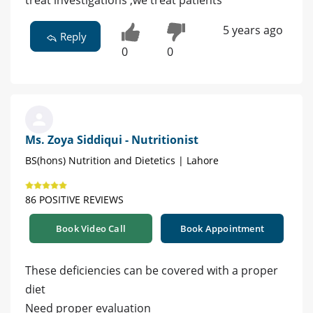
treat investigations ,we treat patients
5 years ago
Reply
0
0
Ms. Zoya Siddiqui - Nutritionist
BS(hons) Nutrition and Dietetics | Lahore
86 POSITIVE REVIEWS
Book Video Call
Book Appointment
These deficiencies can be covered with a proper
diet
Need proper evaluation