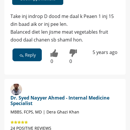
Take inj indrop D dood me daal k Peaen 1 inj 15
din baad aik or inj pee len.
Balanced diet len jisme meat vegetables fruit
dood daal chanen sb shamil hon.
5 years ago
Reply
0
0
Dr. Syed Nayyer Ahmed - Internal Medicine
Specialist
MBBS, FCPS, MD | Dera Ghazi Khan
24 POSITIVE REVIEWS