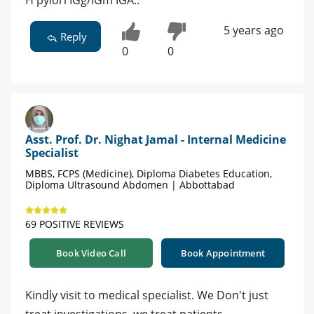
5 years ago
Reply
0
0
Asst. Prof. Dr. Nighat Jamal - Internal Medicine
Specialist
MBBS, FCPS (Medicine), Diploma Diabetes Education,
Diploma Ultrasound Abdomen | Abbottabad
69 POSITIVE REVIEWS
Book Video Call
Book Appointment
Kindly visit to medical specialist. We Don't just