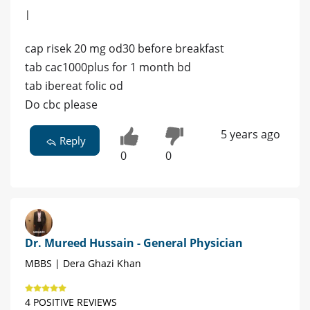
|
cap risek 20 mg od30 before breakfast
tab cac1000plus for 1 month bd
tab ibereat folic od
Do cbc please
5 years ago
Reply
0
0
Dr. Mureed Hussain - General Physician
MBBS | Dera Ghazi Khan
4 POSITIVE REVIEWS