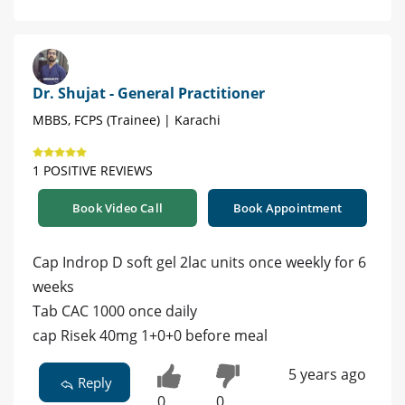
Dr. Shujat - General Practitioner
MBBS, FCPS (Trainee) | Karachi
1 POSITIVE REVIEWS
Book Video Call
Book Appointment
Cap Indrop D soft gel 2lac units once weekly for 6
weeks
Tab CAC 1000 once daily
cap Risek 40mg 1+0+0 before meal
5 years ago
Reply
0
0