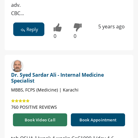
adv.
CBC...
5 years ago
Reply
0
0
Dr. Syed Sardar Ali - Internal Medicine
Specialist
MBBS, FCPS (Medicine) | Karachi
760 POSITIVE REVIEWS
Book Video Call
Book Appointment