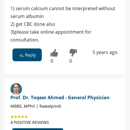
1) serum calcium cannot be interpreted without
serum albumin
2) get CBC done also
3)please take online appointment for
consultation.
5 years ago
Reply
0
0
Prof. Dr. Toqeer Ahmed - General Physician
MBBS, MPhil | Rawalpindi
4 POSITIVE REVIEWS