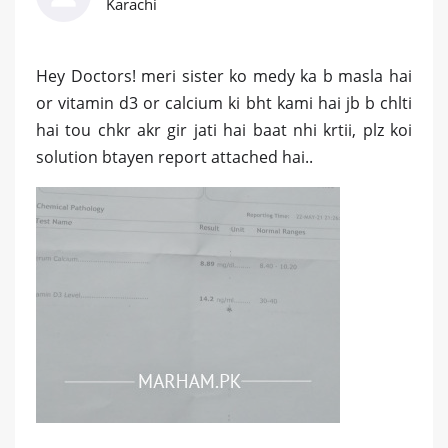
Karachi
Hey Doctors! meri sister ko medy ka b masla hai
or vitamin d3 or calcium ki bht kami hai jb b chlti
hai tou chkr akr gir jati hai baat nhi krtii, plz koi
solution btayen report attached hai..