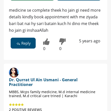
medicine se complete theek ho jain gi need more
details kindly book appointment with me ziyada
bari bat nai hy sari batain kuch hi dino me theek
ho jain gi inshaaAllah
5 years ago
Reply
0
0
Dr. Qurrat Ul Ain Usmani - General
Practitioner
MBBS, Mcps family medicine, M.d internal medicine
trained, M.d critical care trined | Karachi
2 POSITIVE REVIEWS