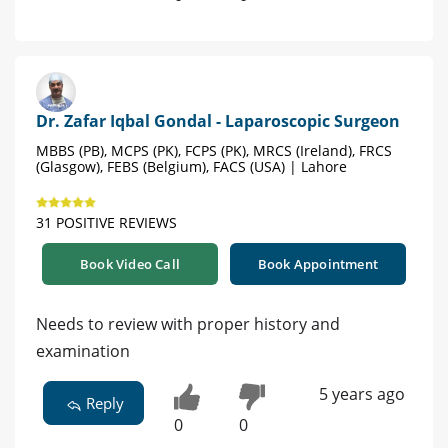
Dr. Zafar Iqbal Gondal - Laparoscopic Surgeon
MBBS (PB), MCPS (PK), FCPS (PK), MRCS (Ireland), FRCS
(Glasgow), FEBS (Belgium), FACS (USA) | Lahore
31 POSITIVE REVIEWS
Book Video Call
Book Appointment
Needs to review with proper history and
examination
5 years ago
Reply
0
0