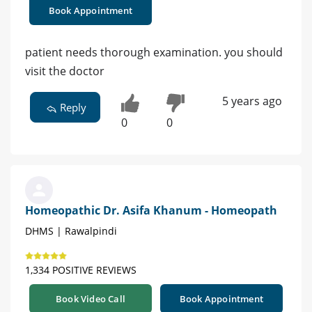
Book Appointment
patient needs thorough examination. you should
visit the doctor
5 years ago
Reply
0
0
Homeopathic Dr. Asifa Khanum - Homeopath
DHMS | Rawalpindi
1,334 POSITIVE REVIEWS
Book Video Call
Book Appointment