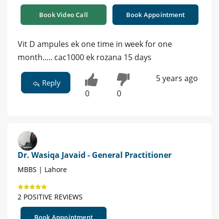
Book Video Call
Book Appointment
Vit D ampules ek one time in week for one
month..... cac1000 ek rozana 15 days
5 years ago
Reply
0
0
Dr. Wasiqa Javaid - General Practitioner
MBBS | Lahore
2 POSITIVE REVIEWS
Book Appointment