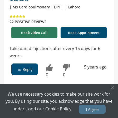
| Ms Cardiopulmonary | DPT | | Lahore
22 POSITIVE REVIEWS
Book Video Call
Book Appointment
Take dan-d injections after every 15 days for 6
weeks
5 years ago
Reply
0
0
×
We use necessary cookies to make our site work for
you. By using our site, you acknowledge that you have
Dr. Awais Ur Rehman - Internal Medicine
understood our
Cookie Policy
I Agree
Specialist