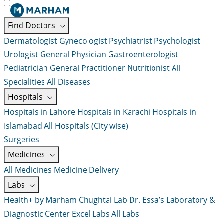
Find Doctors
Dermatologist
Gynecologist
Psychiatrist
Psychologist
Urologist
General Physician
Gastroenterologist
Pediatrician
General Practitioner
Nutritionist
All
Specialities
All Diseases
Hospitals
Hospitals in Lahore
Hospitals in Karachi
Hospitals in
Islamabad
All Hospitals (City wise)
Surgeries
Medicines
All Medicines
Medicine Delivery
Labs
Health+ by Marham
Chughtai Lab
Dr. Essa’s Laboratory &
Diagnostic Center
Excel Labs
All Labs