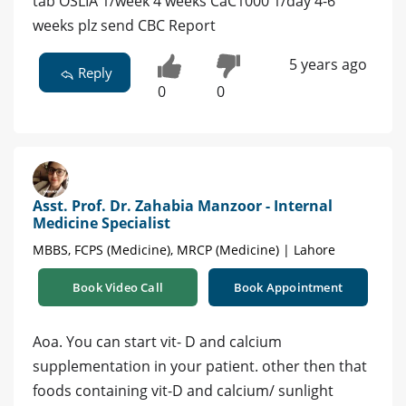
tab OSLIA 1/week 4 weeks CaC1000 1/day 4-6
weeks plz send CBC Report
5 years ago
Reply
0
0
Asst. Prof. Dr. Zahabia Manzoor - Internal
Medicine Specialist
MBBS, FCPS (Medicine), MRCP (Medicine) | Lahore
Book Video Call
Book Appointment
Aoa. You can start vit- D and calcium
supplementation in your patient. other then that
foods containing vit-D and calcium/ sunlight