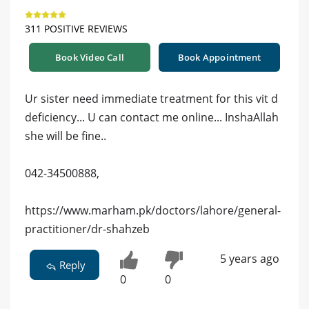
311 POSITIVE REVIEWS
Book Video Call
Book Appointment
Ur sister need immediate treatment for this vit d
deficiency... U can contact me online... InshaAllah
she will be fine..
042-34500888,
https://www.marham.pk/doctors/lahore/general-
practitioner/dr-shahzeb
5 years ago
Reply
0
0