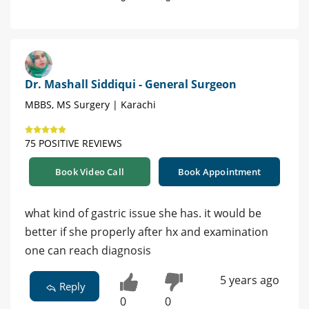
Dr. Mashall Siddiqui - General Surgeon
MBBS, MS Surgery | Karachi
75 POSITIVE REVIEWS
Book Video Call
Book Appointment
what kind of gastric issue she has. it would be
better if she properly after hx and examination
one can reach diagnosis
5 years ago
Reply
0
0