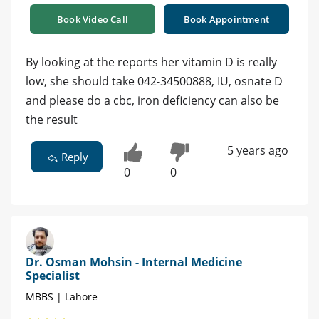
Book Video Call
Book Appointment
By looking at the reports her vitamin D is really
low, she should take 042-34500888, IU, osnate D
and please do a cbc, iron deficiency can also be
the result
5 years ago
Reply
0
0
Dr. Osman Mohsin - Internal Medicine
Specialist
MBBS | Lahore