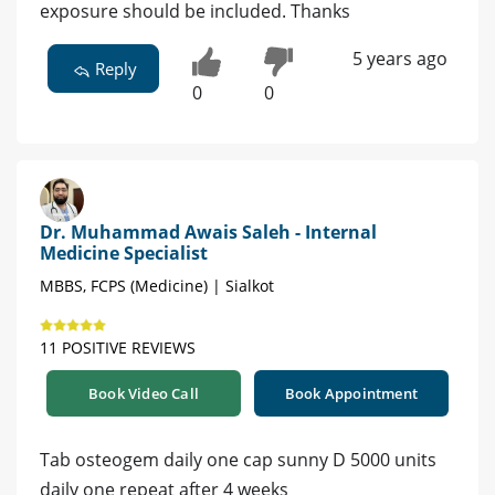
exposure should be included. Thanks
5 years ago
Reply
0
0
Dr. Muhammad Awais Saleh - Internal
Medicine Specialist
MBBS, FCPS (Medicine) | Sialkot
11 POSITIVE REVIEWS
Book Video Call
Book Appointment
Tab osteogem daily one cap sunny D 5000 units
daily one repeat after 4 weeks