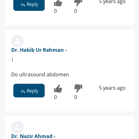
5 years ago
Reply
0
0
Dr. Habib Ur Rehman -
|
Do ultrasound abdomen
5 years ago
Reply
0
0
Dr. Nazir Ahmad -