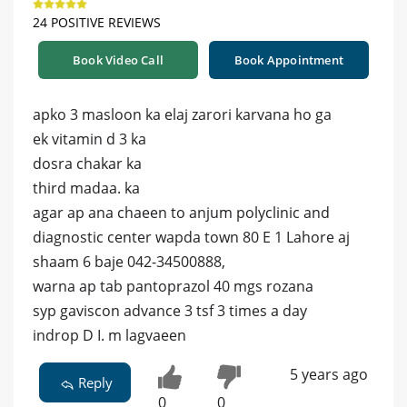
24 POSITIVE REVIEWS
Book Video Call
Book Appointment
apko 3 masloon ka elaj zarori karvana ho ga
ek vitamin d 3 ka
dosra chakar ka
third madaa. ka
agar ap ana chaeen to anjum polyclinic and
diagnostic center wapda town 80 E 1 Lahore aj
shaam 6 baje 042-34500888,
warna ap tab pantoprazol 40 mgs rozana
syp gaviscon advance 3 tsf 3 times a day
indrop D I. m lagvaeen
5 years ago
Reply
0
0