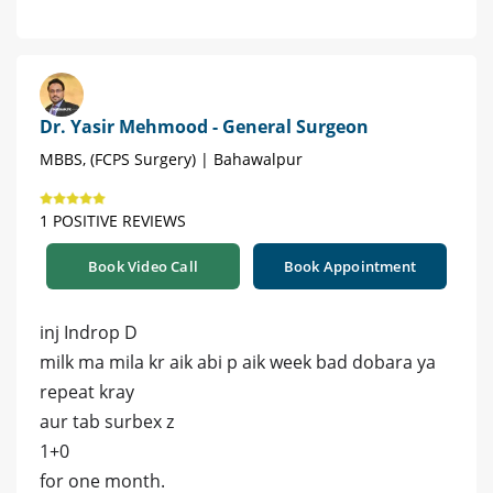
Dr. Yasir Mehmood - General Surgeon
MBBS, (FCPS Surgery) | Bahawalpur
1 POSITIVE REVIEWS
Book Video Call
Book Appointment
inj Indrop D
milk ma mila kr aik abi p aik week bad dobara ya
repeat kray
aur tab surbex z
1+0
for one month.