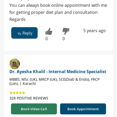
You can always book online appointment with me
for getting proper diet plan and consultation
Regards
5 years ago
Reply
0
0
Dr. Ayesha Khalil - Internal Medicine Specialist
MBBS, MSc (UK), MRCP (UK), SCE(Diab & Endo), FRCP
(Lon), | Karachi
328 POSITIVE REVIEWS
Book Video Call
Book Appointment