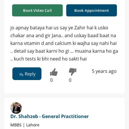
Book Video Call
Book Appointment
jo apnay bataya hai us say ye Zahir hai k usko
chakar ana and gir Jana.. and uskay baad baat na
karna vitamin d and calcium ki wajha say nahi hai
.. detail say baat karni ho gi ... muaina karna ho ga
.. kuch tests ki bhi need ho sakti hai
5 years ago
Reply
0
0
Dr. Shahzeb - General Practitioner
MBBS | Lahore