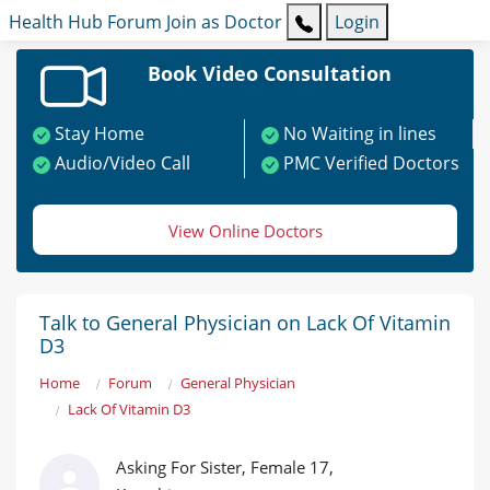
Health Hub
Forum
Join as Doctor
Login
Book Video Consultation
Stay Home
No Waiting in lines
Audio/Video Call
PMC Verified Doctors
View Online Doctors
Talk to General Physician on Lack Of Vitamin
D3
Home
Forum
General Physician
Lack Of Vitamin D3
Asking For Sister, Female 17,