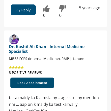
5 years ago
Reply
0
0
Dr. Kashif Ali Khan - Internal Medicine
Specialist
MBBS,FCPS (Internal Medicine), RMP | Lahore
3 POSITIVE REVIEWS
Book Appointment
beta maidy ka Kia msla hy .. age kitni hy mention
nhi ... aap on k maidy ka test karwa ly
H pylori IGg/IGm IGA..