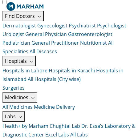
Find Doctors
Dermatologist
Gynecologist
Psychiatrist
Psychologist
Urologist
General Physician
Gastroenterologist
Pediatrician
General Practitioner
Nutritionist
All
Specialities
All Diseases
Hospitals
Hospitals in Lahore
Hospitals in Karachi
Hospitals in
Islamabad
All Hospitals (City wise)
Surgeries
Medicines
All Medicines
Medicine Delivery
Labs
Health+ by Marham
Chughtai Lab
Dr. Essa’s Laboratory &
Diagnostic Center
Excel Labs
All Labs