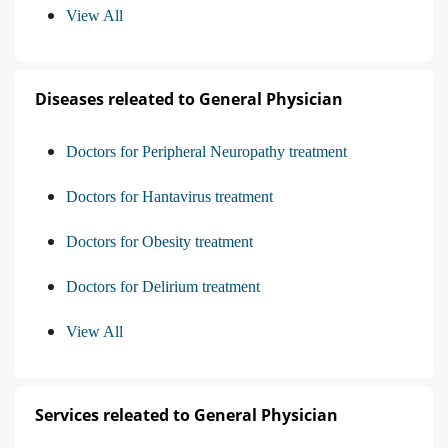
View All
Diseases releated to General Physician
Doctors for Peripheral Neuropathy treatment
Doctors for Hantavirus treatment
Doctors for Obesity treatment
Doctors for Delirium treatment
View All
Services releated to General Physician