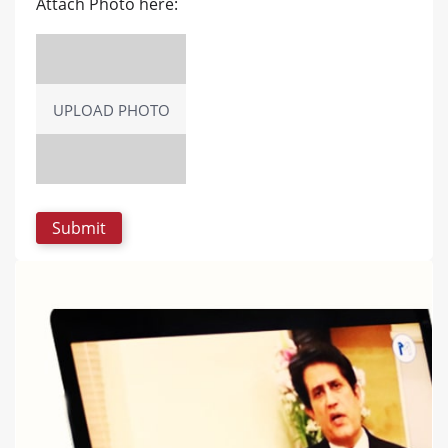
Attach Photo here:
UPLOAD PHOTO