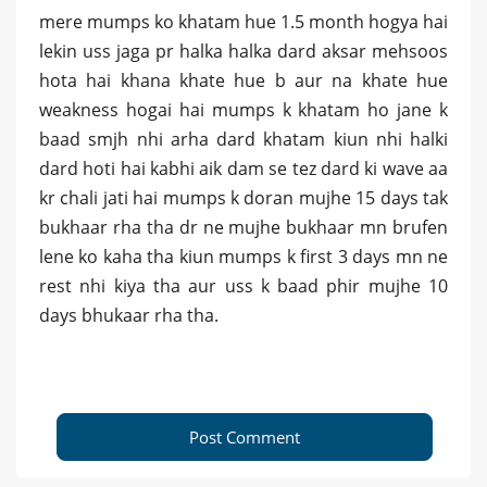
mere mumps ko khatam hue 1.5 month hogya hai
lekin uss jaga pr halka halka dard aksar mehsoos
hota hai khana khate hue b aur na khate hue
weakness hogai hai mumps k khatam ho jane k
baad smjh nhi arha dard khatam kiun nhi halki
dard hoti hai kabhi aik dam se tez dard ki wave aa
kr chali jati hai mumps k doran mujhe 15 days tak
bukhaar rha tha dr ne mujhe bukhaar mn brufen
lene ko kaha tha kiun mumps k first 3 days mn ne
rest nhi kiya tha aur uss k baad phir mujhe 10
days bhukaar rha tha.
Post Comment