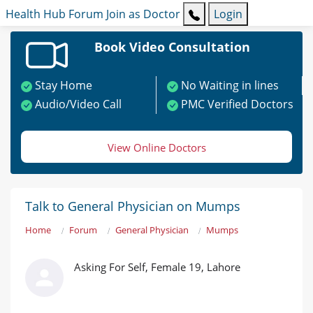
Health Hub
Forum
Join as Doctor
Login
Book Video Consultation
Stay Home
No Waiting in lines
Audio/Video Call
PMC Verified Doctors
View Online Doctors
Talk to General Physician on Mumps
Home
Forum
General Physician
Mumps
Asking For Self, Female 19, Lahore