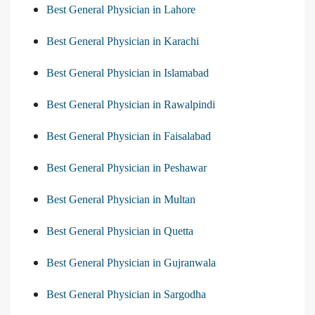
Best General Physician in Lahore
Best General Physician in Karachi
Best General Physician in Islamabad
Best General Physician in Rawalpindi
Best General Physician in Faisalabad
Best General Physician in Peshawar
Best General Physician in Multan
Best General Physician in Quetta
Best General Physician in Gujranwala
Best General Physician in Sargodha