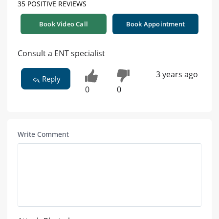
35 POSITIVE REVIEWS
Book Video Call
Book Appointment
Consult a ENT specialist
3 years ago
Reply
0
0
Write Comment