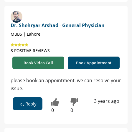
Dr. Shehryar Arshad - General Physician
MBBS | Lahore
8 POSITIVE REVIEWS
Book Video Call
Book Appointment
please book an appointment. we can resolve your
issue.
3 years ago
Reply
0
0