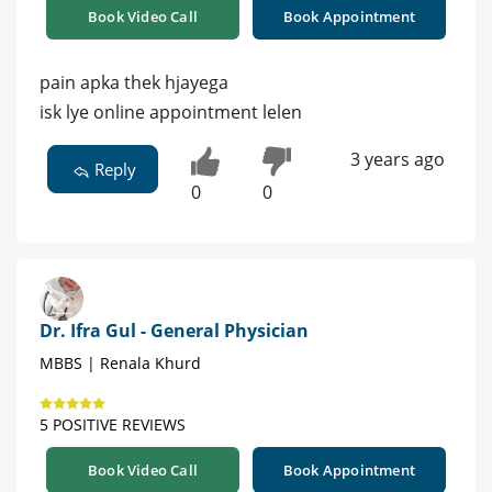
Book Video Call
Book Appointment
pain apka thek hjayega
isk lye online appointment lelen
3 years ago
Reply
0
0
Dr. Ifra Gul - General Physician
MBBS | Renala Khurd
5 POSITIVE REVIEWS
Book Video Call
Book Appointment