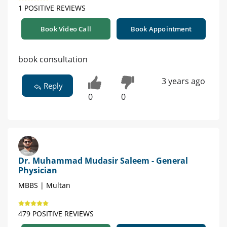
1 POSITIVE REVIEWS
Book Video Call
Book Appointment
book consultation
3 years ago
Reply
0
0
Dr. Muhammad Mudasir Saleem - General
Physician
MBBS | Multan
479 POSITIVE REVIEWS