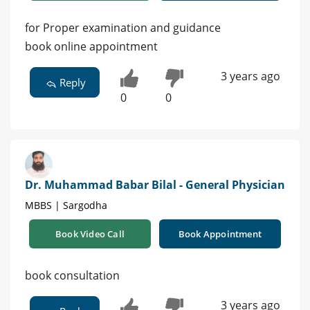
for Proper examination and guidance
book online appointment
3 years ago
Reply
0
0
Dr. Muhammad Babar Bilal - General Physician
MBBS | Sargodha
Book Video Call
Book Appointment
book consultation
3 years ago