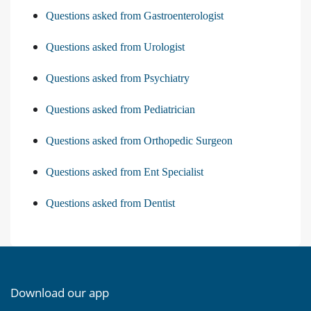
Questions asked from Gastroenterologist
Questions asked from Urologist
Questions asked from Psychiatry
Questions asked from Pediatrician
Questions asked from Orthopedic Surgeon
Questions asked from Ent Specialist
Questions asked from Dentist
Download our app