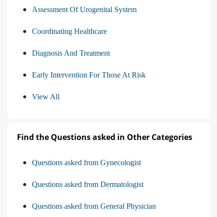
Assessment Of Urogenital System
Coordinating Healthcare
Diagnosis And Treatment
Early Intervention For Those At Risk
View All
Find the Questions asked in Other Categories
Questions asked from Gynecologist
Questions asked from Dermatologist
Questions asked from General Physician