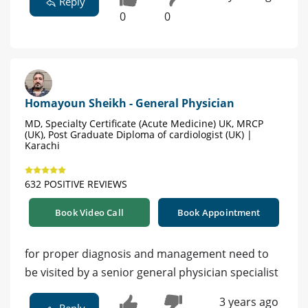
Reply
0
0
Homayoun Sheikh - General Physician
MD, Specialty Certificate (Acute Medicine) UK, MRCP
(UK), Post Graduate Diploma of cardiologist (UK) |
Karachi
632 POSITIVE REVIEWS
Book Video Call
Book Appointment
for proper diagnosis and management need to
be visited by a senior general physician specialist
3 years ago
Reply