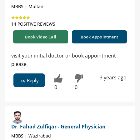
MBBS | Multan
14 POSITIVE REVIEWS
Book Video Call
Book Appointment
visit your initial doctor or book appointment
please
3 years ago
Reply
0
0
Dr. Fahad Zulfiqar - General Physician
MBBS | Wazirabad