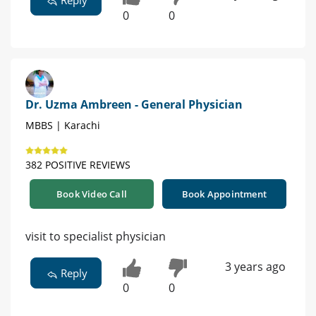
0
0
Dr. Uzma Ambreen - General Physician
MBBS | Karachi
382 POSITIVE REVIEWS
Book Video Call
Book Appointment
visit to specialist physician
3 years ago
Reply
0
0