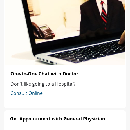
One-to-One Chat with Doctor
Don't like going to a Hospital?
Consult Online
Get Appointment with General Physician