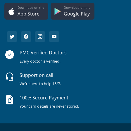
Download on the
Download on the
App Store
Google Play
PMC Verified Doctors
Every doctor is verified.
Support on call
We're here to help 15/7.
100% Secure Payment
Your card details are never stored.