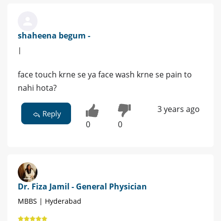
shaheena begum -
|
face touch krne se ya face wash krne se pain to
nahi hota?
3 years ago
Reply
0
0
Dr. Fiza Jamil - General Physician
MBBS | Hyderabad