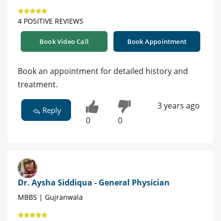
4 POSITIVE REVIEWS
Book Video Call
Book Appointment
Book an appointment for detailed history and
treatment.
3 years ago
Reply
0
0
Dr. Aysha Siddiqua - General Physician
MBBS | Gujranwala