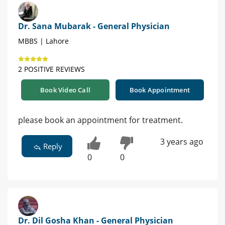
Dr. Sana Mubarak - General Physician
MBBS | Lahore
2 POSITIVE REVIEWS
Book Video Call
Book Appointment
please book an appointment for treatment.
3 years ago
Reply
0
0
Dr. Dil Gosha Khan - General Physician