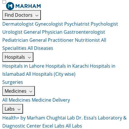
Find Doctors
Dermatologist
Gynecologist
Psychiatrist
Psychologist
Urologist
General Physician
Gastroenterologist
Pediatrician
General Practitioner
Nutritionist
All
Specialities
All Diseases
Hospitals
Hospitals in Lahore
Hospitals in Karachi
Hospitals in
Islamabad
All Hospitals (City wise)
Surgeries
Medicines
All Medicines
Medicine Delivery
Labs
Health+ by Marham
Chughtai Lab
Dr. Essa’s Laboratory &
Diagnostic Center
Excel Labs
All Labs