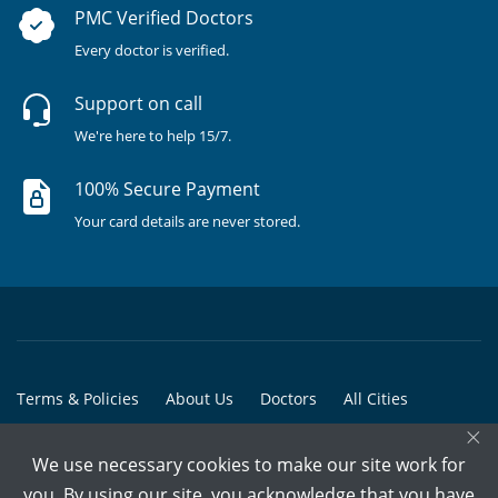
PMC Verified Doctors
Every doctor is verified.
Support on call
We're here to help 15/7.
100% Secure Payment
Your card details are never stored.
Terms & Policies
About Us
Doctors
All Cities
×
All Doctors
We use necessary cookies to make our site work for
© Copyright @ 2015-2026 Marham Medicare Pvt. Ltd. - All Rights
you. By using our site, you acknowledge that you have