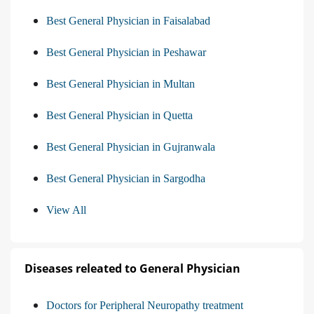
Best General Physician in Faisalabad
Best General Physician in Peshawar
Best General Physician in Multan
Best General Physician in Quetta
Best General Physician in Gujranwala
Best General Physician in Sargodha
View All
Diseases releated to General Physician
Doctors for Peripheral Neuropathy treatment