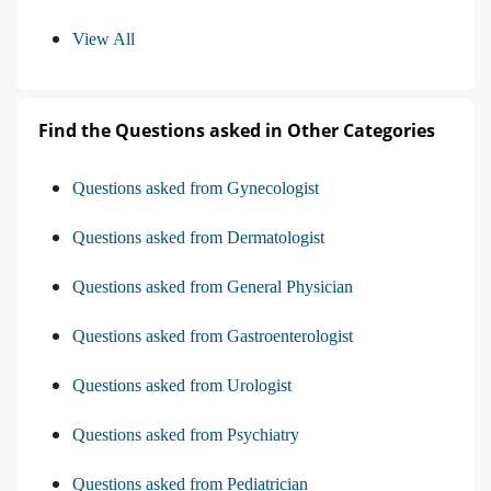
View All
Find the Questions asked in Other Categories
Questions asked from Gynecologist
Questions asked from Dermatologist
Questions asked from General Physician
Questions asked from Gastroenterologist
Questions asked from Urologist
Questions asked from Psychiatry
Questions asked from Pediatrician