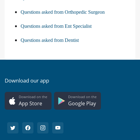
Questions asked from Orthopedic Surgeon
Questions asked from Ent Specialist
Questions asked from Dentist
Download our app
Download on the
Download on the
App Store
Google Play