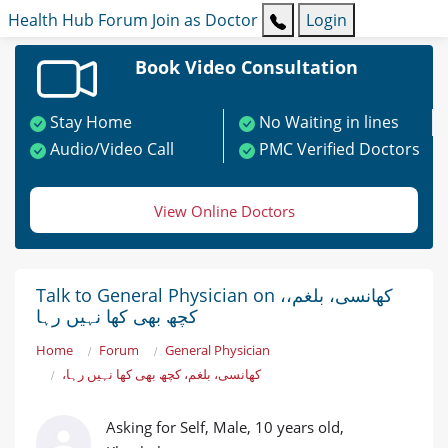
Health Hub
Forum
Join as Doctor
Login
Book Video Consultation
Stay Home
No Waiting in lines
Audio/Video Call
PMC Verified Doctors
View Online Doctors
Talk to General Physician on ،کھانسی، بلغم،
کچھ بھی کھا نہیں رہا
Home
Forum
General Physician
،کھانسی، بلغم، کچھ بھی کھا نہیں رہا
Asking for Self, Male, 10 years old,