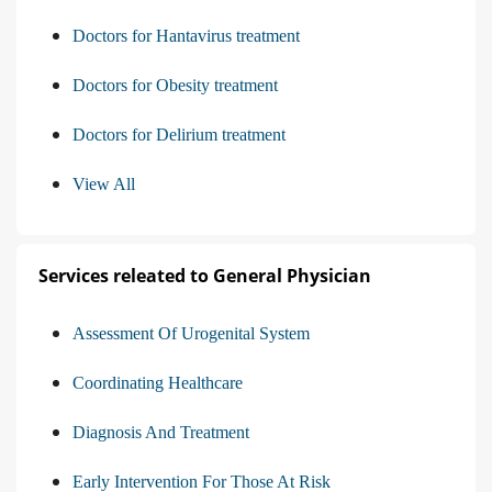
Doctors for Hantavirus treatment
Doctors for Obesity treatment
Doctors for Delirium treatment
View All
Services releated to General Physician
Assessment Of Urogenital System
Coordinating Healthcare
Diagnosis And Treatment
Early Intervention For Those At Risk