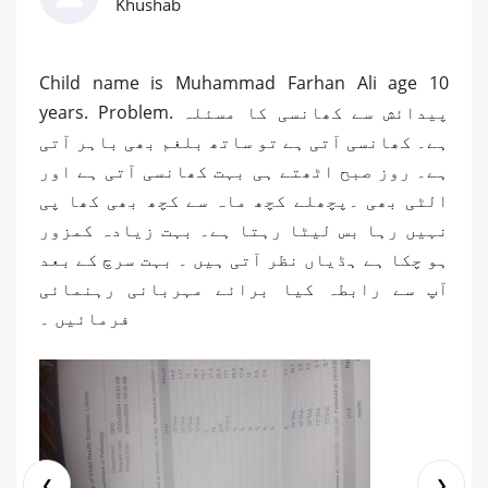
Khushab
Child name is Muhammad Farhan Ali age 10
years. Problem. پیدائش سے کھانسی کا مسئلہ
ہے۔ کھانسی آتی ہے تو ساتھ بلغم بھی باہر آتی
ہے۔ روز صبح اٹھتے ہی بہت کھانسی آتی ہے اور
الٹی بھی ۔پچھلے کچھ ماہ سے کچھ بھی کھا پی
نہیں رہا بس لیٹا رہتا ہے۔ بہت زیادہ کمزور
ہو چکا ہے ہڈیاں نظر آتی ہیں ۔ بہت سرچ کے بعد
آپ سے رابطہ کیا برائے مہربانی رہنمائی
فرمائیں ۔
❮
❯