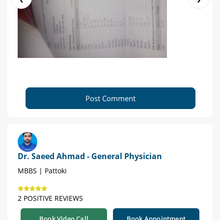
Post Comment
Dr. Saeed Ahmad - General Physician
MBBS | Pattoki
2 POSITIVE REVIEWS
Book Video Call
Book Appointment