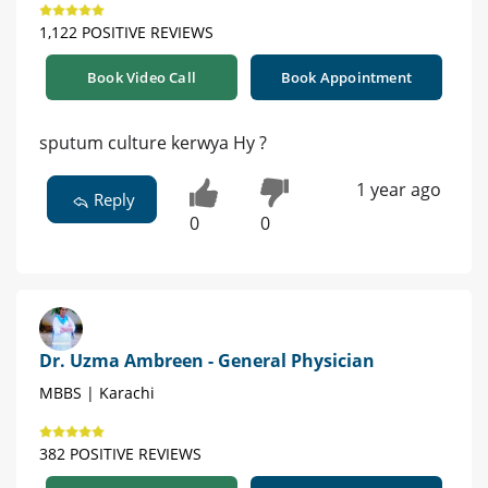
1,122 POSITIVE REVIEWS
Book Video Call
Book Appointment
sputum culture kerwya Hy ?
1 year ago
Reply
0
0
Dr. Uzma Ambreen - General Physician
MBBS | Karachi
382 POSITIVE REVIEWS