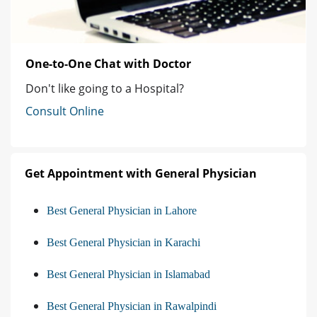
One-to-One Chat with Doctor
Don't like going to a Hospital?
Consult Online
Get Appointment with General Physician
Best General Physician in Lahore
Best General Physician in Karachi
Best General Physician in Islamabad
Best General Physician in Rawalpindi