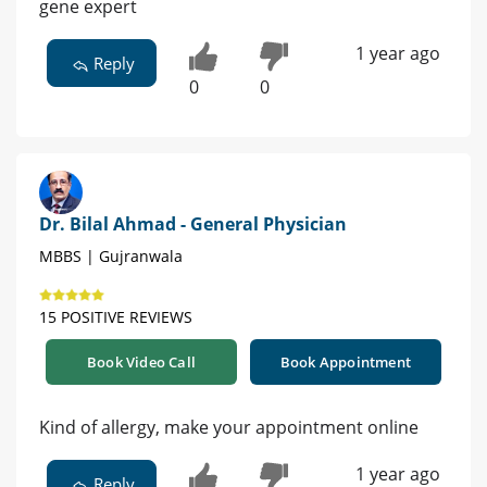
gene expert
1 year ago
Reply
0
0
Dr. Bilal Ahmad - General Physician
MBBS | Gujranwala
15 POSITIVE REVIEWS
Book Video Call
Book Appointment
Kind of allergy, make your appointment online
1 year ago
Reply