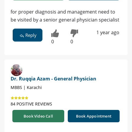
for proper diagnosis and management need to
be visited by a senior general physician specialist
1 year ago
Reply
0
0
Dr. Ruqqia Azam - General Physician
MBBS | Karachi
84 POSITIVE REVIEWS
Book Video Call
Book Appointment