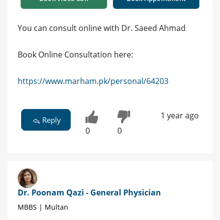
You can consult online with Dr. Saeed Ahmad
Book Online Consultation here:
https://www.marham.pk/personal/64203
1 year ago
Reply
0
0
Dr. Poonam Qazi - General Physician
MBBS | Multan