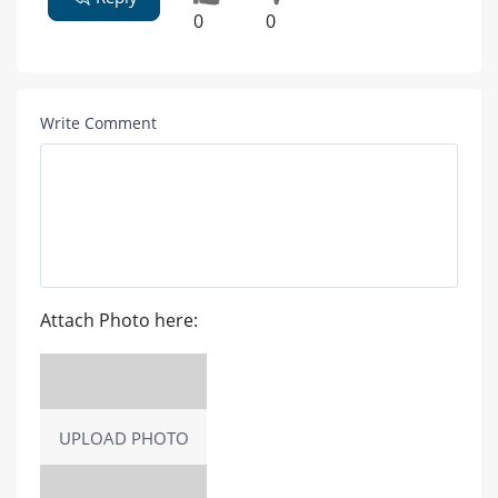
0
0
Write Comment
Attach Photo here:
UPLOAD PHOTO