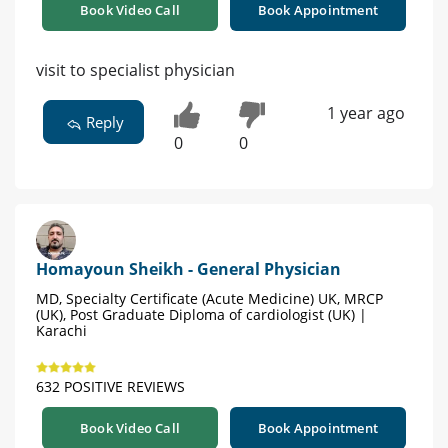
Book Video Call
Book Appointment
visit to specialist physician
1 year ago
Reply
0
0
Homayoun Sheikh - General Physician
MD, Specialty Certificate (Acute Medicine) UK, MRCP
(UK), Post Graduate Diploma of cardiologist (UK) |
Karachi
632 POSITIVE REVIEWS
Book Video Call
Book Appointment