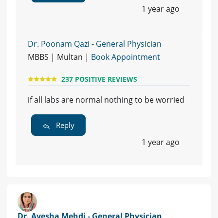
1 year ago
Dr. Poonam Qazi - General Physician
MBBS | Multan |
Book Appointment
237 POSITIVE REVIEWS
if all labs are normal nothing to be worried
Reply
1 year ago
Dr. Ayesha Mehdi - General Physician