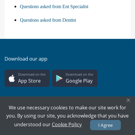
Questions asked from Ent Specialist
Questions asked from Dentist
Download our app
Download on the
Download on the
App Store
Google Play
×
We use necessary cookies to make our site work for
you. By using our site, you acknowledge that you have
PMC Verified Doctors
understood our
Cookie Policy
I Agree
Every doctor is verified.