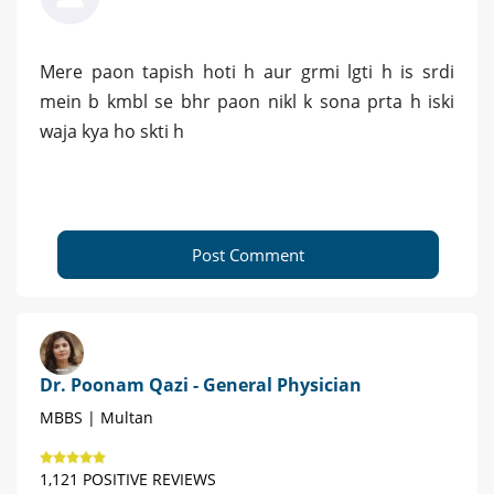
Mere paon tapish hoti h aur grmi lgti h is srdi
mein b kmbl se bhr paon nikl k sona prta h iski
waja kya ho skti h
Post Comment
Dr. Poonam Qazi - General Physician
MBBS | Multan
1,121 POSITIVE REVIEWS