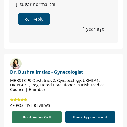
Ji sugar normal thi
Reply
1 year ago
Dr. Bushra Imtiaz - Gynecologist
MBBS,FCPS Obstetrics & Gynaecology, UKMLA1,
UK(PLAB1), Registered Practitioner in Irish Medical
Council | Bhimber
49 POSITIVE REVIEWS
Book Video Call
Book Appointment