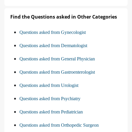
Find the Questions asked in Other Categories
Questions asked from Gynecologist
Questions asked from Dermatologist
Questions asked from General Physician
Questions asked from Gastroenterologist
Questions asked from Urologist
Questions asked from Psychiatry
Questions asked from Pediatrician
Questions asked from Orthopedic Surgeon