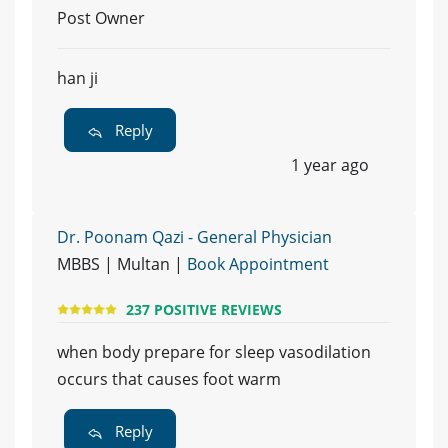
Post Owner
han ji
Reply
1 year ago
Dr. Poonam Qazi - General Physician
MBBS | Multan |
Book Appointment
237 POSITIVE REVIEWS
when body prepare for sleep vasodilation
occurs that causes foot warm
Reply