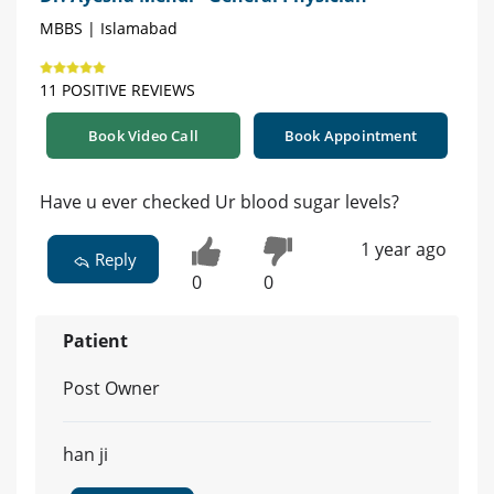
MBBS | Islamabad
11 POSITIVE REVIEWS
Book Video Call
Book Appointment
Have u ever checked Ur blood sugar levels?
1 year ago
Reply
0
0
Patient
Post Owner
han ji