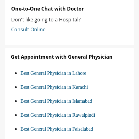
One-to-One Chat with Doctor
Don't like going to a Hospital?
Consult Online
Get Appointment with General Physician
Best General Physician in Lahore
Best General Physician in Karachi
Best General Physician in Islamabad
Best General Physician in Rawalpindi
Best General Physician in Faisalabad