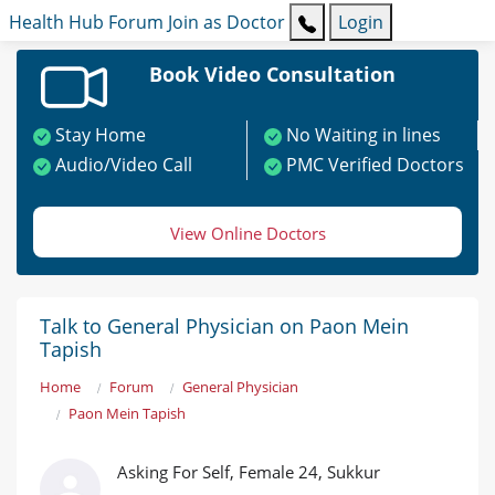
Health Hub
Forum
Join as Doctor
Login
Book Video Consultation
Stay Home
No Waiting in lines
Audio/Video Call
PMC Verified Doctors
View Online Doctors
Talk to General Physician on Paon Mein
Tapish
Home
Forum
General Physician
Paon Mein Tapish
Asking For Self, Female 24, Sukkur