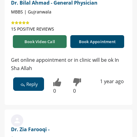
Dr. Bilal Ahmad - General Physician
MBBS | Gujranwala
15 POSITIVE REVIEWS
Book Video Call
Book Appointment
Get online appointment or in clinic will be ok In
Sha Allah
1 year ago
Reply
0
0
Dr. Zia Farooqi -