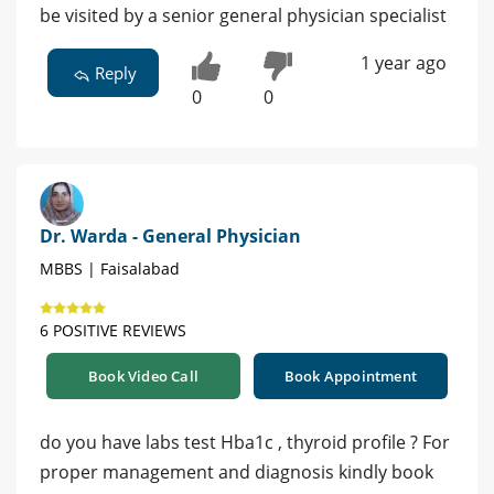
be visited by a senior general physician specialist
1 year ago
Reply
0
0
Dr. Warda - General Physician
MBBS | Faisalabad
6 POSITIVE REVIEWS
Book Video Call
Book Appointment
do you have labs test Hba1c , thyroid profile ? For
proper management and diagnosis kindly book