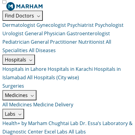
Find Doctors
Dermatologist
Gynecologist
Psychiatrist
Psychologist
Urologist
General Physician
Gastroenterologist
Pediatrician
General Practitioner
Nutritionist
All
Specialities
All Diseases
Hospitals
Hospitals in Lahore
Hospitals in Karachi
Hospitals in
Islamabad
All Hospitals (City wise)
Surgeries
Medicines
All Medicines
Medicine Delivery
Labs
Health+ by Marham
Chughtai Lab
Dr. Essa’s Laboratory &
Diagnostic Center
Excel Labs
All Labs