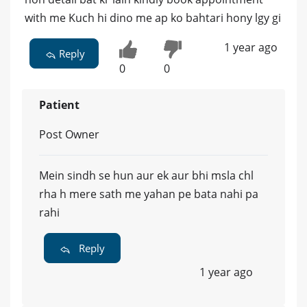
with me Kuch hi dino me ap ko bahtari hony lgy gi
1 year ago
Reply
0
0
Patient
Post Owner
Mein sindh se hun aur ek aur bhi msla chl
rha h mere sath me yahan pe bata nahi pa
rahi
Reply
1 year ago