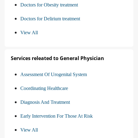
Doctors for Obesity treatment
Doctors for Delirium treatment
View All
Services releated to General Physician
Assessment Of Urogenital System
Coordinating Healthcare
Diagnosis And Treatment
Early Intervention For Those At Risk
View All