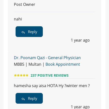
Post Owner
nahi
Reply
1 year ago
Dr. Poonam Qazi - General Physician
MBBS | Multan |
Book Appointment
237 POSITIVE REVIEWS
hamesha say aisa HOTA Hy ?winter men ?
Reply
1 year ago