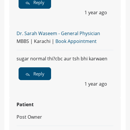
Reply
1 year ago
Dr. Sarah Waseem - General Physician
MBBS | Karachi |
Book Appointment
sugar normal thi?cbc aur tsh bhi karwaen
Reply
1 year ago
Patient
Post Owner