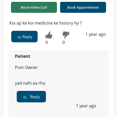
Book Video Call
Book Appointment
Kia ap ke koi medicine ke history hy ?
1 year ago
Reply
0
0
Patient
Post Owner
yad nahi aa rha
Reply
1 year ago