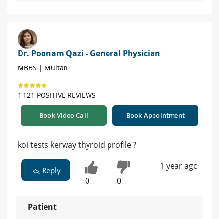
Dr. Poonam Qazi - General Physician
MBBS | Multan
1,121 POSITIVE REVIEWS
Book Video Call
Book Appointment
koi tests kerway thyroid profile ?
1 year ago
Reply
0
0
Patient