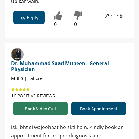
up kar wain.
1 year ago
Reply
0
0
Dr. Muhammad Saad Mubeen - General
Physician
MBBS | Lahore
16 POSITIVE REVIEWS
Book Video Call
Book Appointment
iski bht si wajoohaat ho skti hain. Kindly book an
appointment for proper diagnosis and