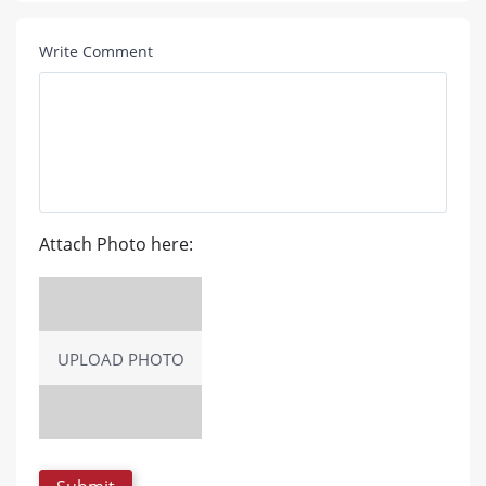
Write Comment
Attach Photo here:
UPLOAD PHOTO