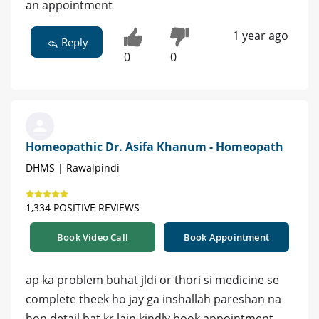
an appointment
1 year ago
Reply
0
0
Homeopathic Dr. Asifa Khanum - Homeopath
DHMS | Rawalpindi
1,334 POSITIVE REVIEWS
Book Video Call
Book Appointment
ap ka problem buhat jldi or thori si medicine se
complete theek ho jay ga inshallah pareshan na
hon detail bat kr lain kindly book appointment