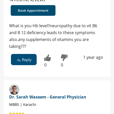
Book Appointment
What is you Hb level?neuropathy due to vit B6
and B 12 deficiency leads to these symptoms
also.any supplements of vitamins you are
taking???
1 year ago
Reply
0
0
Dr. Sarah Waseem - General Physician
MBBS | Karachi