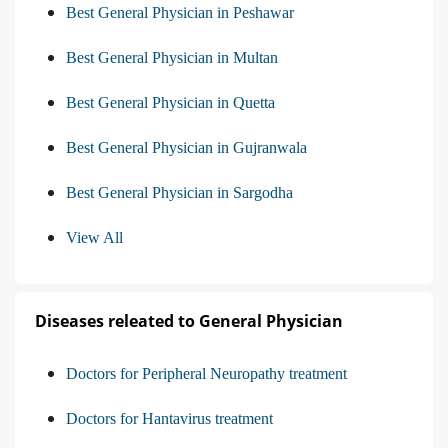
Best General Physician in Peshawar
Best General Physician in Multan
Best General Physician in Quetta
Best General Physician in Gujranwala
Best General Physician in Sargodha
View All
Diseases releated to General Physician
Doctors for Peripheral Neuropathy treatment
Doctors for Hantavirus treatment