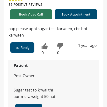
39 POSITIVE REVIEWS
Book Video Call
Book Appointment
aap please apni sugar test karwaen, cbc bhi
karwaen
1 year ago
Reply
0
0
Patient
Post Owner
Sugar test to krwai thi
aur mera weight 50 hai