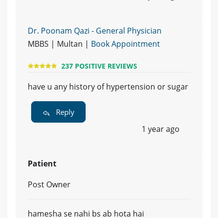
Dr. Poonam Qazi - General Physician
MBBS | Multan |
Book Appointment
237 POSITIVE REVIEWS
have u any history of hypertension or sugar
Reply
1 year ago
Patient
Post Owner
hamesha se nahi bs ab hota hai