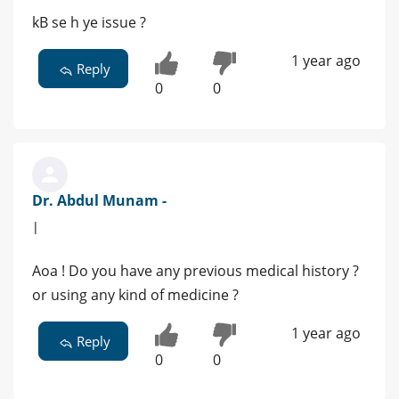
kB se h ye issue ?
1 year ago
Reply
0
0
Dr. Abdul Munam -
|
Aoa ! Do you have any previous medical history ?
or using any kind of medicine ?
1 year ago
Reply
0
0