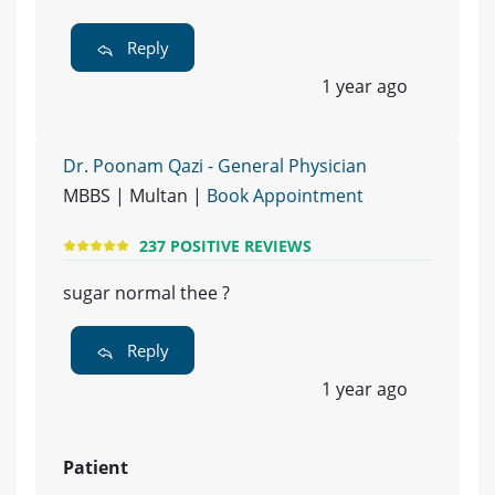
Reply
1 year ago
Dr. Poonam Qazi - General Physician
MBBS | Multan |
Book Appointment
237 POSITIVE REVIEWS
sugar normal thee ?
Reply
1 year ago
Patient