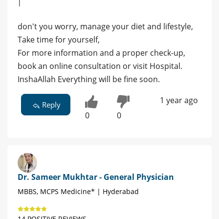
|
don't you worry, manage your diet and lifestyle,
Take time for yourself,
For more information and a proper check-up,
book an online consultation or visit Hospital.
InshaAllah Everything will be fine soon.
1 year ago
Reply
0
0
Dr. Sameer Mukhtar - General Physician
MBBS, MCPS Medicine* | Hyderabad
14 POSITIVE REVIEWS