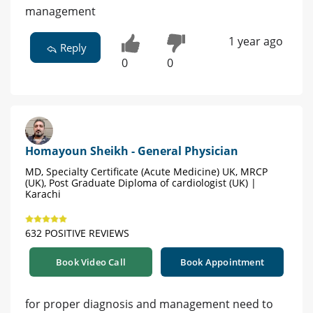
management
1 year ago
Reply
0
0
Homayoun Sheikh - General Physician
MD, Specialty Certificate (Acute Medicine) UK, MRCP
(UK), Post Graduate Diploma of cardiologist (UK) |
Karachi
632 POSITIVE REVIEWS
Book Video Call
Book Appointment
for proper diagnosis and management need to