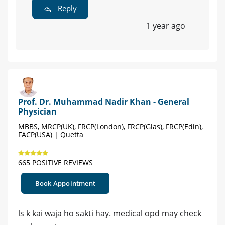
Reply
1 year ago
Prof. Dr. Muhammad Nadir Khan - General
Physician
MBBS, MRCP(UK), FRCP(London), FRCP(Glas), FRCP(Edin),
FACP(USA) | Quetta
665 POSITIVE REVIEWS
Book Appointment
ls k kai waja ho sakti hay. medical opd may check