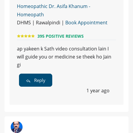
Homeopathic Dr. Asifa Khanum -
Homeopath
DHMS | Rawalpindi |
Book Appointment
395 POSITIVE REVIEWS
ap yakeen k Sath video consultation lain I
will guide you or medicine se theek ho Jain
gi
Reply
1 year ago