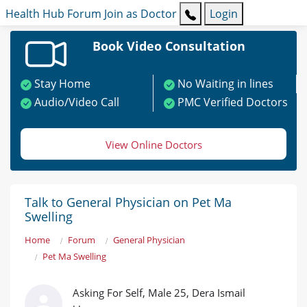
Health Hub
Forum
Join as Doctor
Login
Book Video Consultation
Stay Home
No Waiting in lines
Audio/Video Call
PMC Verified Doctors
View Online Doctors
Talk to General Physician on Pet Ma
Swelling
Home
Forum
General Physician
Pet Ma Swelling
Asking For Self, Male 25, Dera Ismail