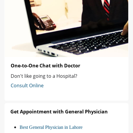
One-to-One Chat with Doctor
Don't like going to a Hospital?
Consult Online
Get Appointment with General Physician
Best General Physician in Lahore