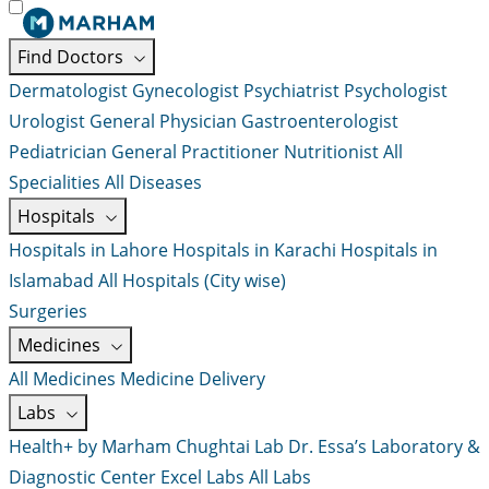
Find Doctors
Dermatologist
Gynecologist
Psychiatrist
Psychologist
Urologist
General Physician
Gastroenterologist
Pediatrician
General Practitioner
Nutritionist
All
Specialities
All Diseases
Hospitals
Hospitals in Lahore
Hospitals in Karachi
Hospitals in
Islamabad
All Hospitals (City wise)
Surgeries
Medicines
All Medicines
Medicine Delivery
Labs
Health+ by Marham
Chughtai Lab
Dr. Essa’s Laboratory &
Diagnostic Center
Excel Labs
All Labs