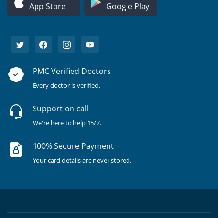
App Store
Google Play
PMC Verified Doctors
Every doctor is verified.
Support on call
We're here to help 15/7.
100% Secure Payment
Your card details are never stored.