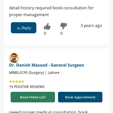
detail history required book consultation for
proper management
3 years ago
Reply
0
0
Dr. Danish Masood - General Surgeon
MBBS,FCPS (Surgery) | Lahore
19 POSITIVE REVIEWS
Book Video Call
Book Appointment
neeed proper medical consultation. book