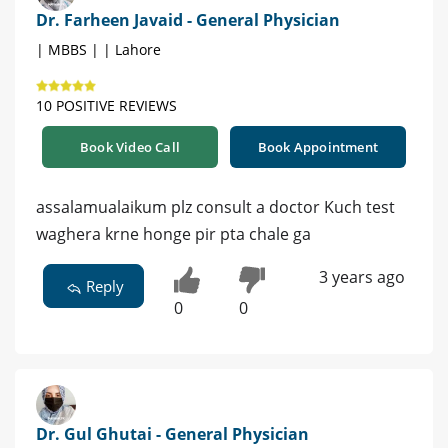
Dr. Farheen Javaid - General Physician
| MBBS | | Lahore
10 POSITIVE REVIEWS
Book Video Call
Book Appointment
assalamualaikum plz consult a doctor Kuch test
waghera krne honge pir pta chale ga
3 years ago
Reply
0
0
Dr. Gul Ghutai - General Physician