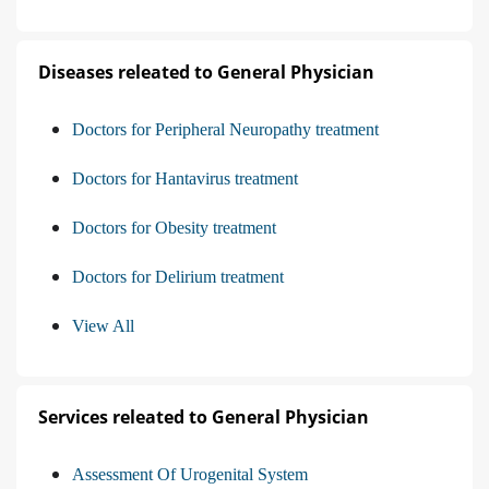
Diseases releated to General Physician
Doctors for Peripheral Neuropathy treatment
Doctors for Hantavirus treatment
Doctors for Obesity treatment
Doctors for Delirium treatment
View All
Services releated to General Physician
Assessment Of Urogenital System