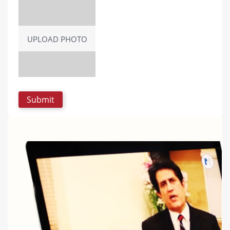
UPLOAD PHOTO