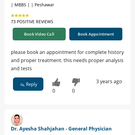
| MBBS | | Peshawar
73 POSITIVE REVIEWS
Book Video Call
Book Appointment
please book an appointment for complete history
and proper treatment. this needs proper analysis
and tests
3 years ago
Reply
0
0
Dr. Ayesha Shahjahan - General Physician