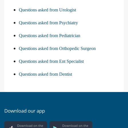
Questions asked from Urologist
Questions asked from Psychiatry
Questions asked from Pediatrician
Questions asked from Orthopedic Surgeon
Questions asked from Ent Specialist
Questions asked from Dentist
Download our app
Download on the
Download on the