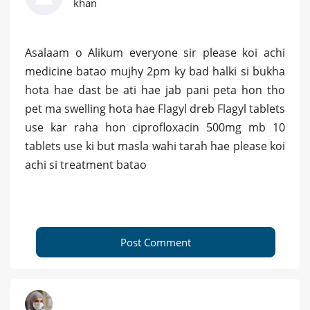
khan
Asalaam o Alikum everyone sir please koi achi
medicine batao mujhy 2pm ky bad halki si bukha
hota hae dast be ati hae jab pani peta hon tho
pet ma swelling hota hae Flagyl dreb Flagyl tablets
use kar raha hon ciprofloxacin 500mg mb 10
tablets use ki but masla wahi tarah hae please koi
achi si treatment batao
Post Comment