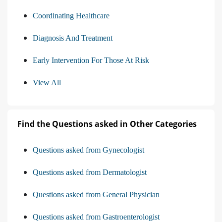
Coordinating Healthcare
Diagnosis And Treatment
Early Intervention For Those At Risk
View All
Find the Questions asked in Other Categories
Questions asked from Gynecologist
Questions asked from Dermatologist
Questions asked from General Physician
Questions asked from Gastroenterologist