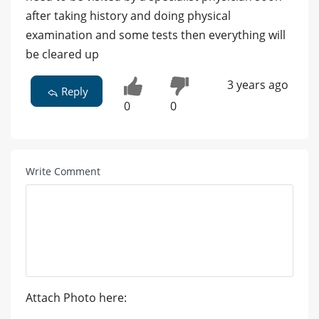
after taking history and doing physical
examination and some tests then everything will
be cleared up
3 years ago
Reply
0
0
Write Comment
Attach Photo here: