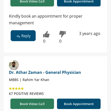
Book Video Call
Book Appointment
Kindly book an appointment for proper
management
3 years ago
Reply
0
0
Dr. Athar Zaman - General Physician
MBBS | Rahim Yar Khan
67 POSITIVE REVIEWS
Book Video Call
Book Appointment