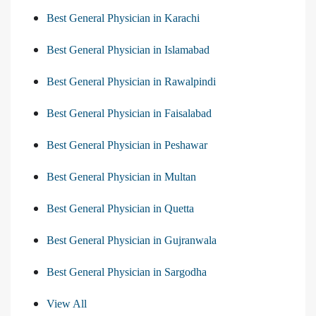
Best General Physician in Karachi
Best General Physician in Islamabad
Best General Physician in Rawalpindi
Best General Physician in Faisalabad
Best General Physician in Peshawar
Best General Physician in Multan
Best General Physician in Quetta
Best General Physician in Gujranwala
Best General Physician in Sargodha
View All