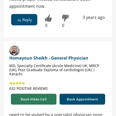
appointment now .
3 years ago
Reply
0
0
Homayoun Sheikh - General Physician
MD, Specialty Certificate (Acute Medicine) UK, MRCP
(UK), Post Graduate Diploma of cardiologist (UK) |
Karachi
632 POSITIVE REVIEWS
Book Video Call
Book Appointment
need to be visited by a specialist physician soon