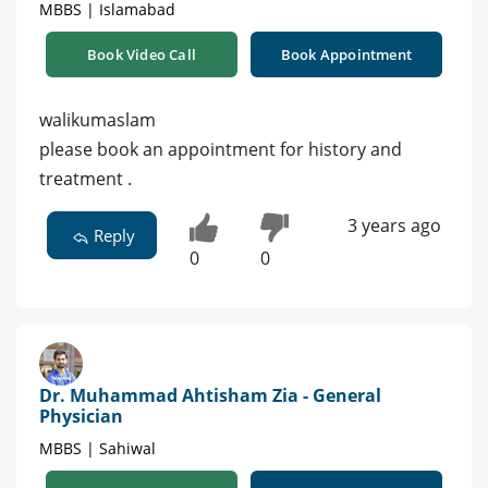
MBBS | Islamabad
Book Video Call
Book Appointment
walikumaslam
please book an appointment for history and
treatment .
3 years ago
Reply
0
0
Dr. Muhammad Ahtisham Zia - General
Physician
MBBS | Sahiwal