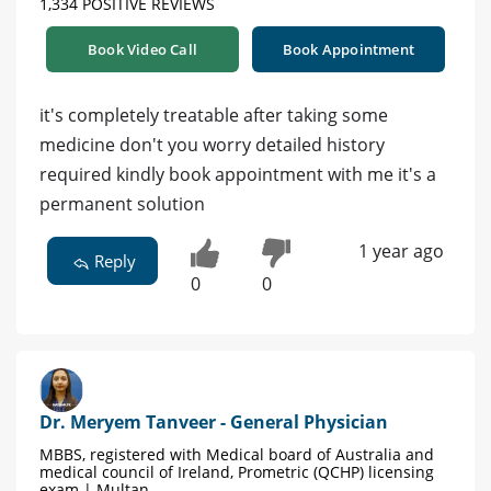
1,334 POSITIVE REVIEWS
Book Video Call
Book Appointment
it's completely treatable after taking some
medicine don't you worry detailed history
required kindly book appointment with me it's a
permanent solution
1 year ago
Reply
0
0
Dr. Meryem Tanveer - General Physician
MBBS, registered with Medical board of Australia and
medical council of Ireland, Prometric (QCHP) licensing
exam | Multan