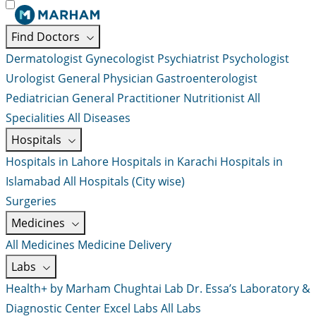
Find Doctors
Dermatologist
Gynecologist
Psychiatrist
Psychologist
Urologist
General Physician
Gastroenterologist
Pediatrician
General Practitioner
Nutritionist
All
Specialities
All Diseases
Hospitals
Hospitals in Lahore
Hospitals in Karachi
Hospitals in
Islamabad
All Hospitals (City wise)
Surgeries
Medicines
All Medicines
Medicine Delivery
Labs
Health+ by Marham
Chughtai Lab
Dr. Essa’s Laboratory &
Diagnostic Center
Excel Labs
All Labs