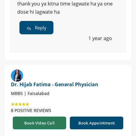
thank you ya kitna time lagwate ha ya one
dose hi lagwate ha
Reply
1 year ago
Dr. Hijab Fatima - General Physician
MBBS | Faisalabad
8 POSITIVE REVIEWS
Book Video Call
Book Appointment