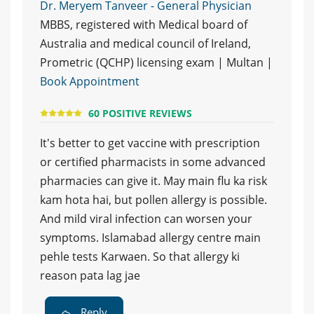
Dr. Meryem Tanveer - General Physician
MBBS, registered with Medical board of
Australia and medical council of Ireland,
Prometric (QCHP) licensing exam | Multan |
Book Appointment
60 POSITIVE REVIEWS
It's better to get vaccine with prescription
or certified pharmacists in some advanced
pharmacies can give it. May main flu ka risk
kam hota hai, but pollen allergy is possible.
And mild viral infection can worsen your
symptoms. Islamabad allergy centre main
pehle tests Karwaen. So that allergy ki
reason pata lag jae
Reply