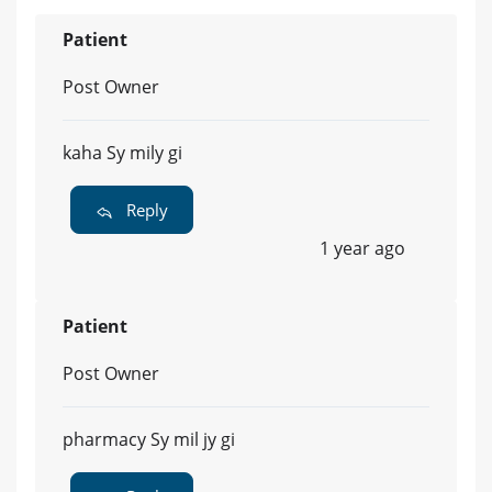
Patient
Post Owner
kaha Sy mily gi
Reply
1 year ago
Patient
Post Owner
pharmacy Sy mil jy gi