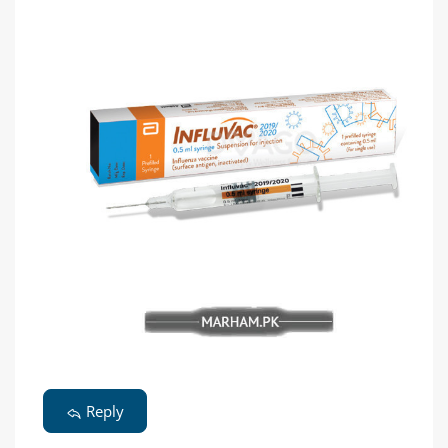
Reply