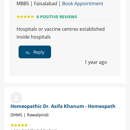
MBBS | Faisalabad |
Book Appointment
6 POSITIVE REVIEWS
Hospitals or vaccine centres established
inside hospitals
Reply
1 year ago
Homeopathic Dr. Asifa Khanum - Homeopath
DHMS | Rawalpindi