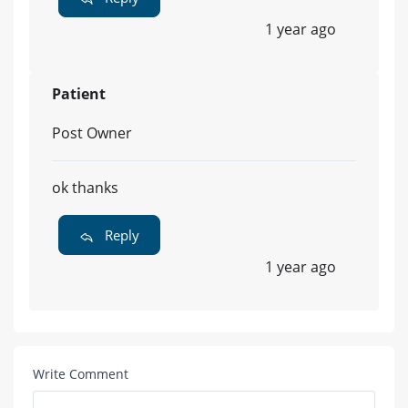
1 year ago
Patient
Post Owner
ok thanks
Reply
1 year ago
Write Comment