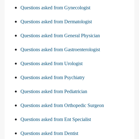
Questions asked from Gynecologist
Questions asked from Dermatologist
Questions asked from General Physician
Questions asked from Gastroenterologist
Questions asked from Urologist
Questions asked from Psychiatry
Questions asked from Pediatrician
Questions asked from Orthopedic Surgeon
Questions asked from Ent Specialist
Questions asked from Dentist