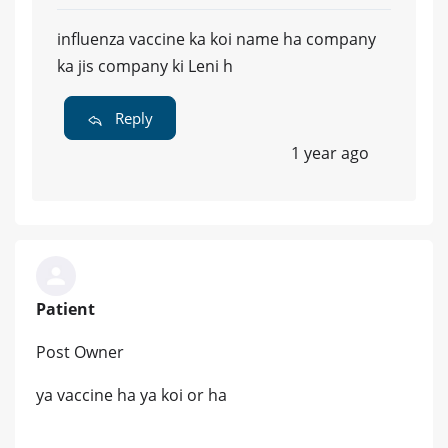
influenza vaccine ka koi name ha company
ka jis company ki Leni h
Reply
1 year ago
Patient
Post Owner
ya vaccine ha ya koi or ha