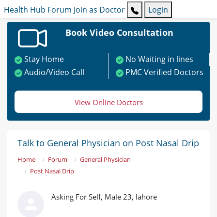
Health Hub
Forum
Join as Doctor
Login
Book Video Consultation
Stay Home
No Waiting in lines
Audio/Video Call
PMC Verified Doctors
View Online Doctors
Talk to General Physician on Post Nasal Drip
Home
Forum
General Physician
Post Nasal Drip
Asking For Self, Male 23, lahore