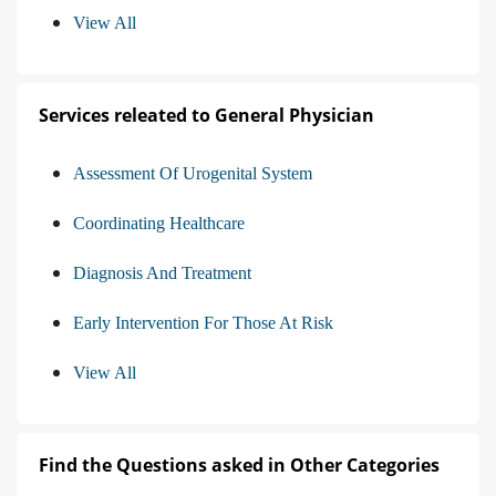
View All
Services releated to General Physician
Assessment Of Urogenital System
Coordinating Healthcare
Diagnosis And Treatment
Early Intervention For Those At Risk
View All
Find the Questions asked in Other Categories