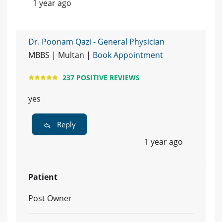
1 year ago
Dr. Poonam Qazi - General Physician
MBBS | Multan |
Book Appointment
237 POSITIVE REVIEWS
yes
Reply
1 year ago
Patient
Post Owner