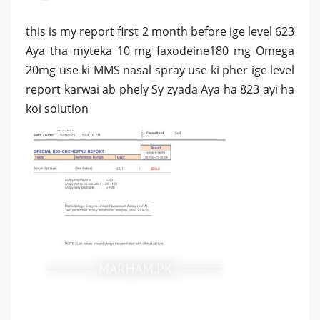
this is my report first 2 month before ige level 623
Aya tha myteka 10 mg faxodeine180 mg Omega
20mg use ki MMS nasal spray use ki pher ige level
report karwai ab phely Sy zyada Aya ha 823 ayi ha
koi solution