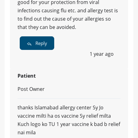
good for your protection from viral
infections causing flu etc. and allergy test is
to find out the cause of your allergies so
that they can be avoided.
Reply
1 year ago
Patient
Post Owner
thanks Islamabad allergy center Sy Jo
vaccine milti ha os vaccine Sy relief milta
Kuch logo ko TU 1 year vaccine k bad b relief
nai mila