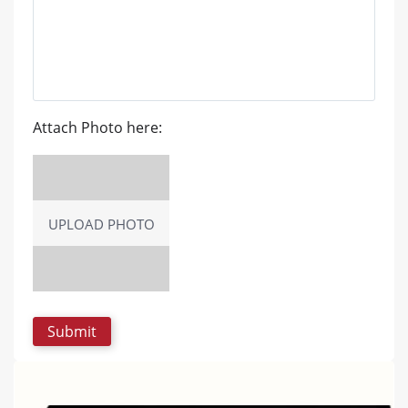
Attach Photo here:
UPLOAD PHOTO