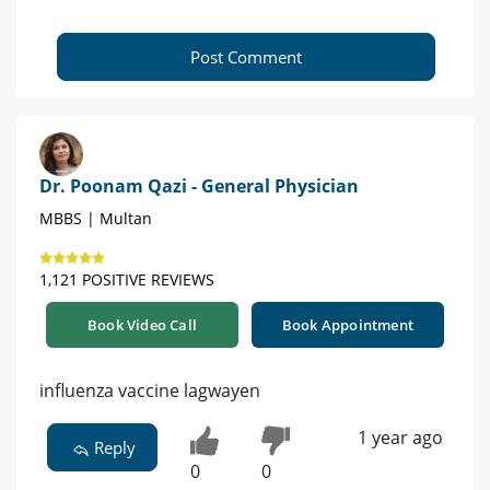
Post Comment
Dr. Poonam Qazi - General Physician
MBBS | Multan
1,121 POSITIVE REVIEWS
Book Video Call
Book Appointment
influenza vaccine lagwayen
1 year ago
Reply
0
0