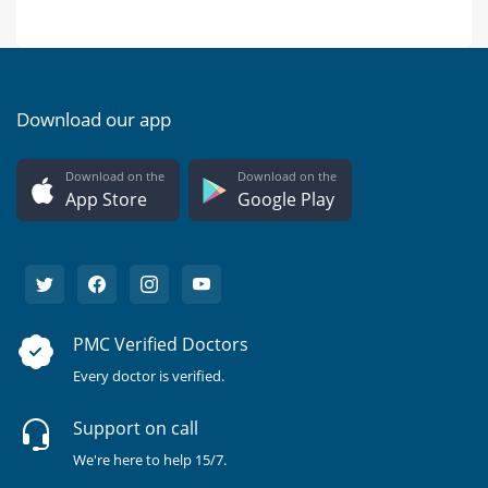
Download our app
Download on the
Download on the
App Store
Google Play
PMC Verified Doctors
Every doctor is verified.
Support on call
We're here to help 15/7.