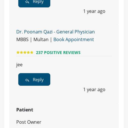
Reply
1 year ago
Dr. Poonam Qazi - General Physician
MBBS | Multan |
Book Appointment
237 POSITIVE REVIEWS
jee
Reply
1 year ago
Patient
Post Owner