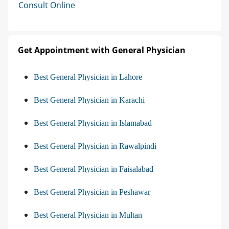
Consult Online
Get Appointment with General Physician
Best General Physician in Lahore
Best General Physician in Karachi
Best General Physician in Islamabad
Best General Physician in Rawalpindi
Best General Physician in Faisalabad
Best General Physician in Peshawar
Best General Physician in Multan