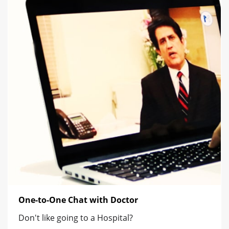
One-to-One Chat with Doctor
Don't like going to a Hospital?