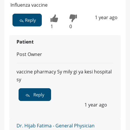
Influenza vaccine
1 year ago
Reply
1
0
Patient
Post Owner
vaccine pharmacy Sy mily gi ya kesi hospital
sy
Reply
1 year ago
Dr. Hijab Fatima - General Physician