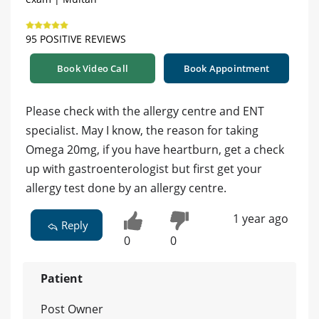
95 POSITIVE REVIEWS
Book Video Call
Book Appointment
Please check with the allergy centre and ENT
specialist. May I know, the reason for taking
Omega 20mg, if you have heartburn, get a check
up with gastroenterologist but first get your
allergy test done by an allergy centre.
1 year ago
Reply
0
0
Patient
Post Owner