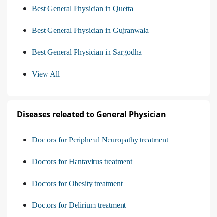
Best General Physician in Quetta
Best General Physician in Gujranwala
Best General Physician in Sargodha
View All
Diseases releated to General Physician
Doctors for Peripheral Neuropathy treatment
Doctors for Hantavirus treatment
Doctors for Obesity treatment
Doctors for Delirium treatment