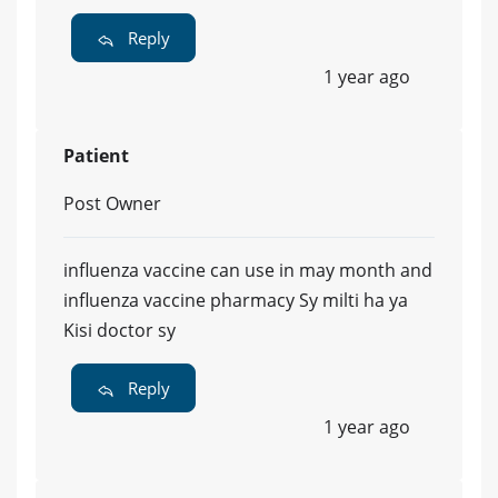
Reply
1 year ago
Patient
Post Owner
influenza vaccine can use in may month and
influenza vaccine pharmacy Sy milti ha ya
Kisi doctor sy
Reply
1 year ago