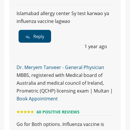
Islamabad allergy center Sy test karwao ya
influenza vaccine lagwao
Reply
1 year ago
Dr. Meryem Tanveer - General Physician
MBBS, registered with Medical board of
Australia and medical council of Ireland,
Prometric (QCHP) licensing exam | Multan |
Book Appointment
60 POSITIVE REVIEWS
Go for Both options. Influenza vaccine is