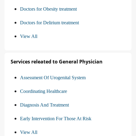
Doctors for Obesity treatment
Doctors for Delirium treatment
View All
Services releated to General Physician
Assessment Of Urogenital System
Coordinating Healthcare
Diagnosis And Treatment
Early Intervention For Those At Risk
View All