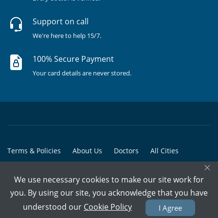
Support on call
We're here to help 15/7.
100% Secure Payment
Your card details are never stored.
Terms & Policies
About Us
Doctors
All Cities
×
All Doctors
We use necessary cookies to make our site work for
© Copyright @ 2015-2026 Marham Medicare Pvt. Ltd. - All Rights
you. By using our site, you acknowledge that you have
Reserved
understood our
Cookie Policy
I Agree