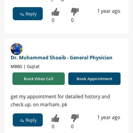
1 year ago
Reply
0
0
Dr. Muhammad Shoaib - General Physician
MBBS | Gujrat
Book Video Call
Book Appointment
get my appointment for detailed history and
check up. on marham. pk
1 year ago
Reply
0
0