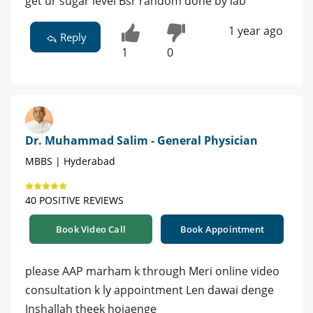
get ur sugar level Bsr random done by lab
1 year ago
Reply
1
0
Dr. Muhammad Salim - General Physician
MBBS | Hyderabad
40 POSITIVE REVIEWS
Book Video Call
Book Appointment
please AAP marham k through Meri online video
consultation k ly appointment Len dawai denge
Inshallah theek hojaenge