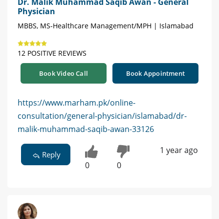
Dr. Malik Muhammad Saqib Awan - General
Physician
MBBS, MS-Healthcare Management/MPH | Islamabad
12 POSITIVE REVIEWS
Book Video Call
Book Appointment
https://www.marham.pk/online-
consultation/general-physician/islamabad/dr-
malik-muhammad-saqib-awan-33126
1 year ago
Reply
0
0