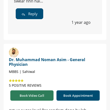
swear nhn hai...
Reply
1 year ago
Dr. Muhammad Noman Asim - General
Physician
MBBS | Sahiwal
5 POSITIVE REVIEWS
Book Video Call
Book Appointment