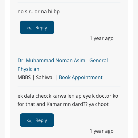
no sir.. or na hi bp
Reply
1 year ago
Dr. Muhammad Noman Asim - General
Physician
MBBS | Sahiwal |
Book Appointment
ek dafa checck karwa len ap eye k doctor ko
for that and Kamar mn dard?? ya choot
Reply
1 year ago