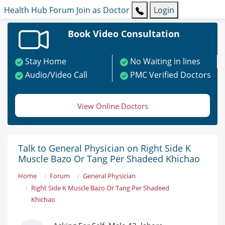
Health Hub
Forum
Join as Doctor
Login
Book Video Consultation
Stay Home
No Waiting in lines
Audio/Video Call
PMC Verified Doctors
View Online Doctors
Talk to General Physician on Right Side K
Muscle Bazo Or Tang Per Shadeed Khichao
Home
Forum
General Physician
Right Side K Muscle Bazo Or Tang Per Shadeed
Khichao