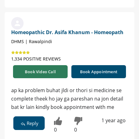
Homeopathic Dr. Asifa Khanum - Homeopath
DHMS | Rawalpindi
1,334 POSITIVE REVIEWS
Book Video Call
Book Appointment
ap ka problem buhat jldi or thori si medicine se
complete theek ho jay ga pareshan na jon detail
bat kr lain kindly book appointment with me
1 year ago
Reply
0
0