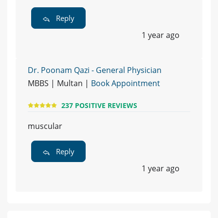
Reply
1 year ago
Dr. Poonam Qazi - General Physician
MBBS | Multan |
Book Appointment
237 POSITIVE REVIEWS
muscular
Reply
1 year ago