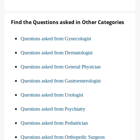
Find the Questions asked in Other Categories
Questions asked from Gynecologist
Questions asked from Dermatologist
Questions asked from General Physician
Questions asked from Gastroenterologist
Questions asked from Urologist
Questions asked from Psychiatry
Questions asked from Pediatrician
Questions asked from Orthopedic Surgeon