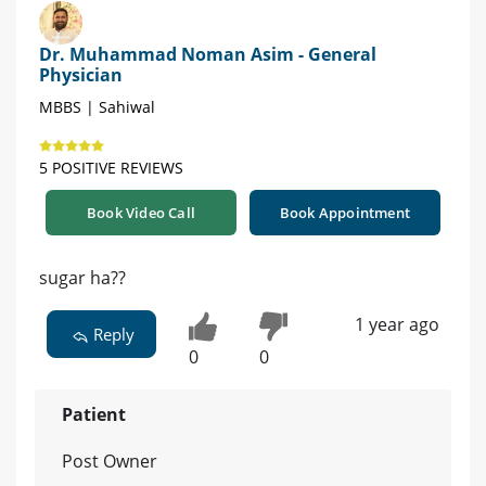
Dr. Muhammad Noman Asim - General
Physician
MBBS | Sahiwal
5 POSITIVE REVIEWS
Book Video Call
Book Appointment
sugar ha??
1 year ago
Reply
0
0
Patient
Post Owner