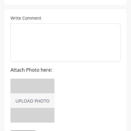
Write Comment
Attach Photo here:
UPLOAD PHOTO