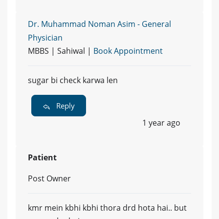
Dr. Muhammad Noman Asim - General
Physician
MBBS | Sahiwal |
Book Appointment
sugar bi check karwa len
Reply
1 year ago
Patient
Post Owner
kmr mein kbhi kbhi thora drd hota hai.. but