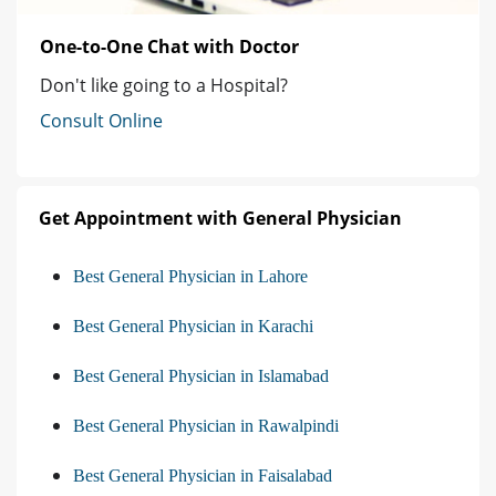
One-to-One Chat with Doctor
Don't like going to a Hospital?
Consult Online
Get Appointment with General Physician
Best General Physician in Lahore
Best General Physician in Karachi
Best General Physician in Islamabad
Best General Physician in Rawalpindi
Best General Physician in Faisalabad