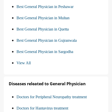
Best General Physician in Peshawar
Best General Physician in Multan
Best General Physician in Quetta
Best General Physician in Gujranwala
Best General Physician in Sargodha
View All
Diseases releated to General Physician
Doctors for Peripheral Neuropathy treatment
Doctors for Hantavirus treatment