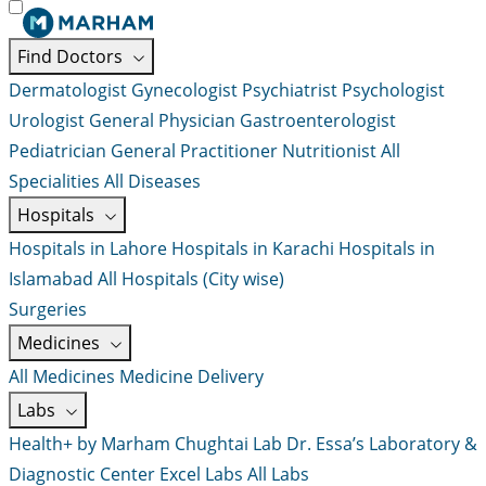
Find Doctors
Dermatologist
Gynecologist
Psychiatrist
Psychologist
Urologist
General Physician
Gastroenterologist
Pediatrician
General Practitioner
Nutritionist
All
Specialities
All Diseases
Hospitals
Hospitals in Lahore
Hospitals in Karachi
Hospitals in
Islamabad
All Hospitals (City wise)
Surgeries
Medicines
All Medicines
Medicine Delivery
Labs
Health+ by Marham
Chughtai Lab
Dr. Essa’s Laboratory &
Diagnostic Center
Excel Labs
All Labs