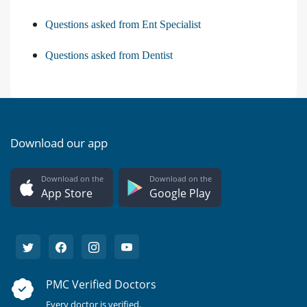
Questions asked from Ent Specialist
Questions asked from Dentist
Download our app
Download on the
Download on the
App Store
Google Play
PMC Verified Doctors
Every doctor is verified.