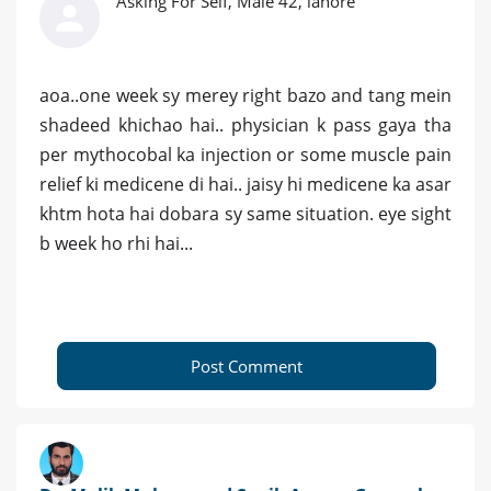
Asking For Self, Male 42, lahore
aoa..one week sy merey right bazo and tang mein
shadeed khichao hai.. physician k pass gaya tha
per mythocobal ka injection or some muscle pain
relief ki medicene di hai.. jaisy hi medicene ka asar
khtm hota hai dobara sy same situation. eye sight
b week ho rhi hai...
Post Comment