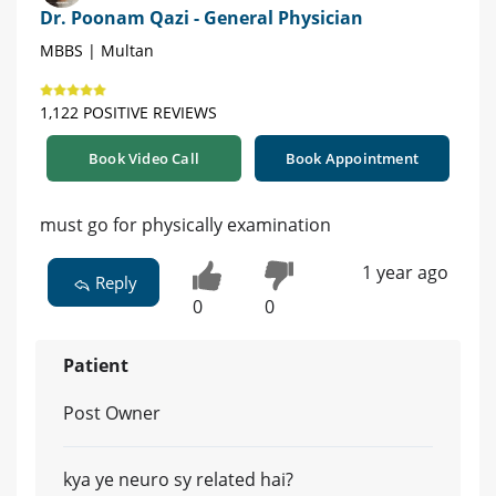
Dr. Poonam Qazi - General Physician
MBBS | Multan
1,122 POSITIVE REVIEWS
Book Video Call
Book Appointment
must go for physically examination
1 year ago
Reply
0
0
Patient
Post Owner
kya ye neuro sy related hai?