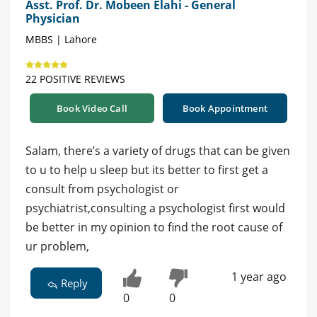
Asst. Prof. Dr. Mobeen Elahi - General
Physician
MBBS | Lahore
22 POSITIVE REVIEWS
Book Video Call
Book Appointment
Salam, there’s a variety of drugs that can be given
to u to help u sleep but its better to first get a
consult from psychologist or
psychiatrist,consulting a psychologist first would
be better in my opinion to find the root cause of
ur problem,
1 year ago
Reply
0
0