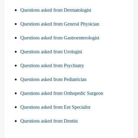
Questions asked from Dermatologist
Questions asked from General Physician
Questions asked from Gastroenterologist
Questions asked from Urologist
Questions asked from Psychiatry
Questions asked from Pediatrician
Questions asked from Orthopedic Surgeon
Questions asked from Ent Specialist
Questions asked from Dentist