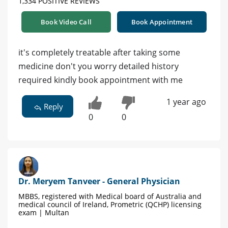
1,334 POSITIVE REVIEWS
Book Video Call
Book Appointment
it's completely treatable after taking some
medicine don't you worry detailed history
required kindly book appointment with me
1 year ago
Reply
0
0
Dr. Meryem Tanveer - General Physician
MBBS, registered with Medical board of Australia and
medical council of Ireland, Prometric (QCHP) licensing
exam | Multan