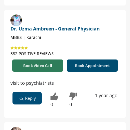
Dr. Uzma Ambreen - General Physician
MBBS | Karachi
382 POSITIVE REVIEWS
Book Video Call
Book Appointment
visit to psychiatrists
1 year ago
Reply
0
0