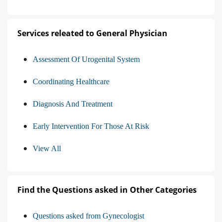
Services releated to General Physician
Assessment Of Urogenital System
Coordinating Healthcare
Diagnosis And Treatment
Early Intervention For Those At Risk
View All
Find the Questions asked in Other Categories
Questions asked from Gynecologist