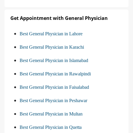
Get Appointment with General Physician
Best General Physician in Lahore
Best General Physician in Karachi
Best General Physician in Islamabad
Best General Physician in Rawalpindi
Best General Physician in Faisalabad
Best General Physician in Peshawar
Best General Physician in Multan
Best General Physician in Quetta