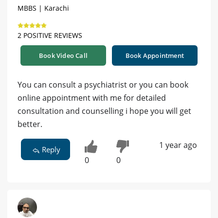
MBBS | Karachi
2 POSITIVE REVIEWS
Book Video Call
Book Appointment
You can consult a psychiatrist or you can book
online appointment with me for detailed
consultation and counselling i hope you will get
better.
1 year ago
Reply
0
0