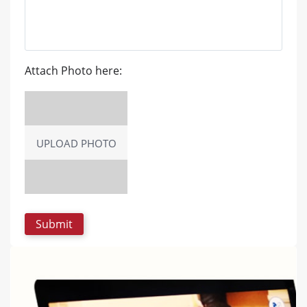
Attach Photo here:
UPLOAD PHOTO