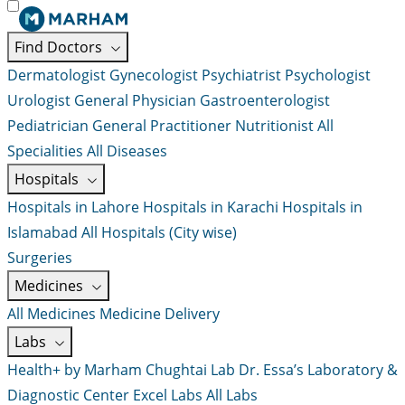
Find Doctors
Dermatologist
Gynecologist
Psychiatrist
Psychologist
Urologist
General Physician
Gastroenterologist
Pediatrician
General Practitioner
Nutritionist
All
Specialities
All Diseases
Hospitals
Hospitals in Lahore
Hospitals in Karachi
Hospitals in
Islamabad
All Hospitals (City wise)
Surgeries
Medicines
All Medicines
Medicine Delivery
Labs
Health+ by Marham
Chughtai Lab
Dr. Essa’s Laboratory &
Diagnostic Center
Excel Labs
All Labs