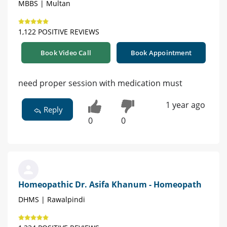
MBBS | Multan
1,122 POSITIVE REVIEWS
Book Video Call
Book Appointment
need proper session with medication must
1 year ago
Reply
0
0
Homeopathic Dr. Asifa Khanum - Homeopath
DHMS | Rawalpindi