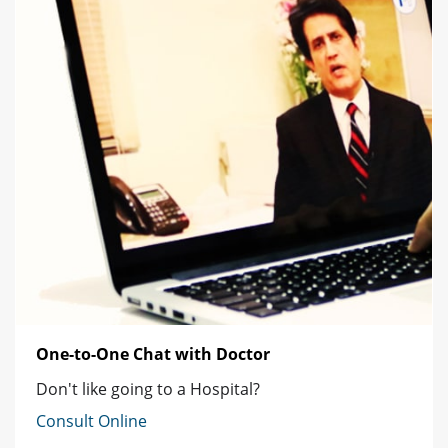
One-to-One Chat with Doctor
Don't like going to a Hospital?
Consult Online