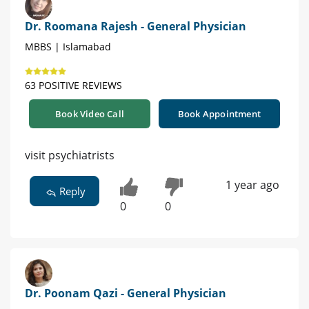
Dr. Roomana Rajesh - General Physician
MBBS | Islamabad
63 POSITIVE REVIEWS
Book Video Call
Book Appointment
visit psychiatrists
1 year ago
Reply
0
0
Dr. Poonam Qazi - General Physician