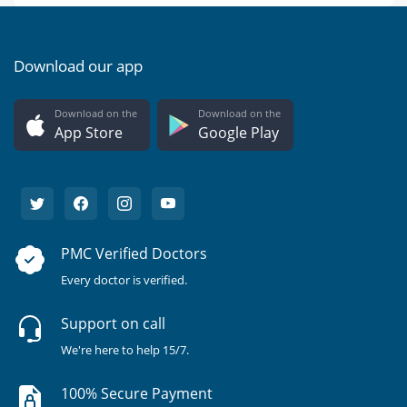
Download our app
Download on the
Download on the
App Store
Google Play
PMC Verified Doctors
Every doctor is verified.
Support on call
We're here to help 15/7.
100% Secure Payment