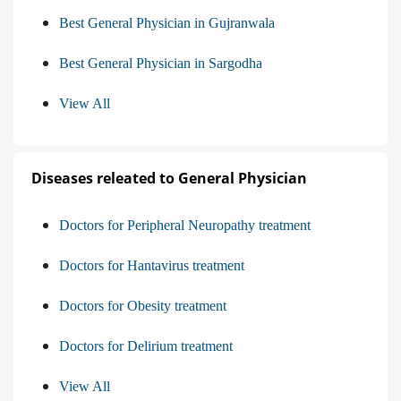
Best General Physician in Gujranwala
Best General Physician in Sargodha
View All
Diseases releated to General Physician
Doctors for Peripheral Neuropathy treatment
Doctors for Hantavirus treatment
Doctors for Obesity treatment
Doctors for Delirium treatment
View All