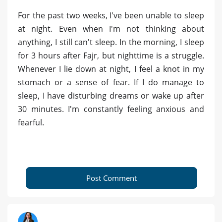
For the past two weeks, I've been unable to sleep
at night. Even when I'm not thinking about
anything, I still can't sleep. In the morning, I sleep
for 3 hours after Fajr, but nighttime is a struggle.
Whenever I lie down at night, I feel a knot in my
stomach or a sense of fear. If I do manage to
sleep, I have disturbing dreams or wake up after
30 minutes. I'm constantly feeling anxious and
fearful.
Post Comment