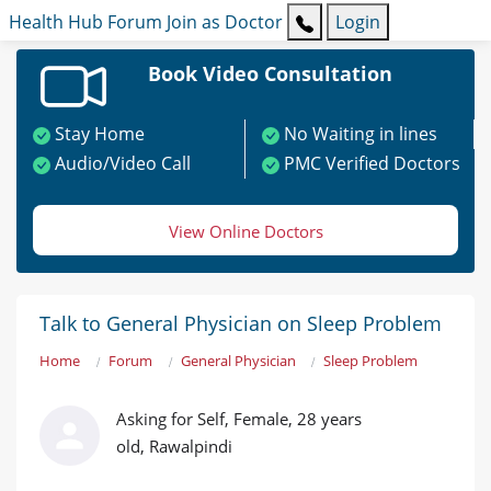
Health Hub
Forum
Join as Doctor
Login
Book Video Consultation
Stay Home
No Waiting in lines
Audio/Video Call
PMC Verified Doctors
View Online Doctors
Talk to General Physician on Sleep Problem
Home
Forum
General Physician
Sleep Problem
Asking for Self, Female, 28 years
old, Rawalpindi