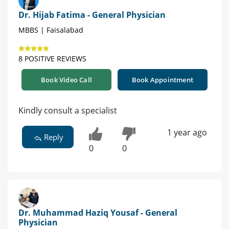
Dr. Hijab Fatima - General Physician
MBBS | Faisalabad
8 POSITIVE REVIEWS
Book Video Call
Book Appointment
Kindly consult a specialist
1 year ago
Reply
0
0
Dr. Muhammad Haziq Yousaf - General
Physician