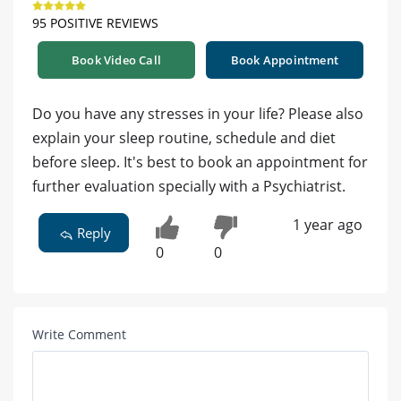
95 POSITIVE REVIEWS
Book Video Call
Book Appointment
Do you have any stresses in your life? Please also
explain your sleep routine, schedule and diet
before sleep. It's best to book an appointment for
further evaluation specially with a Psychiatrist.
1 year ago
Reply
0
0
Write Comment