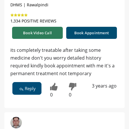
DHMS | Rawalpindi
1,334 POSITIVE REVIEWS
Book Video Call
Book Appointment
its completely treatable after taking some
medicine don't you worry detailed history
required kindly book appointment with me it's a
permanent treatment not temporary
3 years ago
Reply
0
0