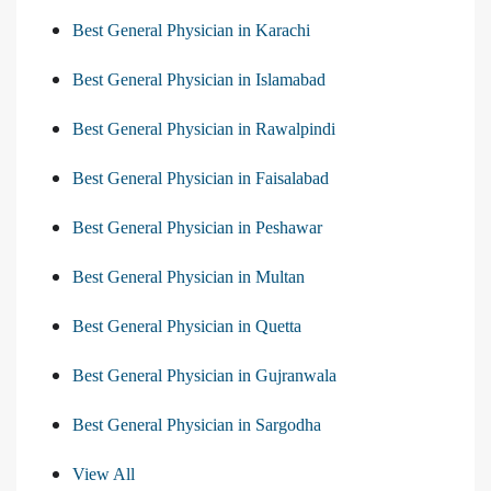
Best General Physician in Karachi
Best General Physician in Islamabad
Best General Physician in Rawalpindi
Best General Physician in Faisalabad
Best General Physician in Peshawar
Best General Physician in Multan
Best General Physician in Quetta
Best General Physician in Gujranwala
Best General Physician in Sargodha
View All