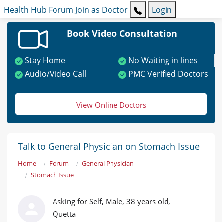
Health Hub
Forum
Join as Doctor
Login
Book Video Consultation
Stay Home
No Waiting in lines
Audio/Video Call
PMC Verified Doctors
View Online Doctors
Talk to General Physician on Stomach Issue
Home
Forum
General Physician
Stomach Issue
Asking for Self, Male, 38 years old,
Quetta