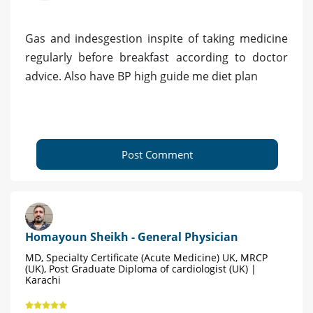
Gas and indesgestion inspite of taking medicine
regularly before breakfast according to doctor
advice. Also have BP high guide me diet plan
Post Comment
Homayoun Sheikh - General Physician
MD, Specialty Certificate (Acute Medicine) UK, MRCP
(UK), Post Graduate Diploma of cardiologist (UK) |
Karachi