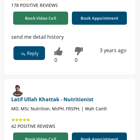
178 POSITIVE REVIEWS
Book Video Call
Book Appointment
send me detail history
3 years ago
Reply
0
0
Latif Ullah Khattak - Nutritionist
MD, MSc Nutrition, MsPH, FRSPH, | Wah Cantt
42 POSITIVE REVIEWS
Book Video Call
Book Appointment