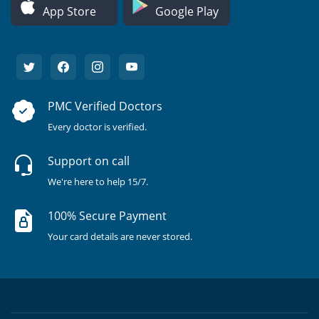
App Store
Google Play
PMC Verified Doctors
Every doctor is verified.
Support on call
We're here to help 15/7.
100% Secure Payment
Your card details are never stored.