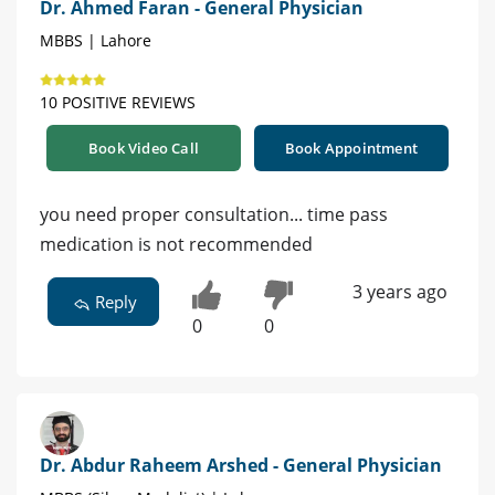
Dr. Ahmed Faran - General Physician
MBBS | Lahore
10 POSITIVE REVIEWS
Book Video Call
Book Appointment
you need proper consultation... time pass
medication is not recommended
3 years ago
Reply
0
0
Dr. Abdur Raheem Arshed - General Physician