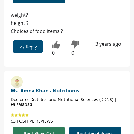
weight?
height ?
Choices of food items ?
3 years ago
Reply
0
0
Ms. Amna Khan - Nutritionist
Doctor of Dietetics and Nutritional Sciences (DDNS) |
Faisalabad
63 POSITIVE REVIEWS
Book Video Call
Book Appointment