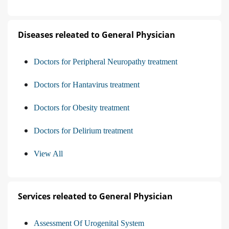
Diseases releated to General Physician
Doctors for Peripheral Neuropathy treatment
Doctors for Hantavirus treatment
Doctors for Obesity treatment
Doctors for Delirium treatment
View All
Services releated to General Physician
Assessment Of Urogenital System