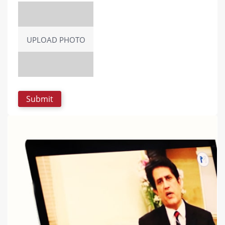
UPLOAD PHOTO