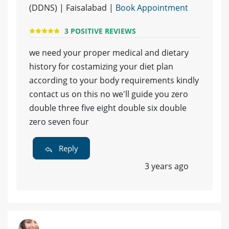
(DDNS) | Faisalabad |
Book Appointment
3 POSITIVE REVIEWS
we need your proper medical and dietary
history for costamizing your diet plan
according to your body requirements kindly
contact us on this no we'll guide you zero
double three five eight double six double
zero seven four
Reply
3 years ago