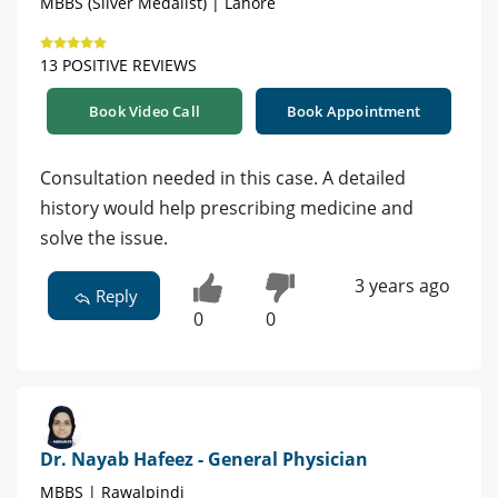
MBBS (Silver Medalist) | Lahore
13 POSITIVE REVIEWS
Book Video Call
Book Appointment
Consultation needed in this case. A detailed
history would help prescribing medicine and
solve the issue.
3 years ago
Reply
0
0
Dr. Nayab Hafeez - General Physician
MBBS | Rawalpindi