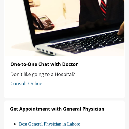
One-to-One Chat with Doctor
Don't like going to a Hospital?
Consult Online
Get Appointment with General Physician
Best General Physician in Lahore