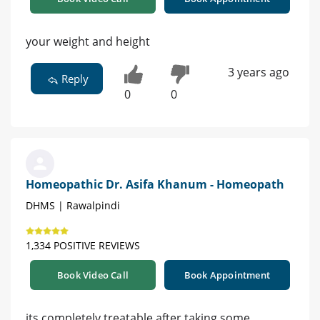
your weight and height
3 years ago
Reply
0
0
Homeopathic Dr. Asifa Khanum - Homeopath
DHMS | Rawalpindi
1,334 POSITIVE REVIEWS
Book Video Call
Book Appointment
its completely treatable after taking some