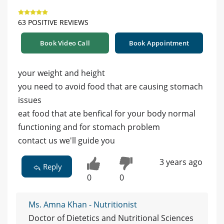
63 POSITIVE REVIEWS
Book Video Call
Book Appointment
your weight and height
you need to avoid food that are causing stomach
issues
eat food that ate benfical for your body normal
functioning and for stomach problem
contact us we'll guide you
3 years ago
Reply
0
0
Ms. Amna Khan - Nutritionist
Doctor of Dietetics and Nutritional Sciences