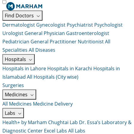
Find Doctors
Dermatologist
Gynecologist
Psychiatrist
Psychologist
Urologist
General Physician
Gastroenterologist
Pediatrician
General Practitioner
Nutritionist
All
Specialities
All Diseases
Hospitals
Hospitals in Lahore
Hospitals in Karachi
Hospitals in
Islamabad
All Hospitals (City wise)
Surgeries
Medicines
All Medicines
Medicine Delivery
Labs
Health+ by Marham
Chughtai Lab
Dr. Essa’s Laboratory &
Diagnostic Center
Excel Labs
All Labs