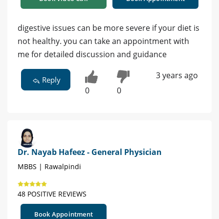
digestive issues can be more severe if your diet is
not healthy. you can take an appointment with
me for detailed discussion and guidance
3 years ago
Reply
0
0
Dr. Nayab Hafeez - General Physician
MBBS | Rawalpindi
48 POSITIVE REVIEWS
Book Appointment