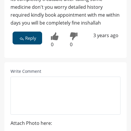
medicine don't you worry detailed history
required kindly book appointment with me within
days you will be completely fine inshallah
3 years ago
Reply
0
0
Write Comment
Attach Photo here: