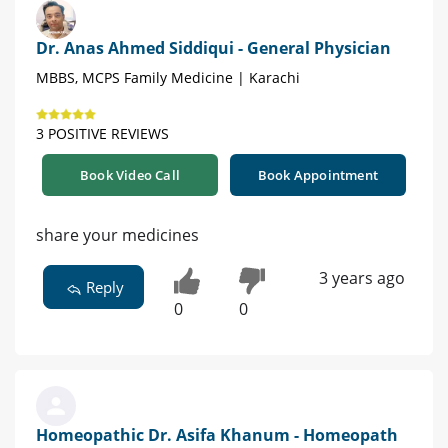
Dr. Anas Ahmed Siddiqui - General Physician
MBBS, MCPS Family Medicine | Karachi
3 POSITIVE REVIEWS
Book Video Call
Book Appointment
share your medicines
3 years ago
Reply
0
0
Homeopathic Dr. Asifa Khanum - Homeopath