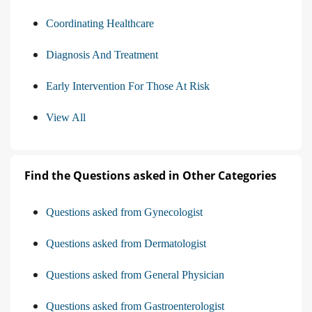
Coordinating Healthcare
Diagnosis And Treatment
Early Intervention For Those At Risk
View All
Find the Questions asked in Other Categories
Questions asked from Gynecologist
Questions asked from Dermatologist
Questions asked from General Physician
Questions asked from Gastroenterologist