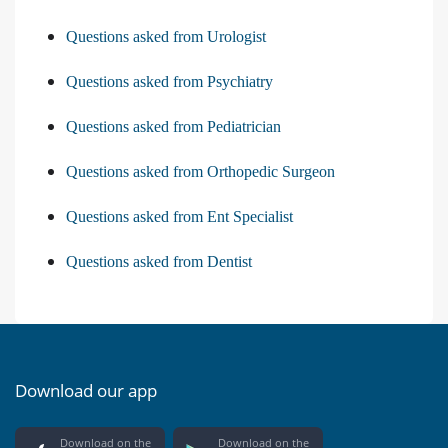
Questions asked from Urologist
Questions asked from Psychiatry
Questions asked from Pediatrician
Questions asked from Orthopedic Surgeon
Questions asked from Ent Specialist
Questions asked from Dentist
Download our app
Download on the
Download on the