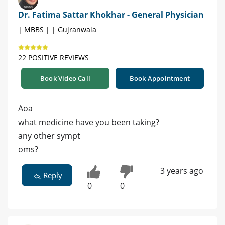
Dr. Fatima Sattar Khokhar - General Physician
| MBBS | | Gujranwala
22 POSITIVE REVIEWS
Book Video Call
Book Appointment
Aoa
what medicine have you been taking?
any other sympt
oms?
3 years ago
Reply
0
0