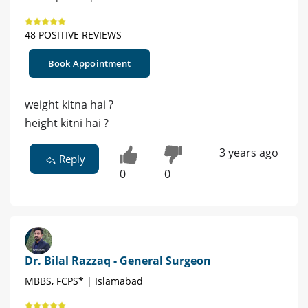
48 POSITIVE REVIEWS
Book Appointment
weight kitna hai ?
height kitni hai ?
3 years ago
Reply
0
0
Dr. Bilal Razzaq - General Surgeon
MBBS, FCPS* | Islamabad