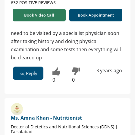
632 POSITIVE REVIEWS
Book Video Call
Book Appointment
need to be visited by a specialist physician soon
after taking history and doing physical
examination and some tests then everything will
be cleared up
3 years ago
Reply
0
0
Ms. Amna Khan - Nutritionist
Doctor of Dietetics and Nutritional Sciences (DDNS) |
Faisalabad