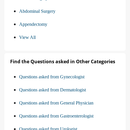
Abdominal Surgery
Appendectomy
View All
Find the Questions asked in Other Categories
Questions asked from Gynecologist
Questions asked from Dermatologist
Questions asked from General Physician
Questions asked from Gastroenterologist
Questions asked from Urologist