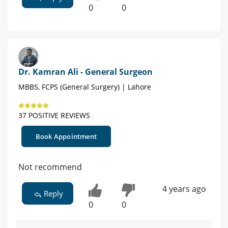
0
0
Dr. Kamran Ali - General Surgeon
MBBS, FCPS (General Surgery) | Lahore
37 POSITIVE REVIEWS
Book Appointment
Not recommend
4 years ago
Reply
0
0