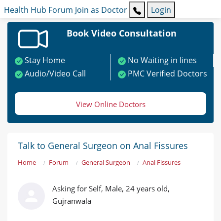
Health Hub
Forum
Join as Doctor
Login
Book Video Consultation
Stay Home
No Waiting in lines
Audio/Video Call
PMC Verified Doctors
View Online Doctors
Talk to General Surgeon on Anal Fissures
Home
Forum
General Surgeon
Anal Fissures
Asking for Self, Male, 24 years old,
Gujranwala