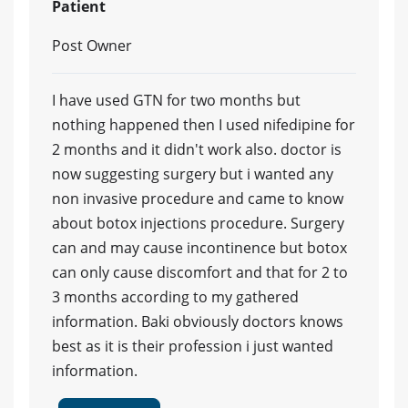
Patient
Post Owner
I have used GTN for two months but
nothing happened then I used nifedipine for
2 months and it didn't work also. doctor is
now suggesting surgery but i wanted any
non invasive procedure and came to know
about botox injections procedure. Surgery
can and may cause incontinence but botox
can only cause discomfort and that for 2 to
3 months according to my gathered
information. Baki obviously doctors knows
best as it is their profession i just wanted
information.