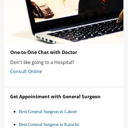
One-to-One Chat with Doctor
Don't like going to a Hospital?
Consult Online
Get Appointment with General Surgeon
Best General Surgeon in Lahore
Best General Surgeon in Karachi