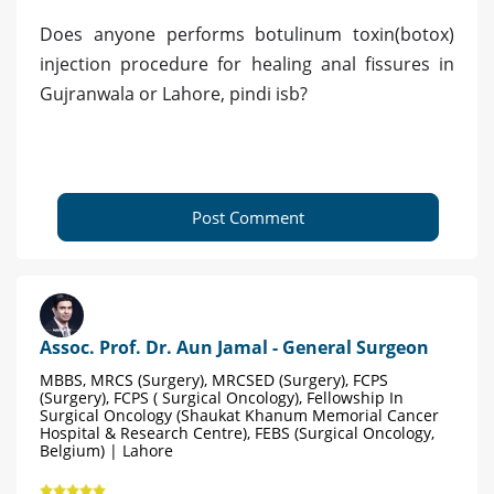
Does anyone performs botulinum toxin(botox)
injection procedure for healing anal fissures in
Gujranwala or Lahore, pindi isb?
Post Comment
Assoc. Prof. Dr. Aun Jamal - General Surgeon
MBBS, MRCS (Surgery), MRCSED (Surgery), FCPS
(Surgery), FCPS ( Surgical Oncology), Fellowship In
Surgical Oncology (Shaukat Khanum Memorial Cancer
Hospital & Research Centre), FEBS (Surgical Oncology,
Belgium) | Lahore