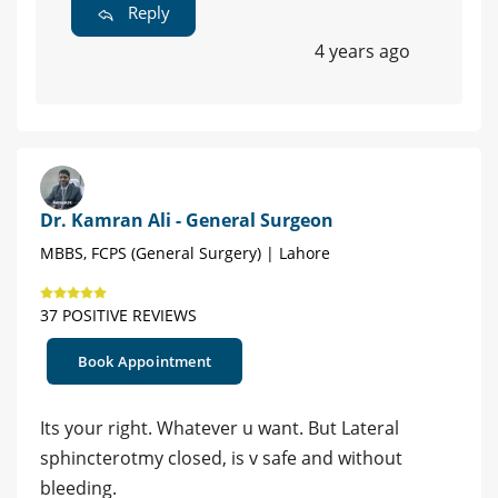
Reply
4 years ago
Dr. Kamran Ali - General Surgeon
MBBS, FCPS (General Surgery) | Lahore
37 POSITIVE REVIEWS
Book Appointment
Its your right. Whatever u want. But Lateral
sphincterotmy closed, is v safe and without
bleeding.