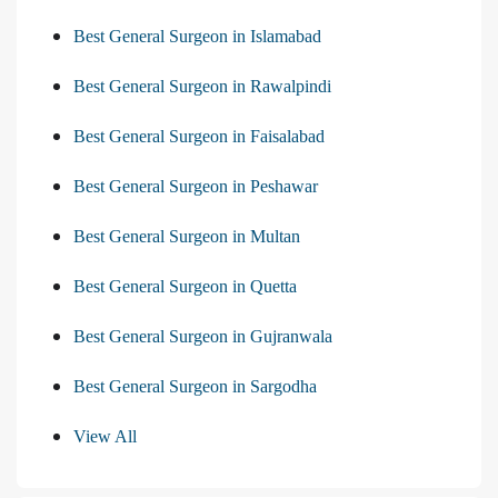
Best General Surgeon in Islamabad
Best General Surgeon in Rawalpindi
Best General Surgeon in Faisalabad
Best General Surgeon in Peshawar
Best General Surgeon in Multan
Best General Surgeon in Quetta
Best General Surgeon in Gujranwala
Best General Surgeon in Sargodha
View All