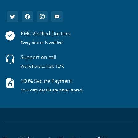
PMC Verified Doctors
Every doctor is verified.
Support on call
We're here to help 15/7.
100% Secure Payment
Your card details are never stored.