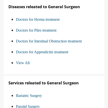
Diseases releated to General Surgeon
Doctors for Hernia treatment
Doctors for Piles treatment
Doctors for Intestinal Obstruction treatment
Doctors for Appendicitis treatment
View All
Services releated to General Surgeon
Bariatric Surgery
Parotid Surgery