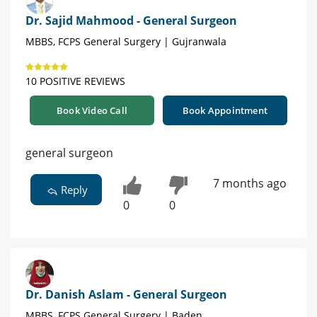
Dr. Sajid Mahmood - General Surgeon
MBBS, FCPS General Surgery | Gujranwala
10 POSITIVE REVIEWS
Book Video Call
Book Appointment
general surgeon
7 months ago
Reply
0
0
Dr. Danish Aslam - General Surgeon
MBBS, FCPS General Surgery | Baden