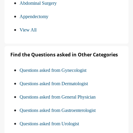
Abdominal Surgery
Appendectomy
View All
Find the Questions asked in Other Categories
Questions asked from Gynecologist
Questions asked from Dermatologist
Questions asked from General Physician
Questions asked from Gastroenterologist
Questions asked from Urologist