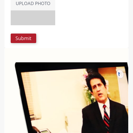
UPLOAD PHOTO