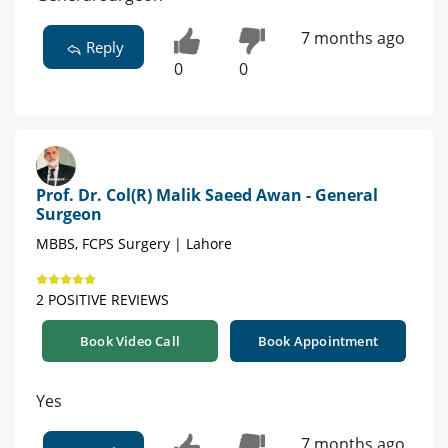
7 months ago
Reply
0
0
Prof. Dr. Col(R) Malik Saeed Awan - General
Surgeon
MBBS, FCPS Surgery | Lahore
2 POSITIVE REVIEWS
Book Video Call
Book Appointment
Yes
7 months ago