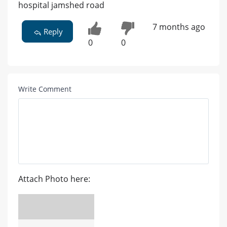
hospital jamshed road
7 months ago
Reply
0
0
Write Comment
Attach Photo here: