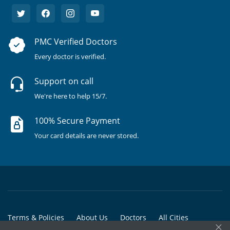
PMC Verified Doctors
Every doctor is verified.
Support on call
We're here to help 15/7.
100% Secure Payment
Your card details are never stored.
Terms & Policies
About Us
Doctors
All Cities
×