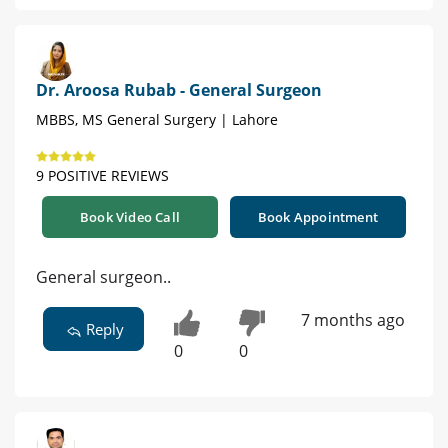
Dr. Aroosa Rubab - General Surgeon
MBBS, MS General Surgery | Lahore
9 POSITIVE REVIEWS
Book Video Call
Book Appointment
General surgeon..
7 months ago
Reply
0
0