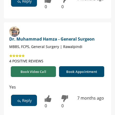
Reply
0
0
Dr. Muhammad Hamza - General Surgeon
MBBS, FCPS, General Surgery | Rawalpindi
4 POSITIVE REVIEWS
Book Video Call
Book Appointment
Yes
7 months ago
Reply
0
0