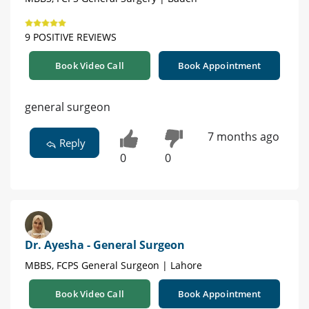
9 POSITIVE REVIEWS
Book Video Call
Book Appointment
general surgeon
7 months ago
Reply
0
0
Dr. Ayesha - General Surgeon
MBBS, FCPS General Surgeon | Lahore
Book Video Call
Book Appointment