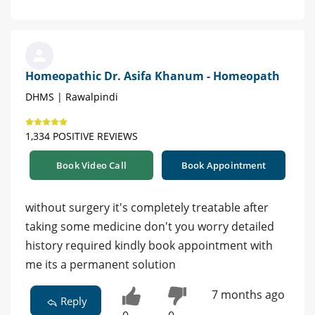
Homeopathic Dr. Asifa Khanum - Homeopath
DHMS | Rawalpindi
1,334 POSITIVE REVIEWS
Book Video Call
Book Appointment
without surgery it's completely treatable after
taking some medicine don't you worry detailed
history required kindly book appointment with
me its a permanent solution
7 months ago
Reply