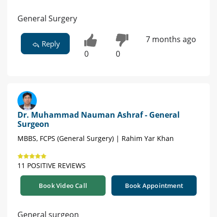
General Surgery
7 months ago
Reply
0
0
Dr. Muhammad Nauman Ashraf - General
Surgeon
MBBS, FCPS (General Surgery) | Rahim Yar Khan
11 POSITIVE REVIEWS
Book Video Call
Book Appointment
General surgeon