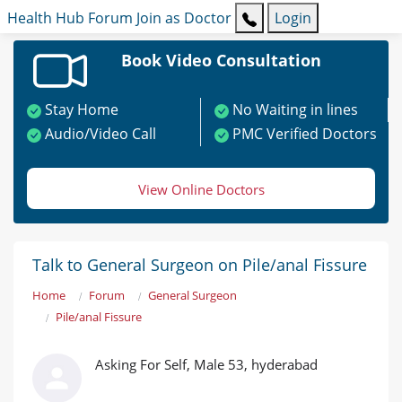
Health Hub
Forum
Join as Doctor
Login
Book Video Consultation
Stay Home
No Waiting in lines
Audio/Video Call
PMC Verified Doctors
View Online Doctors
Talk to General Surgeon on Pile/anal Fissure
Home
Forum
General Surgeon
Pile/anal Fissure
Asking For Self, Male 53, hyderabad