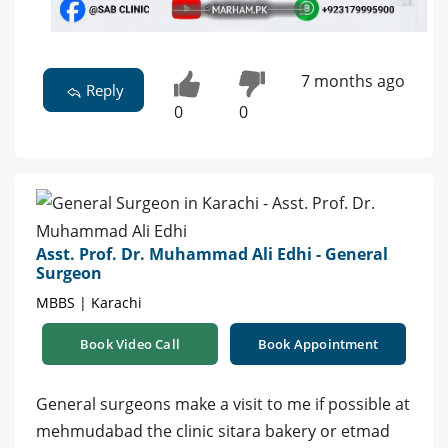
7 months ago
Reply
0
0
Asst. Prof. Dr. Muhammad Ali Edhi - General
Surgeon
MBBS | Karachi
Book Video Call
Book Appointment
General surgeons make a visit to me if possible at
mehmudabad the clinic sitara bakery or etmad