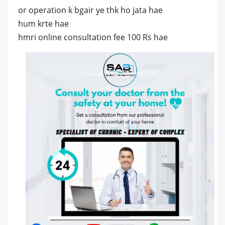
or operation k bgair ye thk ho jata hae
hum krte hae
hmri online consultation fee 100 Rs hae