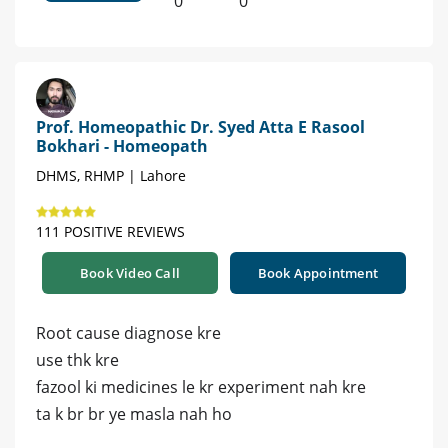
0
0
Prof. Homeopathic Dr. Syed Atta E Rasool
Bokhari - Homeopath
DHMS, RHMP | Lahore
111 POSITIVE REVIEWS
Book Video Call
Book Appointment
Root cause diagnose kre
use thk kre
fazool ki medicines le kr experiment nah kre
ta k br br ye masla nah ho