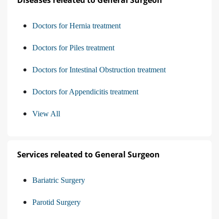
Diseases releated to General Surgeon
Doctors for Hernia treatment
Doctors for Piles treatment
Doctors for Intestinal Obstruction treatment
Doctors for Appendicitis treatment
View All
Services releated to General Surgeon
Bariatric Surgery
Parotid Surgery