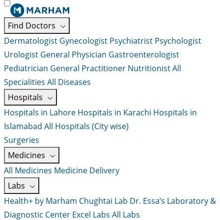
Find Doctors
Dermatologist
Gynecologist
Psychiatrist
Psychologist
Urologist
General Physician
Gastroenterologist
Pediatrician
General Practitioner
Nutritionist
All
Specialities
All Diseases
Hospitals
Hospitals in Lahore
Hospitals in Karachi
Hospitals in
Islamabad
All Hospitals (City wise)
Surgeries
Medicines
All Medicines
Medicine Delivery
Labs
Health+ by Marham
Chughtai Lab
Dr. Essa’s Laboratory &
Diagnostic Center
Excel Labs
All Labs