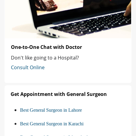
One-to-One Chat with Doctor
Don't like going to a Hospital?
Consult Online
Get Appointment with General Surgeon
Best General Surgeon in Lahore
Best General Surgeon in Karachi