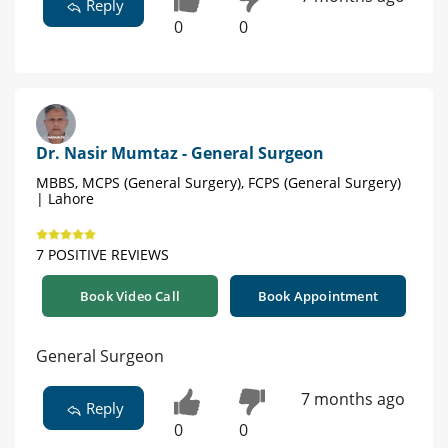
Reply
0
0
Dr. Nasir Mumtaz - General Surgeon
MBBS, MCPS (General Surgery), FCPS (General Surgery)
| Lahore
7 POSITIVE REVIEWS
Book Video Call
Book Appointment
General Surgeon
7 months ago
Reply
0
0