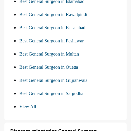
Best General Surgeon in Islamabad
Best General Surgeon in Rawalpindi
Best General Surgeon in Faisalabad
Best General Surgeon in Peshawar
Best General Surgeon in Multan
Best General Surgeon in Quetta
Best General Surgeon in Gujranwala
Best General Surgeon in Sargodha
View All