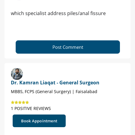
which specialist address piles/anal fissure
Post Comment
Dr. Kamran Liaqat - General Surgeon
MBBS, FCPS (General Surgery) | Faisalabad
1 POSITIVE REVIEWS
Book Appointment