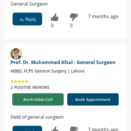
General Surgeon
7 months ago
Reply
0
0
Prof. Dr. Muhammad Afzal - General Surgeon
MBBS, FCPS General Surgery | Lahore
2 POSITIVE REVIEWS
Book Video Call
Book Appointment
Field of general surgeon
7 months ago