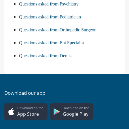
Questions asked from Psychiatry
Questions asked from Pediatrician
Questions asked from Orthopedic Surgeon
Questions asked from Ent Specialist
Questions asked from Dentist
Download our app
Download on the
Download on the
App Store
Google Play