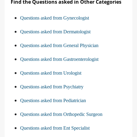
Find the Questions asked in Other Categories
Questions asked from Gynecologist
Questions asked from Dermatologist
Questions asked from General Physician
Questions asked from Gastroenterologist
Questions asked from Urologist
Questions asked from Psychiatry
Questions asked from Pediatrician
Questions asked from Orthopedic Surgeon
Questions asked from Ent Specialist