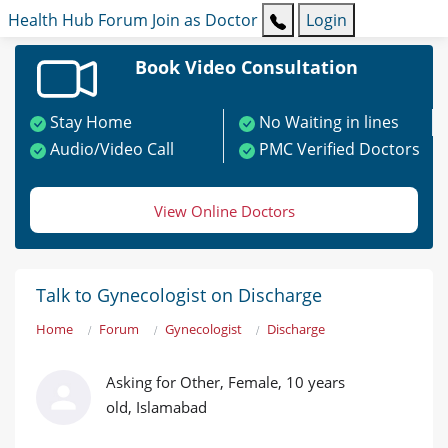
Health Hub
Forum
Join as Doctor
Login
Book Video Consultation
Stay Home
No Waiting in lines
Audio/Video Call
PMC Verified Doctors
View Online Doctors
Talk to Gynecologist on Discharge
Home
Forum
Gynecologist
Discharge
Asking for Other, Female, 10 years
old, Islamabad