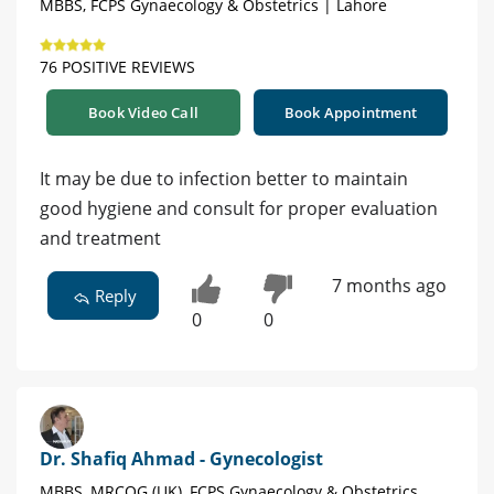
MBBS, FCPS Gynaecology & Obstetrics | Lahore
76 POSITIVE REVIEWS
Book Video Call
Book Appointment
It may be due to infection better to maintain
good hygiene and consult for proper evaluation
and treatment
7 months ago
Reply
0
0
Dr. Shafiq Ahmad - Gynecologist
MBBS, MRCOG (UK), FCPS Gynaecology & Obstetrics,