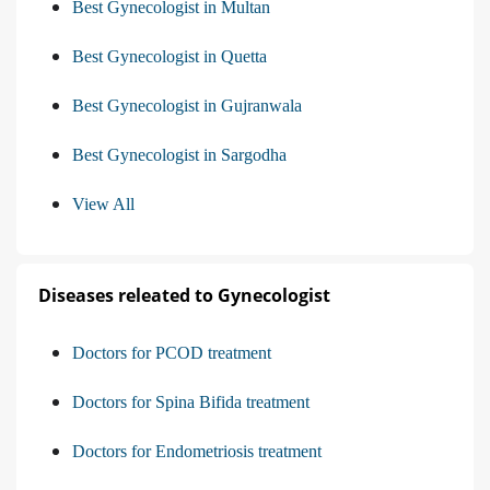
Best Gynecologist in Multan
Best Gynecologist in Quetta
Best Gynecologist in Gujranwala
Best Gynecologist in Sargodha
View All
Diseases releated to Gynecologist
Doctors for PCOD treatment
Doctors for Spina Bifida treatment
Doctors for Endometriosis treatment