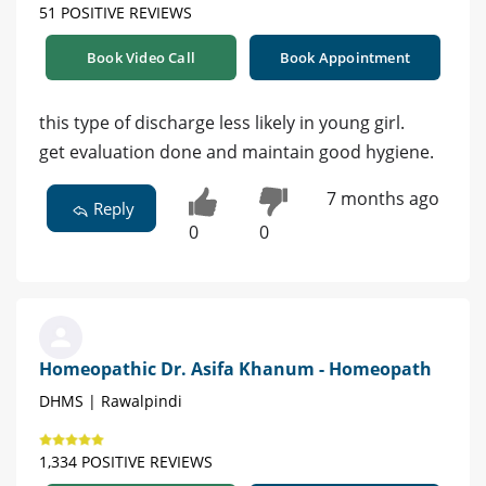
51 POSITIVE REVIEWS
Book Video Call
Book Appointment
this type of discharge less likely in young girl.
get evaluation done and maintain good hygiene.
7 months ago
Reply
0
0
Homeopathic Dr. Asifa Khanum - Homeopath
DHMS | Rawalpindi
1,334 POSITIVE REVIEWS