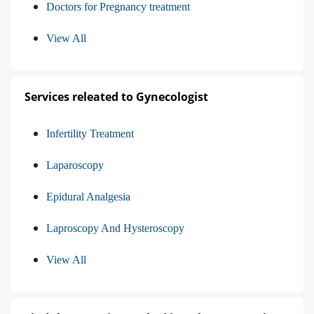
Doctors for Pregnancy treatment
View All
Services releated to Gynecologist
Infertility Treatment
Laparoscopy
Epidural Analgesia
Laproscopy And Hysteroscopy
View All