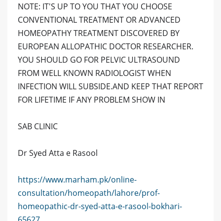
NOTE: IT'S UP TO YOU THAT YOU CHOOSE
CONVENTIONAL TREATMENT OR ADVANCED
HOMEOPATHY TREATMENT DISCOVERED BY
EUROPEAN ALLOPATHIC DOCTOR RESEARCHER.
YOU SHOULD GO FOR PELVIC ULTRASOUND
FROM WELL KNOWN RADIOLOGIST WHEN
INFECTION WILL SUBSIDE.AND KEEP THAT REPORT
FOR LIFETIME IF ANY PROBLEM SHOW IN
SAB CLINIC
Dr Syed Atta e Rasool
https://www.marham.pk/online-
consultation/homeopath/lahore/prof-
homeopathic-dr-syed-atta-e-rasool-bokhari-
65627