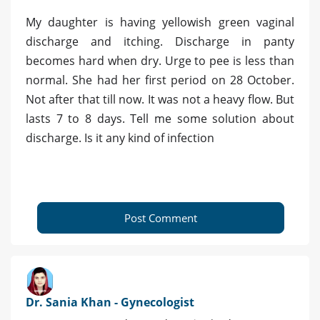
My daughter is having yellowish green vaginal
discharge and itching. Discharge in panty
becomes hard when dry. Urge to pee is less than
normal. She had her first period on 28 October.
Not after that till now. It was not a heavy flow. But
lasts 7 to 8 days. Tell me some solution about
discharge. Is it any kind of infection
Post Comment
Dr. Sania Khan - Gynecologist