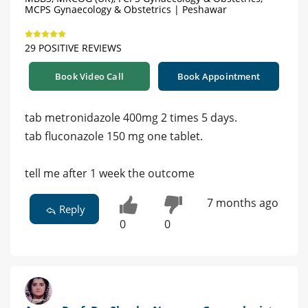
MCPS Gynaecology & Obstetrics | Peshawar
29 POSITIVE REVIEWS
Book Video Call
Book Appointment
tab metronidazole 400mg 2 times 5 days.
tab fluconazole 150 mg one tablet.
tell me after 1 week the outcome
7 months ago
Reply
0
0