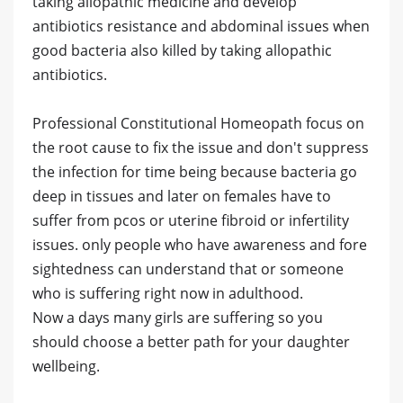
taking allopathic medicine and develop
antibiotics resistance and abdominal issues when
good bacteria also killed by taking allopathic
antibiotics.
Professional Constitutional Homeopath focus on
the root cause to fix the issue and don't suppress
the infection for time being because bacteria go
deep in tissues and later on females have to
suffer from pcos or uterine fibroid or infertility
issues. only people who have awareness and fore
sightedness can understand that or someone
who is suffering right now in adulthood.
Now a days many girls are suffering so you
should choose a better path for your daughter
wellbeing.