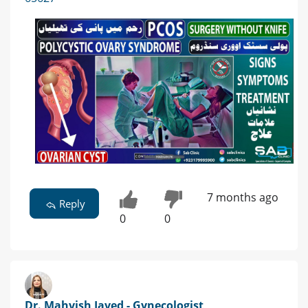
7 months ago
Reply
0
0
Dr. Mahvish Javed - Gynecologist