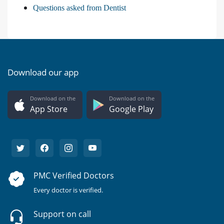
Questions asked from Dentist
Download our app
Download on the
Download on the
App Store
Google Play
PMC Verified Doctors
Every doctor is verified.
Support on call