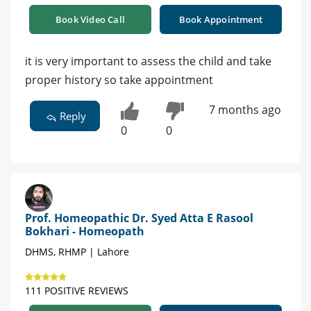
Book Video Call
Book Appointment
it is very important to assess the child and take
proper history so take appointment
7 months ago
Reply
0
0
Prof. Homeopathic Dr. Syed Atta E Rasool
Bokhari - Homeopath
DHMS, RHMP | Lahore
111 POSITIVE REVIEWS