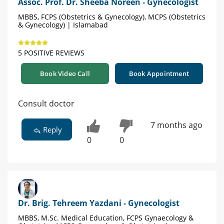
Assoc. Prof. Dr. Sheeba Noreen - Gynecologist
MBBS, FCPS (Obstetrics & Gynecology), MCPS (Obstetrics
& Gynecology) | Islamabad
5 POSITIVE REVIEWS
Book Video Call
Book Appointment
Consult doctor
7 months ago
Reply
0
0
Dr. Brig. Tehreem Yazdani - Gynecologist
MBBS, M.Sc. Medical Education, FCPS Gynaecology &