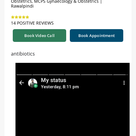
Obstetrics, MCPS Gynaecology & Obstetrics |
Rawalpindi
14 POSITIVE REVIEWS
Book Video Call
Book Appointment
antibiotics