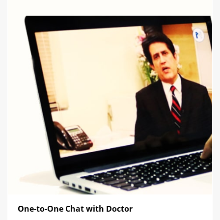
One-to-One Chat with Doctor