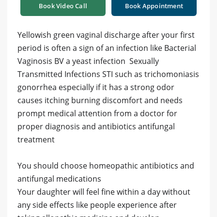
Book Video Call
Book Appointment
Yellowish green vaginal discharge after your first
period is often a sign of an infection like Bacterial
Vaginosis BV a yeast infection Sexually
Transmitted Infections STI such as trichomoniasis
gonorrhea especially if it has a strong odor
causes itching burning discomfort and needs
prompt medical attention from a doctor for
proper diagnosis and antibiotics antifungal
treatment
You should choose homeopathic antibiotics and
antifungal medications
Your daughter will feel fine within a day without
any side effects like people experience after