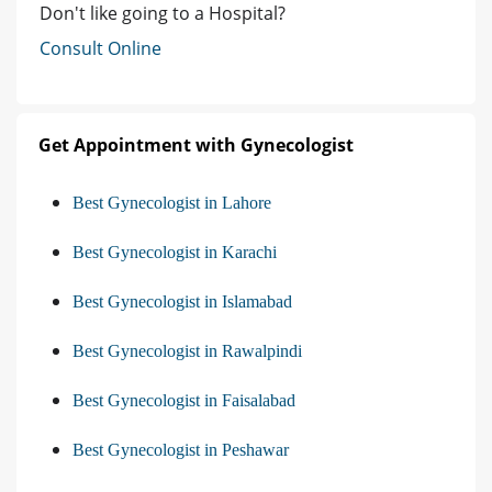
Don't like going to a Hospital?
Consult Online
Get Appointment with Gynecologist
Best Gynecologist in Lahore
Best Gynecologist in Karachi
Best Gynecologist in Islamabad
Best Gynecologist in Rawalpindi
Best Gynecologist in Faisalabad
Best Gynecologist in Peshawar