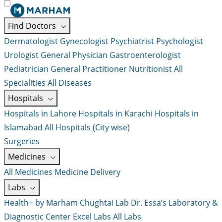
Find Doctors
Dermatologist
Gynecologist
Psychiatrist
Psychologist
Urologist
General Physician
Gastroenterologist
Pediatrician
General Practitioner
Nutritionist
All
Specialities
All Diseases
Hospitals
Hospitals in Lahore
Hospitals in Karachi
Hospitals in
Islamabad
All Hospitals (City wise)
Surgeries
Medicines
All Medicines
Medicine Delivery
Labs
Health+ by Marham
Chughtai Lab
Dr. Essa’s Laboratory &
Diagnostic Center
Excel Labs
All Labs