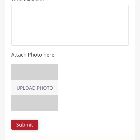
Attach Photo here:
UPLOAD PHOTO