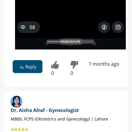
7 months ago
Reply
0
0
Dr. Aisha Altaf - Gynecologist
MBBS, FCPS (Obstetrics and Gynecology) | Lahore