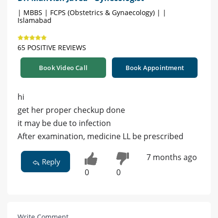
| MBBS | FCPS (Obstetrics & Gynaecology) | |
Islamabad
65 POSITIVE REVIEWS
Book Video Call
Book Appointment
hi
get her proper checkup done
it may be due to infection
After examination, medicine LL be prescribed
7 months ago
Reply
0
0
Write Comment