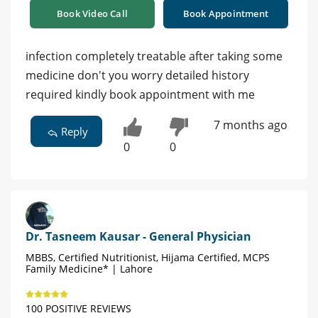
Book Video Call
Book Appointment
infection completely treatable after taking some
medicine don't you worry detailed history
required kindly book appointment with me
7 months ago
Reply
0
0
Dr. Tasneem Kausar - General Physician
MBBS, Certified Nutritionist, Hijama Certified, MCPS
Family Medicine* | Lahore
100 POSITIVE REVIEWS