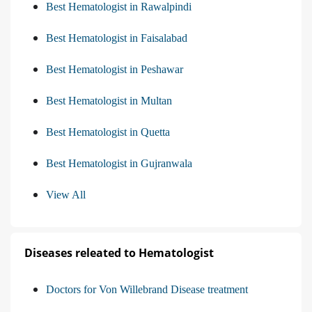
Best Hematologist in Rawalpindi
Best Hematologist in Faisalabad
Best Hematologist in Peshawar
Best Hematologist in Multan
Best Hematologist in Quetta
Best Hematologist in Gujranwala
View All
Diseases releated to Hematologist
Doctors for Von Willebrand Disease treatment