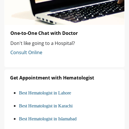
One-to-One Chat with Doctor
Don't like going to a Hospital?
Consult Online
Get Appointment with Hematologist
Best Hematologist in Lahore
Best Hematologist in Karachi
Best Hematologist in Islamabad