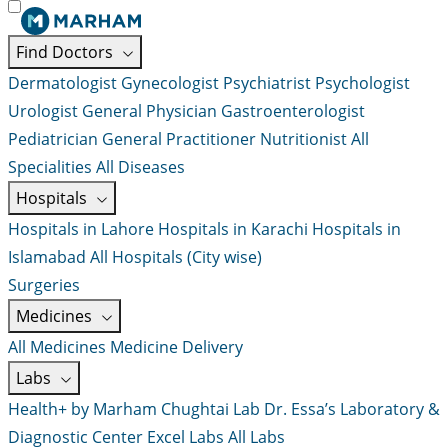
Find Doctors
Dermatologist
Gynecologist
Psychiatrist
Psychologist
Urologist
General Physician
Gastroenterologist
Pediatrician
General Practitioner
Nutritionist
All
Specialities
All Diseases
Hospitals
Hospitals in Lahore
Hospitals in Karachi
Hospitals in
Islamabad
All Hospitals (City wise)
Surgeries
Medicines
All Medicines
Medicine Delivery
Labs
Health+ by Marham
Chughtai Lab
Dr. Essa’s Laboratory &
Diagnostic Center
Excel Labs
All Labs