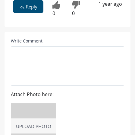
1 year ago
Reply
0
0
Write Comment
Attach Photo here:
UPLOAD PHOTO