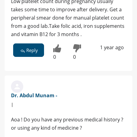
Low platelet count during pregnancy usually
takes some time to improve after delivery. Get a
peripheral smear done for manual platelet count
from a good lab.Take folic acid, iron supplements
and vitamin B12 for 3 months .
1 year ago
Reply
0
0
Dr. Abdul Munam -
|
Aoa ! Do you have any previous medical history ?
or using any kind of medicine ?