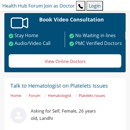
Health Hub
Forum
Join as Doctor
Login
Book Video Consultation
Stay Home
No Waiting in lines
Audio/Video Call
PMC Verified Doctors
View Online Doctors
Talk to Hematologist on Platelets Issues
Home
Forum
Hematologist
Platelets Issues
Asking for Self, Female, 26 years
old, Landhi