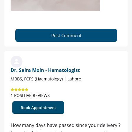
Post Comment
Dr. Saira Moin - Hematologist
MBBS, FCPS (Haematology) | Lahore
1 POSITIVE REVIEWS
Book Appointment
How many days have passed since your delivery ?