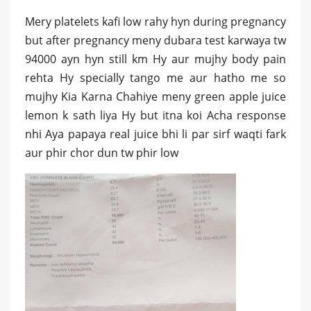
Mery platelets kafi low rahy hyn during pregnancy
but after pregnancy meny dubara test karwaya tw
94000 ayn hyn still km Hy aur mujhy body pain
rehta Hy specially tango me aur hatho me so
mujhy Kia Karna Chahiye meny green apple juice
lemon k sath liya Hy but itna koi Acha response
nhi Aya papaya real juice bhi li par sirf waqti fark
aur phir chor dun tw phir low