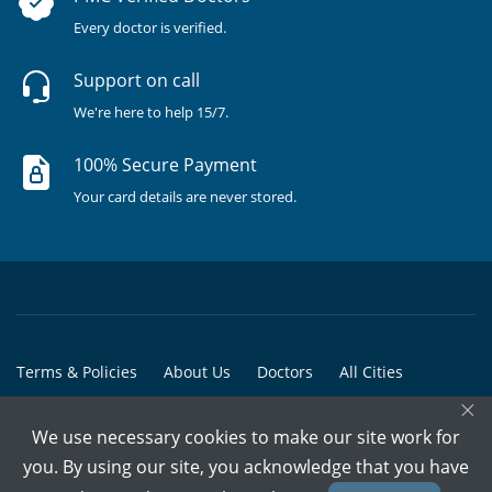
Every doctor is verified.
Support on call
We're here to help 15/7.
100% Secure Payment
Your card details are never stored.
Terms & Policies
About Us
Doctors
All Cities
×
All Doctors
We use necessary cookies to make our site work for
© Copyright @ 2015-2026 Marham Medicare Pvt. Ltd. - All Rights
you. By using our site, you acknowledge that you have
Reserved