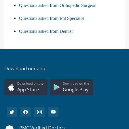
Questions asked from Orthopedic Surgeon
Questions asked from Ent Specialist
Questions asked from Dentist
Download our app
Download on the
Download on the
App Store
Google Play
PMC Verified Doctors