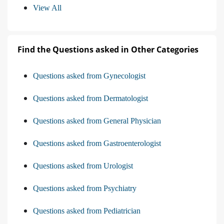
View All
Find the Questions asked in Other Categories
Questions asked from Gynecologist
Questions asked from Dermatologist
Questions asked from General Physician
Questions asked from Gastroenterologist
Questions asked from Urologist
Questions asked from Psychiatry
Questions asked from Pediatrician