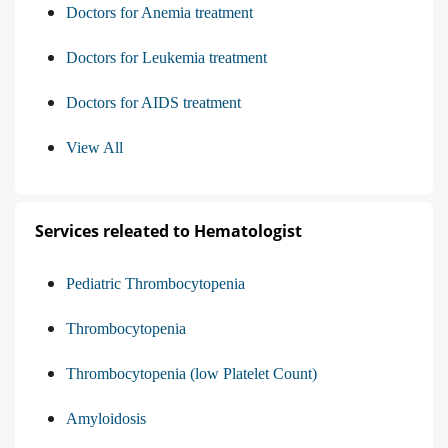
Doctors for Anemia treatment
Doctors for Leukemia treatment
Doctors for AIDS treatment
View All
Services releated to Hematologist
Pediatric Thrombocytopenia
Thrombocytopenia
Thrombocytopenia (low Platelet Count)
Amyloidosis