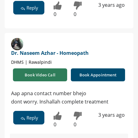
3 years ago
Reply
0
0
Dr. Naseem Azhar - Homeopath
DHMS | Rawalpindi
Book Video Call
Book Appointment
Aap apna contact number bhejo
dont worry. Inshallah complete treatment
3 years ago
Reply
0
0