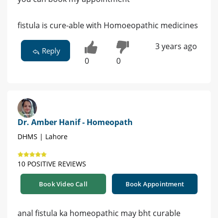
fistula is cure-able with Homoeopathic medicines
3 years ago
Reply
0
0
Dr. Amber Hanif - Homeopath
DHMS | Lahore
10 POSITIVE REVIEWS
Book Video Call
Book Appointment
anal fistula ka homeopathic may bht curable