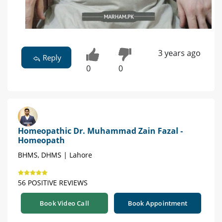
3 years ago
Reply
0
0
Homeopathic Dr. Muhammad Zain Fazal -
Homeopath
BHMS, DHMS | Lahore
56 POSITIVE REVIEWS
Book Video Call
Book Appointment