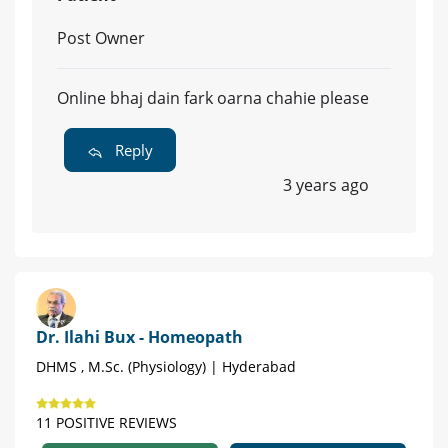
Post Owner
Online bhaj dain fark oarna chahie please
Reply
3 years ago
Dr. Ilahi Bux - Homeopath
DHMS , M.Sc. (Physiology) | Hyderabad
11 POSITIVE REVIEWS