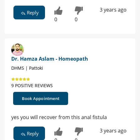
3 years ago
Reply
0
0
Dr. Hamza Aslam - Homeopath
DHMS | Pattoki
9 POSITIVE REVIEWS
Book Appointment
yes you will recover from this anal fistula
3 years ago
Reply