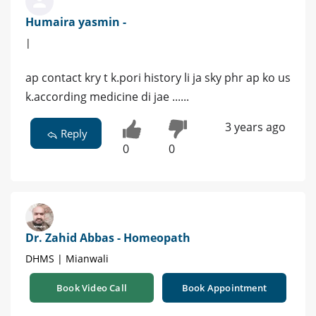
Humaira yasmin -
|
ap contact kry t k.pori history li ja sky phr ap ko us
k.according medicine di jae ......
3 years ago
Reply
0
0
Dr. Zahid Abbas - Homeopath
DHMS | Mianwali
Book Video Call
Book Appointment