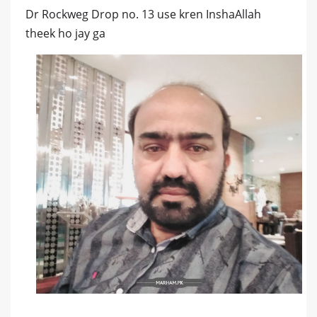
Dr Rockweg Drop no. 13 use kren InshaAllah
theek ho jay ga