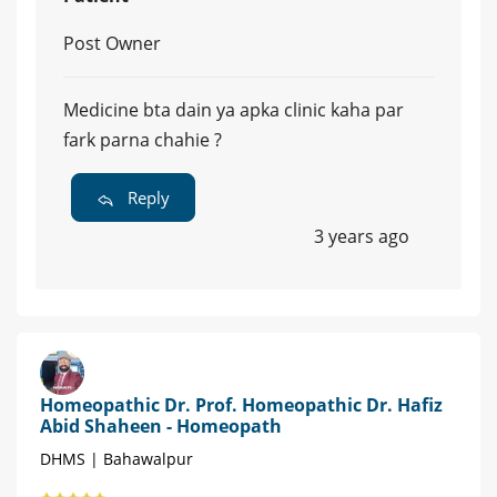
Post Owner
Medicine bta dain ya apka clinic kaha par
fark parna chahie ?
Reply
3 years ago
Homeopathic Dr. Prof. Homeopathic Dr. Hafiz
Abid Shaheen - Homeopath
DHMS | Bahawalpur