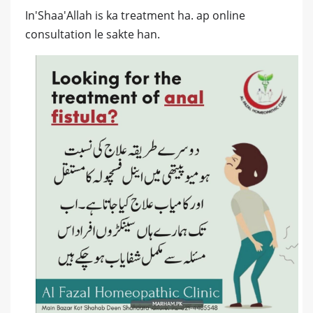
In'Shaa'Allah is ka treatment ha. ap online
consultation le sakte han.