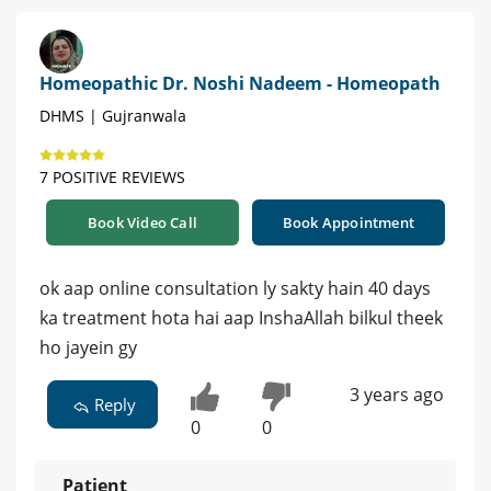
Homeopathic Dr. Noshi Nadeem - Homeopath
DHMS | Gujranwala
7 POSITIVE REVIEWS
Book Video Call
Book Appointment
ok aap online consultation ly sakty hain 40 days
ka treatment hota hai aap InshaAllah bilkul theek
ho jayein gy
3 years ago
Reply
0
0
Patient