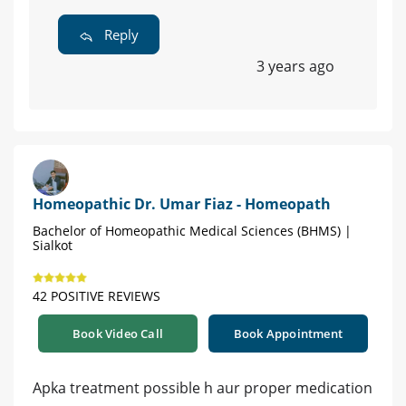
Reply
3 years ago
Homeopathic Dr. Umar Fiaz - Homeopath
Bachelor of Homeopathic Medical Sciences (BHMS) |
Sialkot
42 POSITIVE REVIEWS
Book Video Call
Book Appointment
Apka treatment possible h aur proper medication