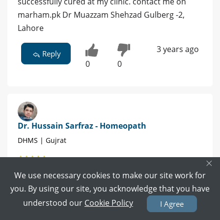
successfully cured at my clinic. contact me on
marham.pk Dr Muazzam Shehzad Gulberg -2,
Lahore
3 years ago
Reply
0
0
Dr. Hussain Sarfraz - Homeopath
DHMS | Gujrat
×
1 POSITIVE REVIEWS
We use necessary cookies to make our site work for
you. By using our site, you acknowledge that you have
Book Video Call
Book Appointment
understood our
Cookie Policy
I Agree
ye qabil e elaaj hy ap preshan na houn