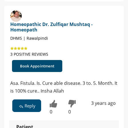
Homeopathic Dr. Zulfiqar Mushtaq -
Homeopath
DHMS | Rawalpindi
3 POSITIVE REVIEWS
Book Appointment
Asa. Fistula. Is. Cure able disease. 3 to. 5. Month. It
is 100% cure.. Insha Allah
3 years ago
Reply
0
0
Patient