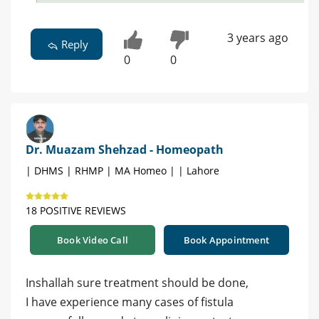
3 years ago
Reply
0
0
Dr. Muazam Shehzad - Homeopath
| DHMS | RHMP | MA Homeo | | Lahore
18 POSITIVE REVIEWS
Book Video Call
Book Appointment
Inshallah sure treatment should be done,
I have experience many cases of fistula