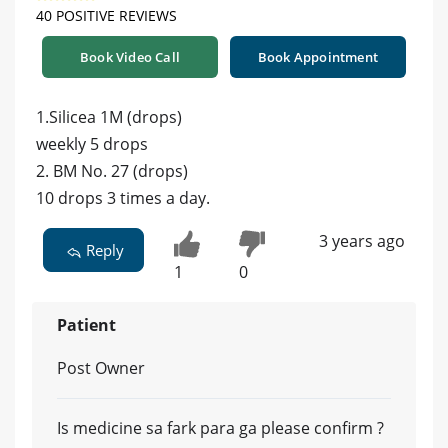
40 POSITIVE REVIEWS
Book Video Call
Book Appointment
1.Silicea 1M (drops)
weekly 5 drops
2. BM No. 27 (drops)
10 drops 3 times a day.
3 years ago
Reply
1
0
Patient
Post Owner
Is medicine sa fark para ga please confirm ?