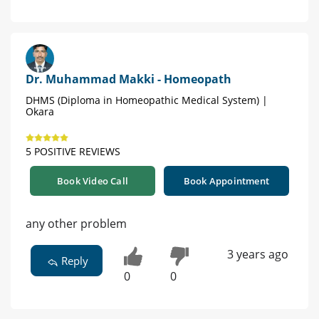
Dr. Muhammad Makki - Homeopath
DHMS (Diploma in Homeopathic Medical System) |
Okara
5 POSITIVE REVIEWS
Book Video Call
Book Appointment
any other problem
3 years ago
Reply
0
0