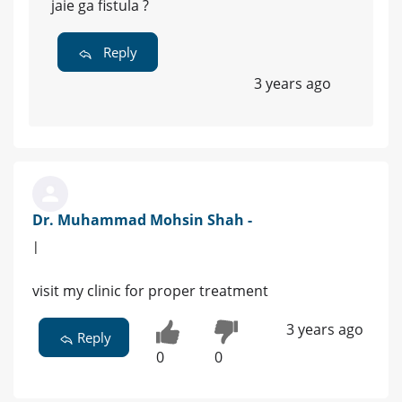
jaie ga fistula ?
Reply
3 years ago
Dr. Muhammad Mohsin Shah -
|
visit my clinic for proper treatment
3 years ago
Reply
0
0