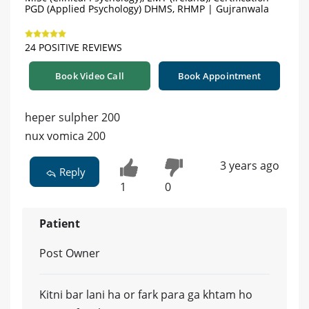
PGD (Applied Psychology) DHMS, RHMP | Gujranwala
24 POSITIVE REVIEWS
Book Video Call
Book Appointment
heper sulpher 200
nux vomica 200
3 years ago
Reply
1
0
Patient
Post Owner
Kitni bar lani ha or fark para ga khtam ho