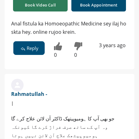
Book Video Call
Book Appointment
Anal fistula ka Homoeopathic Medicine sey ilaj ho
skta hey. online rujoo krein.
3 years ago
Reply
0
0
Rahmatullah -
|
جو بھی آپ کا ہومیوپیتھک ڈاکٹر آن لائن علاج کرے گا
وہ آپ کے ساتھ صرف فراڑ کرے گا کیونکہ
ہومیوپیتھک علاج آن لائن نہیں ہوتا