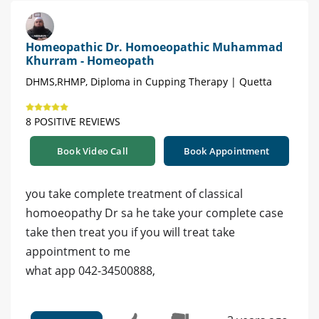
Homeopathic Dr. Homoeopathic Muhammad
Khurram - Homeopath
DHMS,RHMP, Diploma in Cupping Therapy | Quetta
8 POSITIVE REVIEWS
Book Video Call
Book Appointment
you take complete treatment of classical
homoeopathy Dr sa he take your complete case
take then treat you if you will treat take
appointment to me
what app 042-34500888,