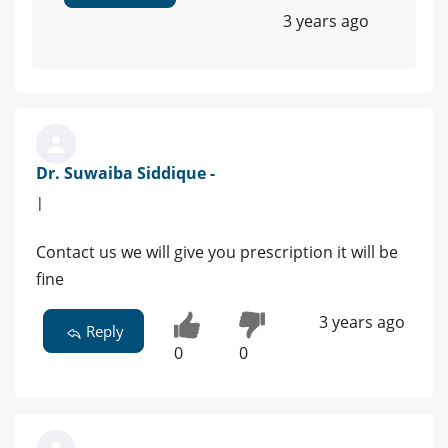
3 years ago
Dr. Suwaiba Siddique -
|
Contact us we will give you prescription it will be
fine
3 years ago
Reply
0
0