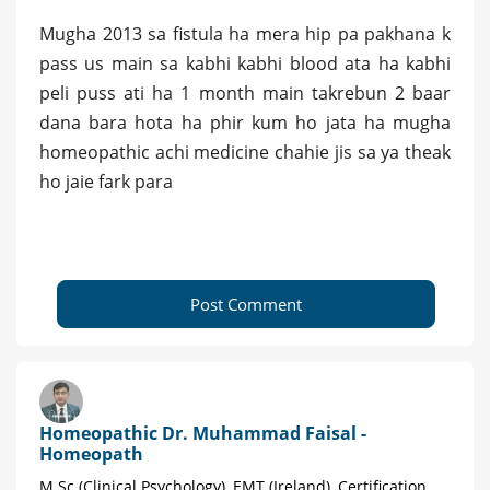
Mugha 2013 sa fistula ha mera hip pa pakhana k
pass us main sa kabhi kabhi blood ata ha kabhi
peli puss ati ha 1 month main takrebun 2 baar
dana bara hota ha phir kum ho jata ha mugha
homeopathic achi medicine chahie jis sa ya theak
ho jaie fark para
Post Comment
Homeopathic Dr. Muhammad Faisal -
Homeopath
M.Sc (Clinical Psychology), EMT (Ireland), Certification