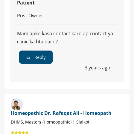
Patient
Post Owner
Mam apko kasa contact karo ap contact ya
clinic ka bta dain ?
Reply
3 years ago
Homeopathic Dr. Rafaqat Ali - Homeopath
DHMS, Masters (Homeopathic) | Sialkot