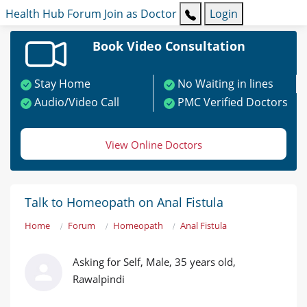
Health Hub
Forum
Join as Doctor
Login
Book Video Consultation
Stay Home
No Waiting in lines
Audio/Video Call
PMC Verified Doctors
View Online Doctors
Talk to Homeopath on Anal Fistula
Home
Forum
Homeopath
Anal Fistula
Asking for Self, Male, 35 years old,
Rawalpindi