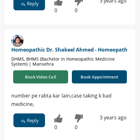
3 years ago
Reply
0
0
Homeopathic Dr. Shakeel Ahmed - Homeopath
DHMS, BHMS (Bachelor in Homeopathic Medicine
System) | Mansehra
Book Video Call
Book Appointment
number pe rabta kar lain,case taking k bad
medicine,
3 years ago
Reply
0
0