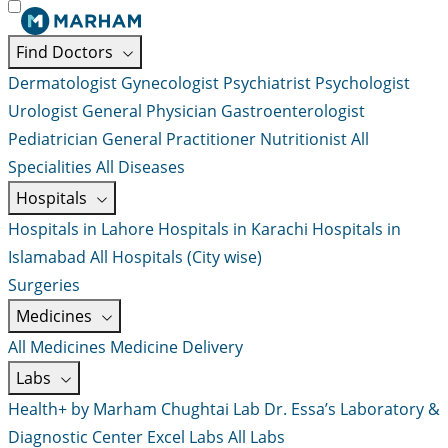
Find Doctors
Dermatologist
Gynecologist
Psychiatrist
Psychologist
Urologist
General Physician
Gastroenterologist
Pediatrician
General Practitioner
Nutritionist
All
Specialities
All Diseases
Hospitals
Hospitals in Lahore
Hospitals in Karachi
Hospitals in
Islamabad
All Hospitals (City wise)
Surgeries
Medicines
All Medicines
Medicine Delivery
Labs
Health+ by Marham
Chughtai Lab
Dr. Essa’s Laboratory &
Diagnostic Center
Excel Labs
All Labs