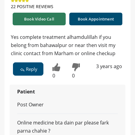
22 POSITIVE REVIEWS
Book Video Call
Book Appointment
Yes complete treatment alhamdulillah if you
belong from bahawalpur or near then visit my
clinic contact from Marham or online checkup
3 years ago
Reply
0
0
Patient
Post Owner
Online medicine bta dain par please fark
parna chahie ?