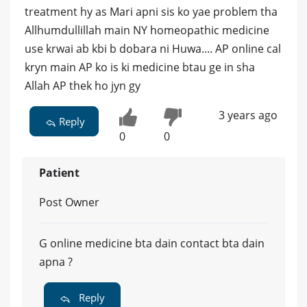
treatment hy as Mari apni sis ko yae problem tha
Allhumdullillah main NY homeopathic medicine
use krwai ab kbi b dobara ni Huwa.... AP online cal
kryn main AP ko is ki medicine btau ge in sha
Allah AP thek ho jyn gy
3 years ago
Reply
0
0
Patient
Post Owner
G online medicine bta dain contact bta dain
apna ?
Reply