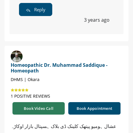
Reply
3 years ago
Homeopathic Dr. Muhammad Saddique -
Homeopath
DHMS | Okara
1 POSITIVE REVIEWS
Book Video Call
Book Appointment
عشال ہومیو پیتھک کلینک ڈی بلاک ہسپتال بازار اوکاڑہ