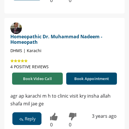
0
0
Homeopathic Dr. Muhammad Nadeem -
Homeopath
DHMS | Karachi
4 POSITIVE REVIEWS
Book Video Call
Book Appointment
agr ap karachi m h to clinic visit kry insha allah
shafa mil jae ge
3 years ago
Reply
0
0