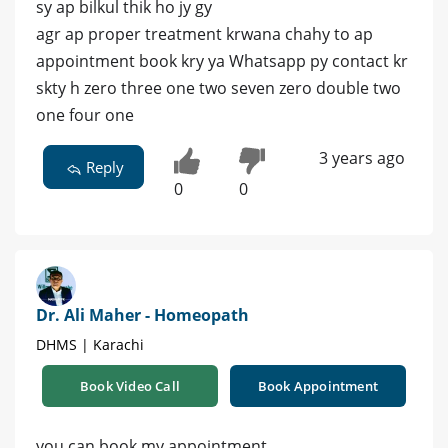
sy ap bilkul thik ho jy gy
agr ap proper treatment krwana chahy to ap
appointment book kry ya Whatsapp py contact kr
skty h zero three one two seven zero double two
one four one
3 years ago
Reply
0
0
Dr. Ali Maher - Homeopath
DHMS | Karachi
Book Video Call
Book Appointment
you can book my appointment