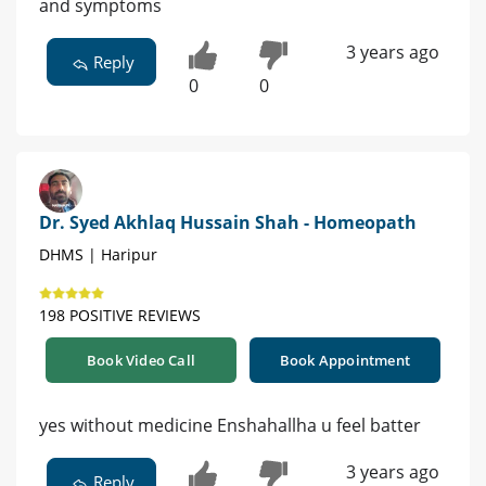
and symptoms
3 years ago
Reply
0
0
Dr. Syed Akhlaq Hussain Shah - Homeopath
DHMS | Haripur
198 POSITIVE REVIEWS
Book Video Call
Book Appointment
yes without medicine Enshahallha u feel batter
3 years ago
Reply