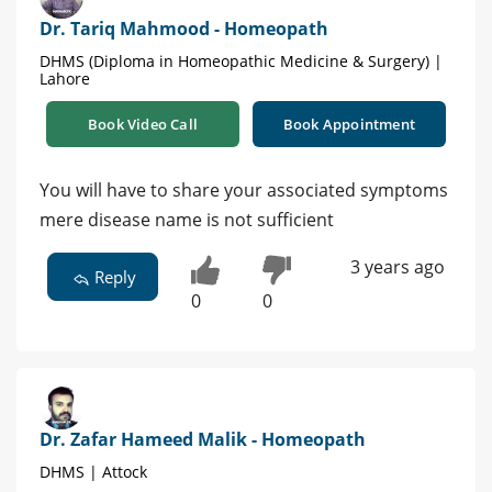
Dr. Tariq Mahmood - Homeopath
DHMS (Diploma in Homeopathic Medicine & Surgery) |
Lahore
Book Video Call
Book Appointment
You will have to share your associated symptoms
mere disease name is not sufficient
3 years ago
Reply
0
0
Dr. Zafar Hameed Malik - Homeopath
DHMS | Attock