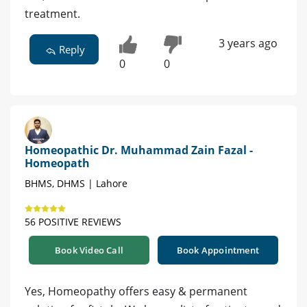
treatment.
3 years ago
Reply
0
0
Homeopathic Dr. Muhammad Zain Fazal -
Homeopath
BHMS, DHMS | Lahore
56 POSITIVE REVIEWS
Book Video Call
Book Appointment
Yes, Homeopathy offers easy & permanent