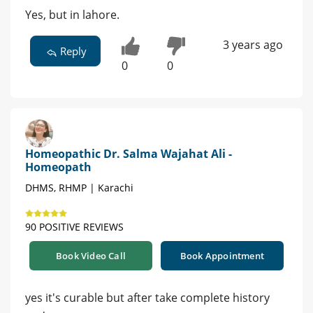
Yes, but in lahore.
3 years ago
Reply
0
0
Homeopathic Dr. Salma Wajahat Ali -
Homeopath
DHMS, RHMP | Karachi
90 POSITIVE REVIEWS
Book Video Call
Book Appointment
yes it's curable but after take complete history