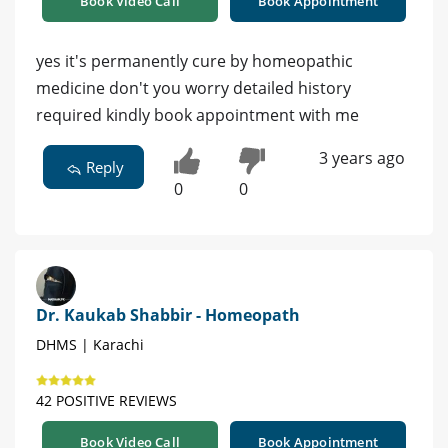
Book Video Call
Book Appointment
yes it's permanently cure by homeopathic
medicine don't you worry detailed history
required kindly book appointment with me
3 years ago
Reply
0
0
Dr. Kaukab Shabbir - Homeopath
DHMS | Karachi
42 POSITIVE REVIEWS
Book Video Call
Book Appointment