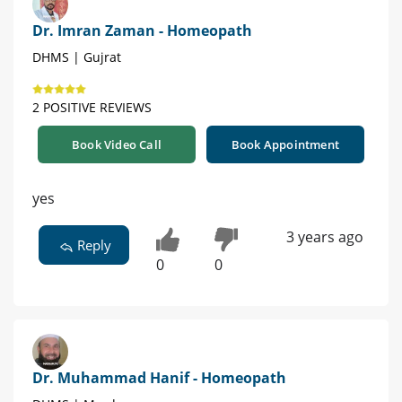
Dr. Imran Zaman - Homeopath
DHMS | Gujrat
2 POSITIVE REVIEWS
Book Video Call
Book Appointment
yes
3 years ago
Reply
0
0
Dr. Muhammad Hanif - Homeopath