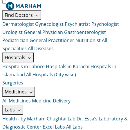
Find Doctors
Dermatologist
Gynecologist
Psychiatrist
Psychologist
Urologist
General Physician
Gastroenterologist
Pediatrician
General Practitioner
Nutritionist
All
Specialities
All Diseases
Hospitals
Hospitals in Lahore
Hospitals in Karachi
Hospitals in
Islamabad
All Hospitals (City wise)
Surgeries
Medicines
All Medicines
Medicine Delivery
Labs
Health+ by Marham
Chughtai Lab
Dr. Essa’s Laboratory &
Diagnostic Center
Excel Labs
All Labs