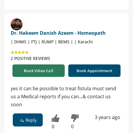
Dr. Hakeem Danish Azeem - Homeopath
| DHMS | FTJ | RUMP | BEMS | | Karachi
2 POSITIVE REVIEWS
Book Video Call
Book Appointment
yes it can be possible to treat fistula must send
us a Medical reports if you can...& contact us
soon
3 years ago
Reply
0
0