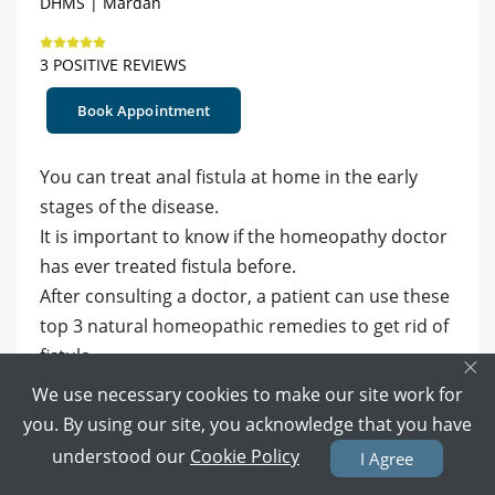
DHMS | Mardan
3 POSITIVE REVIEWS
Book Appointment
You can treat anal fistula at home in the early
stages of the disease.
It is important to know if the homeopathy doctor
has ever treated fistula before.
After consulting a doctor, a patient can use these
top 3 natural homeopathic remedies to get rid of
fistula.
×
We use necessary cookies to make our site work for
Silica Terra- Silica Terra is one of the
you. By using our site, you acknowledge that you have
homeopathic remedies for treating fistula,
understood our
Cookie Policy
I Agree
especially with purulent discharge. Sometimes,