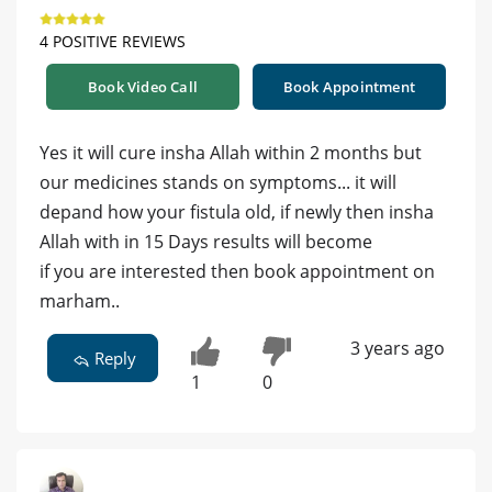
4 POSITIVE REVIEWS
Book Video Call
Book Appointment
Yes it will cure insha Allah within 2 months but
our medicines stands on symptoms... it will
depand how your fistula old, if newly then insha
Allah with in 15 Days results will become
if you are interested then book appointment on
marham..
3 years ago
Reply
1
0