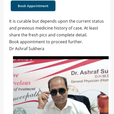
Book Appointment
It is curable but depends upon the current status
and previous medicine history of case. At least
share the fresh pics and complete detail.
Book appointment to proceed further.
Dr Ashraf Sukhera