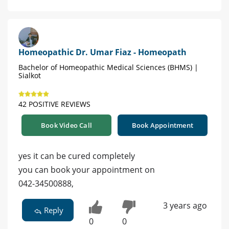
Homeopathic Dr. Umar Fiaz - Homeopath
Bachelor of Homeopathic Medical Sciences (BHMS) |
Sialkot
42 POSITIVE REVIEWS
Book Video Call
Book Appointment
yes it can be cured completely
you can book your appointment on
042-34500888,
3 years ago
Reply
0
0