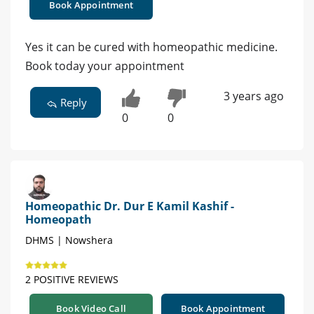
Book Appointment
Yes it can be cured with homeopathic medicine.
Book today your appointment
3 years ago
Reply
0
0
Homeopathic Dr. Dur E Kamil Kashif -
Homeopath
DHMS | Nowshera
2 POSITIVE REVIEWS
Book Video Call
Book Appointment