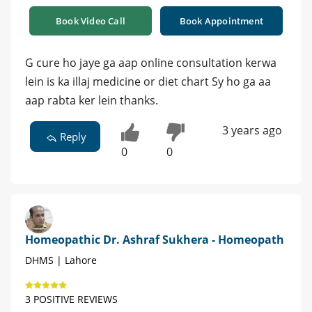
Book Video Call
Book Appointment
G cure ho jaye ga aap online consultation kerwa
lein is ka illaj medicine or diet chart Sy ho ga aa
aap rabta ker lein thanks.
3 years ago
Reply
0
0
Homeopathic Dr. Ashraf Sukhera - Homeopath
DHMS | Lahore
3 POSITIVE REVIEWS