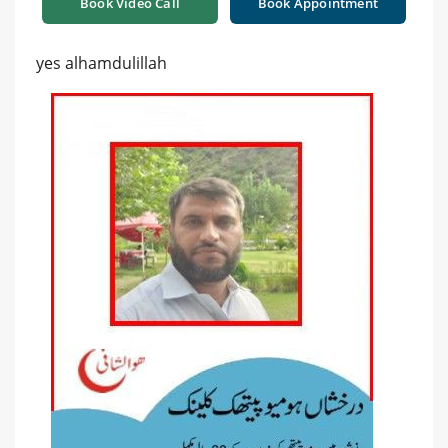
Book Video Call
Book Appointment
yes alhamdulillah