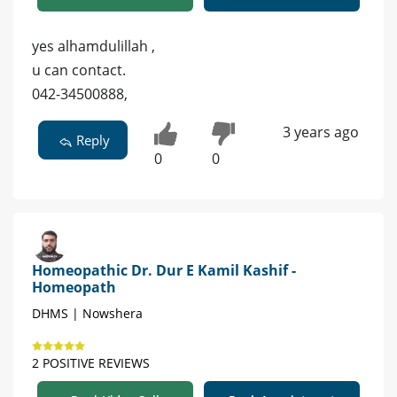
yes alhamdulillah ,
u can contact.
042-34500888,
3 years ago
Reply
0
0
Homeopathic Dr. Dur E Kamil Kashif -
Homeopath
DHMS | Nowshera
2 POSITIVE REVIEWS