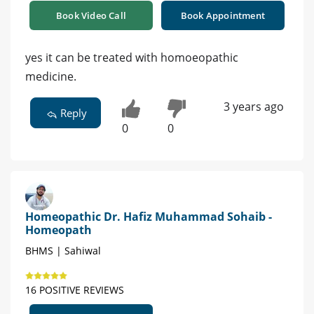
Book Video Call
Book Appointment
yes it can be treated with homoeopathic
medicine.
3 years ago
Reply
0
0
Homeopathic Dr. Hafiz Muhammad Sohaib -
Homeopath
BHMS | Sahiwal
16 POSITIVE REVIEWS