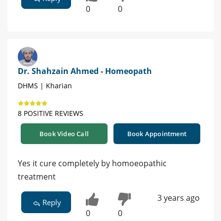
0
0
Dr. Shahzain Ahmed - Homeopath
DHMS | Kharian
8 POSITIVE REVIEWS
Book Video Call
Book Appointment
Yes it cure completely by homoeopathic
treatment
3 years ago
Reply
0
0