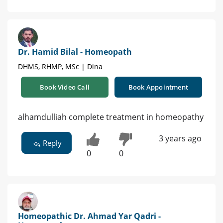
Dr. Hamid Bilal - Homeopath
DHMS, RHMP, MSc | Dina
Book Video Call
Book Appointment
alhamdulliah complete treatment in homeopathy
3 years ago
Reply
0
0
Homeopathic Dr. Ahmad Yar Qadri -