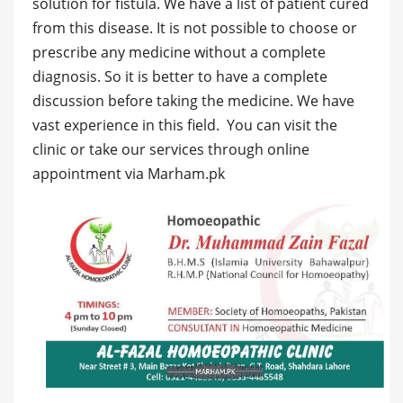
solution for fistula. We have a list of patient cured
from this disease. It is not possible to choose or
prescribe any medicine without a complete
diagnosis. So it is better to have a complete
discussion before taking the medicine. We have
vast experience in this field. You can visit the
clinic or take our services through online
appointment via Marham.pk