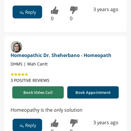
3 years ago
Reply
0
0
Homeopathic Dr. Sheherbano - Homeopath
DHMS | Wah Cantt
3 POSITIVE REVIEWS
Book Video Call
Book Appointment
Homeopathy is the only solution
3 years ago
Reply