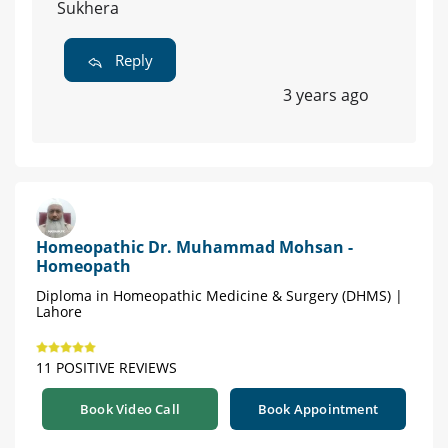
Sukhera
Reply
3 years ago
Homeopathic Dr. Muhammad Mohsan -
Homeopath
Diploma in Homeopathic Medicine & Surgery (DHMS) |
Lahore
11 POSITIVE REVIEWS
Book Video Call
Book Appointment