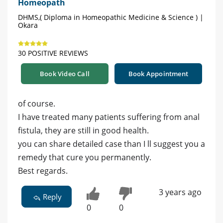
Homeopath
DHMS,( Diploma in Homeopathic Medicine & Science ) |
Okara
30 POSITIVE REVIEWS
Book Video Call
Book Appointment
of course.
I have treated many patients suffering from anal
fistula, they are still in good health.
you can share detailed case than I ll suggest you a
remedy that cure you permanently.
Best regards.
3 years ago
Reply
0
0