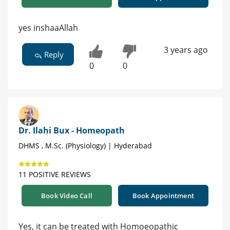
yes inshaaAllah
3 years ago
Reply
0
0
Dr. Ilahi Bux - Homeopath
DHMS , M.Sc. (Physiology) | Hyderabad
11 POSITIVE REVIEWS
Book Video Call
Book Appointment
Yes, it can be treated with Homoeopathic