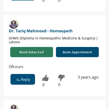
0
0
Dr. Tariq Mahmood - Homeopath
DHMS (Diploma in Homeopathic Medicine & Surgery) |
Lahore
Book Video Call
Book Appointment
Ofcours
3 years ago
Reply
0
0