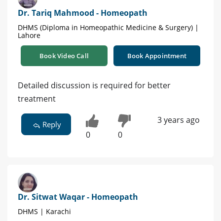
Dr. Tariq Mahmood - Homeopath
DHMS (Diploma in Homeopathic Medicine & Surgery) |
Lahore
Book Video Call
Book Appointment
Detailed discussion is required for better
treatment
3 years ago
Reply
0
0
Dr. Sitwat Waqar - Homeopath
DHMS | Karachi