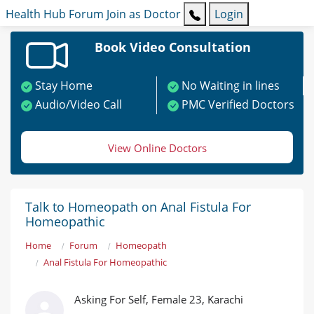
Health Hub
Forum
Join as Doctor
Login
Book Video Consultation
Stay Home
No Waiting in lines
Audio/Video Call
PMC Verified Doctors
View Online Doctors
Talk to Homeopath on Anal Fistula For
Homeopathic
Home
Forum
Homeopath
Anal Fistula For Homeopathic
Asking For Self, Female 23, Karachi