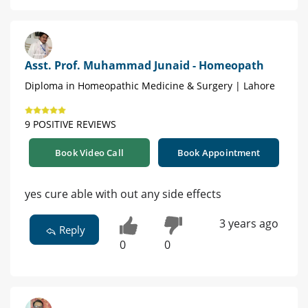
Asst. Prof. Muhammad Junaid - Homeopath
Diploma in Homeopathic Medicine & Surgery | Lahore
9 POSITIVE REVIEWS
Book Video Call
Book Appointment
yes cure able with out any side effects
3 years ago
Reply
0
0