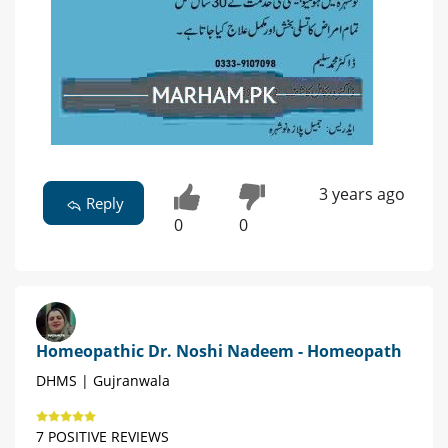
3 years ago
Reply
0
0
Homeopathic Dr. Noshi Nadeem - Homeopath
DHMS | Gujranwala
7 POSITIVE REVIEWS