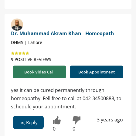
Dr. Muhammad Akram Khan - Homeopath
DHMS | Lahore
9 POSITIVE REVIEWS
Book Video Call
Book Appointment
yes it can be cured permanently through
homeopathy. Fell free to call at 042-34500888, to
schedule your appointment.
3 years ago
Reply
0
0