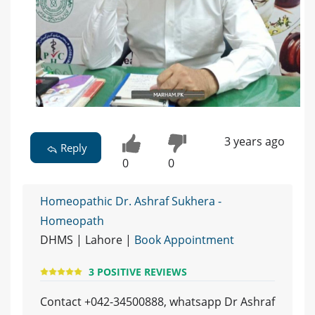
3 years ago
Reply
0
0
Homeopathic Dr. Ashraf Sukhera -
Homeopath
DHMS | Lahore |
Book Appointment
3 POSITIVE REVIEWS
Contact +042-34500888, whatsapp Dr Ashraf