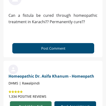
Can a fistula be cured through homeopathic
treatment in Karachi?? Permanently cure??
Post Comment
Homeopathic Dr. Asifa Khanum - Homeopath
DHMS | Rawalpindi
1,334 POSITIVE REVIEWS