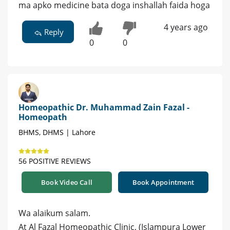
ma apko medicine bata doga inshallah faida hoga
4 years ago
Reply
0
0
Homeopathic Dr. Muhammad Zain Fazal -
Homeopath
BHMS, DHMS | Lahore
56 POSITIVE REVIEWS
Book Video Call
Book Appointment
Wa alaikum salam.
At Al Fazal Homeopathic Clinic, (Islampura Lower