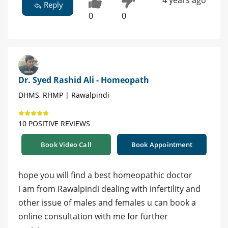
4 years ago
Reply
0
0
Dr. Syed Rashid Ali - Homeopath
DHMS, RHMP | Rawalpindi
10 POSITIVE REVIEWS
Book Video Call
Book Appointment
hope you will find a best homeopathic doctor
i am from Rawalpindi dealing with infertility and
other issue of males and females u can book a
online consultation with me for further