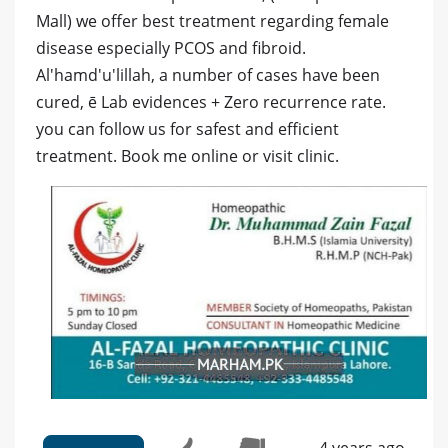
Mall) we offer best treatment regarding female
disease especially PCOS and fibroid.
Al'hamd'u'lillah, a number of cases have been
cured, ē Lab evidences + Zero recurrence rate.
you can follow us for safest and efficient
treatment. Book me online or visit clinic.