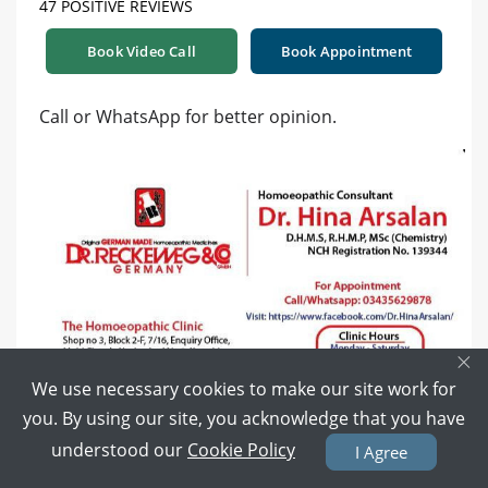
47 POSITIVE REVIEWS
Book Video Call
Book Appointment
Call or WhatsApp for better opinion.
×
We use necessary cookies to make our site work for
you. By using our site, you acknowledge that you have
understood our
Cookie Policy
I Agree
4 years ago
Reply