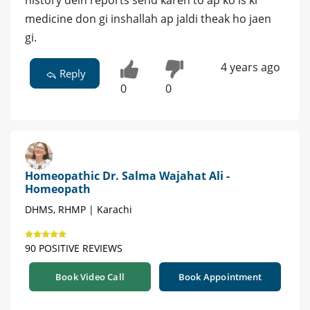
history dein reports send karen to ap ko is ki
medicine don gi inshallah ap jaldi theak ho jaen
gi.
4 years ago
Reply
0
0
Homeopathic Dr. Salma Wajahat Ali -
Homeopath
DHMS, RHMP | Karachi
90 POSITIVE REVIEWS
Book Video Call
Book Appointment