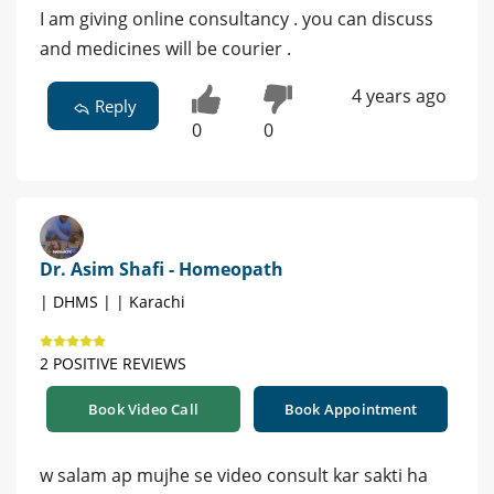
I am giving online consultancy . you can discuss
and medicines will be courier .
4 years ago
Reply
0
0
Dr. Asim Shafi - Homeopath
| DHMS | | Karachi
2 POSITIVE REVIEWS
Book Video Call
Book Appointment
w salam ap mujhe se video consult kar sakti ha