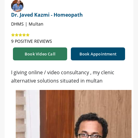
Dr. Javed Kazmi - Homeopath
DHMS | Multan
9 POSITIVE REVIEWS
Book Video Call
Book Appointment
I giving online / video consultancy , my clenic
alternative solutions situated in multan