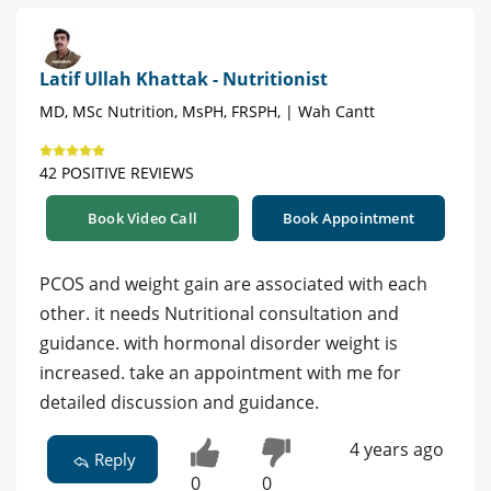
Latif Ullah Khattak - Nutritionist
MD, MSc Nutrition, MsPH, FRSPH, | Wah Cantt
42 POSITIVE REVIEWS
Book Video Call
Book Appointment
PCOS and weight gain are associated with each
other. it needs Nutritional consultation and
guidance. with hormonal disorder weight is
increased. take an appointment with me for
detailed discussion and guidance.
4 years ago
Reply
0
0