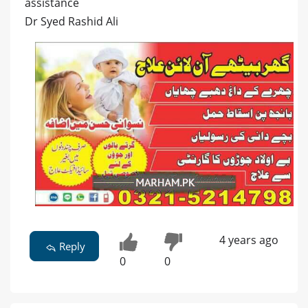
assistance
Dr Syed Rashid Ali
4 years ago
Reply
0
0