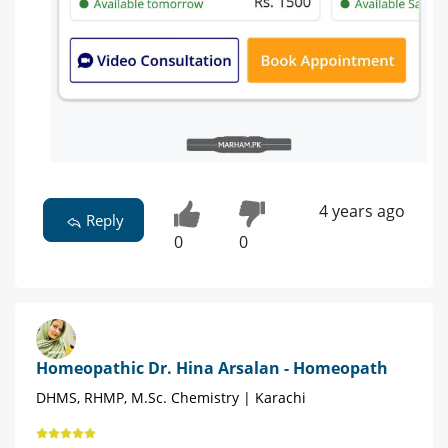
4 years ago
Reply
0
0
Homeopathic Dr. Hina Arsalan - Homeopath
DHMS, RHMP, M.Sc. Chemistry | Karachi