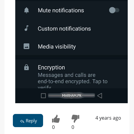
4 years ago
Reply
0
0