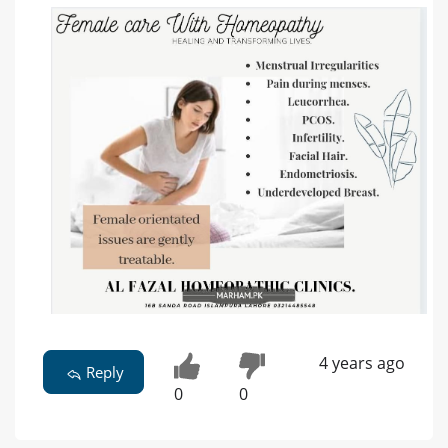
4 years ago
Reply
0
0