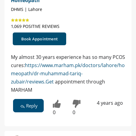
Homeopath
DHMS | Lahore
1,069 POSITIVE REVIEWS
Book Appointment
My almost 30 years experience has so many PCOS
cures:
https://www.marham.pk/doctors/lahore/ho
meopath/dr-muhammad-tariq-
zubair/reviews.Get
appointment through
MARHAM
4 years ago
Reply
0
0