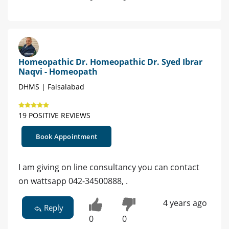
Homeopathic Dr. Homeopathic Dr. Syed Ibrar
Naqvi - Homeopath
DHMS | Faisalabad
19 POSITIVE REVIEWS
Book Appointment
I am giving on line consultancy you can contact
on wattsapp 042-34500888, .
4 years ago
Reply
0
0