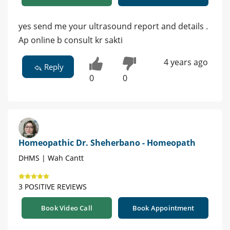
yes send me your ultrasound report and details .
Ap online b consult kr sakti
4 years ago
Reply
0
0
Homeopathic Dr. Sheherbano - Homeopath
DHMS | Wah Cantt
3 POSITIVE REVIEWS
Book Video Call
Book Appointment