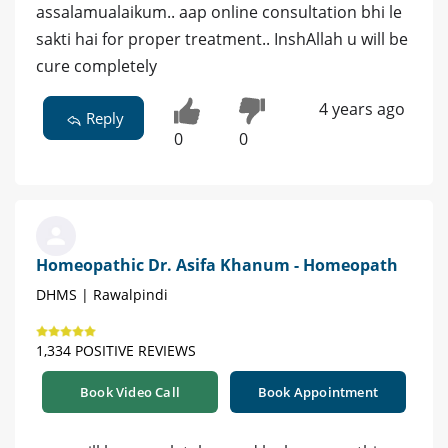
assalamualaikum.. aap online consultation bhi le
sakti hai for proper treatment.. InshAllah u will be
cure completely
4 years ago
Reply
0
0
Homeopathic Dr. Asifa Khanum - Homeopath
DHMS | Rawalpindi
1,334 POSITIVE REVIEWS
Book Video Call
Book Appointment