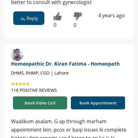
better to consult with gynecologist
4 years ago
Reply
0
0
Homeopathic Dr. Kiran Fatima - Homeopath
DHMS, RHMP, CGO | Lahore
118 POSITIVE REVIEWS
Book Video Call
Book Appointment
Waalikum asalam. G ap through marham
appointment lein. pcos or baqi issues ki complete