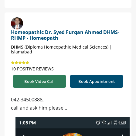
Homeopathic Dr. Syed Furqan Ahmed DHMS-
RHMP - Homeopath
DHMS (Diploma Homeopathic Medical Sciences) |
Islamabad
10 POSITIVE REVIEWS
Book Video Call
Book Appointment
042-34500888,
call and ask him please ..