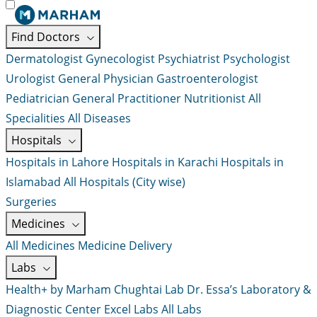
Find Doctors
Dermatologist
Gynecologist
Psychiatrist
Psychologist
Urologist
General Physician
Gastroenterologist
Pediatrician
General Practitioner
Nutritionist
All
Specialities
All Diseases
Hospitals
Hospitals in Lahore
Hospitals in Karachi
Hospitals in
Islamabad
All Hospitals (City wise)
Surgeries
Medicines
All Medicines
Medicine Delivery
Labs
Health+ by Marham
Chughtai Lab
Dr. Essa’s Laboratory &
Diagnostic Center
Excel Labs
All Labs