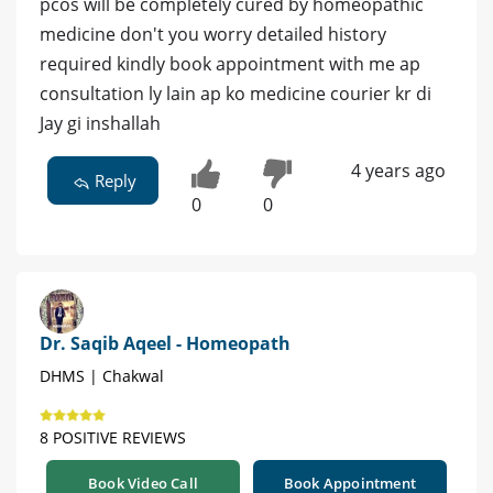
pcos will be completely cured by homeopathic
medicine don't you worry detailed history
required kindly book appointment with me ap
consultation ly lain ap ko medicine courier kr di
Jay gi inshallah
4 years ago
Reply
0
0
Dr. Saqib Aqeel - Homeopath
DHMS | Chakwal
8 POSITIVE REVIEWS
Book Video Call
Book Appointment