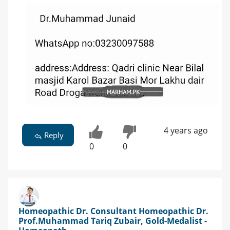
4 years ago
Reply
0
0
Homeopathic Dr. Consultant Homeopathic Dr.
Prof.Muhammad Tariq Zubair, Gold-Medalist -