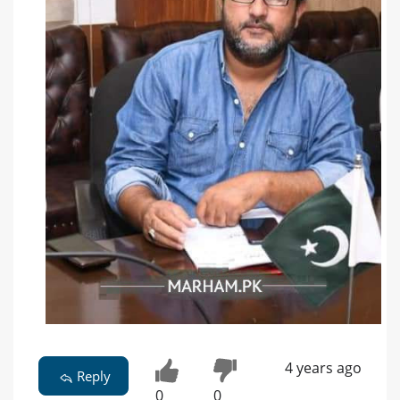
4 years ago
Reply
0
0