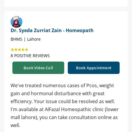
Dr. Syeda Zurriat Zain - Homeopath
BHMS | Lahore
8 POSITIVE REVIEWS
Book Video Call
Book Appointment
We've treated numerous cases of Pcos, weight
gain and hormonal disturbance with great
efficiency. Your issue could be resolved as well.
I'm available at AlFazal Homeopathic clinic (lower
mall lahore), you can take consultation online as
well.