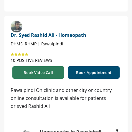
Dr. Syed Rashid Ali - Homeopath
DHMS, RHMP | Rawalpindi
10 POSITIVE REVIEWS
Book Video Call
Book Appointment
Rawalpindi On clinic and other city or country
online consultation is available for patients
dr syed Rashid Ali