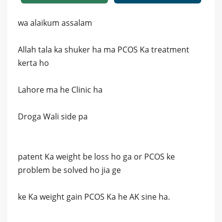
wa alaikum assalam
Allah tala ka shuker ha ma PCOS Ka treatment
kerta ho
Lahore ma he Clinic ha
Droga Wali side pa
patent Ka weight be loss ho ga or PCOS ke
problem be solved ho jia ge
ke Ka weight gain PCOS Ka he AK sine ha.