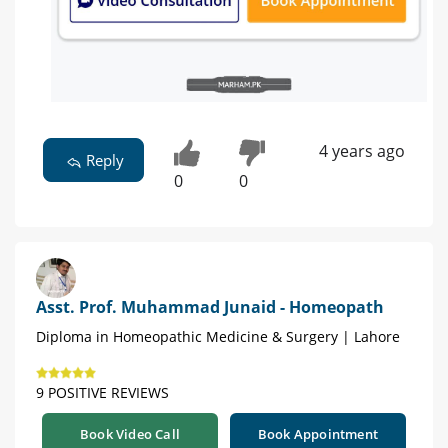
4 years ago
Reply
0
0
Asst. Prof. Muhammad Junaid - Homeopath
Diploma in Homeopathic Medicine & Surgery | Lahore
9 POSITIVE REVIEWS
Book Video Call
Book Appointment