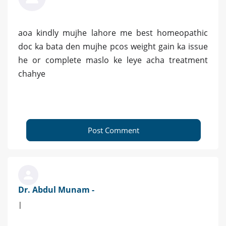
aoa kindly mujhe lahore me best homeopathic
doc ka bata den mujhe pcos weight gain ka issue
he or complete maslo ke leye acha treatment
chahye
Post Comment
Dr. Abdul Munam -
|