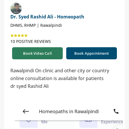
Dr. Syed Rashid Ali - Homeopath
DHMS, RHMP | Rawalpindi
10 POSITIVE REVIEWS
Book Video Call
Book Appointment
Rawalpindi On clinic and other city or country
online consultation is available for patients
dr syed Rashid Ali