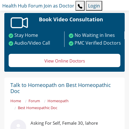
Health Hub
Forum
Join as Doctor
Login
Book Video Consultation
Stay Home
No Waiting in lines
Audio/Video Call
PMC Verified Doctors
View Online Doctors
Talk to Homeopath on Best Homeopathic
Doc
Home
Forum
Homeopath
Best Homeopathic Doc
Asking For Self, Female 30, lahore