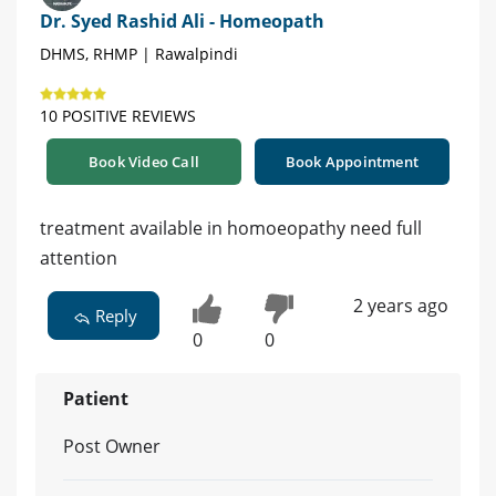
Dr. Syed Rashid Ali - Homeopath
DHMS, RHMP | Rawalpindi
10 POSITIVE REVIEWS
Book Video Call
Book Appointment
treatment available in homoeopathy need full
attention
2 years ago
Reply
0
0
Patient
Post Owner