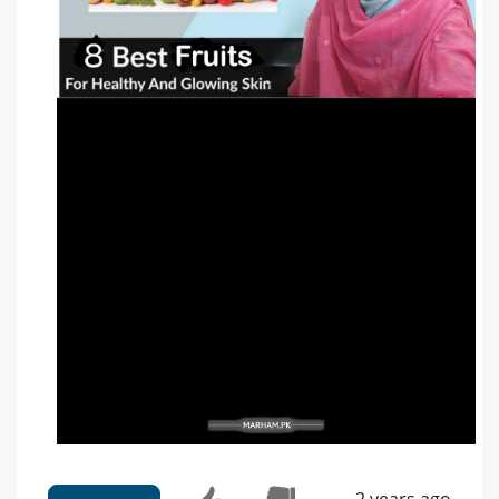
2 years ago