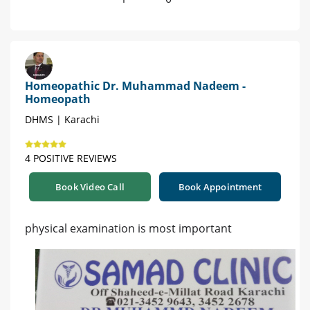
Homeopathic Dr. Muhammad Nadeem -
Homeopath
DHMS | Karachi
4 POSITIVE REVIEWS
Book Video Call
Book Appointment
physical examination is most important