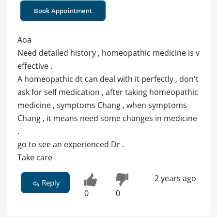
Book Appointment
Aoa
Need detailed history , homeopathic medicine is v
effective .
A homeopathic dt can deal with it perfectly , don't
ask for self medication , after taking homeopathic
medicine , symptoms Chang , when symptoms
Chang , it means need some changes in medicine
.
go to see an experienced Dr .
Take care
2 years ago
Reply
0
0