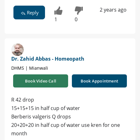
2 years ago
Reply
1
0
Dr. Zahid Abbas - Homeopath
DHMS | Mianwali
Book Video Call
Book Appointment
R 42 drop
15+15+15 in half cup of water
Berberis valgeris Q drops
20+20+20 in half cup of water use kren for one
month