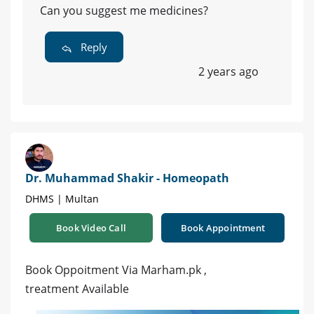
Can you suggest me medicines?
Reply
2 years ago
Dr. Muhammad Shakir - Homeopath
DHMS | Multan
Book Video Call
Book Appointment
Book Oppoitment Via Marham.pk ,
treatment Available