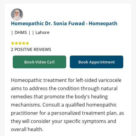
Homeopathic Dr. Sonia Fuwad - Homeopath
| DHMS | | Lahore
2 POSITIVE REVIEWS
Book Video Call
Book Appointment
Homeopathic treatment for left-sided varicocele
aims to address the condition through natural
remedies that promote the body's healing
mechanisms. Consult a qualified homeopathic
practitioner for a personalized treatment plan, as
they will consider your specific symptoms and
overall health.