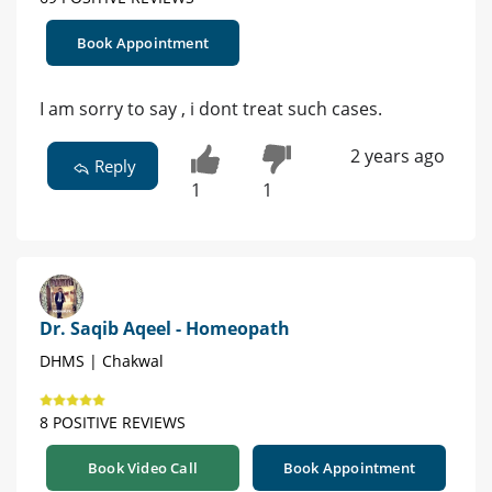
Book Appointment
I am sorry to say , i dont treat such cases.
2 years ago
Reply
1
1
Dr. Saqib Aqeel - Homeopath
DHMS | Chakwal
8 POSITIVE REVIEWS
Book Video Call
Book Appointment