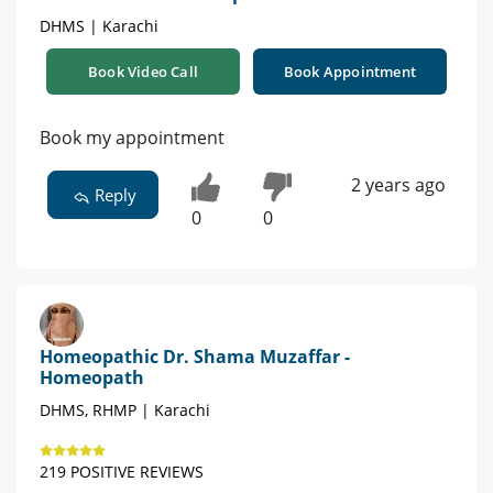
DHMS | Karachi
Book Video Call
Book Appointment
Book my appointment
2 years ago
Reply
0
0
Homeopathic Dr. Shama Muzaffar -
Homeopath
DHMS, RHMP | Karachi
219 POSITIVE REVIEWS