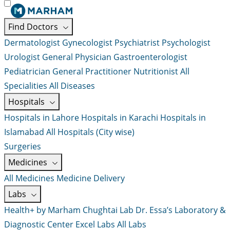
Find Doctors
Dermatologist
Gynecologist
Psychiatrist
Psychologist
Urologist
General Physician
Gastroenterologist
Pediatrician
General Practitioner
Nutritionist
All
Specialities
All Diseases
Hospitals
Hospitals in Lahore
Hospitals in Karachi
Hospitals in
Islamabad
All Hospitals (City wise)
Surgeries
Medicines
All Medicines
Medicine Delivery
Labs
Health+ by Marham
Chughtai Lab
Dr. Essa’s Laboratory &
Diagnostic Center
Excel Labs
All Labs