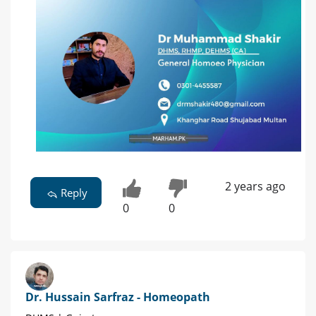
2 years ago
Reply
0
0
Dr. Hussain Sarfraz - Homeopath