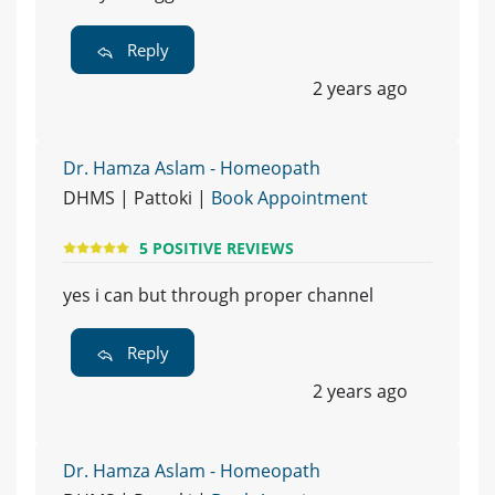
Reply
2 years ago
Dr. Hamza Aslam - Homeopath
DHMS | Pattoki |
Book Appointment
5 POSITIVE REVIEWS
yes i can but through proper channel
Reply
2 years ago
Dr. Hamza Aslam - Homeopath