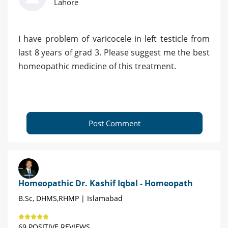
Lahore
I have problem of varicocele in left testicle from
last 8 years of grad 3. Please suggest me the best
homeopathic medicine of this treatment.
Post Comment
Homeopathic Dr. Kashif Iqbal - Homeopath
B.Sc, DHMS,RHMP | Islamabad
69 POSITIVE REVIEWS