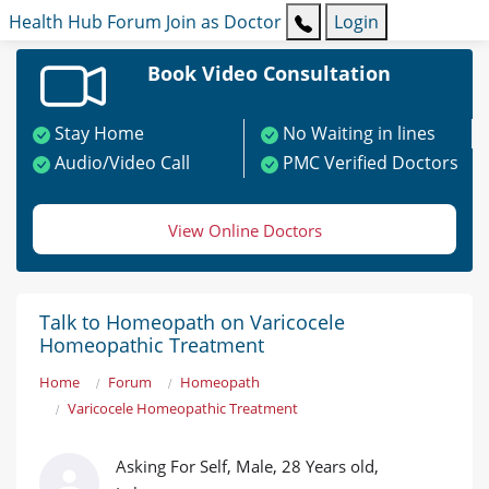
Health Hub
Forum
Join as Doctor
Login
Book Video Consultation
Stay Home
No Waiting in lines
Audio/Video Call
PMC Verified Doctors
View Online Doctors
Talk to Homeopath on Varicocele
Homeopathic Treatment
Home
Forum
Homeopath
Varicocele Homeopathic Treatment
Asking For Self, Male, 28 Years old,