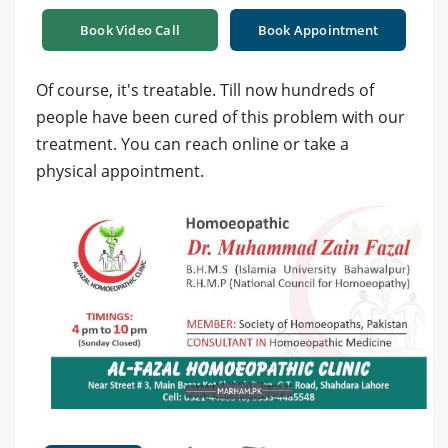
Book Video Call
Book Appointment
Of course, it's treatable. Till now hundreds of
people have been cured of this problem with our
treatment. You can reach online or take a
physical appointment.