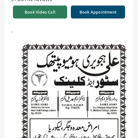
Book Video Call
Book Appointment
.