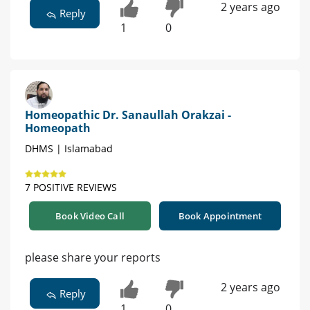
2 years ago
Reply
1
0
Homeopathic Dr. Sanaullah Orakzai -
Homeopath
DHMS | Islamabad
7 POSITIVE REVIEWS
Book Video Call
Book Appointment
please share your reports
2 years ago
Reply
1
0