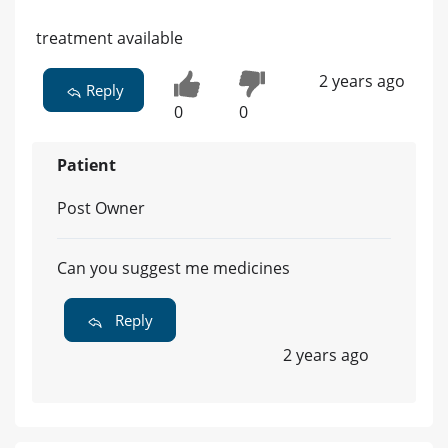
treatment available
2 years ago
Reply
0
0
Patient
Post Owner
Can you suggest me medicines
Reply
2 years ago