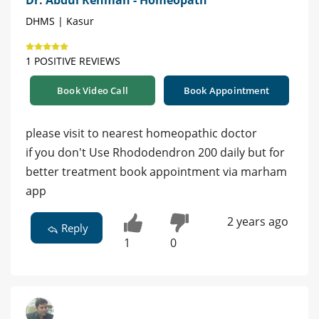
DHMS | Kasur
1 POSITIVE REVIEWS
Book Video Call
Book Appointment
please visit to nearest homeopathic doctor
if you don't Use Rhododendron 200 daily but for
better treatment book appointment via marham
app
2 years ago
Reply
1
0