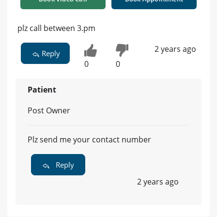
plz call between 3.pm
2 years ago
Reply
0
0
Patient
Post Owner
Plz send me your contact number
Reply
2 years ago