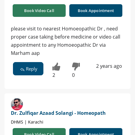
Book Video Call
Book Appointment
please visit to nearest Homoeopathic Dr , need
proper case taking before medicine or video call
appointment to any Homoeopathic Dr via
Marham aap
2 years ago
Reply
2
0
Dr. Zulfiqar Azaad Solangi - Homeopath
DHMS | Karachi
Book Video Call
Book Appointment