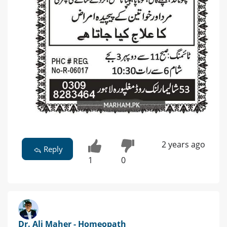
2 years ago
Reply
1
0
Dr. Ali Maher - Homeopath