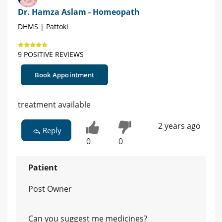
Dr. Hamza Aslam - Homeopath
DHMS | Pattoki
9 POSITIVE REVIEWS
Book Appointment
treatment available
2 years ago
Reply
0
0
Patient
Post Owner
Can you suggest me medicines?