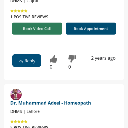
DHMS | Gujrat
1 POSITIVE REVIEWS
Book Video Call
Book Appointment
2 years ago
Reply
0
0
Dr. Muhammad Adeel - Homeopath
DHMS | Lahore
5 POSITIVE REVIEWS