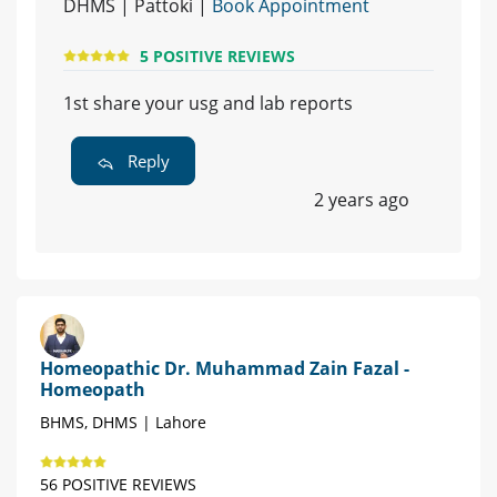
DHMS | Pattoki |
Book Appointment
5 POSITIVE REVIEWS
1st share your usg and lab reports
Reply
2 years ago
Homeopathic Dr. Muhammad Zain Fazal -
Homeopath
BHMS, DHMS | Lahore
56 POSITIVE REVIEWS