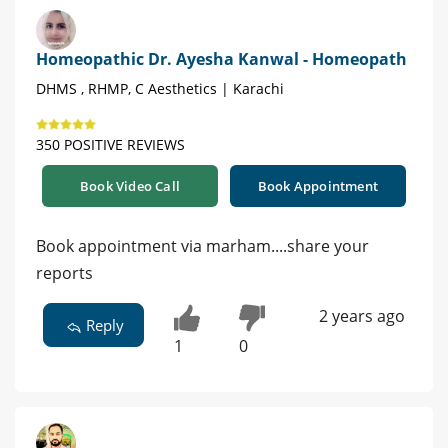
Homeopathic Dr. Ayesha Kanwal - Homeopath
DHMS , RHMP, C Aesthetics | Karachi
350 POSITIVE REVIEWS
Book Video Call
Book Appointment
Book appointment via marham....share your
reports
2 years ago
Reply
1
0