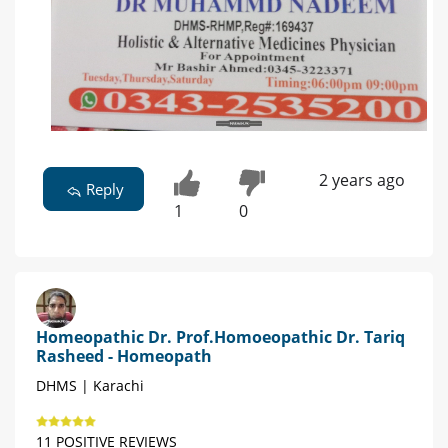
2 years ago
Reply
1
0
Homeopathic Dr. Prof.Homoeopathic Dr. Tariq
Rasheed - Homeopath
DHMS | Karachi
11 POSITIVE REVIEWS