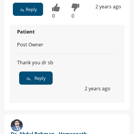
2 years ago
Reply
0
0
Patient
Post Owner
Thank you dr sb
Reply
2 years ago
Dr. Abdul Rehman - Homeopath