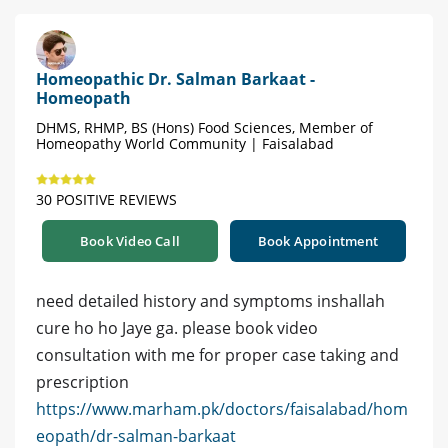
Homeopathic Dr. Salman Barkaat -
Homeopath
DHMS, RHMP, BS (Hons) Food Sciences, Member of
Homeopathy World Community | Faisalabad
30 POSITIVE REVIEWS
Book Video Call
Book Appointment
need detailed history and symptoms inshallah
cure ho ho Jaye ga. please book video
consultation with me for proper case taking and
prescription
https://www.marham.pk/doctors/faisalabad/hom
eopath/dr-salman-barkaat