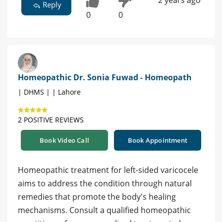
Reply
0
0
Homeopathic Dr. Sonia Fuwad - Homeopath
| DHMS | | Lahore
2 POSITIVE REVIEWS
Book Video Call
Book Appointment
Homeopathic treatment for left-sided varicocele
aims to address the condition through natural
remedies that promote the body's healing
mechanisms. Consult a qualified homeopathic