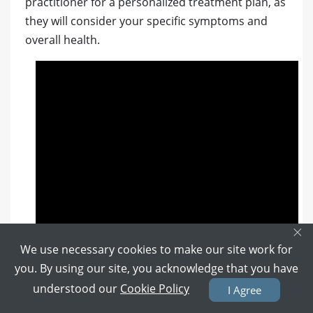
practitioner for a personalized treatment plan, as
they will consider your specific symptoms and
overall health.
×
We use necessary cookies to make our site work for
you. By using our site, you acknowledge that you have
understood our
Cookie Policy
I Agree