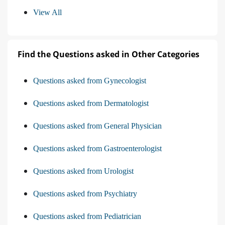
View All
Find the Questions asked in Other Categories
Questions asked from Gynecologist
Questions asked from Dermatologist
Questions asked from General Physician
Questions asked from Gastroenterologist
Questions asked from Urologist
Questions asked from Psychiatry
Questions asked from Pediatrician