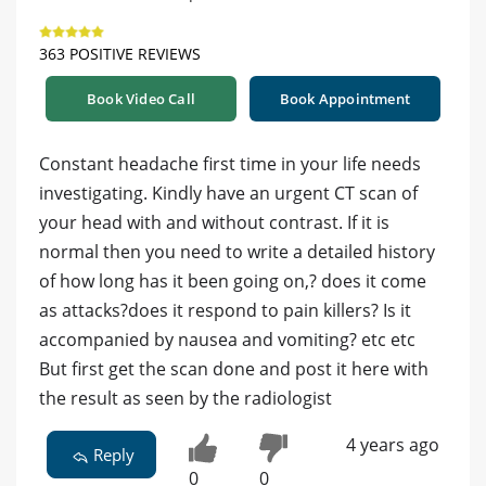
363 POSITIVE REVIEWS
Book Video Call
Book Appointment
Constant headache first time in your life needs
investigating. Kindly have an urgent CT scan of
your head with and without contrast. If it is
normal then you need to write a detailed history
of how long has it been going on,? does it come
as attacks?does it respond to pain killers? Is it
accompanied by nausea and vomiting? etc etc
But first get the scan done and post it here with
the result as seen by the radiologist
4 years ago
Reply
0
0