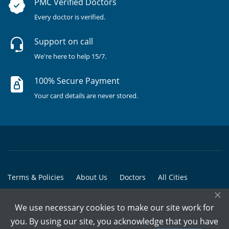
PMC Verified Doctors
Every doctor is verified.
Support on call
We're here to help 15/7.
100% Secure Payment
Your card details are never stored.
Terms & Policies
About Us
Doctors
All Cities
×
All Doctors
We use necessary cookies to make our site work for
© Copyright @ 2015-2026 Marham Medicare Pvt. Ltd. - All Rights
you. By using our site, you acknowledge that you have
Reserved