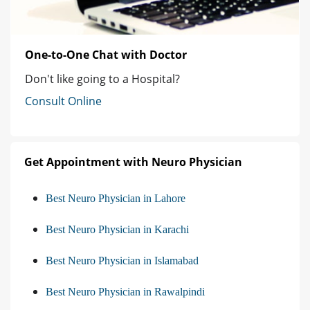
One-to-One Chat with Doctor
Don't like going to a Hospital?
Consult Online
Get Appointment with Neuro Physician
Best Neuro Physician in Lahore
Best Neuro Physician in Karachi
Best Neuro Physician in Islamabad
Best Neuro Physician in Rawalpindi