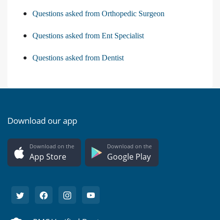
Questions asked from Orthopedic Surgeon
Questions asked from Ent Specialist
Questions asked from Dentist
Download our app
Download on the
Download on the
App Store
Google Play