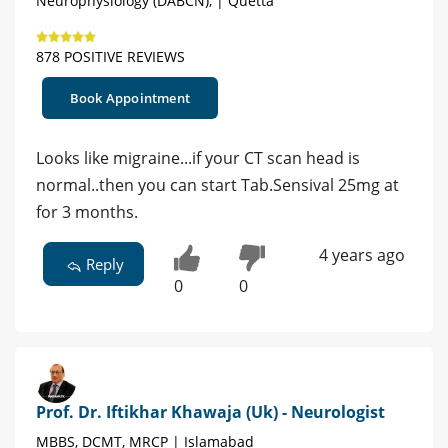
Neurophysiology (DABCN), | Quetta
878 POSITIVE REVIEWS
Book Appointment
Looks like migraine...if your CT scan head is
normal..then you can start Tab.Sensival 25mg at
for 3 months.
4 years ago
Reply
0
0
Prof. Dr. Iftikhar Khawaja (Uk) - Neurologist
MBBS, DCMT, MRCP | Islamabad