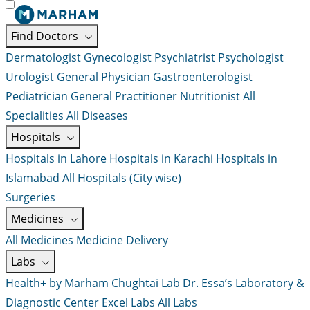
Find Doctors
Dermatologist
Gynecologist
Psychiatrist
Psychologist
Urologist
General Physician
Gastroenterologist
Pediatrician
General Practitioner
Nutritionist
All
Specialities
All Diseases
Hospitals
Hospitals in Lahore
Hospitals in Karachi
Hospitals in
Islamabad
All Hospitals (City wise)
Surgeries
Medicines
All Medicines
Medicine Delivery
Labs
Health+ by Marham
Chughtai Lab
Dr. Essa’s Laboratory &
Diagnostic Center
Excel Labs
All Labs