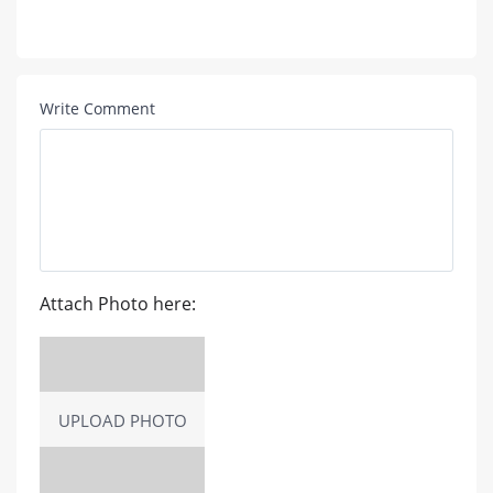
Write Comment
Attach Photo here:
UPLOAD PHOTO