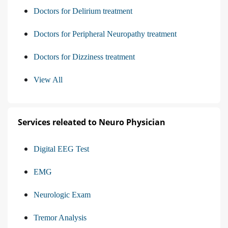
Doctors for Delirium treatment
Doctors for Peripheral Neuropathy treatment
Doctors for Dizziness treatment
View All
Services releated to Neuro Physician
Digital EEG Test
EMG
Neurologic Exam
Tremor Analysis