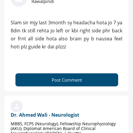
Rawalpindi
Slam sir mjy last 3month sy headacha hota jo 7 ya
8din tk still rehta jo left or kbi right side phr back
or frnt all side hota also brain py b nausea feel
hoti plz guide kr dai plzzz
Post Comment
Dr. Ahmed Wali - Neurologist
MBBS, FCPS (Neurology), Fellowship Neurophysiology
(AKU), Diplomat American Board of Clinical