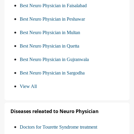
Best Neuro Physician in Faisalabad
Best Neuro Physician in Peshawar
Best Neuro Physician in Multan
Best Neuro Physician in Quetta
Best Neuro Physician in Gujranwala
Best Neuro Physician in Sargodha
View All
Diseases releated to Neuro Physician
Doctors for Tourette Syndrome treatment