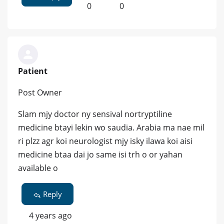
0
0
Patient
Post Owner
Slam mjy doctor ny sensival nortryptiline
medicine btayi lekin wo saudia. Arabia ma nae mil
ri plzz agr koi neurologist mjy isky ilawa koi aisi
medicine btaa dai jo same isi trh o or yahan
available o
Reply
4 years ago