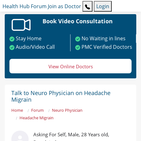
Health Hub
Forum
Join as Doctor
Login
Book Video Consultation
Stay Home
No Waiting in lines
Audio/Video Call
PMC Verified Doctors
View Online Doctors
Talk to Neuro Physician on Headache
Migrain
Home
Forum
Neuro Physician
Headache Migrain
Asking For Self, Male, 28 Years old,