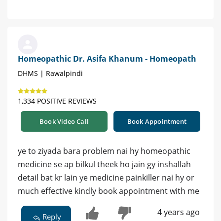
Homeopathic Dr. Asifa Khanum - Homeopath
DHMS | Rawalpindi
1,334 POSITIVE REVIEWS
Book Video Call
Book Appointment
ye to ziyada bara problem nai hy homeopathic
medicine se ap bilkul theek ho jain gy inshallah
detail bat kr lain ye medicine painkiller nai hy or
much effective kindly book appointment with me
4 years ago
Reply