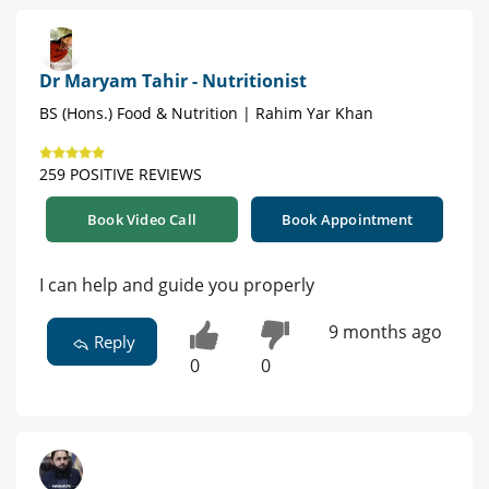
Dr Maryam Tahir - Nutritionist
BS (Hons.) Food & Nutrition | Rahim Yar Khan
259 POSITIVE REVIEWS
Book Video Call
Book Appointment
I can help and guide you properly
9 months ago
Reply
0
0