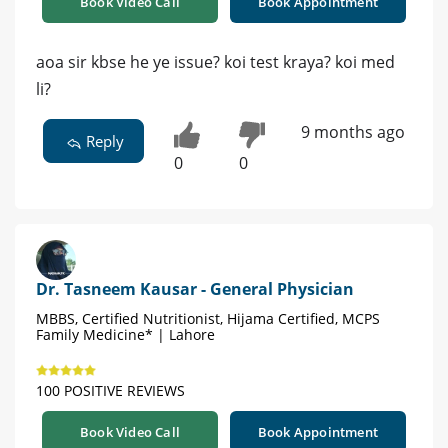
Book Video Call
Book Appointment
aoa sir kbse he ye issue? koi test kraya? koi med
li?
9 months ago
Reply
0
0
Dr. Tasneem Kausar - General Physician
MBBS, Certified Nutritionist, Hijama Certified, MCPS
Family Medicine* | Lahore
100 POSITIVE REVIEWS
Book Video Call
Book Appointment