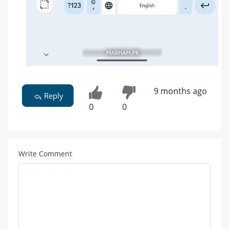
9 months ago
Reply
0
0
Write Comment