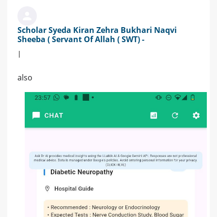
Scholar Syeda Kiran Zehra Bukhari Naqvi
Sheeba ( Servant Of Allah ( SWT) -
|
also