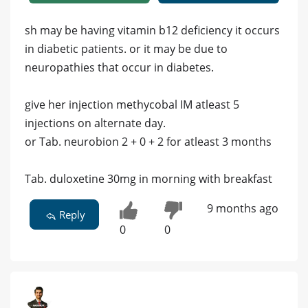
sh may be having vitamin b12 deficiency it occurs
in diabetic patients. or it may be due to
neuropathies that occur in diabetes.
give her injection methycobal IM atleast 5
injections on alternate day.
or Tab. neurobion 2 + 0 + 2 for atleast 3 months
Tab. duloxetine 30mg in morning with breakfast
9 months ago
Reply
0
0