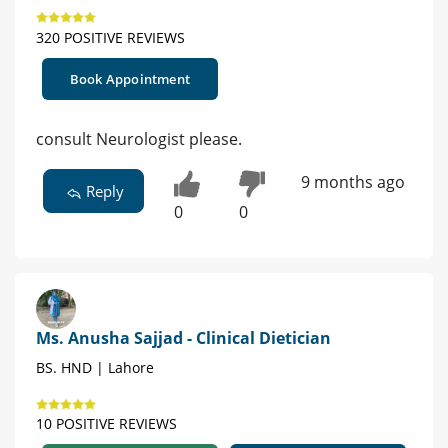
320 POSITIVE REVIEWS
Book Appointment
consult Neurologist please.
9 months ago
Reply
0
0
Ms. Anusha Sajjad - Clinical Dietician
BS. HND | Lahore
10 POSITIVE REVIEWS