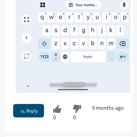
9 months ago
Reply
0
0