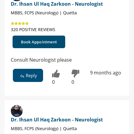
Dr. Ihsan Ul Haq Zarkoon - Neurologist
MBBS, FCPS (Neurology) | Quetta
320 POSITIVE REVIEWS
Book Appointment
Consult Neurologist please
9 months ago
Reply
0
0
Dr. Ihsan Ul Haq Zarkoon - Neurologist
MBBS, FCPS (Neurology) | Quetta