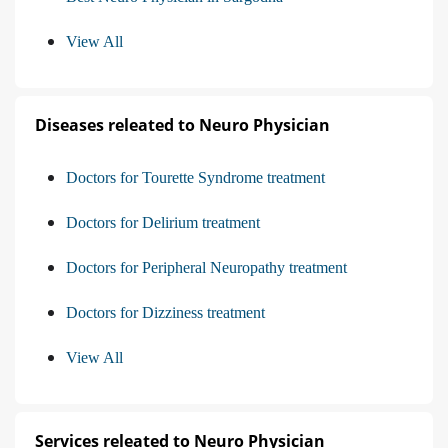
View All
Diseases releated to Neuro Physician
Doctors for Tourette Syndrome treatment
Doctors for Delirium treatment
Doctors for Peripheral Neuropathy treatment
Doctors for Dizziness treatment
View All
Services releated to Neuro Physician