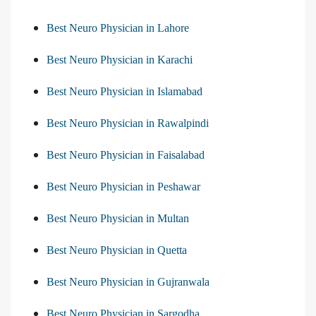
Best Neuro Physician in Lahore
Best Neuro Physician in Karachi
Best Neuro Physician in Islamabad
Best Neuro Physician in Rawalpindi
Best Neuro Physician in Faisalabad
Best Neuro Physician in Peshawar
Best Neuro Physician in Multan
Best Neuro Physician in Quetta
Best Neuro Physician in Gujranwala
Best Neuro Physician in Sargodha