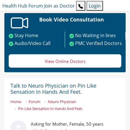
Health Hub
Forum
Join as Doctor
Login
Book Video Consultation
Stay Home
No Waiting in lines
Audio/Video Call
PMC Verified Doctors
View Online Doctors
Talk to Neuro Physician on Pin Like
Sensation In Hands And Feet.
Home
Forum
Neuro Physician
Pin Like Sensation In Hands And Feet.
Asking for Mother, Female, 50 years