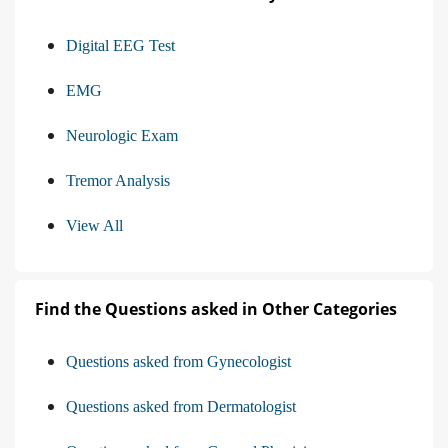
Digital EEG Test
EMG
Neurologic Exam
Tremor Analysis
View All
Find the Questions asked in Other Categories
Questions asked from Gynecologist
Questions asked from Dermatologist