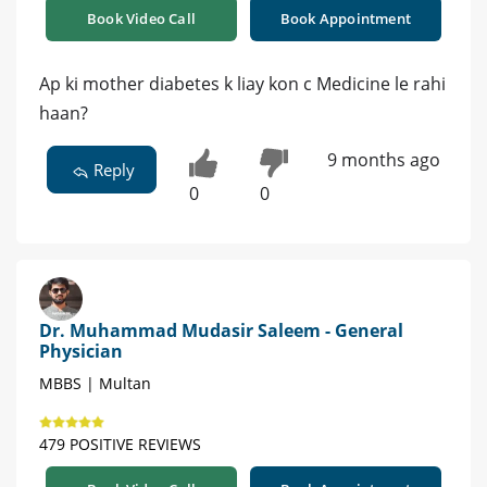
Book Video Call
Book Appointment
Ap ki mother diabetes k liay kon c Medicine le rahi
haan?
9 months ago
Reply
0
0
Dr. Muhammad Mudasir Saleem - General
Physician
MBBS | Multan
479 POSITIVE REVIEWS