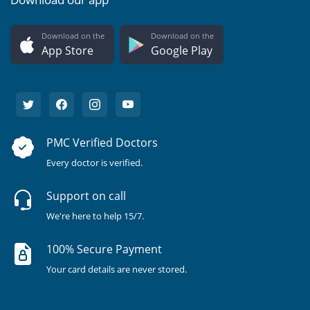
Download on the
Download on the
App Store
Google Play
PMC Verified Doctors
Every doctor is verified.
Support on call
We're here to help 15/7.
100% Secure Payment
Your card details are never stored.