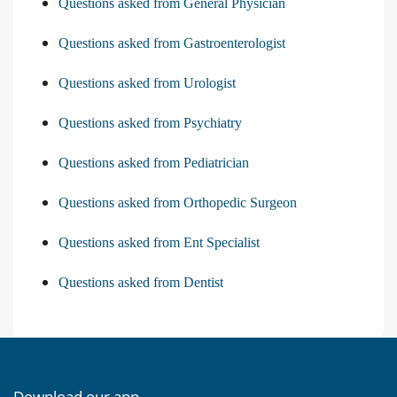
Questions asked from General Physician
Questions asked from Gastroenterologist
Questions asked from Urologist
Questions asked from Psychiatry
Questions asked from Pediatrician
Questions asked from Orthopedic Surgeon
Questions asked from Ent Specialist
Questions asked from Dentist
Download our app