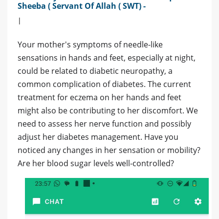
Sheeba ( Servant Of Allah ( SWT) -
|
Your mother's symptoms of needle-like
sensations in hands and feet, especially at night,
could be related to diabetic neuropathy, a
common complication of diabetes. The current
treatment for eczema on her hands and feet
might also be contributing to her discomfort. We
need to assess her nerve function and possibly
adjust her diabetes management. Have you
noticed any changes in her sensation or mobility?
Are her blood sugar levels well-controlled?