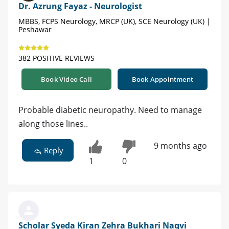
Dr. Azrung Fayaz - Neurologist
MBBS, FCPS Neurology, MRCP (UK), SCE Neurology (UK) |
Peshawar
382 POSITIVE REVIEWS
Book Video Call
Book Appointment
Probable diabetic neuropathy. Need to manage
along those lines..
9 months ago
Reply
1
0
Scholar Syeda Kiran Zehra Bukhari Naqvi