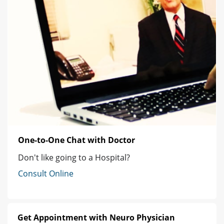
One-to-One Chat with Doctor
Don't like going to a Hospital?
Consult Online
Get Appointment with Neuro Physician