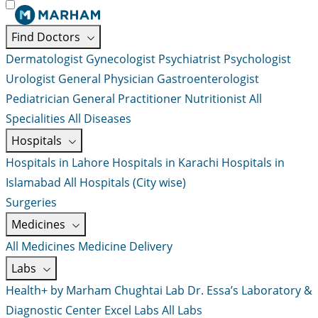
Find Doctors
Dermatologist
Gynecologist
Psychiatrist
Psychologist
Urologist
General Physician
Gastroenterologist
Pediatrician
General Practitioner
Nutritionist
All
Specialities
All Diseases
Hospitals
Hospitals in Lahore
Hospitals in Karachi
Hospitals in
Islamabad
All Hospitals (City wise)
Surgeries
Medicines
All Medicines
Medicine Delivery
Labs
Health+ by Marham
Chughtai Lab
Dr. Essa’s Laboratory &
Diagnostic Center
Excel Labs
All Labs