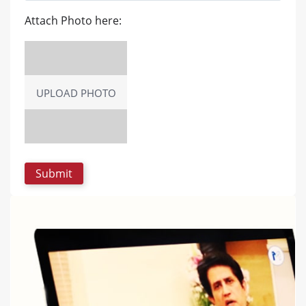
Attach Photo here:
UPLOAD PHOTO