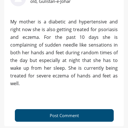
old, Gulistan-e-Johar
My mother is a diabetic and hypertensive and
right now she is also getting treated for psoriasis
and eczema. For the past 10 days she is
complaining of sudden needle like sensations in
both her hands and feet during random times of
the day but especially at night that she has to
wake up from her sleep. She is currently being
treated for severe eczema of hands and feet as
well.
Post Comment