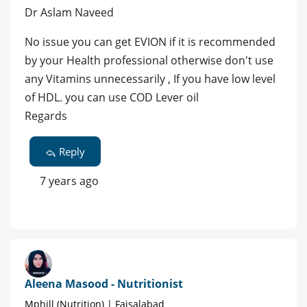
Dr Aslam Naveed
No issue you can get EVION if it is recommended
by your Health professional otherwise don't use
any Vitamins unnecessarily , If you have low level
of HDL. you can use COD Lever oil
Regards
Reply
7 years ago
Aleena Masood - Nutritionist
Mphill (Nutrition) | Faisalabad