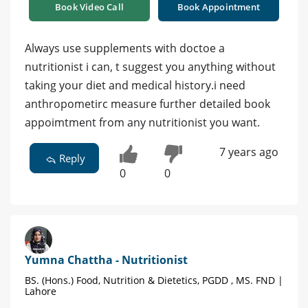
Book Video Call
Book Appointment
Always use supplements with doctoe a
nutritionist i can, t suggest you anything without
taking your diet and medical history.i need
anthropometirc measure further detailed book
appoimtment from any nutritionist you want.
7 years ago
Reply
0
0
Yumna Chattha - Nutritionist
BS. (Hons.) Food, Nutrition & Dietetics, PGDD , MS. FND |
Lahore