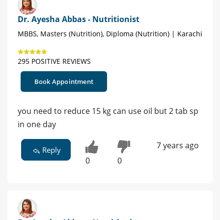
Dr. Ayesha Abbas - Nutritionist
MBBS, Masters (Nutrition), Diploma (Nutrition) | Karachi
295 POSITIVE REVIEWS
Book Appointment
you need to reduce 15 kg can use oil but 2 tab sp
in one day
7 years ago
Reply
0
0