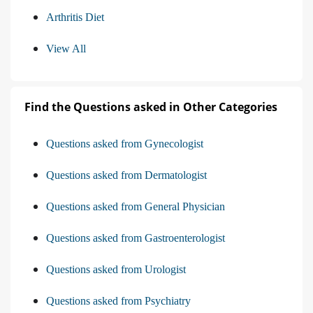
Arthritis Diet
View All
Find the Questions asked in Other Categories
Questions asked from Gynecologist
Questions asked from Dermatologist
Questions asked from General Physician
Questions asked from Gastroenterologist
Questions asked from Urologist
Questions asked from Psychiatry