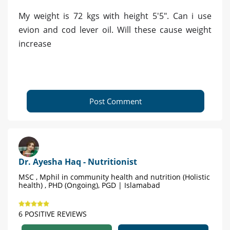
My weight is 72 kgs with height 5'5". Can i use
evion and cod lever oil. Will these cause weight
increase
Post Comment
Dr. Ayesha Haq - Nutritionist
MSC , Mphil in community health and nutrition (Holistic
health) , PHD (Ongoing), PGD | Islamabad
6 POSITIVE REVIEWS