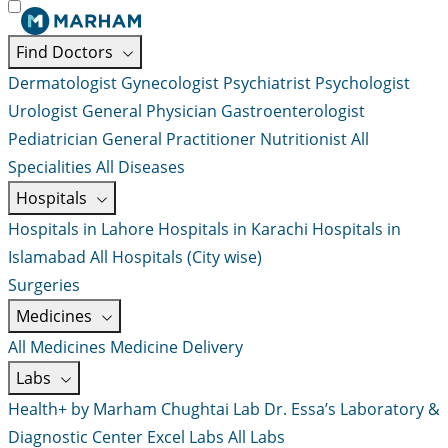
Find Doctors
Dermatologist
Gynecologist
Psychiatrist
Psychologist
Urologist
General Physician
Gastroenterologist
Pediatrician
General Practitioner
Nutritionist
All
Specialities
All Diseases
Hospitals
Hospitals in Lahore
Hospitals in Karachi
Hospitals in
Islamabad
All Hospitals (City wise)
Surgeries
Medicines
All Medicines
Medicine Delivery
Labs
Health+ by Marham
Chughtai Lab
Dr. Essa’s Laboratory &
Diagnostic Center
Excel Labs
All Labs