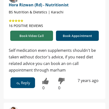
Hora Rizwan (Rd) - Nutritionist
BS Nutrition & Dietetics | Karachi
16 POSITIVE REVIEWS
Book Video Call
Book Appointment
Self medication even supplements shouldn't be
taken without doctor's advice, if you need diet
related advice you can book an on call
appointment through marham
7 years ago
Reply
0
0