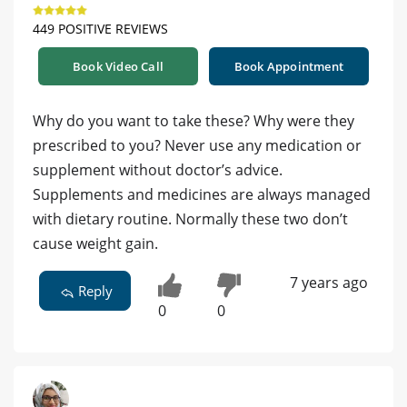
449 POSITIVE REVIEWS
Book Video Call
Book Appointment
Why do you want to take these? Why were they
prescribed to you? Never use any medication or
supplement without doctor’s advice.
Supplements and medicines are always managed
with dietary routine. Normally these two don’t
cause weight gain.
7 years ago
Reply
0
0