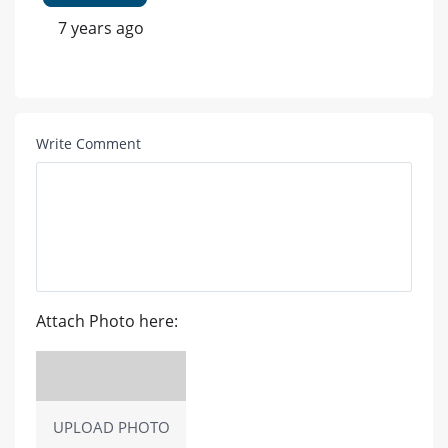
7 years ago
Write Comment
Attach Photo here:
UPLOAD PHOTO