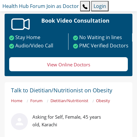
Health Hub
Forum
Join as Doctor
Login
Book Video Consultation
Stay Home
No Waiting in lines
Audio/Video Call
PMC Verified Doctors
View Online Doctors
Talk to Dietitian/Nutritionist on Obesity
Home
Forum
Dietitian/Nutritionist
Obesity
Asking for Self, Female, 45 years
old, Karachi