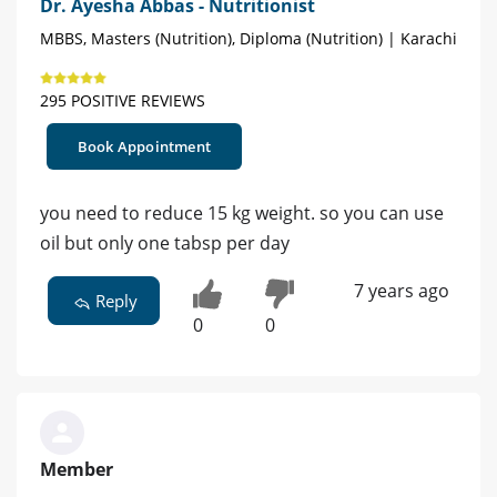
Dr. Ayesha Abbas - Nutritionist
MBBS, Masters (Nutrition), Diploma (Nutrition) | Karachi
295 POSITIVE REVIEWS
Book Appointment
you need to reduce 15 kg weight. so you can use
oil but only one tabsp per day
7 years ago
Reply
0
0
Member