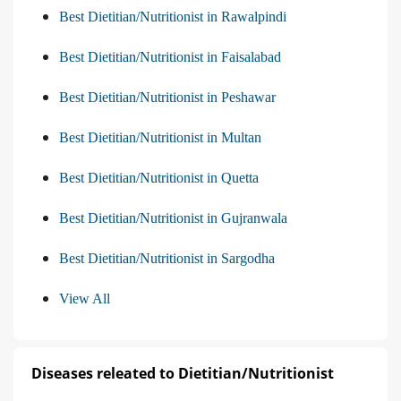
Best Dietitian/Nutritionist in Rawalpindi
Best Dietitian/Nutritionist in Faisalabad
Best Dietitian/Nutritionist in Peshawar
Best Dietitian/Nutritionist in Multan
Best Dietitian/Nutritionist in Quetta
Best Dietitian/Nutritionist in Gujranwala
Best Dietitian/Nutritionist in Sargodha
View All
Diseases releated to Dietitian/Nutritionist