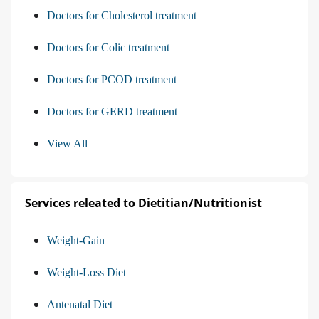
Doctors for Cholesterol treatment
Doctors for Colic treatment
Doctors for PCOD treatment
Doctors for GERD treatment
View All
Services releated to Dietitian/Nutritionist
Weight-Gain
Weight-Loss Diet
Antenatal Diet