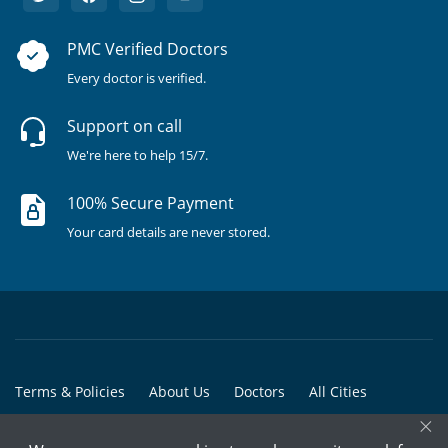
PMC Verified Doctors
Every doctor is verified.
Support on call
We're here to help 15/7.
100% Secure Payment
Your card details are never stored.
Terms & Policies
About Us
Doctors
All Cities
×
All Doctors