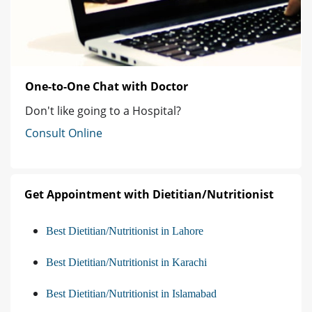
One-to-One Chat with Doctor
Don't like going to a Hospital?
Consult Online
Get Appointment with Dietitian/Nutritionist
Best Dietitian/Nutritionist in Lahore
Best Dietitian/Nutritionist in Karachi
Best Dietitian/Nutritionist in Islamabad