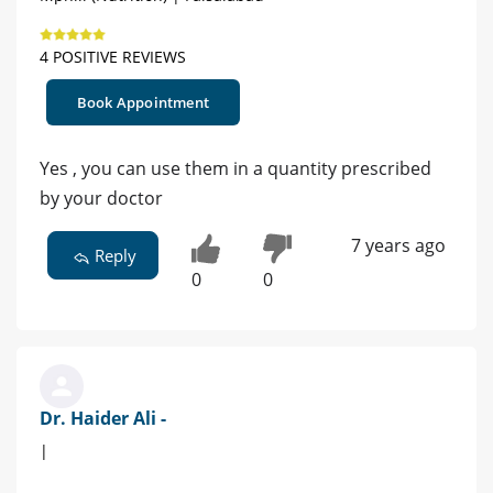
4 POSITIVE REVIEWS
Book Appointment
Yes , you can use them in a quantity prescribed
by your doctor
7 years ago
Reply
0
0
Dr. Haider Ali -
|