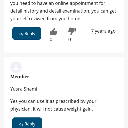
you need to have an online appointment for
detail history and detail examination. you can get
yourself reviwed from you home.
7 years ago
Reply
0
0
Member
Yusra Shami
Yes you can use it as prescribed by your
physician. It will not cause weight gain.
Reply