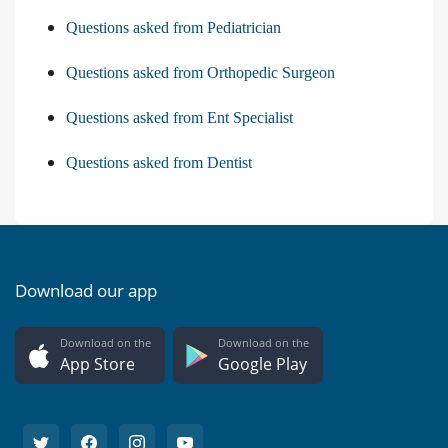
Questions asked from Pediatrician
Questions asked from Orthopedic Surgeon
Questions asked from Ent Specialist
Questions asked from Dentist
Download our app
Download on the
Download on the
App Store
Google Play