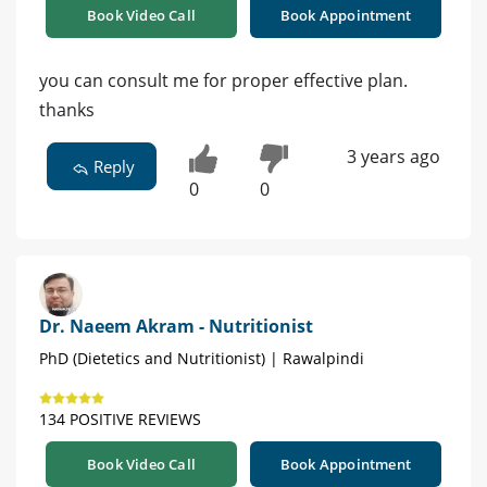
Book Video Call
Book Appointment
you can consult me for proper effective plan.
thanks
3 years ago
Reply
0
0
Dr. Naeem Akram - Nutritionist
PhD (Dietetics and Nutritionist) | Rawalpindi
134 POSITIVE REVIEWS
Book Video Call
Book Appointment