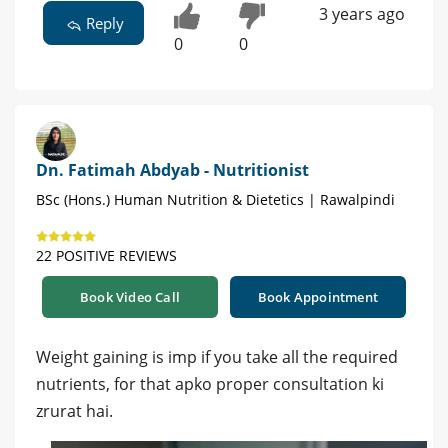
3 years ago
Reply
0
0
Dn. Fatimah Abdyab - Nutritionist
BSc (Hons.) Human Nutrition & Dietetics | Rawalpindi
22 POSITIVE REVIEWS
Book Video Call
Book Appointment
Weight gaining is imp if you take all the required
nutrients, for that apko proper consultation ki
zrurat hai.