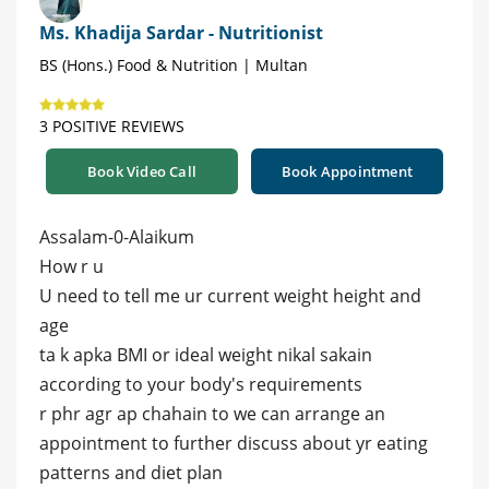
Ms. Khadija Sardar - Nutritionist
BS (Hons.) Food & Nutrition | Multan
3 POSITIVE REVIEWS
Book Video Call
Book Appointment
Assalam-0-Alaikum
How r u
U need to tell me ur current weight height and
age
ta k apka BMI or ideal weight nikal sakain
according to your body's requirements
r phr agr ap chahain to we can arrange an
appointment to further discuss about yr eating
patterns and diet plan