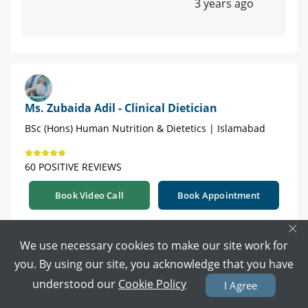
3 years ago
Ms. Zubaida Adil - Clinical Dietician
BSc (Hons) Human Nutrition & Dietetics | Islamabad
60 POSITIVE REVIEWS
Book Video Call
Book Appointment
×
Try to slowly increase the amount of food you
We use necessary cookies to make our site work for
eat. Include egg, meat, nuts, dates, fruits, shakes
you. By using our site, you acknowledge that you have
in your diet. Eat 5-6 meals a day.
understood our
Cookie Policy
I Agree
For future guidance. Book your appointment.