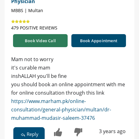
Physician
MBBS | Multan
479 POSITIVE REVIEWS
Book Video Call
Book Appointment
Mam not to worry
it's curable mam
inshALLAH you'll be fine
you should book an online appointment with me
for online consultation through this link
https://www.marham.pk/online-
consultation/general-physician/multan/dr-
muhammad-mudasir-saleem-37476
3 years ago
Reply