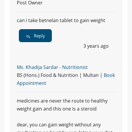
Post Owner
can i take betnelan tablet to gain weight
Reply
3 years ago
Ms. Khadija Sardar - Nutritionist
BS (Hons.) Food & Nutrition | Multan |
Book
Appointment
medicines are never the route to healthy
weight gain and this one is a steroid
dear, you can gain weight without any