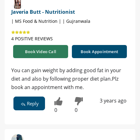
Javeria Butt - Nutritionist
| MS Food & Nutrition | | Gujranwala
4 POSITIVE REVIEWS
Book Video Call
Book Appointment
You can gain weight by adding good fat in your
diet and also by following proper diet plan.Plz
book an appointment with me.
3 years ago
Reply
0
0