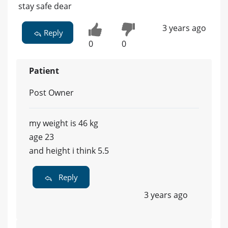
stay safe dear
3 years ago
Reply
0
0
Patient
Post Owner
my weight is 46 kg
age 23
and height i think 5.5
Reply
3 years ago