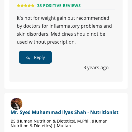
35 POSITIVE REVIEWS
It's not for weight gain but recommended
by doctors for inflammatory problems and
skin disorders. Medicines should not be
used without prescription.
Reply
3 years ago
Mr. Syed Muhammad Ilyas Shah - Nutritionist
BS (Human Nutrition & Dietetics), M.Phil. (Human
Nutrition & Dietetics) | Multan