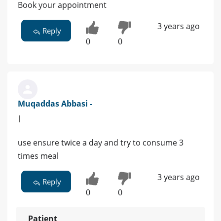
Book your appointment
3 years ago
Reply
0
0
Muqaddas Abbasi -
|
use ensure twice a day and try to consume 3
times meal
3 years ago
Reply
0
0
Patient