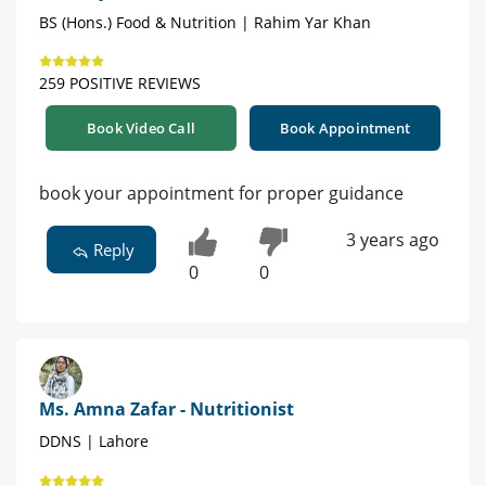
BS (Hons.) Food & Nutrition | Rahim Yar Khan
259 POSITIVE REVIEWS
Book Video Call
Book Appointment
book your appointment for proper guidance
3 years ago
Reply
0
0
Ms. Amna Zafar - Nutritionist
DDNS | Lahore