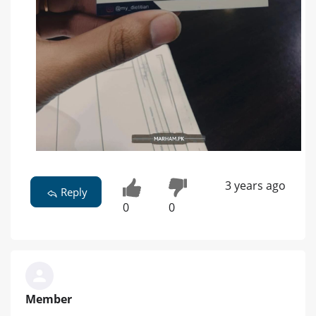
3 years ago
Reply
0
0
Member