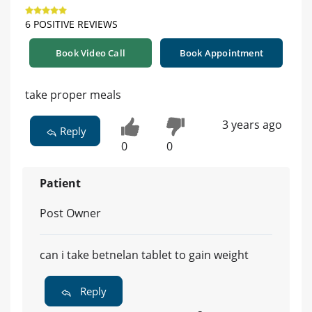
6 POSITIVE REVIEWS
Book Video Call
Book Appointment
take proper meals
3 years ago
Reply
0
0
Patient
Post Owner
can i take betnelan tablet to gain weight
Reply