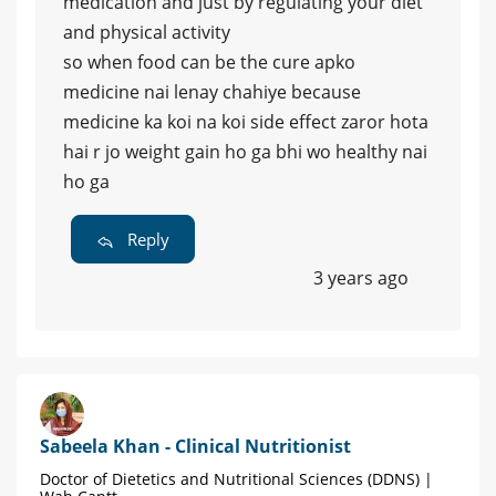
medication and just by regulating your diet
and physical activity
so when food can be the cure apko
medicine nai lenay chahiye because
medicine ka koi na koi side effect zaror hota
hai r jo weight gain ho ga bhi wo healthy nai
ho ga
Reply
3 years ago
Sabeela Khan - Clinical Nutritionist
Doctor of Dietetics and Nutritional Sciences (DDNS) |