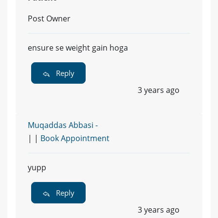
Post Owner
ensure se weight gain hoga
Reply
3 years ago
Muqaddas Abbasi -
| |
Book Appointment
yupp
Reply
3 years ago