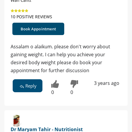
Wah Cantt
10 POSITIVE REVIEWS
Book Appointment
Assalam o alaikum. please don't worry about
gaining weight. I can help you achieve your
desired body weight please do book your
appointment for further discussion
3 years ago
Reply
0
0
Dr Maryam Tahir - Nutritionist