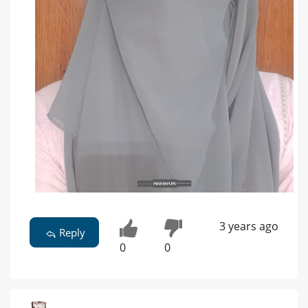
3 years ago
Reply
0
0