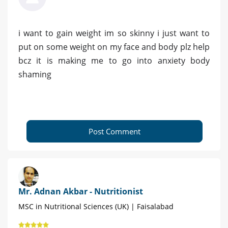
i want to gain weight im so skinny i just want to
put on some weight on my face and body plz help
bcz it is making me to go into anxiety body
shaming
Post Comment
Mr. Adnan Akbar - Nutritionist
MSC in Nutritional Sciences (UK) | Faisalabad