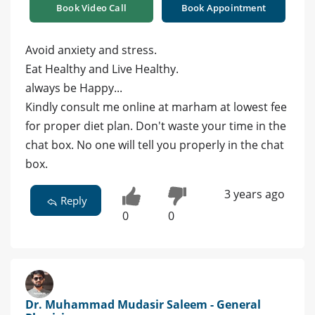
Book Video Call
Book Appointment
Avoid anxiety and stress.
Eat Healthy and Live Healthy.
always be Happy...
Kindly consult me online at marham at lowest fee
for proper diet plan. Don't waste your time in the
chat box. No one will tell you properly in the chat
box.
3 years ago
Reply
0
0
Dr. Muhammad Mudasir Saleem - General