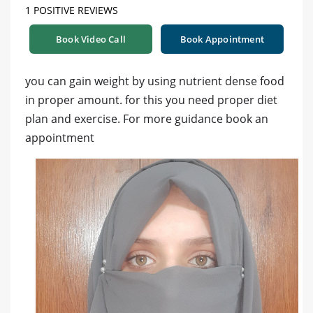
1 POSITIVE REVIEWS
Book Video Call
Book Appointment
you can gain weight by using nutrient dense food
in proper amount. for this you need proper diet
plan and exercise. For more guidance book an
appointment