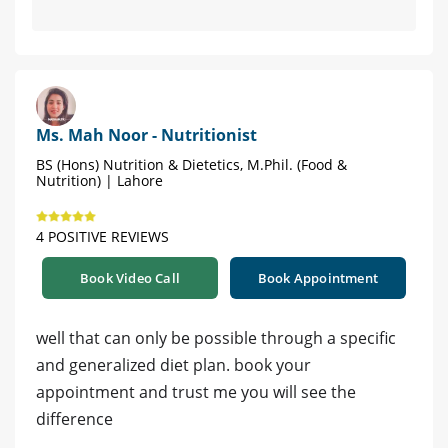
Ms. Mah Noor - Nutritionist
BS (Hons) Nutrition & Dietetics, M.Phil. (Food &
Nutrition) | Lahore
4 POSITIVE REVIEWS
Book Video Call
Book Appointment
well that can only be possible through a specific
and generalized diet plan. book your
appointment and trust me you will see the
difference