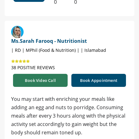
0
0
Ms.Sarah Farooq - Nutritionist
| RD | MPhil (Food & Nutrition) | | Islamabad
38 POSITIVE REVIEWS
Book Video Call
Book Appointment
You may start with enriching your meals like
adding an egg and nuts to porridge. Consuming
meals after every 3 hours along with the physical
activity set accordingly to gain weight but the
body should remain toned up.