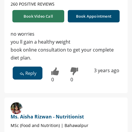
260 POSITIVE REVIEWS
Book Video Call
Book Appointment
no worries
you ll gain a healthy weight
book online consultation to get your complete
diet plan.
3 years ago
Reply
0
0
Ms. Aisha Rizwan - Nutritionist
MSc (Food and Nutrition) | Bahawalpur