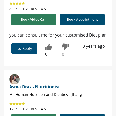
86 POSITIVE REVIEWS
Book Video Call
Book Appointment
you can consult me for your customised Diet plan
3 years ago
Reply
0
0
Asma Draz - Nutritionist
Ms Human Nutrition and Dietitics | Jhang
12 POSITIVE REVIEWS