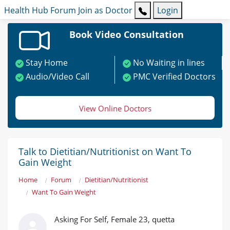
Health Hub
Forum
Join as Doctor
Login
Book Video Consultation
Stay Home
No Waiting in lines
Audio/Video Call
PMC Verified Doctors
View Online Doctors
Talk to Dietitian/Nutritionist on Want To
Gain Weight
Home
Forum
Dietitian/Nutritionist
Want To Gain Weight
Asking For Self, Female 23, quetta