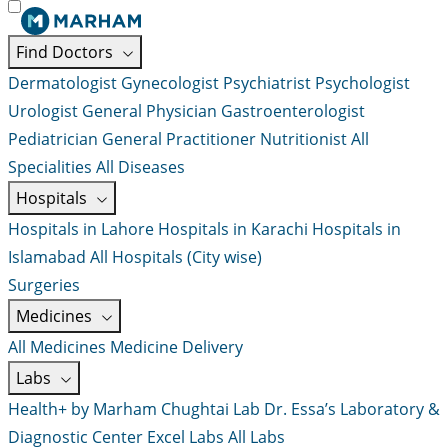
Find Doctors
Dermatologist
Gynecologist
Psychiatrist
Psychologist
Urologist
General Physician
Gastroenterologist
Pediatrician
General Practitioner
Nutritionist
All
Specialities
All Diseases
Hospitals
Hospitals in Lahore
Hospitals in Karachi
Hospitals in
Islamabad
All Hospitals (City wise)
Surgeries
Medicines
All Medicines
Medicine Delivery
Labs
Health+ by Marham
Chughtai Lab
Dr. Essa’s Laboratory &
Diagnostic Center
Excel Labs
All Labs