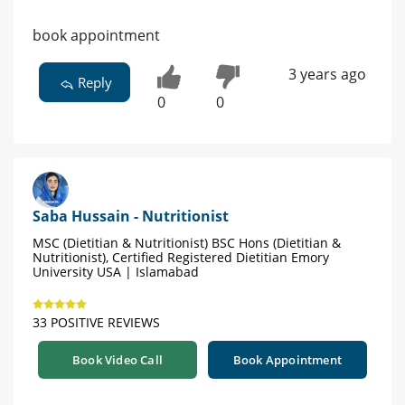
book appointment
3 years ago
Reply
0
0
Saba Hussain - Nutritionist
MSC (Dietitian & Nutritionist) BSC Hons (Dietitian &
Nutritionist), Certified Registered Dietitian Emory
University USA | Islamabad
33 POSITIVE REVIEWS
Book Video Call
Book Appointment