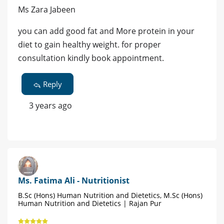
Ms Zara Jabeen
you can add good fat and More protein in your
diet to gain healthy weight. for proper
consultation kindly book appointment.
Reply
3 years ago
Ms. Fatima Ali - Nutritionist
B.Sc (Hons) Human Nutrition and Dietetics, M.Sc (Hons)
Human Nutrition and Dietetics | Rajan Pur