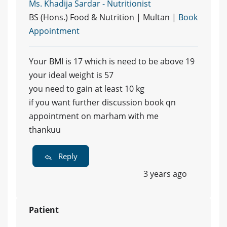
Ms. Khadija Sardar - Nutritionist
BS (Hons.) Food & Nutrition | Multan |
Book
Appointment
Your BMI is 17 which is need to be above 19
your ideal weight is 57
you need to gain at least 10 kg
if you want further discussion book qn
appointment on marham with me
thankuu
Reply
3 years ago
Patient