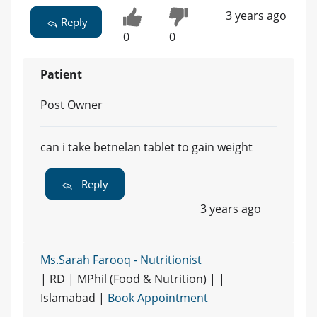
3 years ago
Reply
0
0
Patient
Post Owner
can i take betnelan tablet to gain weight
Reply
3 years ago
Ms.Sarah Farooq - Nutritionist
| RD | MPhil (Food & Nutrition) | |
Islamabad |
Book Appointment