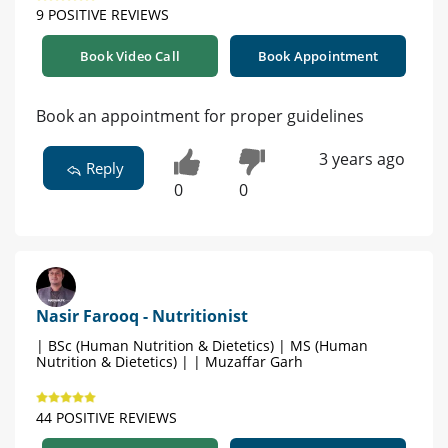
9 POSITIVE REVIEWS
Book Video Call
Book Appointment
Book an appointment for proper guidelines
3 years ago
Reply
0
0
Nasir Farooq - Nutritionist
| BSc (Human Nutrition & Dietetics) | MS (Human
Nutrition & Dietetics) | | Muzaffar Garh
44 POSITIVE REVIEWS