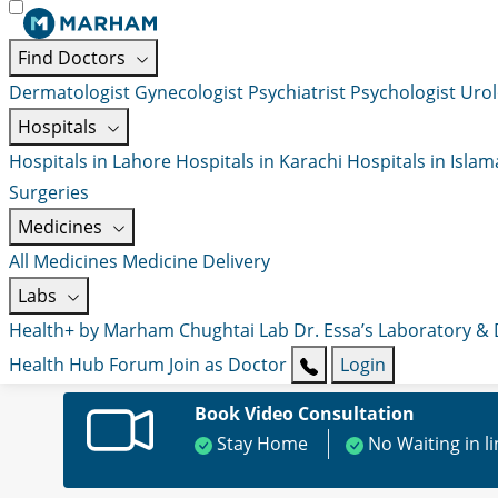
Find Doctors
Dermatologist
Gynecologist
Psychiatrist
Psychologist
Urol
Hospitals
Hospitals in Lahore
Hospitals in Karachi
Hospitals in Isla
Surgeries
Medicines
All Medicines
Medicine Delivery
Labs
Health+ by Marham
Chughtai Lab
Dr. Essa’s Laboratory &
Health Hub
Forum
Join as Doctor
Login
Book Video Consultation
Stay Home
No Waiting in l