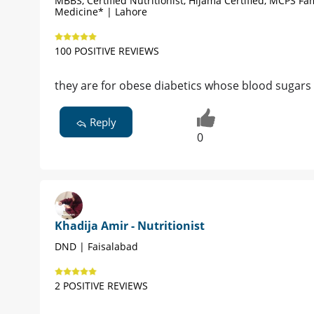
MBBS, Certified Nutritionist, Hijama Certified, MCPS Fa
Medicine* | Lahore
100 POSITIVE REVIEWS
they are for obese diabetics whose blood sugars
Reply
0
Khadija Amir - Nutritionist
DND | Faisalabad
2 POSITIVE REVIEWS