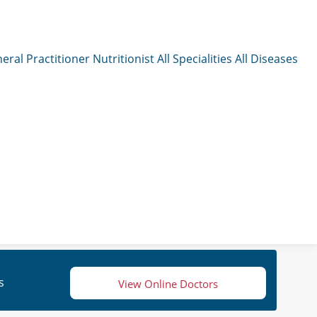
eral Practitioner
Nutritionist
All Specialities
All Diseases
s
View Online Doctors