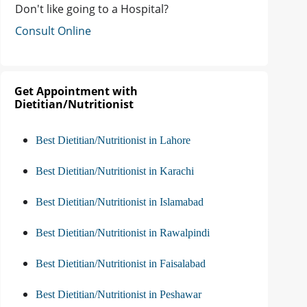
Don't like going to a Hospital?
Consult Online
Get Appointment with
Dietitian/Nutritionist
Best Dietitian/Nutritionist in Lahore
Best Dietitian/Nutritionist in Karachi
Best Dietitian/Nutritionist in Islamabad
Best Dietitian/Nutritionist in Rawalpindi
Best Dietitian/Nutritionist in Faisalabad
Best Dietitian/Nutritionist in Peshawar