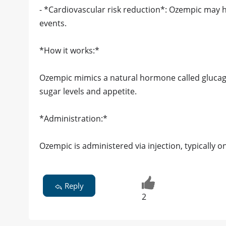
- *Cardiovascular risk reduction*: Ozempic may h
events.
*How it works:*
Ozempic mimics a natural hormone called glucago
sugar levels and appetite.
*Administration:*
Ozempic is administered via injection, typically o
Reply
2