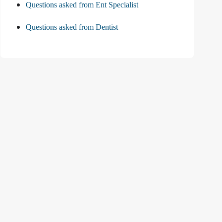
Questions asked from Ent Specialist
Questions asked from Dentist