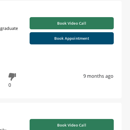
Book Video Call
stgraduate
Book Appointment
9 months ago
0
Book Video Call