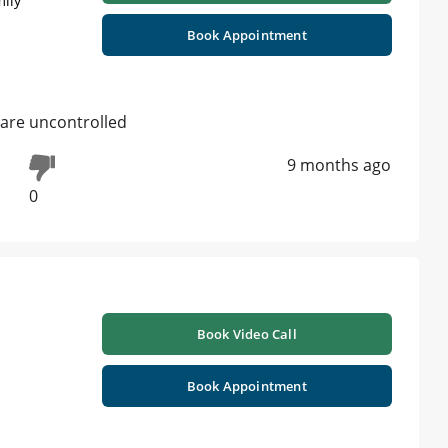
mily
Book Appointment
 are uncontrolled
9 months ago
0
Book Video Call
Book Appointment