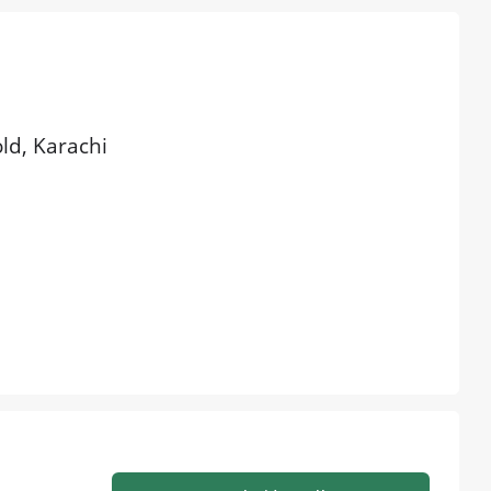
old, Karachi