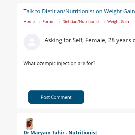
Talk to Dietitian/Nutritionist on Weight Gain
Home
Forum
Dietitian/Nutritionist
Weight Gain
Asking for Self, Female, 28 years 
What ozempic injection are for?
Post Comment
Dr Maryam Tahir - Nutritionist