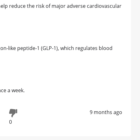
elp reduce the risk of major adverse cardiovascular
n-like peptide-1 (GLP-1), which regulates blood
nce a week.
9 months ago
0