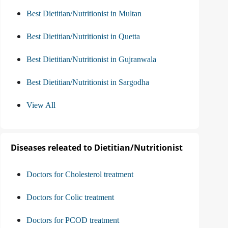
Best Dietitian/Nutritionist in Multan
Best Dietitian/Nutritionist in Quetta
Best Dietitian/Nutritionist in Gujranwala
Best Dietitian/Nutritionist in Sargodha
View All
Diseases releated to Dietitian/Nutritionist
Doctors for Cholesterol treatment
Doctors for Colic treatment
Doctors for PCOD treatment