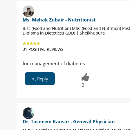
Ms. Mehak Zubair - Nutritionist
B.sc (Food and Nutrition) MSC (Food and Nutrition) Po
Diploma in Dietetics(PGDD) | Sheikhupura
31 POSITIVE REVIEWS
for management of diabetes
Reply
0
Dr. Tasneem Kausar - General Physician