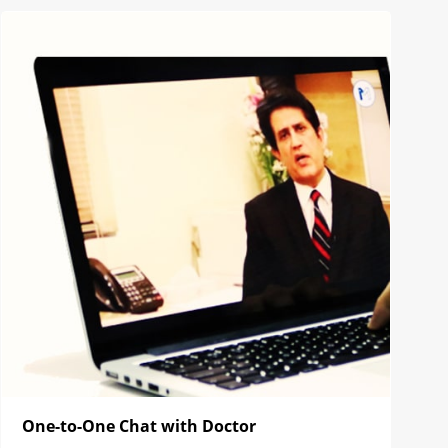
One-to-One Chat with Doctor