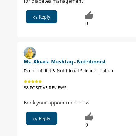
for diabetes management
Reply
0
Ms. Akeela Mushtaq - Nutritionist
Doctor of diet & Nutritional Science | Lahore
38 POSITIVE REVIEWS
Book your appointment now
Reply
0