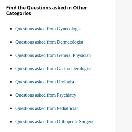
Find the Questions asked in Other
Categories
Questions asked from Gynecologist
Questions asked from Dermatologist
Questions asked from General Physician
Questions asked from Gastroenterologist
Questions asked from Urologist
Questions asked from Psychiatry
Questions asked from Pediatrician
Questions asked from Orthopedic Surgeon