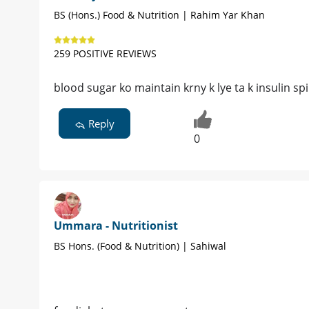
BS (Hons.) Food & Nutrition | Rahim Yar Khan
259 POSITIVE REVIEWS
blood sugar ko maintain krny k lye ta k insulin sp
Reply
0
Ummara - Nutritionist
BS Hons. (Food & Nutrition) | Sahiwal