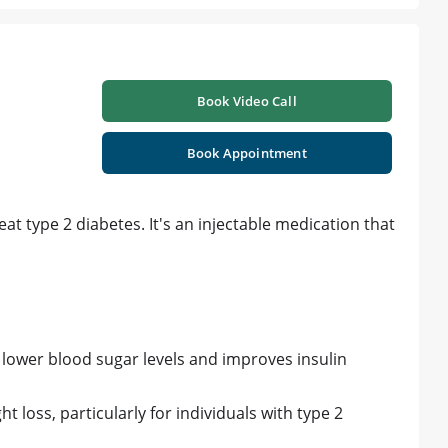
Book Video Call
Book Appointment
at type 2 diabetes. It's an injectable medication that
lower blood sugar levels and improves insulin
loss, particularly for individuals with type 2