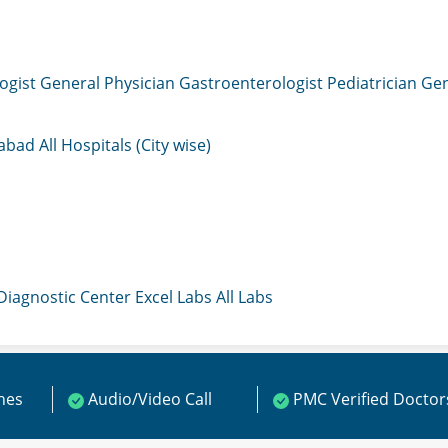
ogist
General Physician
Gastroenterologist
Pediatrician
Gen
mabad
All Hospitals (City wise)
 Diagnostic Center
Excel Labs
All Labs
ines
Audio/Video Call
PMC Verified Doctor