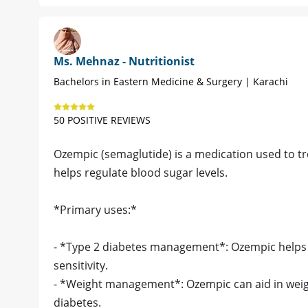
Ms. Mehnaz - Nutritionist
Bachelors in Eastern Medicine & Surgery | Karachi
50 POSITIVE REVIEWS
Ozempic (semaglutide) is a medication used to tre
helps regulate blood sugar levels.
*Primary uses:*
- *Type 2 diabetes management*: Ozempic helps 
sensitivity.
- *Weight management*: Ozempic can aid in weight 
diabetes.