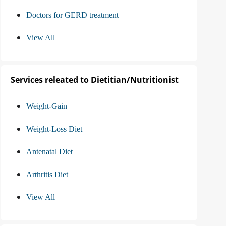
Doctors for GERD treatment
View All
Services releated to Dietitian/Nutritionist
Weight-Gain
Weight-Loss Diet
Antenatal Diet
Arthritis Diet
View All