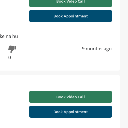
Book Video Call
Book Appointment
ike na hu
9 months ago
0
Book Video Call
Book Appointment