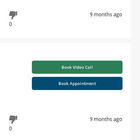
9 months ago
0
Book Video Call
Book Appointment
9 months ago
0