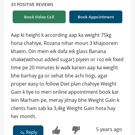
33 POSITIVE REVIEWS
Book Video Call
Book Appointment
Aap ki height k according aap ka weight 75kg
hona chahiye, Rozana nihar moun 3 khajoorein
khaein, Din mein eik dafa eik glass Banana
shake(without added sugar) piyein or roz eik fixed
time pe 20 minutes ki walk karein aap ka weight
bhe barhay ga or sehat bhe achi hogi, agar
proper easy to follow Diet plan chahiye Weight
Gain k liye to meri online appointment book kar
lein Marham pe, meray jitnay bhe Weight Gain k
clients hain sab ka 3,4kg Weight Gain hota hay
her month.
5 years ago
Reply