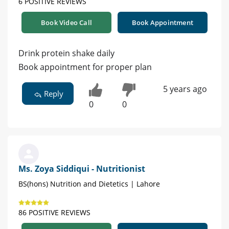
6 POSITIVE REVIEWS
Book Video Call
Book Appointment
Drink protein shake daily
Book appointment for proper plan
5 years ago
Reply
0
0
Ms. Zoya Siddiqui - Nutritionist
BS(hons) Nutrition and Dietetics | Lahore
86 POSITIVE REVIEWS