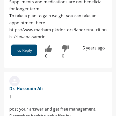
Suppliments and medications are not beneficial
for longer term.
To take a plan to gain weight you can take an
appointment here
https://www.marham.pk/doctors/lahore/nutrition
ist/rizwana-samrin
5 years ago
Reply
0
0
Dr. Hussnain Ali -
|
post your answer and get free management.