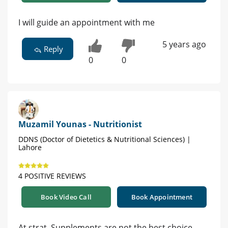
I will guide an appointment with me
5 years ago
Reply
0
0
Muzamil Younas - Nutritionist
DDNS (Doctor of Dietetics & Nutritional Sciences) |
Lahore
4 POSITIVE REVIEWS
Book Video Call
Book Appointment
At strat, Supplements are not the best choice.