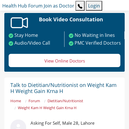
Health Hub
Forum
Join as Doctor
Login
Book Video Consultation
Stay Home
No Waiting in lines
Audio/Video Call
PMC Verified Doctors
View Online Doctors
Talk to Dietitian/Nutritionist on Weight Kam
H Weight Gain Krna H
Home
Forum
Dietitian/Nutritionist
Weight Kam H Weight Gain Krna H
Asking For Self, Male 28, Lahore