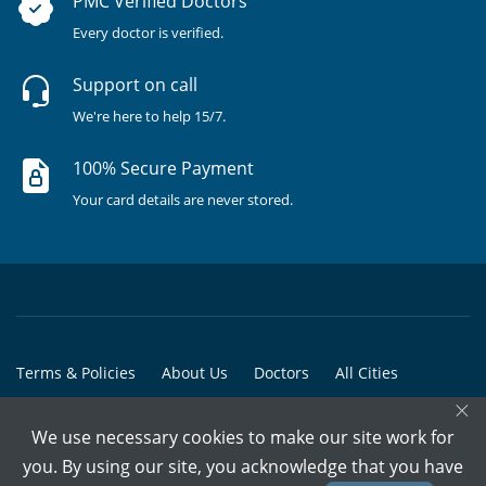
PMC Verified Doctors
Every doctor is verified.
Support on call
We're here to help 15/7.
100% Secure Payment
Your card details are never stored.
Terms & Policies
About Us
Doctors
All Cities
×
All Doctors
We use necessary cookies to make our site work for
© Copyright @ 2015-2026 Marham Medicare Pvt. Ltd. - All Rights
you. By using our site, you acknowledge that you have
Reserved