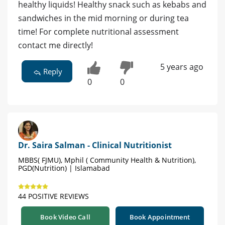
healthy liquids! Healthy snack such as kebabs and
sandwiches in the mid morning or during tea
time! For complete nutritional assessment
contact me directly!
5 years ago
Reply
0
0
Dr. Saira Salman - Clinical Nutritionist
MBBS( FJMU), Mphil ( Community Health & Nutrition),
PGD(Nutrition) | Islamabad
44 POSITIVE REVIEWS
Book Video Call
Book Appointment