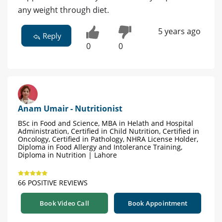
any weight through diet.
5 years ago
Reply
0
0
Anam Umair - Nutritionist
BSc in Food and Science, MBA in Helath and Hospital
Administration, Certified in Child Nutrition, Certified in
Oncology, Certified in Pathology, NHRA License Holder,
Diploma in Food Allergy and Intolerance Training,
Diploma in Nutrition | Lahore
66 POSITIVE REVIEWS
Book Video Call
Book Appointment