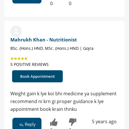
0
0
Mahrukh Khan - Nutritionist
BSc. (Hons.) HND, MSc. (Hons.) HND | Gojra
5 POSITIVE REVIEWS
Book Appointment
Weight gain k lye koi bhi medicine ya supplement
recommend ni krn gi proper guidance k lye
appointment book krain thnku
5 years ago
Reply