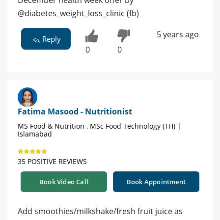
December health week offer by
@diabetes_weight_loss_clinic (fb)
5 years ago
Reply
0
0
Fatima Masood - Nutritionist
MS Food & Nutrition , MSc Food Technology (TH) |
Islamabad
35 POSITIVE REVIEWS
Book Video Call
Book Appointment
Add smoothies/milkshake/fresh fruit juice as