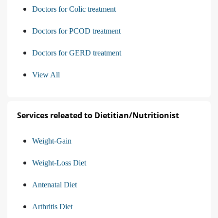
Doctors for Colic treatment
Doctors for PCOD treatment
Doctors for GERD treatment
View All
Services releated to Dietitian/Nutritionist
Weight-Gain
Weight-Loss Diet
Antenatal Diet
Arthritis Diet