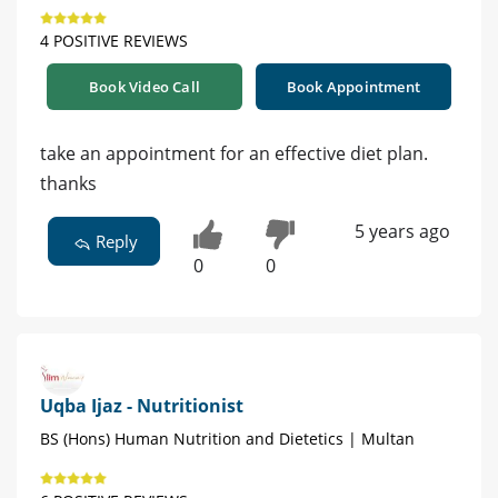
4 POSITIVE REVIEWS
Book Video Call
Book Appointment
take an appointment for an effective diet plan.
thanks
5 years ago
Reply
0
0
Uqba Ijaz - Nutritionist
BS (Hons) Human Nutrition and Dietetics | Multan