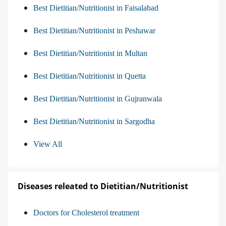
Best Dietitian/Nutritionist in Faisalabad
Best Dietitian/Nutritionist in Peshawar
Best Dietitian/Nutritionist in Multan
Best Dietitian/Nutritionist in Quetta
Best Dietitian/Nutritionist in Gujranwala
Best Dietitian/Nutritionist in Sargodha
View All
Diseases releated to Dietitian/Nutritionist
Doctors for Cholesterol treatment