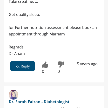
Take creatine. ...
Get quality sleep.
for Further nutrition assessment please book an
appointment through Marham
Regrads
Dr Anam
5 years ago
Reply
0
0
Dr. Farah Faizan - Diabetologist