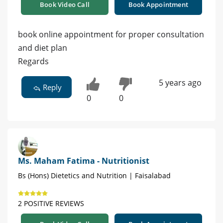
Book Video Call
Book Appointment
book online appointment for proper consultation
and diet plan
Regards
5 years ago
Reply
0
0
Ms. Maham Fatima - Nutritionist
Bs (Hons) Dietetics and Nutrition | Faisalabad
2 POSITIVE REVIEWS