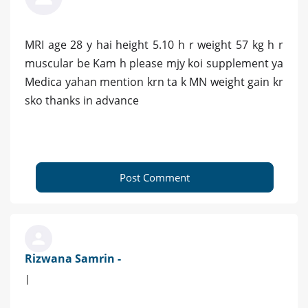
MRI age 28 y hai height 5.10 h r weight 57 kg h r
muscular be Kam h please mjy koi supplement ya
Medica yahan mention krn ta k MN weight gain kr
sko thanks in advance
Post Comment
Rizwana Samrin -
|