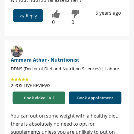
5 years ago
Reply
0
0
Ammara Athar - Nutritionist
DDNS (Doctor of Diet and Nutrition Sciences) | Lahore
2 POSITIVE REVIEWS
Book Video Call
Book Appointment
You can out on some weight with a healthy diet,
there is absolutely no need to opt for
supplements unless you are unlikely to put on