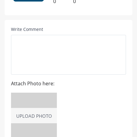
0
0
Write Comment
Attach Photo here:
UPLOAD PHOTO