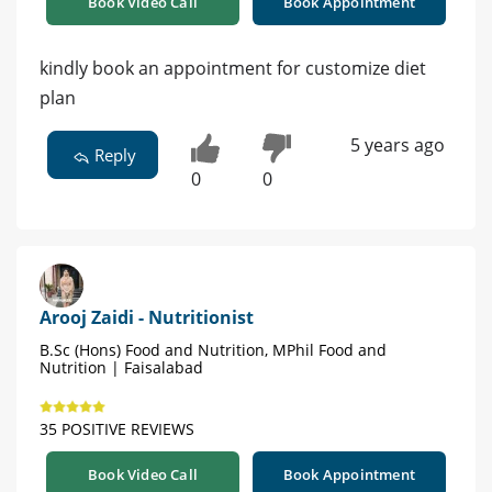
Book Video Call
Book Appointment
kindly book an appointment for customize diet
plan
5 years ago
Reply
0
0
Arooj Zaidi - Nutritionist
B.Sc (Hons) Food and Nutrition, MPhil Food and
Nutrition | Faisalabad
35 POSITIVE REVIEWS
Book Video Call
Book Appointment