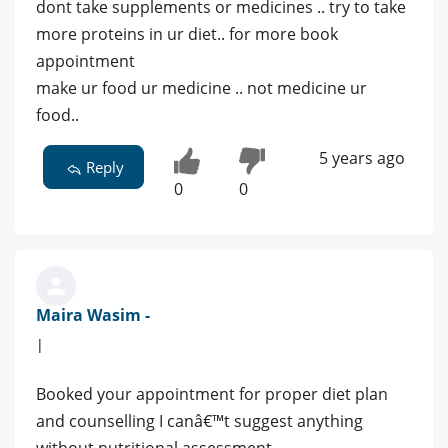
dont take supplements or medicines .. try to take
more proteins in ur diet.. for more book
appointment
make ur food ur medicine .. not medicine ur
food..
5 years ago
Reply
0
0
Maira Wasim -
|
Booked your appointment for proper diet plan
and counselling I canâ€™t suggest anything
without nutritional assessment