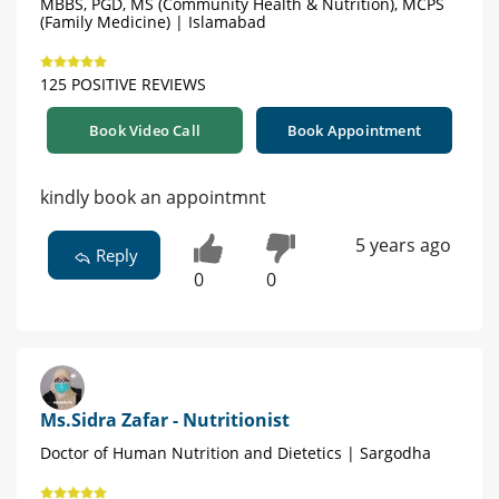
MBBS, PGD, MS (Community Health & Nutrition), MCPS
(Family Medicine) | Islamabad
125 POSITIVE REVIEWS
Book Video Call
Book Appointment
kindly book an appointmnt
5 years ago
Reply
0
0
Ms.Sidra Zafar - Nutritionist
Doctor of Human Nutrition and Dietetics | Sargodha