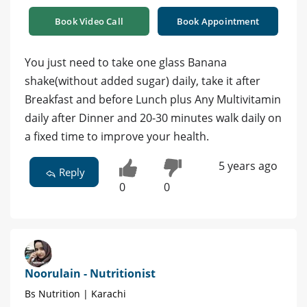
Book Video Call
Book Appointment
You just need to take one glass Banana
shake(without added sugar) daily, take it after
Breakfast and before Lunch plus Any Multivitamin
daily after Dinner and 20-30 minutes walk daily on
a fixed time to improve your health.
5 years ago
Reply
0
0
Noorulain - Nutritionist
Bs Nutrition | Karachi