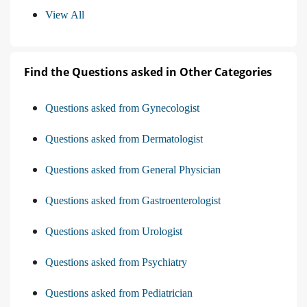
View All
Find the Questions asked in Other Categories
Questions asked from Gynecologist
Questions asked from Dermatologist
Questions asked from General Physician
Questions asked from Gastroenterologist
Questions asked from Urologist
Questions asked from Psychiatry
Questions asked from Pediatrician