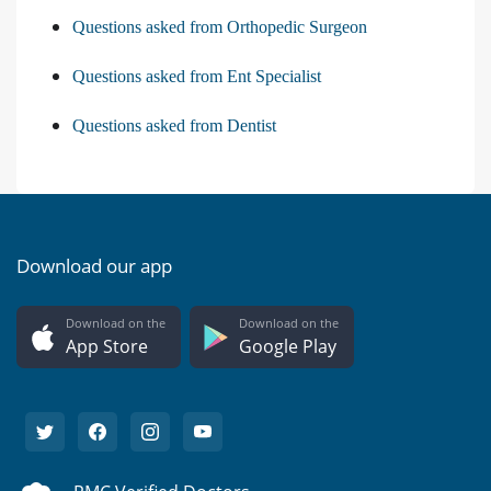
Questions asked from Orthopedic Surgeon
Questions asked from Ent Specialist
Questions asked from Dentist
Download our app
Download on the
Download on the
App Store
Google Play