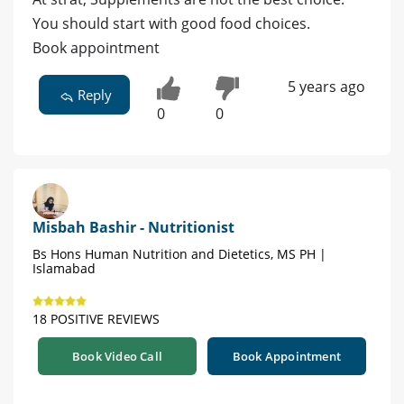
You should start with good food choices.
Book appointment
5 years ago
Reply
0
0
Misbah Bashir - Nutritionist
Bs Hons Human Nutrition and Dietetics, MS PH |
Islamabad
18 POSITIVE REVIEWS
Book Video Call
Book Appointment