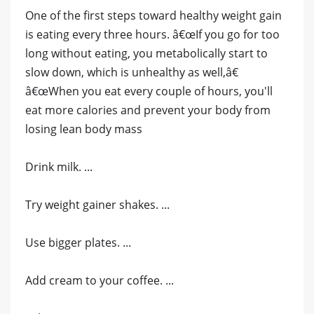
One of the first steps toward healthy weight gain
is eating every three hours. â€œIf you go for too
long without eating, you metabolically start to
slow down, which is unhealthy as well,â€
â€œWhen you eat every couple of hours, you'll
eat more calories and prevent your body from
losing lean body mass
Drink milk. ...
Try weight gainer shakes. ...
Use bigger plates. ...
Add cream to your coffee. ...