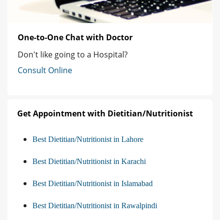
One-to-One Chat with Doctor
Don't like going to a Hospital?
Consult Online
Get Appointment with Dietitian/Nutritionist
Best Dietitian/Nutritionist in Lahore
Best Dietitian/Nutritionist in Karachi
Best Dietitian/Nutritionist in Islamabad
Best Dietitian/Nutritionist in Rawalpindi