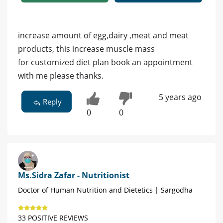
increase amount of egg,dairy ,meat and meat
products, this increase muscle mass
for customized diet plan book an appointment
with me please thanks.
5 years ago
Reply
0
0
Ms.Sidra Zafar - Nutritionist
Doctor of Human Nutrition and Dietetics | Sargodha
33 POSITIVE REVIEWS