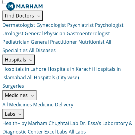
Find Doctors
Dermatologist
Gynecologist
Psychiatrist
Psychologist
Urologist
General Physician
Gastroenterologist
Pediatrician
General Practitioner
Nutritionist
All
Specialities
All Diseases
Hospitals
Hospitals in Lahore
Hospitals in Karachi
Hospitals in
Islamabad
All Hospitals (City wise)
Surgeries
Medicines
All Medicines
Medicine Delivery
Labs
Health+ by Marham
Chughtai Lab
Dr. Essa’s Laboratory &
Diagnostic Center
Excel Labs
All Labs