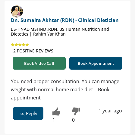
Dn. Sumaira Akhtar (RDN) - Clinical Dietician
BS-HNAD,MSHND ,RDN, BS Human Nutrition and
Dietetics | Rahim Yar Khan
12 POSITIVE REVIEWS
Book Video Call
Book Appointment
You need proper consultation. You can manage
weight with normal home made diet .. Book
appointment
1 year ago
Reply
1
0