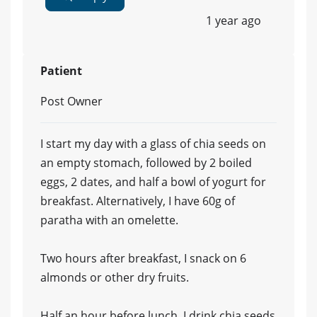
1 year ago
Patient
Post Owner
I start my day with a glass of chia seeds on
an empty stomach, followed by 2 boiled
eggs, 2 dates, and half a bowl of yogurt for
breakfast. Alternatively, I have 60g of
paratha with an omelette.
Two hours after breakfast, I snack on 6
almonds or other dry fruits.
Half an hour before lunch, I drink chia seeds