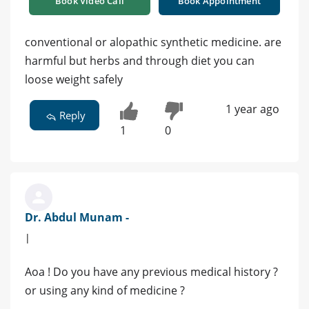
Book Video Call
Book Appointment
conventional or alopathic synthetic medicine. are
harmful but herbs and through diet you can
loose weight safely
1 year ago
Reply
1
0
Dr. Abdul Munam -
|
Aoa ! Do you have any previous medical history ?
or using any kind of medicine ?