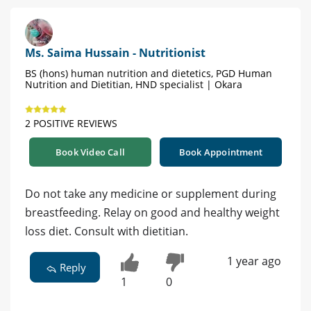
Ms. Saima Hussain - Nutritionist
BS (hons) human nutrition and dietetics, PGD Human
Nutrition and Dietitian, HND specialist | Okara
2 POSITIVE REVIEWS
Book Video Call
Book Appointment
Do not take any medicine or supplement during
breastfeeding. Relay on good and healthy weight
loss diet. Consult with dietitian.
1 year ago
Reply
1
0