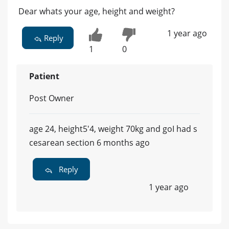
Dear whats your age, height and weight?
1 year ago
Reply
1
0
Patient
Post Owner
age 24, height5'4, weight 70kg and goI had s
cesarean section 6 months ago
Reply
1 year ago