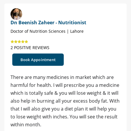
Dn Beenish Zaheer - Nutritionist
Doctor of Nutrition Sciences | Lahore
2 POSITIVE REVIEWS
Book Appointment
There are many medicines in market which are
harmful for health. I will prescribe you a medicine
which is totally safe & you will lose weight & it will
also help in burning all your excess body fat. With
that I will also give you a diet plan it will help you
to lose weight with inches. You will see the result
within month.