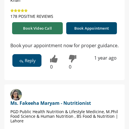
Khan
178 POSITIVE REVIEWS
Book Video Call
Book Appointment
Book your appointment now for proper guidance.
1 year ago
Reply
0
0
Ms. Fakeeha Maryam - Nutritionist
PGD Public Health Nutrition & Lifestyle Medicine, M.Phil
Food Science & Human Nutrition , BS Food & Nutrition |
Lahore