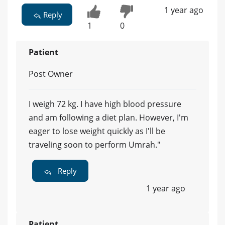
1 year ago
Reply
1
0
Patient
Post Owner
I weigh 72 kg. I have high blood pressure
and am following a diet plan. However, I'm
eager to lose weight quickly as I'll be
traveling soon to perform Umrah."
Reply
1 year ago
Patient