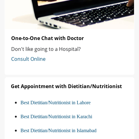
One-to-One Chat with Doctor
Don't like going to a Hospital?
Consult Online
Get Appointment with Dietitian/Nutritionist
Best Dietitian/Nutritionist in Lahore
Best Dietitian/Nutritionist in Karachi
Best Dietitian/Nutritionist in Islamabad