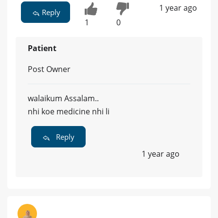
1 year ago
Reply
1
0
Patient
Post Owner
walaikum Assalam..
nhi koe medicine nhi li
Reply
1 year ago