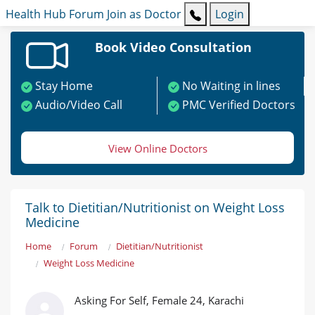
Health Hub
Forum
Join as Doctor
Login
Book Video Consultation
Stay Home
No Waiting in lines
Audio/Video Call
PMC Verified Doctors
View Online Doctors
Talk to Dietitian/Nutritionist on Weight Loss
Medicine
Home
Forum
Dietitian/Nutritionist
Weight Loss Medicine
Asking For Self, Female 24, Karachi