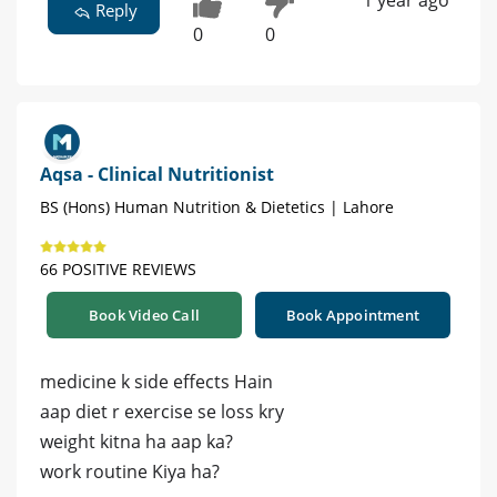
1 year ago
Reply
0
0
Aqsa - Clinical Nutritionist
BS (Hons) Human Nutrition & Dietetics | Lahore
66 POSITIVE REVIEWS
Book Video Call
Book Appointment
medicine k side effects Hain
aap diet r exercise se loss kry
weight kitna ha aap ka?
work routine Kiya ha?