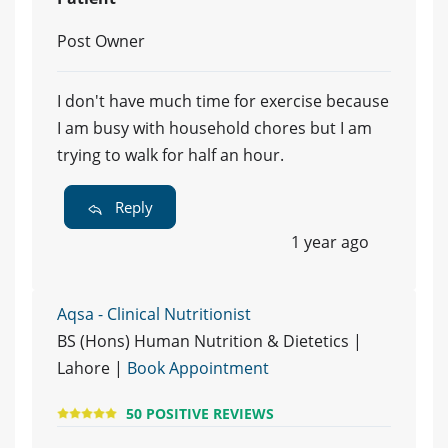
Post Owner
I don't have much time for exercise because
I am busy with household chores but I am
trying to walk for half an hour.
Reply
1 year ago
Aqsa - Clinical Nutritionist
BS (Hons) Human Nutrition & Dietetics |
Lahore |
Book Appointment
50 POSITIVE REVIEWS