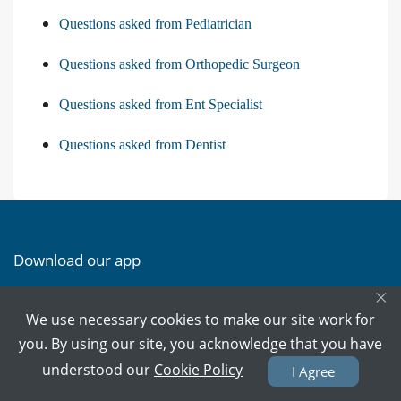
Questions asked from Pediatrician
Questions asked from Orthopedic Surgeon
Questions asked from Ent Specialist
Questions asked from Dentist
Download our app
×
Download on the
Download on the
We use necessary cookies to make our site work for
App Store
Google Play
you. By using our site, you acknowledge that you have
understood our
Cookie Policy
I Agree