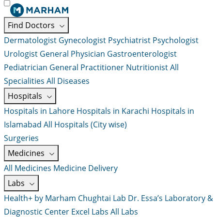
Find Doctors
Dermatologist
Gynecologist
Psychiatrist
Psychologist
Urologist
General Physician
Gastroenterologist
Pediatrician
General Practitioner
Nutritionist
All
Specialities
All Diseases
Hospitals
Hospitals in Lahore
Hospitals in Karachi
Hospitals in
Islamabad
All Hospitals (City wise)
Surgeries
Medicines
All Medicines
Medicine Delivery
Labs
Health+ by Marham
Chughtai Lab
Dr. Essa’s Laboratory &
Diagnostic Center
Excel Labs
All Labs