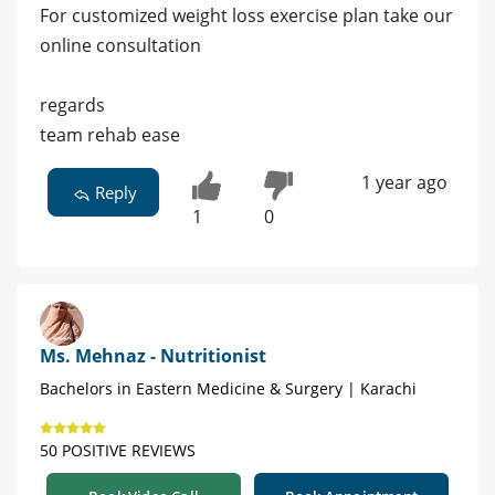
For customized weight loss exercise plan take our
online consultation
regards
team rehab ease
1 year ago
Reply
1
0
Ms. Mehnaz - Nutritionist
Bachelors in Eastern Medicine & Surgery | Karachi
50 POSITIVE REVIEWS