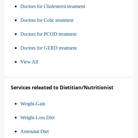
Doctors for Cholesterol treatment
Doctors for Colic treatment
Doctors for PCOD treatment
Doctors for GERD treatment
View All
Services releated to Dietitian/Nutritionist
Weight-Gain
Weight-Loss Diet
Antenatal Diet