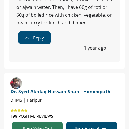
or ajwain water. Then, I have 60g of roti or
60g of boiled rice with chicken, vegetable, or
bean curry for lunch and dinner.
Reply
1 year ago
Dr. Syed Akhlaq Hussain Shah - Homeopath
DHMS | Haripur
198 POSITIVE REVIEWS
Book Video Call
Book Appointment