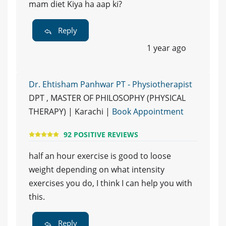
mam diet Kiya ha aap ki?
Reply
1 year ago
Dr. Ehtisham Panhwar PT - Physiotherapist
DPT , MASTER OF PHILOSOPHY (PHYSICAL
THERAPY) | Karachi |
Book Appointment
92 POSITIVE REVIEWS
half an hour exercise is good to loose
weight depending on what intensity
exercises you do, I think I can help you with
this.
Reply