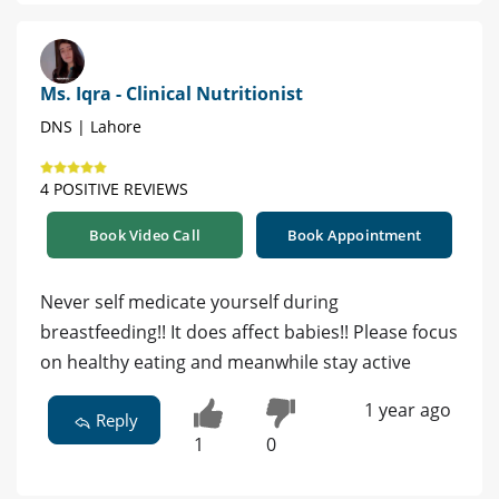
Ms. Iqra - Clinical Nutritionist
DNS | Lahore
4 POSITIVE REVIEWS
Book Video Call
Book Appointment
Never self medicate yourself during
breastfeeding!! It does affect babies!! Please focus
on healthy eating and meanwhile stay active
1 year ago
Reply
1
0