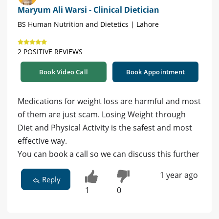
Maryum Ali Warsi - Clinical Dietician
BS Human Nutrition and Dietetics | Lahore
2 POSITIVE REVIEWS
Book Video Call
Book Appointment
Medications for weight loss are harmful and most
of them are just scam. Losing Weight through
Diet and Physical Activity is the safest and most
effective way.
You can book a call so we can discuss this further
1 year ago
Reply
1
0