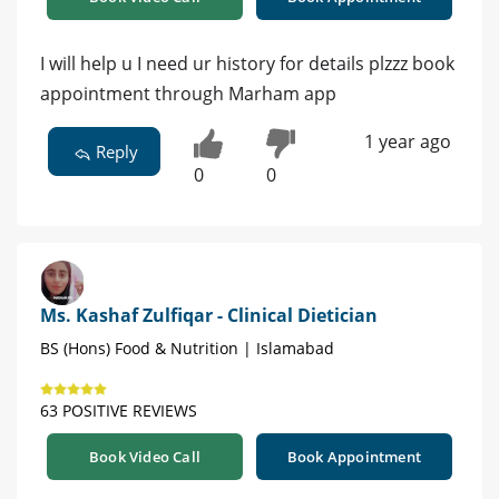
I will help u I need ur history for details plzzz book
appointment through Marham app
1 year ago
Reply
0
0
Ms. Kashaf Zulfiqar - Clinical Dietician
BS (Hons) Food & Nutrition | Islamabad
63 POSITIVE REVIEWS
Book Video Call
Book Appointment