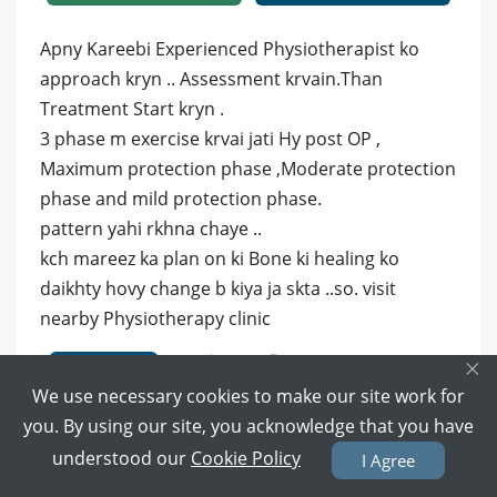
Apny Kareebi Experienced Physiotherapist ko
approach kryn .. Assessment krvain.Than
Treatment Start kryn .
3 phase m exercise krvai jati Hy post OP ,
Maximum protection phase ,Moderate protection
phase and mild protection phase.
pattern yahi rkhna chaye ..
kch mareez ka plan on ki Bone ki healing ko
daikhty hovy change b kiya ja skta ..so. visit
nearby Physiotherapy clinic
×
10 months ago
Reply
We use necessary cookies to make our site work for
0
0
you. By using our site, you acknowledge that you have
understood our
Cookie Policy
I Agree