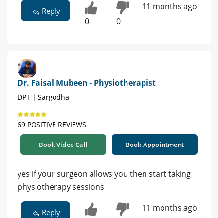
11 months ago
Reply
0
0
Dr. Faisal Mubeen - Physiotherapist
DPT | Sargodha
69 POSITIVE REVIEWS
Book Video Call
Book Appointment
yes if your surgeon allows you then start taking
physiotherapy sessions
11 months ago
Reply