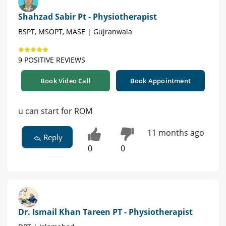
Shahzad Sabir Pt - Physiotherapist
BSPT, MSOPT, MASE | Gujranwala
9 POSITIVE REVIEWS
Book Video Call
Book Appointment
u can start for ROM
11 months ago
Reply
0
0
Dr. Ismail Khan Tareen PT - Physiotherapist