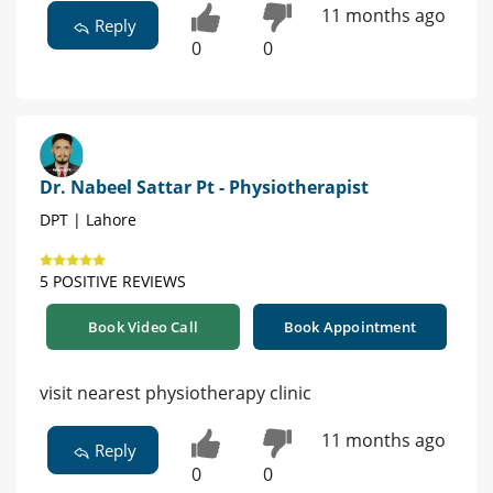
11 months ago
Reply
0
0
Dr. Nabeel Sattar Pt - Physiotherapist
DPT | Lahore
5 POSITIVE REVIEWS
Book Video Call
Book Appointment
visit nearest physiotherapy clinic
11 months ago
Reply
0
0