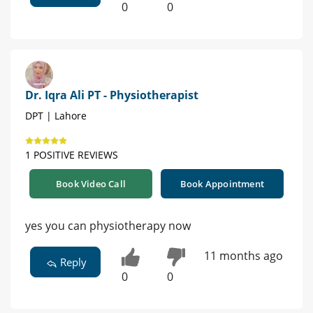
0
0
Dr. Iqra Ali PT - Physiotherapist
DPT | Lahore
1 POSITIVE REVIEWS
Book Video Call
Book Appointment
yes you can physiotherapy now
11 months ago
Reply
0
0