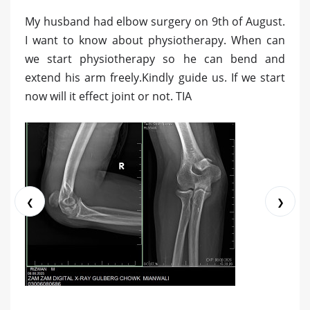
My husband had elbow surgery on 9th of August.
I want to know about physiotherapy. When can
we start physiotherapy so he can bend and
extend his arm freely.Kindly guide us. If we start
now will it effect joint or not. TIA
❮
❯