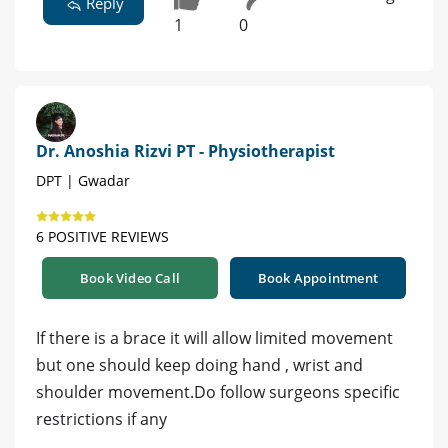
Reply
1
0
Dr. Anoshia Rizvi PT - Physiotherapist
DPT | Gwadar
6 POSITIVE REVIEWS
Book Video Call
Book Appointment
If there is a brace it will allow limited movement
but one should keep doing hand , wrist and
shoulder movement.Do follow surgeons specific
restrictions if any