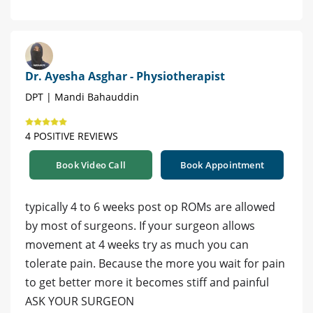
Dr. Ayesha Asghar - Physiotherapist
DPT | Mandi Bahauddin
4 POSITIVE REVIEWS
Book Video Call
Book Appointment
typically 4 to 6 weeks post op ROMs are allowed
by most of surgeons. If your surgeon allows
movement at 4 weeks try as much you can
tolerate pain. Because the more you wait for pain
to get better more it becomes stiff and painful
ASK YOUR SURGEON