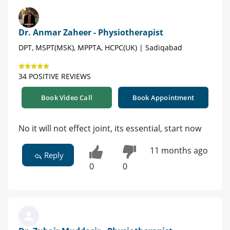
Dr. Anmar Zaheer - Physiotherapist
DPT, MSPT(MSK), MPPTA, HCPC(UK) | Sadiqabad
34 POSITIVE REVIEWS
Book Video Call
Book Appointment
No it will not effect joint, its essential, start now
11 months ago
Reply
0
0