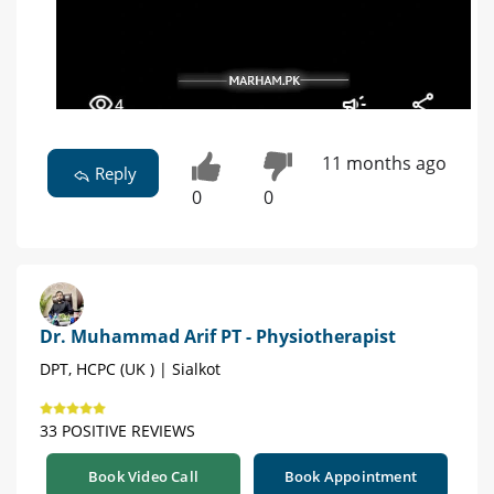
11 months ago
Reply
0
0
Dr. Muhammad Arif PT - Physiotherapist
DPT, HCPC (UK ) | Sialkot
33 POSITIVE REVIEWS
Book Video Call
Book Appointment