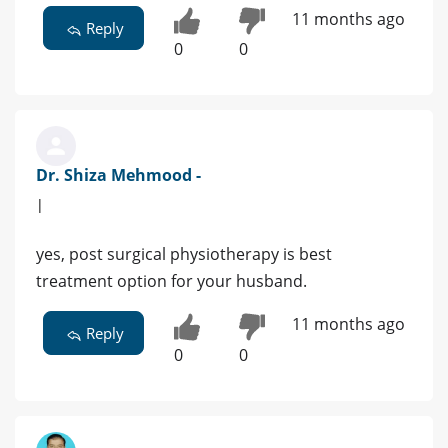
11 months ago
Reply
0
0
Dr. Shiza Mehmood -
|
yes, post surgical physiotherapy is best
treatment option for your husband.
11 months ago
Reply
0
0