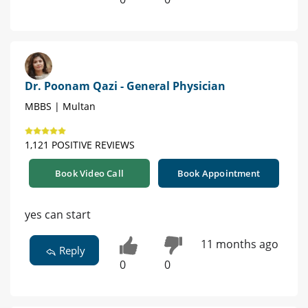
Dr. Poonam Qazi - General Physician
MBBS | Multan
1,121 POSITIVE REVIEWS
Book Video Call
Book Appointment
yes can start
11 months ago
Reply
0
0