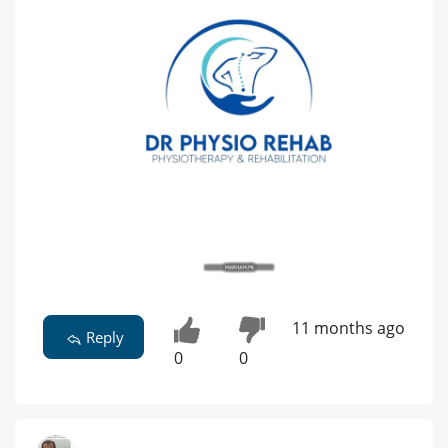
11 months ago
Reply
0
0