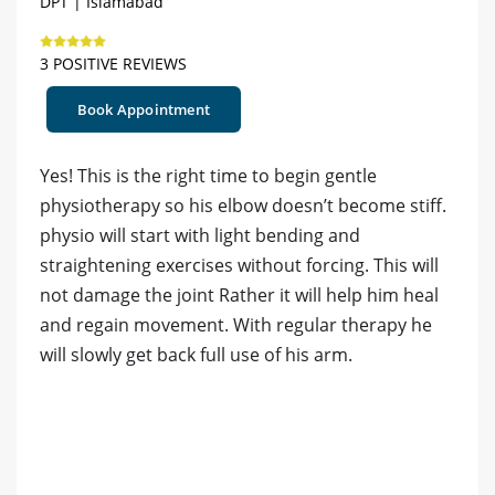
DPT | Islamabad
3 POSITIVE REVIEWS
Book Appointment
Yes! This is the right time to begin gentle
physiotherapy so his elbow doesn’t become stiff.
physio will start with light bending and
straightening exercises without forcing. This will
not damage the joint Rather it will help him heal
and regain movement. With regular therapy he
will slowly get back full use of his arm.