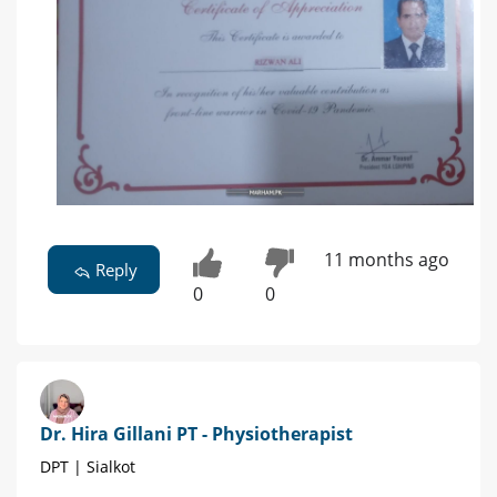
11 months ago
Reply
0
0
Dr. Hira Gillani PT - Physiotherapist
DPT | Sialkot