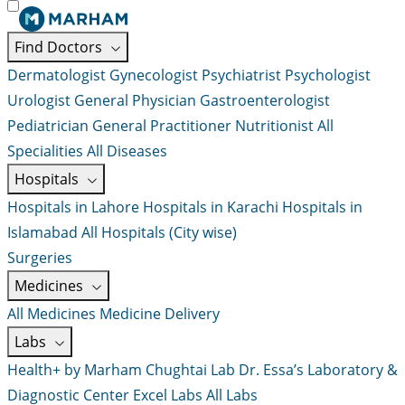
Find Doctors
Dermatologist
Gynecologist
Psychiatrist
Psychologist
Urologist
General Physician
Gastroenterologist
Pediatrician
General Practitioner
Nutritionist
All
Specialities
All Diseases
Hospitals
Hospitals in Lahore
Hospitals in Karachi
Hospitals in
Islamabad
All Hospitals (City wise)
Surgeries
Medicines
All Medicines
Medicine Delivery
Labs
Health+ by Marham
Chughtai Lab
Dr. Essa’s Laboratory &
Diagnostic Center
Excel Labs
All Labs