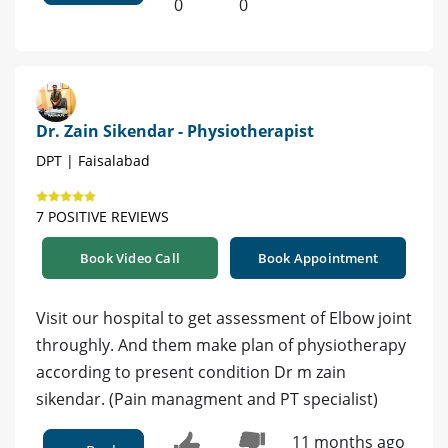
0
0
Dr. Zain Sikendar - Physiotherapist
DPT | Faisalabad
7 POSITIVE REVIEWS
Book Video Call
Book Appointment
Visit our hospital to get assessment of Elbow joint
throughly. And them make plan of physiotherapy
according to present condition Dr m zain
sikendar. (Pain managment and PT specialist)
11 months ago