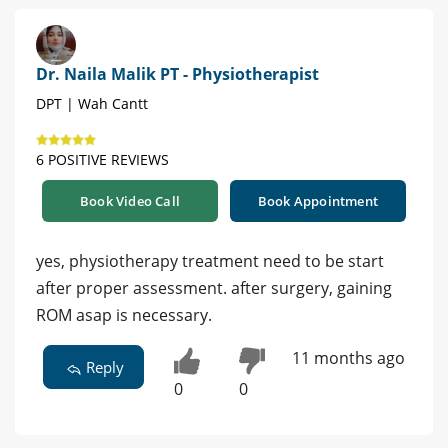
Dr. Naila Malik PT - Physiotherapist
DPT | Wah Cantt
6 POSITIVE REVIEWS
Book Video Call
Book Appointment
yes, physiotherapy treatment need to be start
after proper assessment. after surgery, gaining
ROM asap is necessary.
11 months ago
Reply
0
0