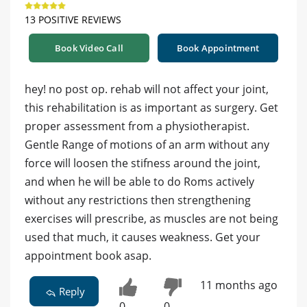
13 POSITIVE REVIEWS
Book Video Call
Book Appointment
hey! no post op. rehab will not affect your joint,
this rehabilitation is as important as surgery. Get
proper assessment from a physiotherapist.
Gentle Range of motions of an arm without any
force will loosen the stifness around the joint,
and when he will be able to do Roms actively
without any restrictions then strengthening
exercises will prescribe, as muscles are not being
used that much, it causes weakness. Get your
appointment book asap.
11 months ago
Reply
0
0