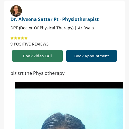
Dr. Alveena Sattar Pt - Physiotherapist
DPT (Doctor Of Physical Therapy) | Arifwala
9 POSITIVE REVIEWS
Book Video Call
Book Appointment
plz srt the Physiotherapy