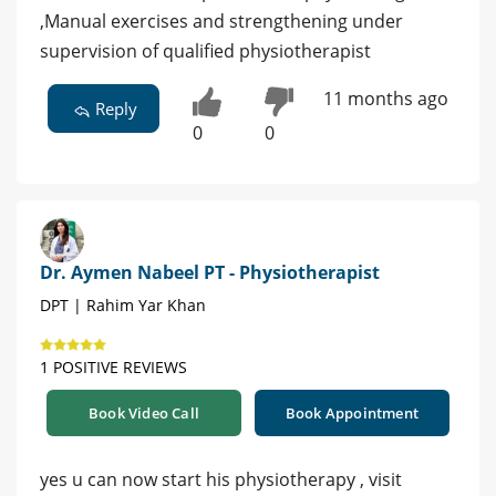
,Manual exercises and strengthening under
supervision of qualified physiotherapist
11 months ago
Reply
0
0
Dr. Aymen Nabeel PT - Physiotherapist
DPT | Rahim Yar Khan
1 POSITIVE REVIEWS
Book Video Call
Book Appointment
yes u can now start his physiotherapy , visit