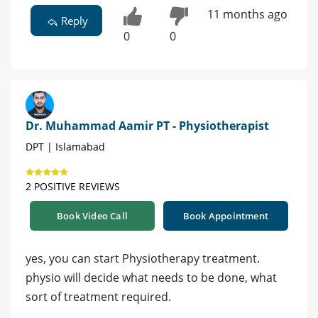
11 months ago
Reply
0
0
Dr. Muhammad Aamir PT - Physiotherapist
DPT | Islamabad
2 POSITIVE REVIEWS
Book Video Call
Book Appointment
yes, you can start Physiotherapy treatment.
physio will decide what needs to be done, what
sort of treatment required.