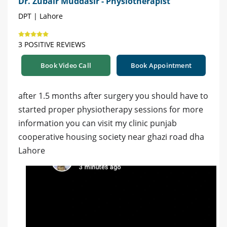
Dr. Zubair Muddasir - Physiotherapist
DPT | Lahore
3 POSITIVE REVIEWS
Book Video Call
Book Appointment
after 1.5 months after surgery you should have to
started proper physiotherapy sessions for more
information you can visit my clinic punjab
cooperative housing society near ghazi road dha
Lahore