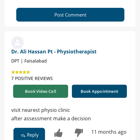
Post Comment
Dr. Ali Hassan Pt - Physiotherapist
DPT | Faisalabad
7 POSITIVE REVIEWS
Book Video Call
Book Appointment
visit nearest physio clinic
after assessment make a decision
11 months ago
Reply