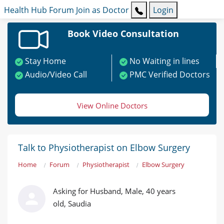
Health Hub
Forum
Join as Doctor
Login
Book Video Consultation
Stay Home
No Waiting in lines
Audio/Video Call
PMC Verified Doctors
View Online Doctors
Talk to Physiotherapist on Elbow Surgery
Home
Forum
Physiotherapist
Elbow Surgery
Asking for Husband, Male, 40 years
old, Saudia