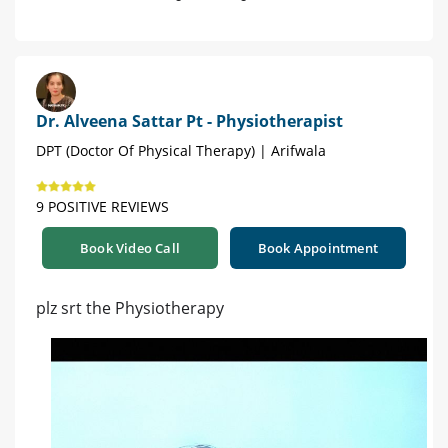
Dr. Alveena Sattar Pt - Physiotherapist
DPT (Doctor Of Physical Therapy) | Arifwala
9 POSITIVE REVIEWS
Book Video Call
Book Appointment
plz srt the Physiotherapy