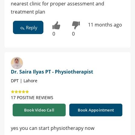
nearest clinic for proper assessment and
treatment plan
11 months ago
Reply
0
0
Dr. Saira Ilyas PT - Physiotherapist
DPT | Lahore
17 POSITIVE REVIEWS
Book Video Call
Book Appointment
yes you can start physiotherapy now