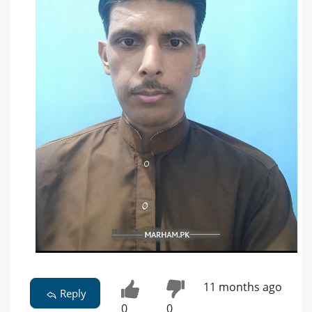
11 months ago
Reply
0
0