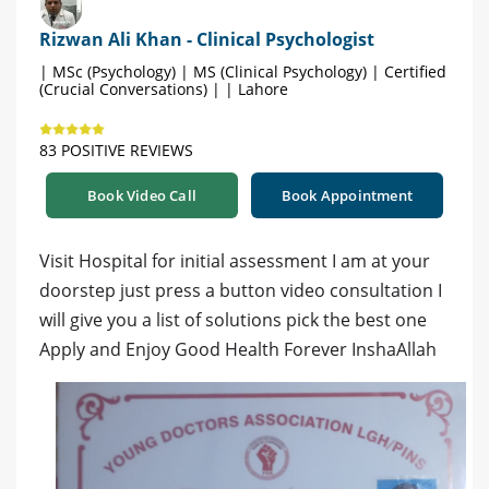
Rizwan Ali Khan - Clinical Psychologist
| MSc (Psychology) | MS (Clinical Psychology) | Certified
(Crucial Conversations) | | Lahore
83 POSITIVE REVIEWS
Book Video Call
Book Appointment
Visit Hospital for initial assessment I am at your
doorstep just press a button video consultation I
will give you a list of solutions pick the best one
Apply and Enjoy Good Health Forever InshaAllah