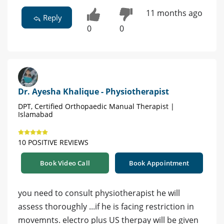
11 months ago
Reply
0
0
Dr. Ayesha Khalique - Physiotherapist
DPT, Certified Orthopaedic Manual Therapist |
Islamabad
10 POSITIVE REVIEWS
Book Video Call
Book Appointment
you need to consult physiotherapist he will
assess thoroughly ...if he is facing restriction in
movemnts. electro plus US therpay will be given