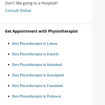
Don't like going to a Hospital?
Consult Online
Get Appointment with Physiotherapist
Best Physiotherapist in Lahore
Best Physiotherapist in Karachi
Best Physiotherapist in Islamabad
Best Physiotherapist in Rawalpindi
Best Physiotherapist in Faisalabad
Best Physiotherapist in Peshawar