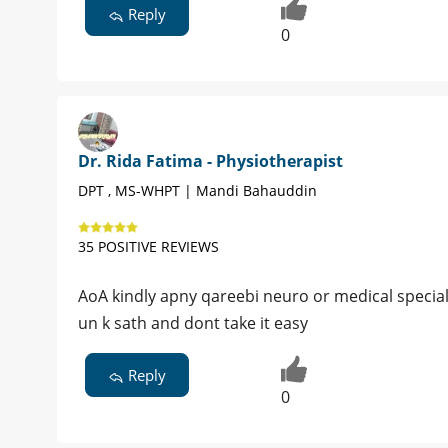
Reply
0
Dr. Rida Fatima - Physiotherapist
DPT , MS-WHPT | Mandi Bahauddin
35 POSITIVE REVIEWS
AoA kindly apny qareebi neuro or medical specialis
un k sath and dont take it easy
Reply
0