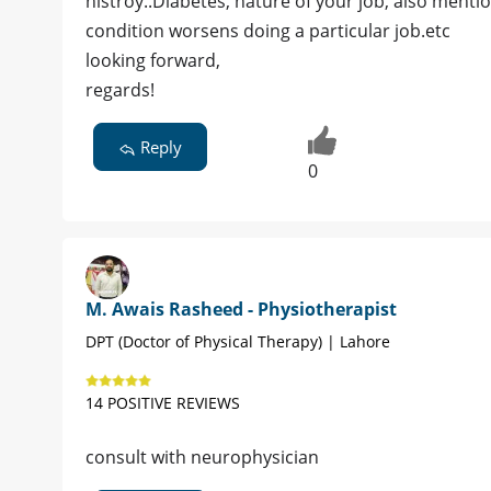
histroy..Diabetes, nature of your job, also menti
condition worsens doing a particular job.etc
looking forward,
regards!
Reply
0
M. Awais Rasheed - Physiotherapist
DPT (Doctor of Physical Therapy) | Lahore
14 POSITIVE REVIEWS
consult with neurophysician