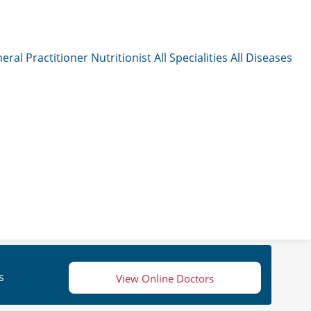
eral Practitioner
Nutritionist
All Specialities
All Diseases
s
View Online Doctors