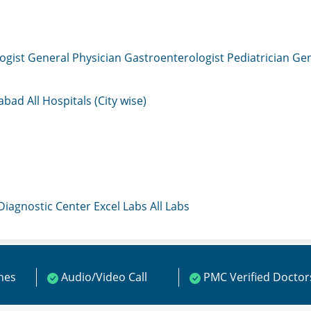
ogist
General Physician
Gastroenterologist
Pediatrician
Gen
mabad
All Hospitals (City wise)
 Diagnostic Center
Excel Labs
All Labs
ines
Audio/Video Call
PMC Verified Doctor