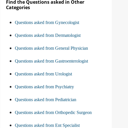
Find the Questions asked in Other
Categories
Questions asked from Gynecologist
Questions asked from Dermatologist
Questions asked from General Physician
Questions asked from Gastroenterologist
Questions asked from Urologist
Questions asked from Psychiatry
Questions asked from Pediatrician
Questions asked from Orthopedic Surgeon
Questions asked from Ent Specialist