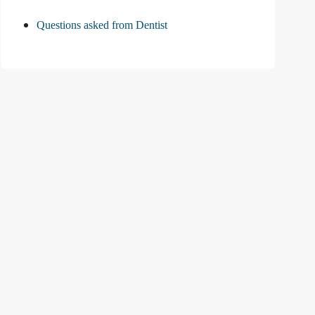
Questions asked from Dentist