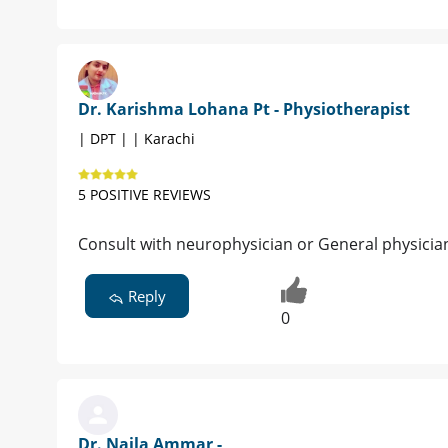
Dr. Karishma Lohana Pt - Physiotherapist
| DPT | | Karachi
5 POSITIVE REVIEWS
Consult with neurophysician or General physicia
Reply
0
Dr. Najla Ammar -