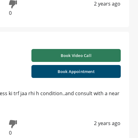
2 years ago
0
Book Video Call
Book Appointment
s ki trf jaa rhi h condition..and consult with a near
2 years ago
0