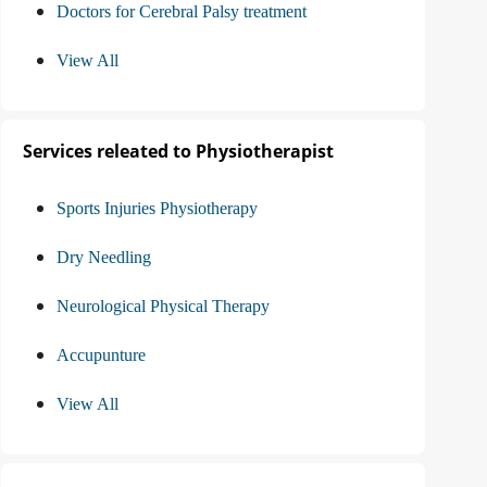
Doctors for Cerebral Palsy treatment
View All
Services releated to Physiotherapist
Sports Injuries Physiotherapy
Dry Needling
Neurological Physical Therapy
Accupunture
View All