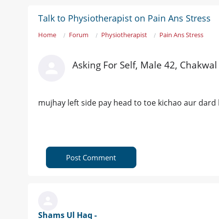
Talk to Physiotherapist on Pain Ans Stress
Home
Forum
Physiotherapist
Pain Ans Stress
Asking For Self, Male 42, Chakwal
mujhay left side pay head to toe kichao aur dard 
Post Comment
Shams Ul Haq -