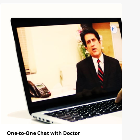
One-to-One Chat with Doctor