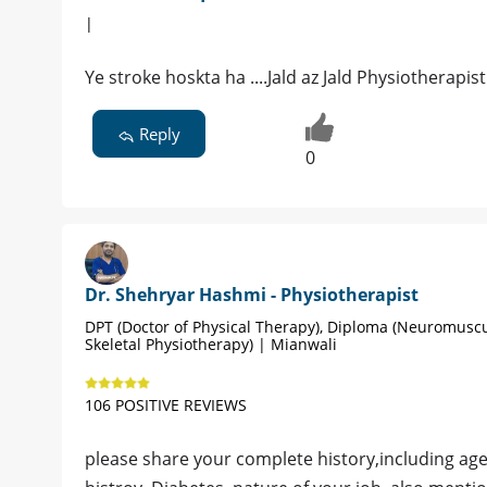
|
Ye stroke hoskta ha ....Jald az Jald Physiotherapi
Reply
0
Dr. Shehryar Hashmi - Physiotherapist
DPT (Doctor of Physical Therapy), Diploma (Neuromusc
Skeletal Physiotherapy) | Mianwali
106 POSITIVE REVIEWS
please share your complete history,including ag