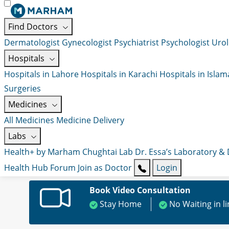
Find Doctors
Dermatologist
Gynecologist
Psychiatrist
Psychologist
Urol
Hospitals
Hospitals in Lahore
Hospitals in Karachi
Hospitals in Isla
Surgeries
Medicines
All Medicines
Medicine Delivery
Labs
Health+ by Marham
Chughtai Lab
Dr. Essa’s Laboratory &
Health Hub
Forum
Join as Doctor
Login
Book Video Consultation
Stay Home
No Waiting in l