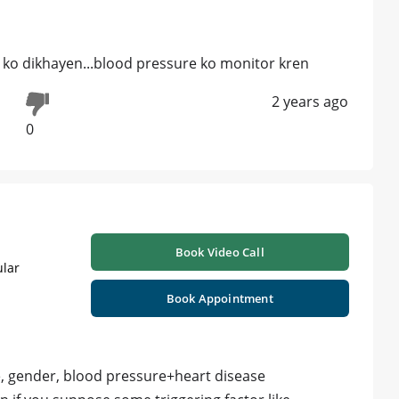
st ko dikhayen...blood pressure ko monitor kren
2 years ago
0
Book Video Call
ular
Book Appointment
e, gender, blood pressure+heart disease