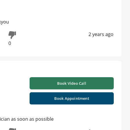
kyou
2 years ago
0
Book Video Call
Book Appointment
ician as soon as possible