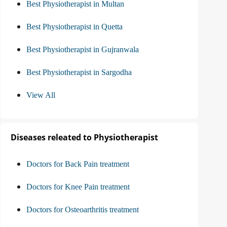
Best Physiotherapist in Multan
Best Physiotherapist in Quetta
Best Physiotherapist in Gujranwala
Best Physiotherapist in Sargodha
View All
Diseases releated to Physiotherapist
Doctors for Back Pain treatment
Doctors for Knee Pain treatment
Doctors for Osteoarthritis treatment