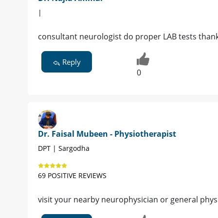
|
consultant neurologist do proper LAB tests than
Reply
0
Dr. Faisal Mubeen - Physiotherapist
DPT | Sargodha
69 POSITIVE REVIEWS
visit your nearby neurophysician or general phys