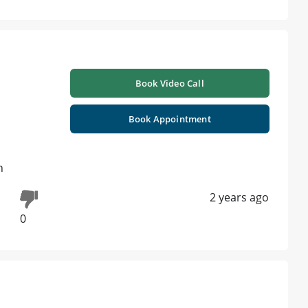
Book Video Call
Book Appointment
n
2 years ago
0