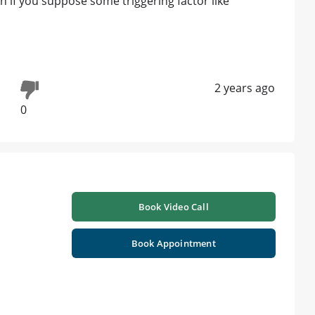
on if you suppose some triggering factor like
2 years ago
0
Book Video Call
Book Appointment