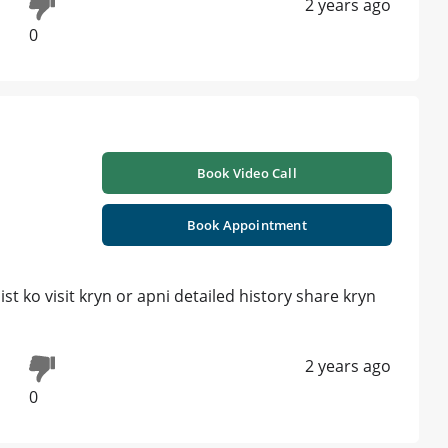
2 years ago
0
Book Video Call
Book Appointment
t ko visit kryn or apni detailed history share kryn
2 years ago
0