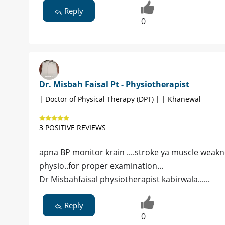
Reply
0
Dr. Misbah Faisal Pt - Physiotherapist
| Doctor of Physical Therapy (DPT) | | Khanewal
3 POSITIVE REVIEWS
apna BP monitor krain ....stroke ya muscle weaknes
physio..for proper examination...
Dr Misbahfaisal physiotherapist kabirwala......
Reply
0