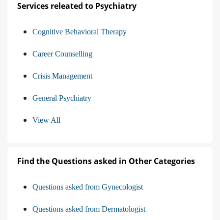
Services releated to Psychiatry
Cognitive Behavioral Therapy
Career Counselling
Crisis Management
General Psychiatry
View All
Find the Questions asked in Other Categories
Questions asked from Gynecologist
Questions asked from Dermatologist