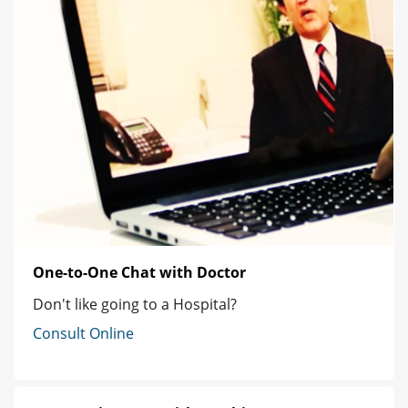
One-to-One Chat with Doctor
Don't like going to a Hospital?
Consult Online