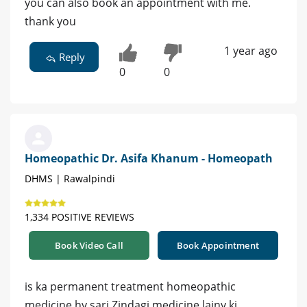
you can also book an appointment with me.
thank you
1 year ago
Reply
0
0
Homeopathic Dr. Asifa Khanum - Homeopath
DHMS | Rawalpindi
1,334 POSITIVE REVIEWS
Book Video Call
Book Appointment
is ka permanent treatment homeopathic
medicine hy sari Zindagi medicine lainy ki