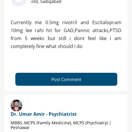
old, Sadiqabad
Currently me 0.5mg rivotril and Escitalopram
10mg lee rahi hn for GAD,Pannic attacks,PTSD
from 5 weeks but still i dont feel like i am
completely fine what should i do
Post Comment
Dr. Umar Amir - Psychiatrist
MBBS, MCPS (Family Medicine), MCPS (Psychiatry) |
Peshawar