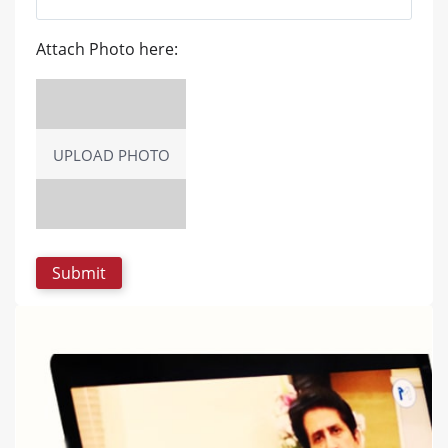
Attach Photo here:
UPLOAD PHOTO