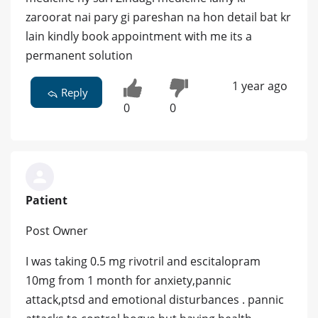
zaroorat nai pary gi pareshan na hon detail bat kr
lain kindly book appointment with me its a
permanent solution
1 year ago
Reply
0
0
Patient
Post Owner
I was taking 0.5 mg rivotril and escitalopram
10mg from 1 month for anxiety,pannic
attack,ptsd and emotional disturbances . pannic