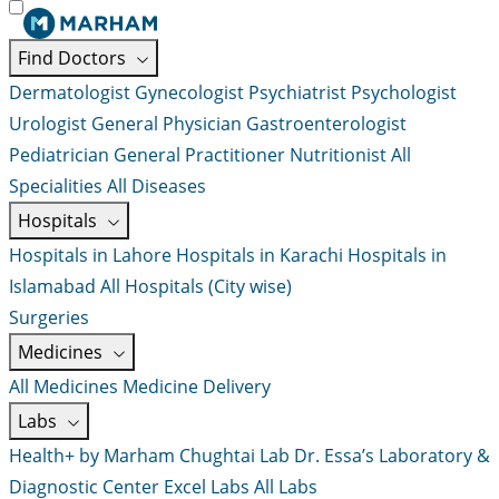
Find Doctors
Dermatologist
Gynecologist
Psychiatrist
Psychologist
Urologist
General Physician
Gastroenterologist
Pediatrician
General Practitioner
Nutritionist
All
Specialities
All Diseases
Hospitals
Hospitals in Lahore
Hospitals in Karachi
Hospitals in
Islamabad
All Hospitals (City wise)
Surgeries
Medicines
All Medicines
Medicine Delivery
Labs
Health+ by Marham
Chughtai Lab
Dr. Essa’s Laboratory &
Diagnostic Center
Excel Labs
All Labs