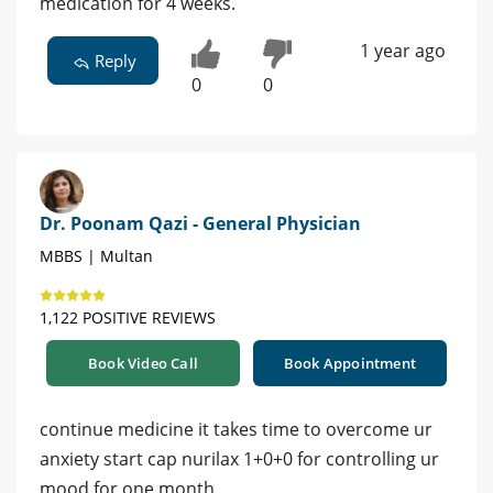
medication for 4 weeks.
1 year ago
Reply
0
0
Dr. Poonam Qazi - General Physician
MBBS | Multan
1,122 POSITIVE REVIEWS
Book Video Call
Book Appointment
continue medicine it takes time to overcome ur
anxiety start cap nurilax 1+0+0 for controlling ur
mood for one month