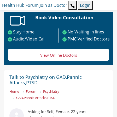
Health Hub
Forum
Join as Doctor
Login
Book Video Consultation
Stay Home
No Waiting in lines
Audio/Video Call
PMC Verified Doctors
View Online Doctors
Talk to Psychiatry on GAD,Pannic
Attacks,PTSD
Home
Forum
Psychiatry
GAD,Pannic Attacks,PTSD
Asking for Self, Female, 22 years