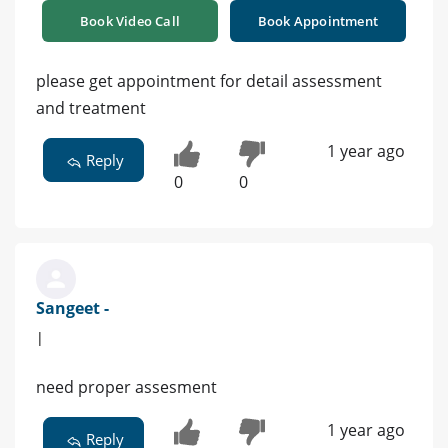
Book Video Call
Book Appointment
please get appointment for detail assessment
and treatment
1 year ago
Reply
0
0
Sangeet -
|
need proper assesment
1 year ago
Reply