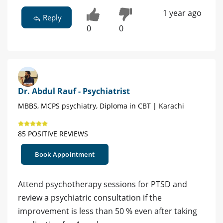
1 year ago
Reply
0
0
Dr. Abdul Rauf - Psychiatrist
MBBS, MCPS psychiatry, Diploma in CBT | Karachi
85 POSITIVE REVIEWS
Book Appointment
Attend psychotherapy sessions for PTSD and
review a psychiatric consultation if the
improvement is less than 50 % even after taking