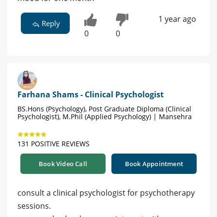
1 year ago
Reply
0
0
Farhana Shams - Clinical Psychologist
BS.Hons (Psychology), Post Graduate Diploma (Clinical
Psychologist), M.Phil (Applied Psychology) | Mansehra
131 POSITIVE REVIEWS
Book Video Call
Book Appointment
consult a clinical psychologist for psychotherapy
sessions.