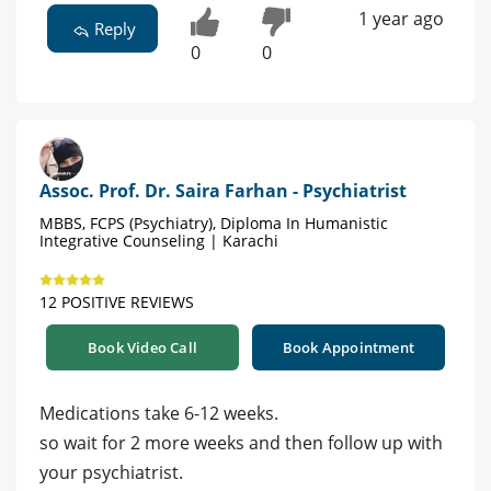
1 year ago
Reply
0
0
Assoc. Prof. Dr. Saira Farhan - Psychiatrist
MBBS, FCPS (Psychiatry), Diploma In Humanistic
Integrative Counseling | Karachi
12 POSITIVE REVIEWS
Book Video Call
Book Appointment
Medications take 6-12 weeks.
so wait for 2 more weeks and then follow up with
your psychiatrist.