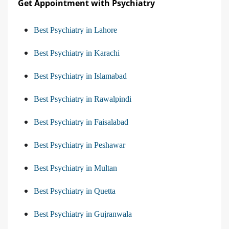
Get Appointment with Psychiatry
Best Psychiatry in Lahore
Best Psychiatry in Karachi
Best Psychiatry in Islamabad
Best Psychiatry in Rawalpindi
Best Psychiatry in Faisalabad
Best Psychiatry in Peshawar
Best Psychiatry in Multan
Best Psychiatry in Quetta
Best Psychiatry in Gujranwala