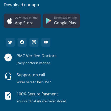
Download our app
Download on the
Download on the
App Store
Google Play
PMC Verified Doctors
Every doctor is verified.
Support on call
We're here to help 15/7.
100% Secure Payment
Your card details are never stored.