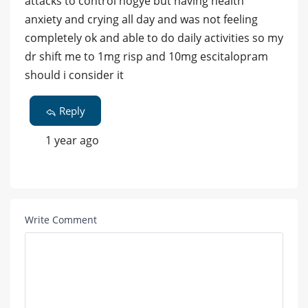
attacks to control hogye but having health
anxiety and crying all day and was not feeling
completely ok and able to do daily activities so my
dr shift me to 1mg risp and 10mg escitalopram
should i consider it
Reply
1 year ago
Write Comment