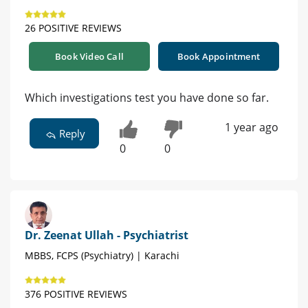
26 POSITIVE REVIEWS
Book Video Call
Book Appointment
Which investigations test you have done so far.
1 year ago
Reply
0
0
Dr. Zeenat Ullah - Psychiatrist
MBBS, FCPS (Psychiatry) | Karachi
376 POSITIVE REVIEWS