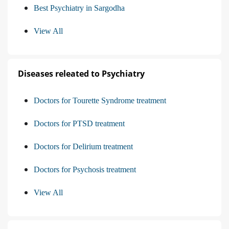
Best Psychiatry in Sargodha
View All
Diseases releated to Psychiatry
Doctors for Tourette Syndrome treatment
Doctors for PTSD treatment
Doctors for Delirium treatment
Doctors for Psychosis treatment
View All