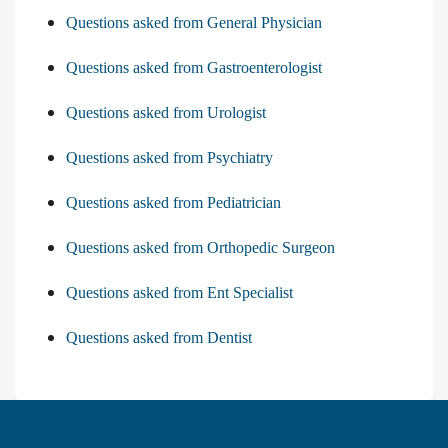
Questions asked from General Physician
Questions asked from Gastroenterologist
Questions asked from Urologist
Questions asked from Psychiatry
Questions asked from Pediatrician
Questions asked from Orthopedic Surgeon
Questions asked from Ent Specialist
Questions asked from Dentist