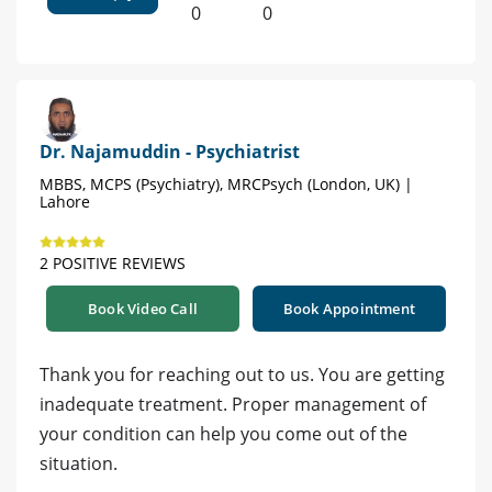
0
0
Dr. Najamuddin - Psychiatrist
MBBS, MCPS (Psychiatry), MRCPsych (London, UK) |
Lahore
2 POSITIVE REVIEWS
Book Video Call
Book Appointment
Thank you for reaching out to us. You are getting
inadequate treatment. Proper management of
your condition can help you come out of the
situation.